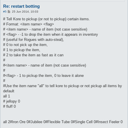
Re: restart botting
P
#5
25 Jun 2014, 10:03
o
s
# Tell Kore to pickup (or not to pickup) certain items.
t
# Format: <item name> <flag>
# <item name> - name of item (not case sensitive)
# <flag> - -1 to drop the item when it appears in inventory
# (useful for Rogues with auto-steal),
# 0 to not pick up the item,
# 1 to pickup the item,
# 2 to take the item as fast as it can
#
#<item name> - name of item (not case sensitive)
#
#<flag> - 1 to pickup the item, 0 to leave it alone
#
#Use the item name "all" to tell kore to pickup or not pickup all items by
default
all 1
# jellopy 0
# fluff 0
all 2#Iron Ore 0#Jubilee 0#Flexible Tube 0#Single Cell 0#Insect Feeler 0