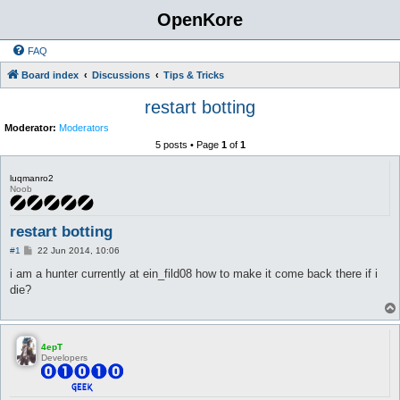
OpenKore
FAQ
Board index
Discussions
Tips & Tricks
restart botting
Moderator:
Moderators
5 posts • Page
1
of
1
luqmanro2
Noob
restart botting
P
#1
22 Jun 2014, 10:06
o
s
i am a hunter currently at ein_fild08 how to make it come back there if i
t
die?
4epT
Developers