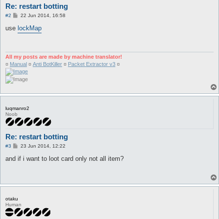
Re: restart botting
P
#2
22 Jun 2014, 16:58
o
s
use
lockMap
t
All my posts are made by machine translator!
¤
Manual
¤
Anti BotKiller
¤
Packet Extractor v3
¤
luqmanro2
Noob
Re: restart botting
P
#3
23 Jun 2014, 12:22
o
s
and if i want to loot card only not all item?
t
otaku
Human