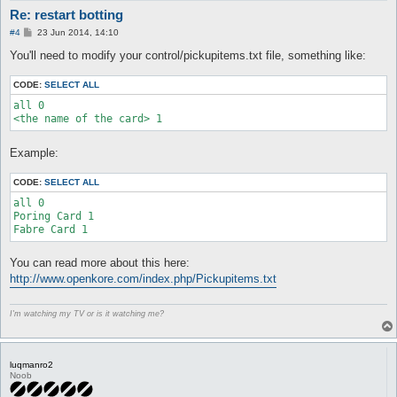
Re: restart botting
P
#4
23 Jun 2014, 14:10
o
s
You'll need to modify your control/pickupitems.txt file, something like:
t
CODE:
SELECT ALL
all 0

Example:
CODE:
SELECT ALL
all 0

Poring Card 1

You can read more about this here:
http://www.openkore.com/index.php/Pickupitems.txt
I'm watching my TV or is it watching me?
luqmanro2
Noob