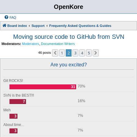
OpenKore
FAQ
Board index
Support
Frequently Asked Questions & Guides
Moving source code to GitHub from SVN
Moderators:
Moderators
,
Documentation Writers
1
2
3
4
5
Previous
Next
46 posts
Are you excited?
Git ROCKS!
70%
31
SVN is the BEST!!!
16%
7
Meh
7%
3
About time...
7%
3