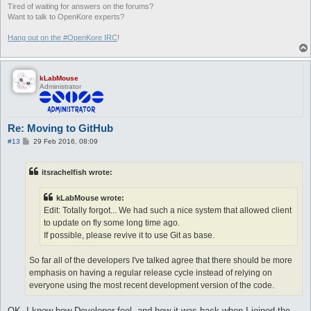
Tired of waiting for answers on the forums?
Want to talk to OpenKore experts?
Hang out on the #OpenKore IRC
!
kLabMouse
Administrator
Re: Moving to GitHub
P
#13
29 Feb 2016, 08:09
o
s
t
itsrachelfish wrote:
kLabMouse wrote:
Edit: Totally forgot... We had such a nice system that allowed client
to update on fly some long time ago.
If possible, please revive it to use Git as base.
So far all of the developers I've talked agree that there should be more
emphasis on having a regular release cycle instead of relying on
everyone using the most recent development version of the code.
OK. I know how Developer feel, and how it was back when I joined the