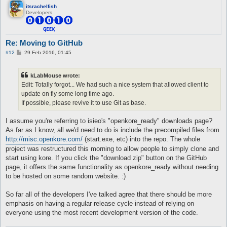
itsrachelfish
Developers
Re: Moving to GitHub
P
#12
29 Feb 2016, 01:45
o
s
t
kLabMouse wrote:
Edit: Totally forgot... We had such a nice system that allowed client to
update on fly some long time ago.
If possible, please revive it to use Git as base.
I assume you're referring to isieo's "openkore_ready" downloads page?
As far as I know, all we'd need to do is include the precompiled files from
http://misc.openkore.com/
(start.exe, etc) into the repo. The whole
project was restructured this morning to allow people to simply clone and
start using kore. If you click the "download zip" button on the GitHub
page, it offers the same functionality as openkore_ready without needing
to be hosted on some random website. :)
So far all of the developers I've talked agree that there should be more
emphasis on having a regular release cycle instead of relying on
everyone using the most recent development version of the code.