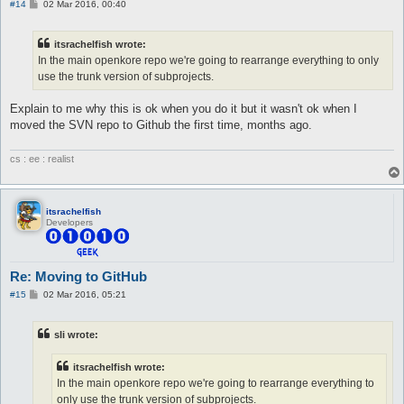
P
#14
02 Mar 2016, 00:40
o
s
t
itsrachelfish wrote:
In the main openkore repo we're going to rearrange everything to only
use the trunk version of subprojects.
Explain to me why this is ok when you do it but it wasn't ok when I
moved the SVN repo to Github the first time, months ago.
cs : ee : realist
itsrachelfish
Developers
Re: Moving to GitHub
P
#15
02 Mar 2016, 05:21
o
s
t
sli wrote:
itsrachelfish wrote:
In the main openkore repo we're going to rearrange everything to
only use the trunk version of subprojects.