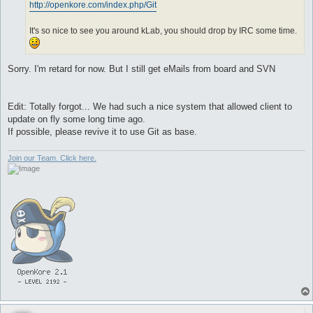
http://openkore.com/index.php/Git
It's so nice to see you around kLab, you should drop by IRC some time.
Sorry. I'm retard for now. But I still get eMails from board and SVN
Edit: Totally forgot... We had such a nice system that allowed client to
update on fly some long time ago.
If possible, please revive it to use Git as base.
Join our Team. Click here.