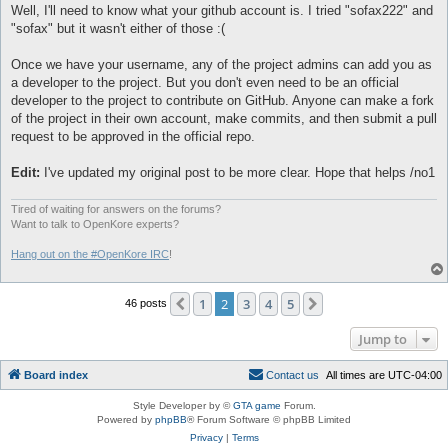
Well, I'll need to know what your github account is. I tried "sofax222" and
"sofax" but it wasn't either of those :(
Once we have your username, any of the project admins can add you as
a developer to the project. But you don't even need to be an official
developer to the project to contribute on GitHub. Anyone can make a fork
of the project in their own account, make commits, and then submit a pull
request to be approved in the official repo.
Edit:
I've updated my original post to be more clear. Hope that helps /no1
Tired of waiting for answers on the forums?
Want to talk to OpenKore experts?
Hang out on the #OpenKore IRC
!
1
2
3
4
5
Previous
Next
46 posts
Jump to
Board index
C
o
n
t
a
c
t
u
s
All times are
UTC-04:00
Style Developer by ©
GTA game
Forum.
Powered by
phpBB
® Forum Software © phpBB Limited
Privacy
|
Terms