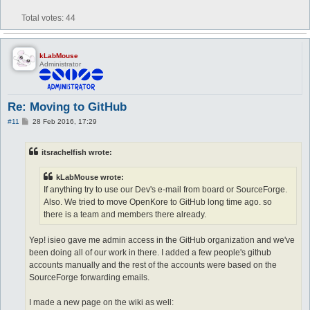
Total votes:
44
kLabMouse
Administrator
Re: Moving to GitHub
P
#11
28 Feb 2016, 17:29
o
s
t
itsrachelfish wrote:
kLabMouse wrote:
If anything try to use our Dev's e-mail from board or SourceForge.
Also. We tried to move OpenKore to GitHub long time ago. so
there is a team and members there already.
Yep! isieo gave me admin access in the GitHub organization and we've
been doing all of our work in there. I added a few people's github
accounts manually and the rest of the accounts were based on the
SourceForge forwarding emails.
I made a new page on the wiki as well: