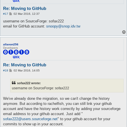
Re: Moving to GitHub
P
#17
02 Mar 2016, 12:37
o
s
username on SourceForge: sofax222
t
email for GitHub account:
snoopy@snop.idv.tw
allanon256
Developers
Re: Moving to GitHub
P
#18
02 Mar 2016, 14:05
o
s
t
sofax222 wrote:
username on SourceForge: sofax222
We've already done the migration, so we can't change the history
anymore. But according to rachelfish, you can still link your github
account and have the history work correctly by adding your sourceforge
email address to your github account. Just add "
sofax222@users.sourceforge.net
" to your github account for your
commits to show up in your account.