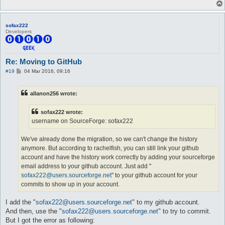
sofax222
Developers
Re: Moving to GitHub
P
#19
04 Mar 2016, 09:16
o
s
t
allanon256 wrote:
sofax222 wrote:
username on SourceForge: sofax222
We've already done the migration, so we can't change the history
anymore. But according to rachelfish, you can still link your github
account and have the history work correctly by adding your sourceforge
email address to your github account. Just add "
sofax222@users.sourceforge.net
" to your github account for your
commits to show up in your account.
I add the "
sofax222@users.sourceforge.net
" to my github account.
And then, use the "
sofax222@users.sourceforge.net
" to try to commit.
But I got the error as following: