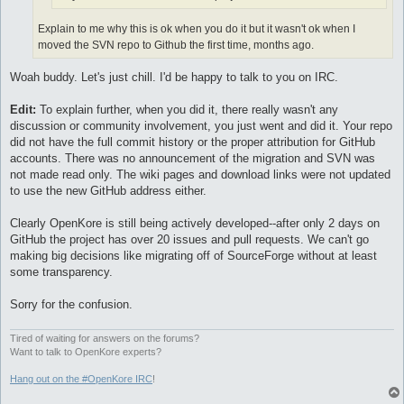
Explain to me why this is ok when you do it but it wasn't ok when I
moved the SVN repo to Github the first time, months ago.
Woah buddy. Let's just chill. I'd be happy to talk to you on IRC.
Edit:
To explain further, when you did it, there really wasn't any
discussion or community involvement, you just went and did it. Your repo
did not have the full commit history or the proper attribution for GitHub
accounts. There was no announcement of the migration and SVN was
not made read only. The wiki pages and download links were not updated
to use the new GitHub address either.
Clearly OpenKore is still being actively developed--after only 2 days on
GitHub the project has over 20 issues and pull requests. We can't go
making big decisions like migrating off of SourceForge without at least
some transparency.
Sorry for the confusion.
Tired of waiting for answers on the forums?
Want to talk to OpenKore experts?
Hang out on the #OpenKore IRC
!