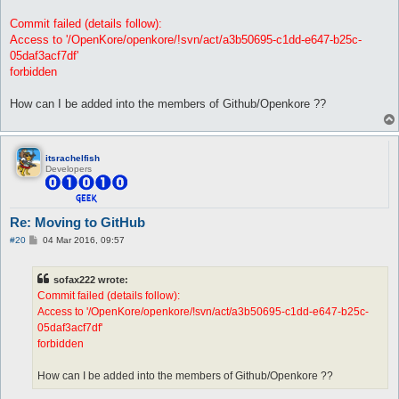
Commit failed (details follow):
Access to '/OpenKore/openkore/!svn/act/a3b50695-c1dd-e647-b25c-
05daf3acf7df'
forbidden
How can I be added into the members of Github/Openkore ??
itsrachelfish
Developers
Re: Moving to GitHub
P
#20
04 Mar 2016, 09:57
o
s
t
sofax222 wrote:
Commit failed (details follow):
Access to '/OpenKore/openkore/!svn/act/a3b50695-c1dd-e647-b25c-
05daf3acf7df'
forbidden
How can I be added into the members of Github/Openkore ??