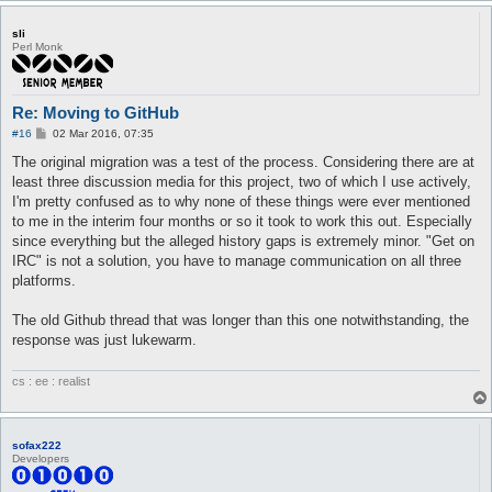
sli
Perl Monk
Re: Moving to GitHub
P
#16
02 Mar 2016, 07:35
o
s
The original migration was a test of the process. Considering there are at
t
least three discussion media for this project, two of which I use actively,
I'm pretty confused as to why none of these things were ever mentioned
to me in the interim four months or so it took to work this out. Especially
since everything but the alleged history gaps is extremely minor. "Get on
IRC" is not a solution, you have to manage communication on all three
platforms.
The old Github thread that was longer than this one notwithstanding, the
response was just lukewarm.
cs : ee : realist
sofax222
Developers