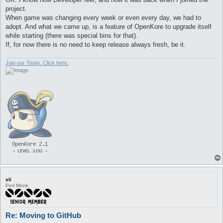
project.
When game was changing every week or even every day, we had to
adopt. And what we came up, is a feature of OpenKore to upgrade itself
while starting (there was special bins for that).
If, for now there is no need to keep release always fresh, be it.
Join our Team. Click here.
sli
Perl Monk
Re: Moving to GitHub