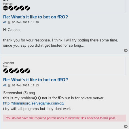
n0s
Human
Re: What's it like to bot on fRO?
P
#7
05 Feb 2017, 14:38
o
s
Hi Cataria,
t
thank you for your response. I think I will try botting there some time,
since you say you didn't get busted for so long...
Joker99
Noob
Re: What's it like to bot on fRO?
P
#8
09 Feb 2017, 18:13
o
s
Screenshot (3).png
t
this is my problemQ.Q not is for fRo but is for private server.
http://dominusro.servegame.com/cp/
i try with all programs but they dont work.
You do not have the required permissions to view the files attached to this post.