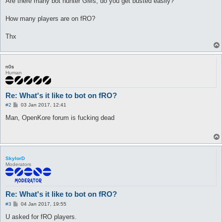
Are there many bot hunter GMs, do you get busted easily?
How many players are on fRO?
Thx
n0s
Human
Re: What's it like to bot on fRO?
P
#2
03 Jan 2017, 12:41
o
s
Man, OpenKore forum is fucking dead
t
SkylorD
Moderators
Re: What's it like to bot on fRO?
P
#3
04 Jan 2017, 19:55
o
s
U asked for fRO players.
t