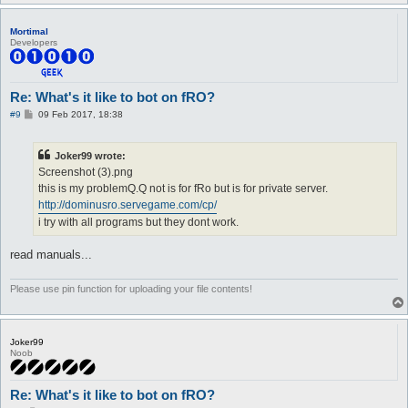
Mortimal
Developers
Re: What's it like to bot on fRO?
P
#9
09 Feb 2017, 18:38
o
s
t
Joker99 wrote:
Screenshot (3).png
this is my problemQ.Q not is for fRo but is for private server.
http://dominusro.servegame.com/cp/
i try with all programs but they dont work.
read manuals...
Please use pin function for uploading your file contents!
Joker99
Noob
Re: What's it like to bot on fRO?