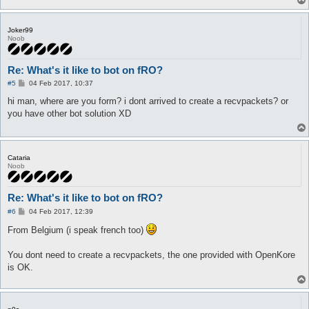
Joker99
Noob
Re: What's it like to bot on fRO?
P
#5
04 Feb 2017, 10:37
o
s
hi man, where are you form? i dont arrived to create a recvpackets? or
t
you have other bot solution XD
Cataria
Noob
Re: What's it like to bot on fRO?
P
#6
04 Feb 2017, 12:39
o
s
From Belgium (i speak french too)
t
You dont need to create a recvpackets, the one provided with OpenKore
is OK.