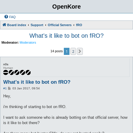
OpenKore
FAQ
Board index
Support
Official Servers
fRO
What's it like to bot on fRO?
Moderator:
Moderators
1
2
Next
14 posts
n0s
Human
What's it like to bot on fRO?
P
#1
03 Jan 2017, 09:54
o
s
Hey,
t
i'm thinking of starting to bot on fRO.
I want to ask someone who is already botting on that official server, how
is it like to bot there?