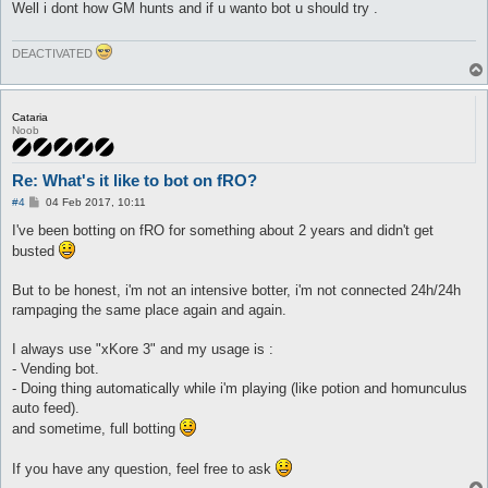
Well i dont how GM hunts and if u wanto bot u should try .
DEACTIVATED
Cataria
Noob
Re: What's it like to bot on fRO?
P
#4
04 Feb 2017, 10:11
o
s
I've been botting on fRO for something about 2 years and didn't get
t
busted
But to be honest, i'm not an intensive botter, i'm not connected 24h/24h
rampaging the same place again and again.
I always use "xKore 3" and my usage is :
- Vending bot.
- Doing thing automatically while i'm playing (like potion and homunculus
auto feed).
and sometime, full botting
If you have any question, feel free to ask