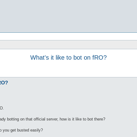
What's it like to bot on fRO?
fRO?
RO.
 botting on that official server, how is it like to bot there?
o you get busted easily?