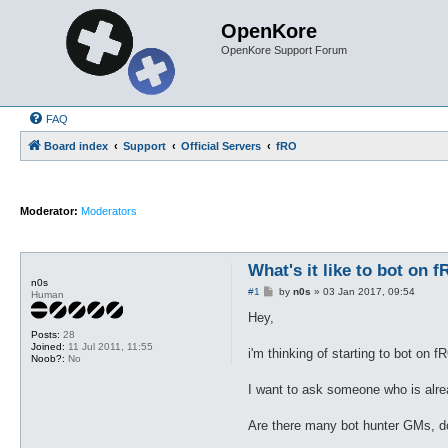
OpenKore
OpenKore Support Forum
FAQ
Board index
Support
Official Servers
fRO
Moderator:
Moderators
What's it like to bot on 
n0s
P
#1
by
n0s
»
03 Jan 2017, 09:54
Human
o
s
Hey,
t
Posts:
28
Joined:
11 Jul 2011, 11:55
i'm thinking of starting to bot on f
Noob?:
No
I want to ask someone who is already
Are there many bot hunter GMs, d