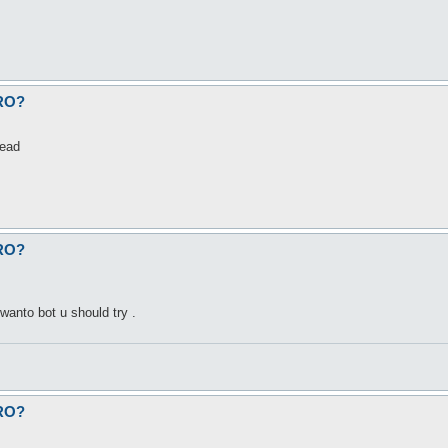
fRO?
dead
fRO?
wanto bot u should try .
fRO?