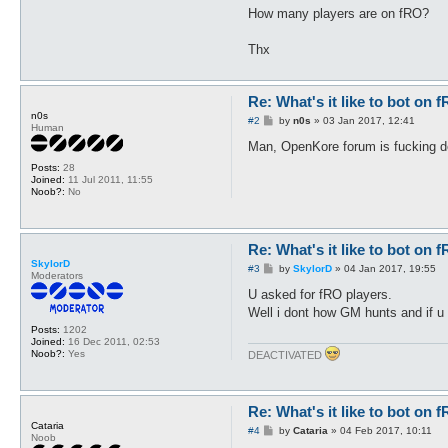
How many players are on fRO?
Thx
Re: What's it like to bot on 
n0s
P
#2
by
n0s
»
03 Jan 2017, 12:41
Human
o
s
Man, OpenKore forum is fucking 
t
Posts:
28
Joined:
11 Jul 2011, 11:55
Noob?:
No
Re: What's it like to bot on 
SkylorD
P
#3
by
SkylorD
»
04 Jan 2017, 19:55
Moderators
o
s
U asked for fRO players.
t
Well i dont how GM hunts and if u 
Posts:
1202
Joined:
16 Dec 2011, 02:53
Noob?:
Yes
DEACTIVATED
Re: What's it like to bot on 
Cataria
P
#4
by
Cataria
»
04 Feb 2017, 10:11
Noob
o