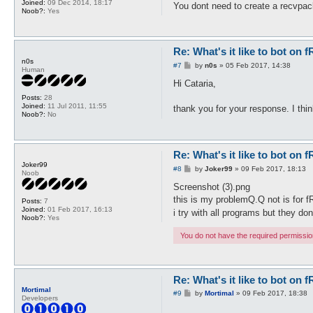
Joined:
09 Dec 2014, 18:17
You dont need to create a recvpac
Noob?:
Yes
Re: What's it like to bot on 
n0s
P
#7
by
n0s
»
05 Feb 2017, 14:38
Human
o
s
Hi Cataria,
t
Posts:
28
Joined:
11 Jul 2011, 11:55
thank you for your response. I thin
Noob?:
No
Re: What's it like to bot on 
Joker99
P
#8
by
Joker99
»
09 Feb 2017, 18:13
Noob
o
s
Screenshot (3).png
t
this is my problemQ.Q not is for fR
Posts:
7
Joined:
01 Feb 2017, 16:13
i try with all programs but they do
Noob?:
Yes
You do not have the required permissions
Re: What's it like to bot on 
Mortimal
P
#9
by
Mortimal
»
09 Feb 2017, 18:38
Developers
o
s