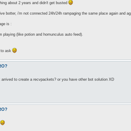
hing about 2 years and didn't get busted
sive botter, i'm not connected 24h/24h rampaging the same place again and ag
ge is :
'm playing (like potion and homunculus auto feed).
e to ask
fRO?
 arrived to create a recvpackets? or you have other bot solution XD
fRO?
)