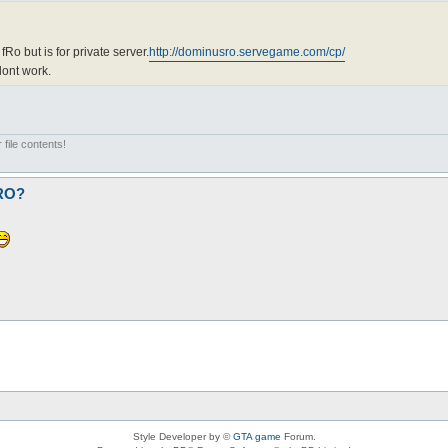
fRo but is for private server.
http://dominusro.servegame.com/cp/
dont work.
 file contents!
fRO?
Style Developer by ©
GTA game
Forum.