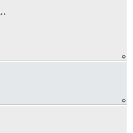
ain.
T
o
p
T
o
p