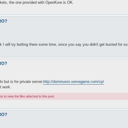
kets, the one provided with OpenKore is OK.
fRO?
k I will try botting there some time, since you say you didn't get busted for so 
fRO?
o but is for private server.
http://dominusro.servegame.com/cp/
nt work.
 to view the files attached to this post.
fRO?