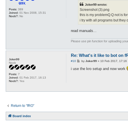
t
Joker99 wrote:
Posts:
389
Screenshot (3).png
Joined:
01 Nov 2008, 15:31
this is my problemQ.Q not is for 
Noob?:
No
i try with all programs but they 
read manuals...
Please use pin function for uploading your
Re: What's it like to bot on 
Joker99
P
#10
by
Joker99
»
10 Feb 2017, 17:16
Noob
o
s
i use the kro setup and now work
t
Posts:
7
Joined:
01 Feb 2017, 16:13
Noob?:
Yes
Return to “fRO”
Board index