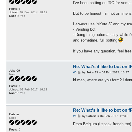
s
I've been botting on fRO for somet
t
Posts:
5
Joined:
09 Dec 2014, 18:17
But to be honest, i'm not an inten
Noob?:
Yes
I always use "xKore 3" and my usa
- Vending bot.
- Doing thing automatically while i
and sometime, full botting
If you have any question, feel fre
Re: What's it like to bot on 
Joker99
P
#5
by
Joker99
»
04 Feb 2017, 10:37
Noob
o
s
hi man, where are you form? i dont
t
Posts:
7
Joined:
01 Feb 2017, 16:13
Noob?:
Yes
Re: What's it like to bot on 
Cataria
P
#6
by
Cataria
»
04 Feb 2017, 12:39
Noob
o
s
From Belgium (i speak french too
t
Posts:
5