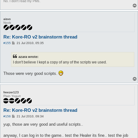
No. I don't read my PMs.
aisvo
Noob
Re: Kore-RO v2 brainstorm thread
P
#155
21 Jul 2010, 05:35
o
s
t
azara wrote:
I don't believe I kept a copy of any of the scripts we used.
Those were very good scripts.
freezer123
Plain Yogurt
Re: Kore-RO v2 brainstorm thread
P
#156
21 Jul 2010, 09:34
o
s
yup, those are very good and useful scripts..
t
anyway, I can log in to the game.. test the Healer its fine.. test the job