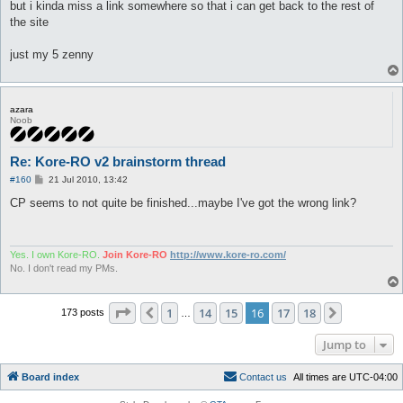
but i kinda miss a link somewhere so that i can get back to the rest of
the site
just my 5 zenny
azara
Noob
Re: Kore-RO v2 brainstorm thread
P
#160
21 Jul 2010, 13:42
o
s
CP seems to not quite be finished...maybe I've got the wrong link?
t
Yes. I own Kore-RO.
Join Kore-RO
http://www.kore-ro.com/
No. I don't read my PMs.
Page
16
of
18
1
14
15
16
17
18
Previous
Next
173 posts
…
Jump to
Board index
C
o
n
t
a
c
t
u
s
All times are
UTC-04:00