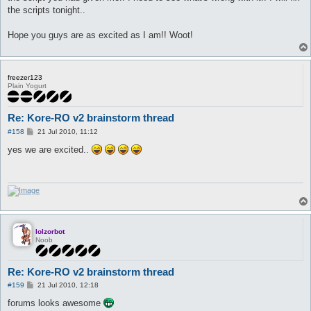
the scripts tonight..
Hope you guys are as excited as I am!! Woot!
freezer123
Plain Yogurt
Re: Kore-RO v2 brainstorm thread
P
#158
21 Jul 2010, 11:12
o
s
yes we are excited..
t
lolzorbot
Noob
Re: Kore-RO v2 brainstorm thread
P
#159
21 Jul 2010, 12:18
o
s
forums looks awesome
t