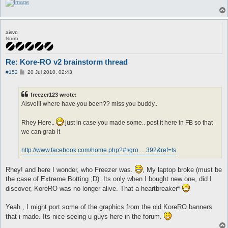
aisvo
Noob
Re: Kore-RO v2 brainstorm thread
P
#152
20 Jul 2010, 02:43
o
s
t
freezer123 wrote:
Aisvo!!! where have you been?? miss you buddy..
Rhey Here..
just in case you made some.. post it here in FB so that
we can grab it
http://www.facebook.com/home.php?#!/gro ... 392&ref=ts
Rhey! and here I wonder, who Freezer was.
, My laptop broke (must be
the case of Extreme Botting ;D). Its only when I bought new one, did I
discover, KoreRO was no longer alive. That a heartbreaker*
Yeah , I might port some of the graphics from the old KoreRO banners
that i made. Its nice seeing u guys here in the forum.