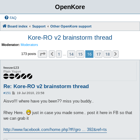
OpenKore
FAQ
Board index
Support
Other OpenKore support
Kore-RO v2 brainstorm thread
Moderator:
Moderators
Page
16
of
18
1
14
15
16
17
18
Previous
Next
173 posts
…
freezer123
Plain Yogurt
Re: Kore-RO v2 brainstorm thread
P
#151
19 Jul 2010, 23:58
o
s
Aisvo!!! where have you been?? miss you buddy..
t
Rhey Here..
just in case you made some.. post it here in FB so that
we can grab it
http://www.facebook.com/home.php?#!/gro ... 392&ref=ts