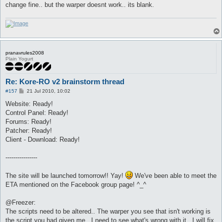
change fine.. but the warper doesnt work.. its blank.
pranavrules2008
Plain Yogurt
Re: Kore-RO v2 brainstorm thread
P
#157
21 Jul 2010, 10:02
o
s
Website: Ready!
t
Control Panel: Ready!
Forums: Ready!
Patcher: Ready!
Client - Download: Ready!
----------------
The site will be launched tomorrow!! Yay!
We've been able to meet the
ETA mentioned on the Facebook group page! ^_^
@Freezer:
The scripts need to be altered.. The warper you see that isn't working is
the script you had given me.. I need to see what's wrong with it.. I will fix