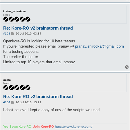
kratos_openkore
Noob
Re: Kore-RO v2 brainstorm thread
P
#153
20 Jul 2010, 03:34
o
s
Openkore-RO is looking for 10 beta testers
t
If you're interested please email pranav @
pranav.shirodkar@gmail.com
for a testing account.
The earlier the better.
Limited to top 10 players that email pranav.
azara
Noob
Re: Kore-RO v2 brainstorm thread
P
#154
20 Jul 2010, 13:29
o
s
I don't believe I kept a copy of any of the scripts we used.
t
Yes. I own Kore-RO.
Join Kore-RO
http://www.kore-ro.com/