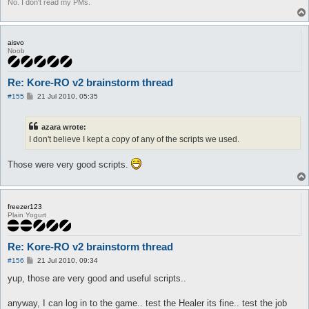
No. I don't read my PMs.
aisvo
Noob
Re: Kore-RO v2 brainstorm thread
P
#155
21 Jul 2010, 05:35
o
s
t
azara wrote:
I don't believe I kept a copy of any of the scripts we used.
Those were very good scripts.
freezer123
Plain Yogurt
Re: Kore-RO v2 brainstorm thread
P
#156
21 Jul 2010, 09:34
o
s
yup, those are very good and useful scripts..
t
anyway, I can log in to the game.. test the Healer its fine.. test the job