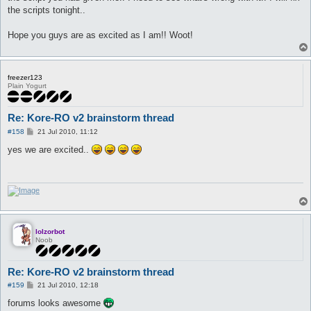
the scripts tonight..
Hope you guys are as excited as I am!! Woot!
freezer123
Plain Yogurt
Re: Kore-RO v2 brainstorm thread
P
#158
21 Jul 2010, 11:12
o
s
yes we are excited..
t
lolzorbot
Noob
Re: Kore-RO v2 brainstorm thread
P
#159
21 Jul 2010, 12:18
o
s
forums looks awesome
t