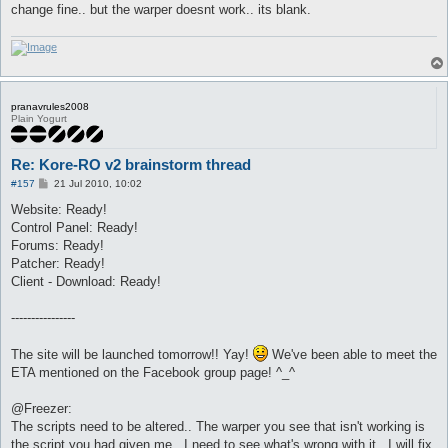
change fine.. but the warper doesnt work.. its blank.
pranavrules2008
Plain Yogurt
Re: Kore-RO v2 brainstorm thread
P
#157
21 Jul 2010, 10:02
o
s
Website: Ready!
t
Control Panel: Ready!
Forums: Ready!
Patcher: Ready!
Client - Download: Ready!
----------------
The site will be launched tomorrow!! Yay!
We've been able to meet the
ETA mentioned on the Facebook group page! ^_^
@Freezer:
The scripts need to be altered.. The warper you see that isn't working is
the script you had given me.. I need to see what's wrong with it.. I will fix