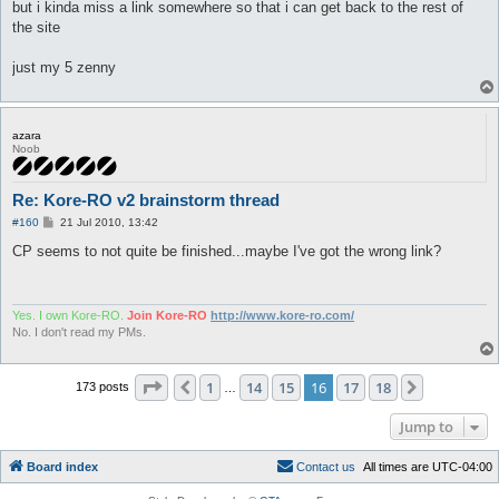
but i kinda miss a link somewhere so that i can get back to the rest of
the site
just my 5 zenny
azara
Noob
Re: Kore-RO v2 brainstorm thread
P
#160
21 Jul 2010, 13:42
o
s
CP seems to not quite be finished...maybe I've got the wrong link?
t
Yes. I own Kore-RO.
Join Kore-RO
http://www.kore-ro.com/
No. I don't read my PMs.
Page
16
of
18
1
14
15
16
17
18
Previous
Next
173 posts
…
Jump to
Board index
C
o
n
t
a
c
t
u
s
All times are
UTC-04:00