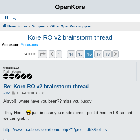
OpenKore
FAQ
Board index
Support
Other OpenKore support
Kore-RO v2 brainstorm thread
Moderator:
Moderators
Page
16
of
18
1
14
15
16
17
18
Previous
Next
173 posts
…
freezer123
Plain Yogurt
Re: Kore-RO v2 brainstorm thread
P
#151
19 Jul 2010, 23:58
o
s
Aisvo!!! where have you been?? miss you buddy..
t
Rhey Here..
just in case you made some.. post it here in FB so that
we can grab it
http://www.facebook.com/home.php?#!/gro ... 392&ref=ts