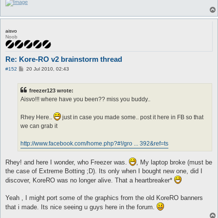
aisvo
Noob
Re: Kore-RO v2 brainstorm thread
P
#152
20 Jul 2010, 02:43
o
s
t
freezer123 wrote:
Aisvo!!! where have you been?? miss you buddy..
Rhey Here..
just in case you made some.. post it here in FB so that
we can grab it
http://www.facebook.com/home.php?#!/gro ... 392&ref=ts
Rhey! and here I wonder, who Freezer was.
, My laptop broke (must be
the case of Extreme Botting ;D). Its only when I bought new one, did I
discover, KoreRO was no longer alive. That a heartbreaker*
Yeah , I might port some of the graphics from the old KoreRO banners
that i made. Its nice seeing u guys here in the forum.