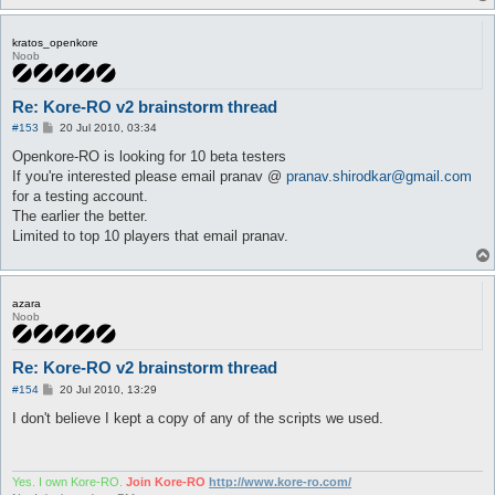
kratos_openkore
Noob
Re: Kore-RO v2 brainstorm thread
P
#153
20 Jul 2010, 03:34
o
s
Openkore-RO is looking for 10 beta testers
t
If you're interested please email pranav @
pranav.shirodkar@gmail.com
for a testing account.
The earlier the better.
Limited to top 10 players that email pranav.
azara
Noob
Re: Kore-RO v2 brainstorm thread
P
#154
20 Jul 2010, 13:29
o
s
I don't believe I kept a copy of any of the scripts we used.
t
Yes. I own Kore-RO.
Join Kore-RO
http://www.kore-ro.com/