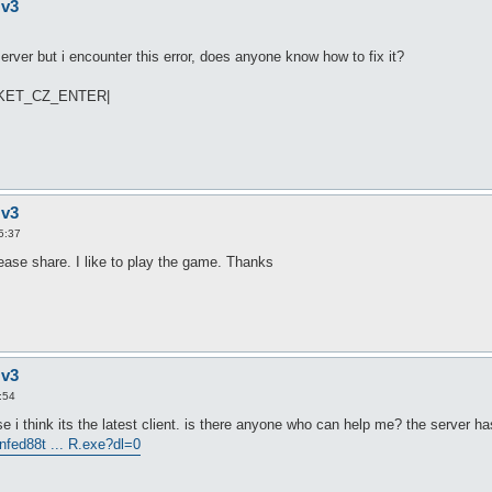
 v3
ver but i encounter this error, does anyone know how to fix it?
PACKET_CZ_ENTER|
 v3
5:37
ease share. I like to play the game. Thanks
 v3
:54
use i think its the latest client. is there anyone who can help me? the server has
nfed88t ... R.exe?dl=0