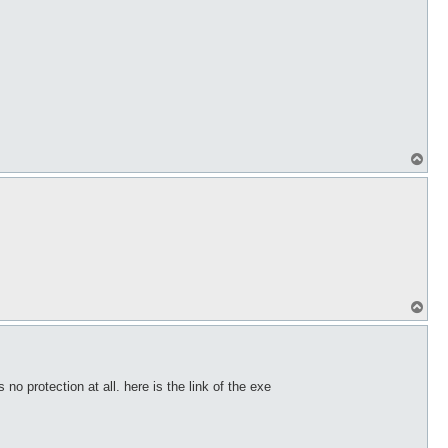
T
o
p
T
o
p
 no protection at all. here is the link of the exe