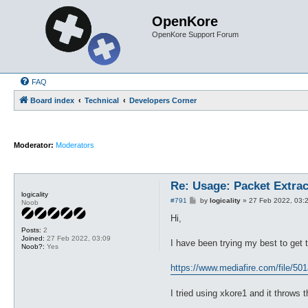
OpenKore
OpenKore Support Forum
FAQ
Board index
Technical
Developers Corner
Moderator:
Moderators
Re: Usage: Packet Extrac
logicality
P
#791
by
logicality
»
27 Feb 2022, 03:
Noob
o
s
Hi,
t
Posts:
2
Joined:
27 Feb 2022, 03:09
I have been trying my best to get t
Noob?:
Yes
https://www.mediafire.com/file/501
I tried using xkore1 and it throws 