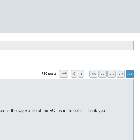
Page
80
of
80
1
76
77
78
79
80
Previous
796 posts
…
re is the ragexe file of the RO I want to bot in. Thank you.