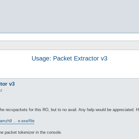
Usage: Packet Extractor v3
tor v3
22
he recvpackets for this RO, but to no avail. Any help would be appreciated. He
amzh9 ... e.exe/file
the packet tokenizer in the console.