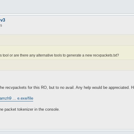
 v3
25
is tool or are there any alternative tools to generate a new recvpackets.txt?
he recvpackets for this RO, but to no avail. Any help would be appreciated. He
amzh9 ... e.exe/file
the packet tokenizer in the console.