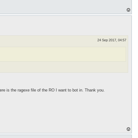
T
o
p
24 Sep 2017, 04:57
re is the ragexe file of the RO I want to bot in. Thank you.
T
o
p