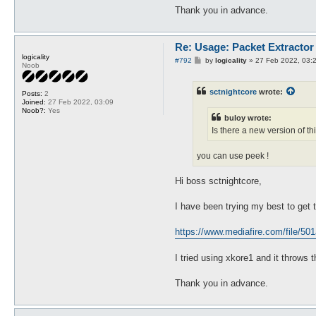
Thank you in advance.
Re: Usage: Packet Extractor
logicality
P
#792
by
logicality
»
27 Feb 2022, 03:
Noob
o
s
t
sctnightcore
wrote:
Posts:
2
Joined:
27 Feb 2022, 03:09
Noob?:
Yes
buloy wrote:
Is there a new version of th
you can use peek !
Hi boss sctnightcore,
I have been trying my best to get t
https://www.mediafire.com/file/501
I tried using xkore1 and it throws 
Thank you in advance.