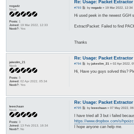
Re: Usage: Packet Extractor
nogadz
P
#793
by
nogadz
»
19 Mar 2022, 12:34
Noob
o
s
Hi used peek in the newest GGH ser
t
Posts:
1
Joined:
19 Mar 2022, 12:33
ExtractPacket: Failed to find 
Noob?:
Yes
Thanks
Re: Usage: Packet Extractor
jakeslim_21
P
#794
by
jakeslim_21
»
02 Apr 2022, 0
Noob
o
s
Hi, Have you guys solved this? Pl
t
Posts:
5
Joined:
02 Apr 2022, 05:34
Noob?:
Yes
Re: Usage: Packet Extractor
leeechaan
P
#795
by
leeechaan
»
07 May 2022, 06
Noob
o
s
I have tried all 3 but i failed beca
t
https://www.dropbox.com/s/hpoizc
Posts:
3
Joined:
13 Feb 2013, 16:34
I hope anyone can help me.
Noob?:
No