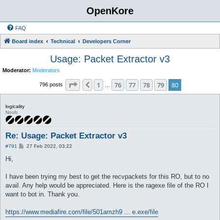
OpenKore
FAQ
Board index
Technical
Developers Corner
Usage: Packet Extractor v3
Moderator:
Moderators
Page
80
of
80
1
76
77
78
79
80
Previous
796 posts
…
logicality
Noob
Re: Usage: Packet Extractor v3
P
#791
27 Feb 2022, 03:22
o
s
Hi,
t
I have been trying my best to get the recvpackets for this RO, but to no
avail. Any help would be appreciated. Here is the ragexe file of the RO I
want to bot in. Thank you.
https://www.mediafire.com/file/501amzh9 ... e.exe/file