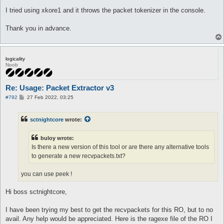
I tried using xkore1 and it throws the packet tokenizer in the console.
Thank you in advance.
logicality
Noob
Re: Usage: Packet Extractor v3
P
#792
27 Feb 2022, 03:25
o
s
t
sctnightcore
wrote:
buloy wrote:
Is there a new version of this tool or are there any alternative tools
to generate a new recvpackets.txt?
you can use peek !
Hi boss sctnightcore,
I have been trying my best to get the recvpackets for this RO, but to no
avail. Any help would be appreciated. Here is the ragexe file of the RO I