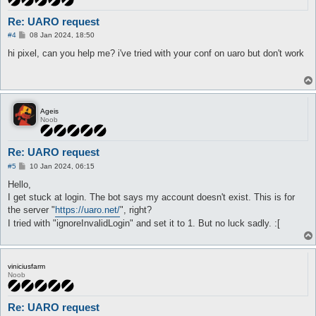
Re: UARO request
P
#4
08 Jan 2024, 18:50
o
s
hi pixel, can you help me? i've tried with your conf on uaro but don't work
t
Ageis
Noob
Re: UARO request
P
#5
10 Jan 2024, 06:15
o
s
Hello,
t
I get stuck at login. The bot says my account doesn't exist. This is for
the server "
https://uaro.net/
", right?
I tried with "ignoreInvalidLogin" and set it to 1. But no luck sadly. :[
viniciusfarm
Noob
Re: UARO request