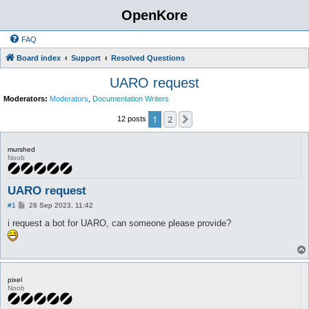
OpenKore
FAQ
Board index
Support
Resolved Questions
UARO request
Moderators:
Moderators
,
Documentation Writers
1
2
Next
12 posts
murshed
Noob
UARO request
P
#1
28 Sep 2023, 11:42
o
s
i request a bot for UARO, can someone please provide?
t
pixel
Noob