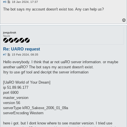
P
#6
18 Jan 2024, 17:37
o
s
The bot says my account doesn't exist too. Any can help us?
t
joegubrak
Noob
Re: UARO request
P
#7
15 Feb 2024, 08:35
o
s
Hello everybody. I think that ar not uaRO server information. or maybe
t
another uaRO? The bot says my account doesn't exist.
Itry to use grf tool and decript the server information
[UaRO World of Your Dream]
ip 51.89.96.177
port 6900
master_version
version 56
serverType kRO_Sakexe_2006_01_09a
serverEncoding Western
here i got. but I dont know where to see master version. I tried use