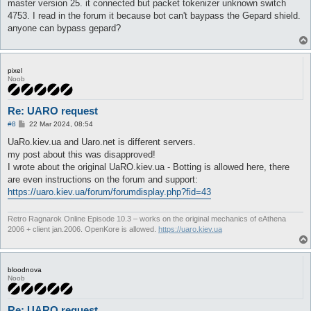
master version 25. it connected but packet tokenizer unknown switch
4753. I read in the forum it because bot can't baypass the Gepard shield.
anyone can bypass gepard?
pixel
Noob
Re: UARO request
P
#8
22 Mar 2024, 08:54
o
s
UaRo.kiev.ua and Uaro.net is different servers.
t
my post about this was disapproved!
I wrote about the original UaRO.kiev.ua - Botting is allowed here, there
are even instructions on the forum and support:
https://uaro.kiev.ua/forum/forumdisplay.php?fid=43
Retro Ragnarok Online Episode 10.3 – works on the original mechanics of eAthena
2006 + client jan.2006. OpenKore is allowed.
https://uaro.kiev.ua
bloodnova
Noob
Re: UARO request