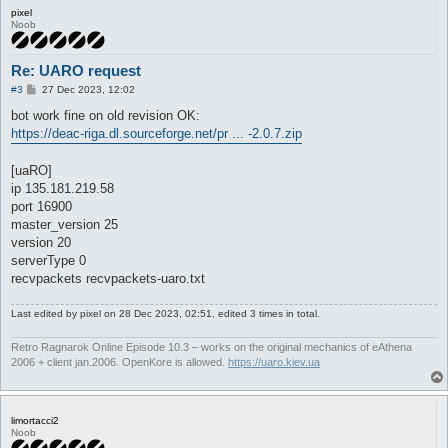
pixel
Noob
Re: UARO request
P
#3
27 Dec 2023, 12:02
o
s
bot work fine on old revision OK:
t
https://deac-riga.dl.sourceforge.net/pr ... -2.0.7.zip
[uaRO]
ip 135.181.219.58
port 16900
master_version 25
version 20
serverType 0
recvpackets recvpackets-uaro.txt
Last edited by
pixel
on 28 Dec 2023, 02:51, edited 3 times in total.
Retro Ragnarok Online Episode 10.3 – works on the original mechanics of eAthena
2006 + client jan.2006. OpenKore is allowed.
https://uaro.kiev.ua
limortacci2
Noob