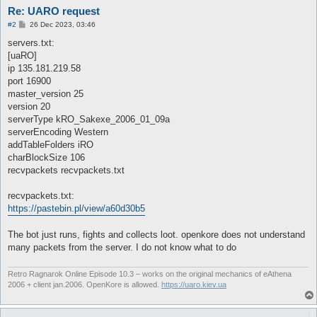
Re: UARO request
P
#2
26 Dec 2023, 03:46
o
s
servers.txt:
t
[uaRO]
ip 135.181.219.58
port 16900
master_version 25
version 20
serverType kRO_Sakexe_2006_01_09a
serverEncoding Western
addTableFolders iRO
charBlockSize 106
recvpackets recvpackets.txt
recvpackets.txt:
https://pastebin.pl/view/a60d30b5
The bot just runs, fights and collects loot. openkore does not understand
many packets from the server. I do not know what to do
Retro Ragnarok Online Episode 10.3 – works on the original mechanics of eAthena
2006 + client jan.2006. OpenKore is allowed.
https://uaro.kiev.ua