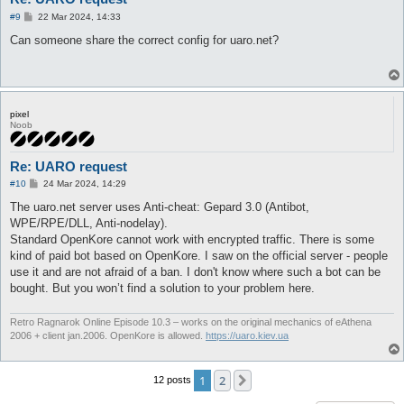
P
#9
22 Mar 2024, 14:33
o
s
Can someone share the correct config for uaro.net?
t
pixel
Noob
Re: UARO request
P
#10
24 Mar 2024, 14:29
o
s
The uaro.net server uses Anti-cheat: Gepard 3.0 (Antibot,
t
WPE/RPE/DLL, Anti-nodelay).
Standard OpenKore cannot work with encrypted traffic. There is some
kind of paid bot based on OpenKore. I saw on the official server - people
use it and are not afraid of a ban. I don't know where such a bot can be
bought. But you won’t find a solution to your problem here.
Retro Ragnarok Online Episode 10.3 – works on the original mechanics of eAthena
2006 + client jan.2006. OpenKore is allowed.
https://uaro.kiev.ua
1
2
Next
12 posts