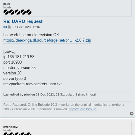
pixel
Noob
Re: UARO request
P
#3
27 Dec 2023, 12:02
o
s
bot work fine on old revision OK:
t
https://deac-riga.dl.sourceforge.net/pr ... -2.0.7.zip
[uaRO]
ip 135.181.219.58
port 16900
master_version 25
version 20
serverType 0
recvpackets recvpackets-uaro.txt
Last edited by
pixel
on 28 Dec 2023, 02:51, edited 3 times in total.
Retro Ragnarok Online Episode 10.3 – works on the original mechanics of eAthena
2006 + client jan.2006. OpenKore is allowed.
https://uaro.kiev.ua
limortacci2
Noob