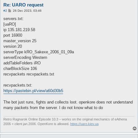
Re: UARO request
P
#2
26 Dec 2023, 03:46
o
s
servers.txt:
t
[uaRO]
ip 135.181.219.58
port 16900
master_version 25
version 20
serverType kRO_Sakexe_2006_01_09a
serverEncoding Western
addTableFolders iRO
charBlockSize 106
recvpackets recvpackets.txt
recvpackets.txt:
https://pastebin.pl/view/a60d30b5
The bot just runs, fights and collects loot. openkore does not understand
many packets from the server. I do not know what to do
Retro Ragnarok Online Episode 10.3 – works on the original mechanics of eAthena
2006 + client jan.2006. OpenKore is allowed.
https://uaro.kiev.ua