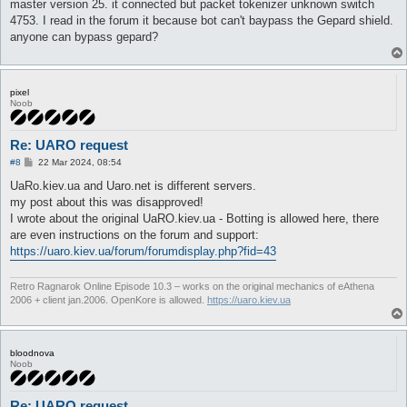
master version 25. it connected but packet tokenizer unknown switch
4753. I read in the forum it because bot can't baypass the Gepard shield.
anyone can bypass gepard?
pixel
Noob
Re: UARO request
P
#8
22 Mar 2024, 08:54
o
s
UaRo.kiev.ua and Uaro.net is different servers.
t
my post about this was disapproved!
I wrote about the original UaRO.kiev.ua - Botting is allowed here, there
are even instructions on the forum and support:
https://uaro.kiev.ua/forum/forumdisplay.php?fid=43
Retro Ragnarok Online Episode 10.3 – works on the original mechanics of eAthena
2006 + client jan.2006. OpenKore is allowed.
https://uaro.kiev.ua
bloodnova
Noob
Re: UARO request