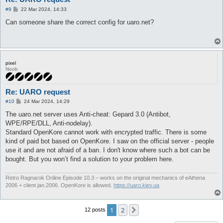
P
#9
22 Mar 2024, 14:33
o
s
Can someone share the correct config for uaro.net?
t
pixel
Noob
Re: UARO request
P
#10
24 Mar 2024, 14:29
o
s
The uaro.net server uses Anti-cheat: Gepard 3.0 (Antibot,
t
WPE/RPE/DLL, Anti-nodelay).
Standard OpenKore cannot work with encrypted traffic. There is some
kind of paid bot based on OpenKore. I saw on the official server - people
use it and are not afraid of a ban. I don't know where such a bot can be
bought. But you won’t find a solution to your problem here.
Retro Ragnarok Online Episode 10.3 – works on the original mechanics of eAthena
2006 + client jan.2006. OpenKore is allowed.
https://uaro.kiev.ua
1
2
Next
12 posts