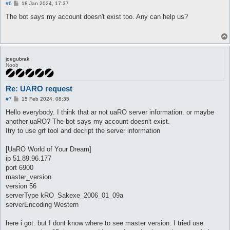
P
#6
18 Jan 2024, 17:37
o
s
The bot says my account doesn't exist too. Any can help us?
t
joegubrak
Noob
Re: UARO request
P
#7
15 Feb 2024, 08:35
o
s
Hello everybody. I think that ar not uaRO server information. or maybe
t
another uaRO? The bot says my account doesn't exist.
Itry to use grf tool and decript the server information
[UaRO World of Your Dream]
ip 51.89.96.177
port 6900
master_version
version 56
serverType kRO_Sakexe_2006_01_09a
serverEncoding Western
here i got. but I dont know where to see master version. I tried use