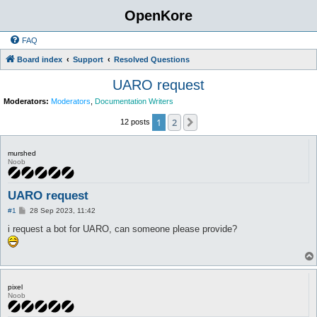
OpenKore
FAQ
Board index
Support
Resolved Questions
UARO request
Moderators:
Moderators
,
Documentation Writers
1
2
Next
12 posts
murshed
Noob
UARO request
P
#1
28 Sep 2023, 11:42
o
s
i request a bot for UARO, can someone please provide?
t
pixel
Noob