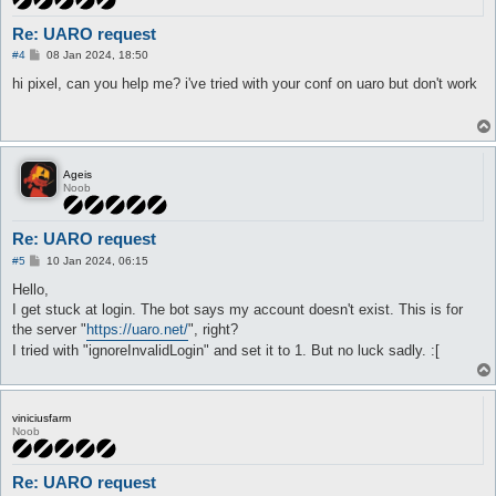
Re: UARO request
P
#4
08 Jan 2024, 18:50
o
s
hi pixel, can you help me? i've tried with your conf on uaro but don't work
t
Ageis
Noob
Re: UARO request
P
#5
10 Jan 2024, 06:15
o
s
Hello,
t
I get stuck at login. The bot says my account doesn't exist. This is for
the server "
https://uaro.net/
", right?
I tried with "ignoreInvalidLogin" and set it to 1. But no luck sadly. :[
viniciusfarm
Noob
Re: UARO request