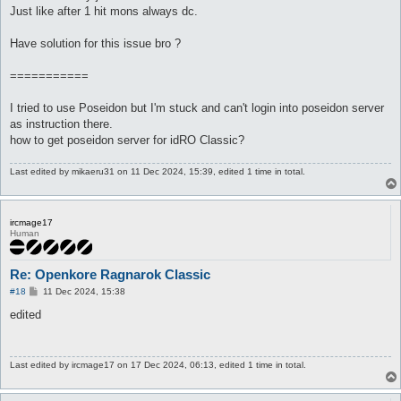
Just like after 1 hit mons always dc.
Have solution for this issue bro ?
===========
I tried to use Poseidon but I'm stuck and can't login into poseidon server
as instruction there.
how to get poseidon server for idRO Classic?
Last edited by
mikaeru31
on 11 Dec 2024, 15:39, edited 1 time in total.
ircmage17
Human
Re: Openkore Ragnarok Classic
P
#18
11 Dec 2024, 15:38
o
s
edited
t
Last edited by
ircmage17
on 17 Dec 2024, 06:13, edited 1 time in total.