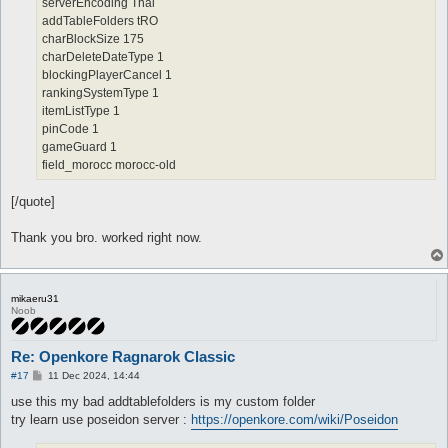
serverEncoding Thai
addTableFolders tRO
charBlockSize 175
charDeleteDateType 1
blockingPlayerCancel 1
rankingSystemType 1
itemListType 1
pinCode 1
gameGuard 1
field_morocc morocc-old
[/quote]
Thank you bro. worked right now.
mikaeru31
Noob
Re: Openkore Ragnarok Classic
P
#17
11 Dec 2024, 14:44
o
s
use this my bad addtablefolders is my custom folder
t
try learn use poseidon server :
https://openkore.com/wiki/Poseidon