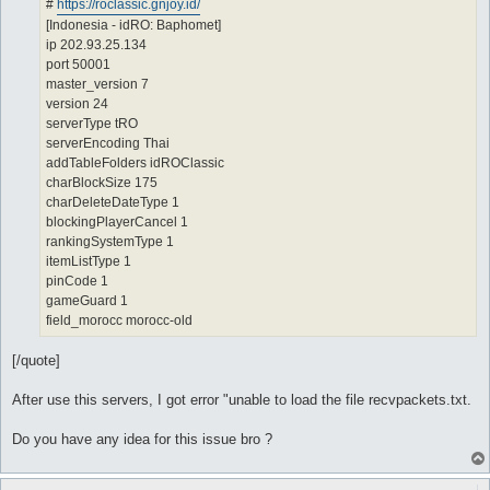
#
https://roclassic.gnjoy.id/
[Indonesia - idRO: Baphomet]
ip 202.93.25.134
port 50001
master_version 7
version 24
serverType tRO
serverEncoding Thai
addTableFolders idROClassic
charBlockSize 175
charDeleteDateType 1
blockingPlayerCancel 1
rankingSystemType 1
itemListType 1
pinCode 1
gameGuard 1
field_morocc morocc-old
[/quote]
After use this servers, I got error "unable to load the file recvpackets.txt.
Do you have any idea for this issue bro ?