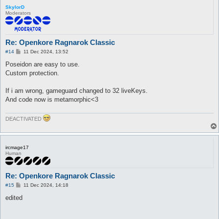
SkylorD
Moderators
Re: Openkore Ragnarok Classic
P
#14
11 Dec 2024, 13:52
o
s
Poseidon are easy to use.
t
Custom protection.
If i am wrong, gameguard changed to 32 liveKeys.
And code now is metamorphic<3
DEACTIVATED
ircmage17
Human
Re: Openkore Ragnarok Classic
P
#15
11 Dec 2024, 14:18
o
s
edited
t