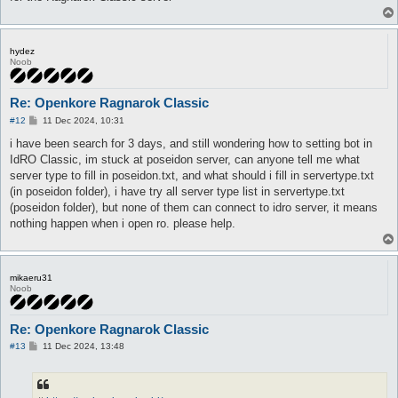
hydez
Noob
Re: Openkore Ragnarok Classic
P
#12
11 Dec 2024, 10:31
o
s
i have been search for 3 days, and still wondering how to setting bot in
t
IdRO Classic, im stuck at poseidon server, can anyone tell me what
server type to fill in poseidon.txt, and what should i fill in servertype.txt
(in poseidon folder), i have try all server type list in servertype.txt
(poseidon folder), but none of them can connect to idro server, it means
nothing happen when i open ro. please help.
mikaeru31
Noob
Re: Openkore Ragnarok Classic
P
#13
11 Dec 2024, 13:48
o
s
t