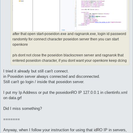
after that open start-poseidon.exe and ragnarok.exe, login id password
randomly for connect character poseidon server then you can start
openkore
p/s dont not close the poseidon blackscreen server and ragnarok that
entered poseidon character, if you dont want your openkore keep dcing
I tried it already but still can't connect.
in Poseidon server always connected and disconnected.
Still can't go login / inside that poseidon server.
I put my Ip Address or put the poseidonRO IP 127.0.0.1 in clientinfo.xml
on data.grf
Did I miss something?
=======
Anyway, when I follow your instruction for using that idRO IP in servers,