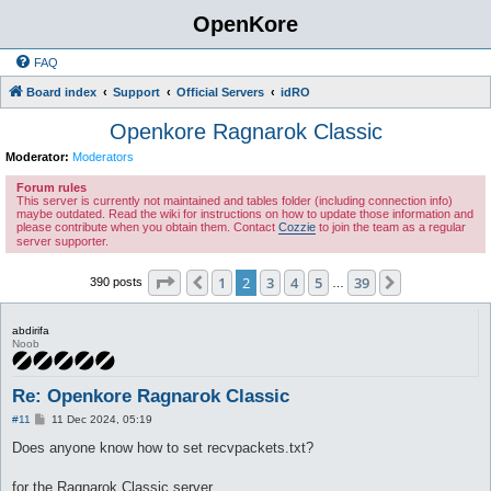
OpenKore
FAQ
Board index
Support
Official Servers
idRO
Openkore Ragnarok Classic
Moderator:
Moderators
Forum rules
This server is currently not maintained and tables folder (including connection info)
maybe outdated. Read the wiki for instructions on how to update those information and
please contribute when you obtain them. Contact
Cozzie
to join the team as a regular
server supporter.
Page
2
of
39
1
2
3
4
5
39
Previous
Next
390 posts
…
abdirifa
Noob
Re: Openkore Ragnarok Classic
P
#11
11 Dec 2024, 05:19
o
s
Does anyone know how to set recvpackets.txt?
t
for the Ragnarok Classic server