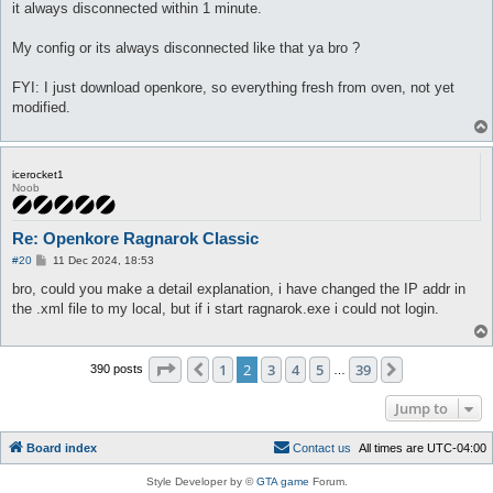
it always disconnected within 1 minute.
My config or its always disconnected like that ya bro ?
FYI: I just download openkore, so everything fresh from oven, not yet
modified.
icerocket1
Noob
Re: Openkore Ragnarok Classic
P
#20
11 Dec 2024, 18:53
o
s
bro, could you make a detail explanation, i have changed the IP addr in
t
the .xml file to my local, but if i start ragnarok.exe i could not login.
Page
2
of
39
1
2
3
4
5
39
Previous
Next
390 posts
…
Jump to
Board index
C
o
n
t
a
c
t
u
s
All times are
UTC-04:00
Style Developer by ©
GTA game
Forum.