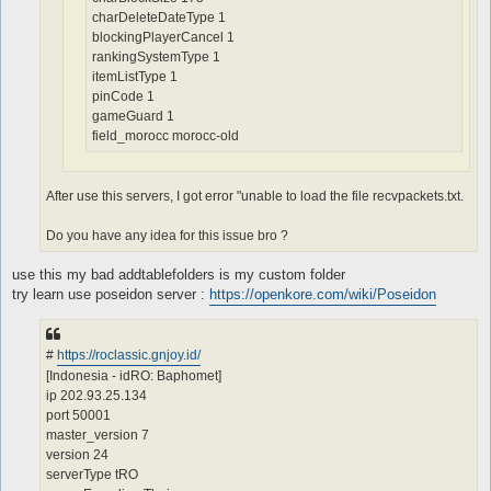
charDeleteDateType 1
blockingPlayerCancel 1
rankingSystemType 1
itemListType 1
pinCode 1
gameGuard 1
field_morocc morocc-old
After use this servers, I got error "unable to load the file recvpackets.txt.
Do you have any idea for this issue bro ?
use this my bad addtablefolders is my custom folder
try learn use poseidon server :
https://openkore.com/wiki/Poseidon
#
https://roclassic.gnjoy.id/
[Indonesia - idRO: Baphomet]
ip 202.93.25.134
port 50001
master_version 7
version 24
serverType tRO