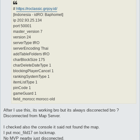
#
https://roclassic.gnjoy.id/
[Indonesia - idRO: Baphomet]
ip 202.93.25.134
port 50001
master_version 7
version 24
serverType tRO
serverEncoding Thai
addTableFolders tRO
charBlockSize 175
charDeleteDateType 1
blockingPlayerCancel 1
rankingSystemType 1
itemListType 1
pinCode 1
gameGuard 1
field_morocc morocc-old
After I use this, its working bro but its always disconected bro ?
Disconnected from Map Server.
I checked also the console it said not found the map.
I put moc_fild17 on lockmap.
No MVP nearby just disconected.