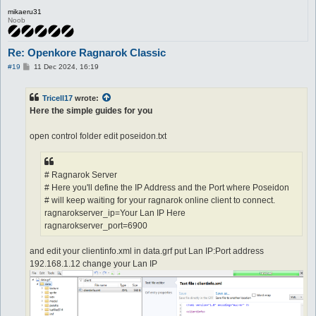
mikaeru31
Noob
Re: Openkore Ragnarok Classic
P
#19
11 Dec 2024, 16:19
o
s
t
Tricell17
wrote:
Here the simple guides for you
open control folder edit poseidon.txt
# Ragnarok Server
# Here you'll define the IP Address and the Port where Poseidon
# will keep waiting for your ragnarok online client to connect.
ragnarokserver_ip=Your Lan IP Here
ragnarokserver_port=6900
and edit your clientinfo.xml in data.grf put Lan IP:Port address
192.168.1.12 change your Lan IP