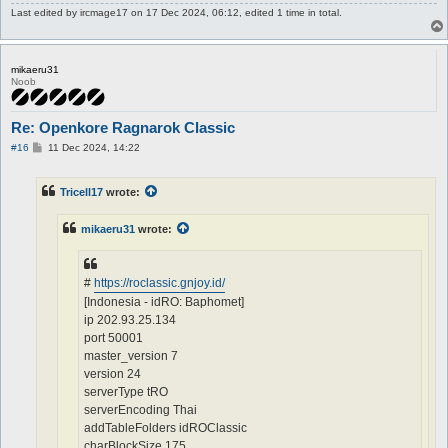
Last edited by
ircmage17
on 17 Dec 2024, 06:12, edited 1 time in total.
mikaeru31
Noob
Re: Openkore Ragnarok Classic
P
#16
11 Dec 2024, 14:22
o
s
t
Tricell17
wrote:
mikaeru31
wrote:
#
https://roclassic.gnjoy.id/
[Indonesia - idRO: Baphomet]
ip 202.93.25.134
port 50001
master_version 7
version 24
serverType tRO
serverEncoding Thai
addTableFolders idROClassic
charBlockSize 175