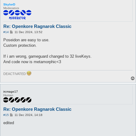
SkylorD
Moderators
Re: Openkore Ragnarok Classic
P
#14
11 Dec 2024, 13:52
o
s
Poseidon are easy to use.
t
Custom protection.
If i am wrong, gameguard changed to 32 liveKeys.
And code now is metamorphic<3
DEACTIVATED
ircmage17
Human
Re: Openkore Ragnarok Classic
P
#15
11 Dec 2024, 14:18
o
s
edited
t