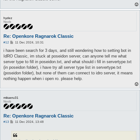
hydez
Noob
Re: Openkore Ragnarok Classic
P
#12
11 Dec 2024, 10:31
o
s
i have been search for 3 days, and still wondering how to setting bot in
t
IdRO Classic, im stuck at poseidon server, can anyone tell me what
server type to fill in poseidon.txt, and what should i fill in servertype.txt
(in poseidon folder), i have try all server type list in servertype.txt
(poseidon folder), but none of them can connect to idro server, it means
nothing happen when i open ro. please help.
mikaeru31
Noob
Re: Openkore Ragnarok Classic
P
#13
11 Dec 2024, 13:48
o
s
t