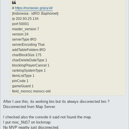
#
https://roclassic.gnjoy.id/
[Indonesia - idRO: Baphomet]
ip 202.93.25.134
port 50001
master_version 7
version 24
serverType tRO
serverEncoding Thai
addTableFolders tRO
charBlockSize 175
charDeleteDateType 1
blockingPlayerCancel 1
rankingSystemType 1
itemListType 1
pinCode 1
gameGuard 1
field_morocc morocc-old
After I use this, its working bro but its always disconected bro ?
Disconnected from Map Server.
I checked also the console it said not found the map.
I put moc_fild17 on lockmap.
No MVP nearby just disconected.