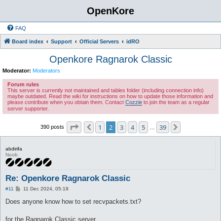
OpenKore
FAQ
Board index
Support
Official Servers
idRO
Openkore Ragnarok Classic
Moderator:
Moderators
Forum rules
This server is currently not maintained and tables folder (including connection info)
maybe outdated. Read the wiki for instructions on how to update those information and
please contribute when you obtain them. Contact
Cozzie
to join the team as a regular
server supporter.
Page
2
of
39
1
2
3
4
5
39
Previous
Next
390 posts
…
abdirifa
Noob
Re: Openkore Ragnarok Classic
P
#11
11 Dec 2024, 05:19
o
s
Does anyone know how to set recvpackets.txt?
t
for the Ragnarok Classic server