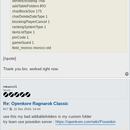
serverEncoding Thai
addTableFolders tRO
charBlockSize 175
charDeleteDateType 1
blockingPlayerCancel 1
rankingSystemType 1
itemListType 1
pinCode 1
gameGuard 1
field_morocc morocc-old
[/quote]
Thank you bro. worked right now.
mikaeru31
Noob
Re: Openkore Ragnarok Classic
P
#17
11 Dec 2024, 14:44
o
s
use this my bad addtablefolders is my custom folder
t
try learn use poseidon server :
https://openkore.com/wiki/Poseidon