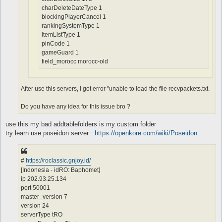
charDeleteDateType 1
blockingPlayerCancel 1
rankingSystemType 1
itemListType 1
pinCode 1
gameGuard 1
field_morocc morocc-old
After use this servers, I got error "unable to load the file recvpackets.txt.
Do you have any idea for this issue bro ?
use this my bad addtablefolders is my custom folder
try learn use poseidon server :
https://openkore.com/wiki/Poseidon
#
https://roclassic.gnjoy.id/
[Indonesia - idRO: Baphomet]
ip 202.93.25.134
port 50001
master_version 7
version 24
serverType tRO