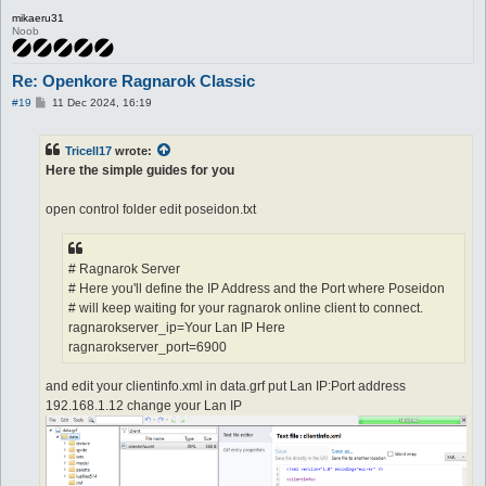
mikaeru31
Noob
Re: Openkore Ragnarok Classic
P
#19
11 Dec 2024, 16:19
o
s
t
Tricell17
wrote:
Here the simple guides for you
open control folder edit poseidon.txt
# Ragnarok Server
# Here you'll define the IP Address and the Port where Poseidon
# will keep waiting for your ragnarok online client to connect.
ragnarokserver_ip=Your Lan IP Here
ragnarokserver_port=6900
and edit your clientinfo.xml in data.grf put Lan IP:Port address
192.168.1.12 change your Lan IP