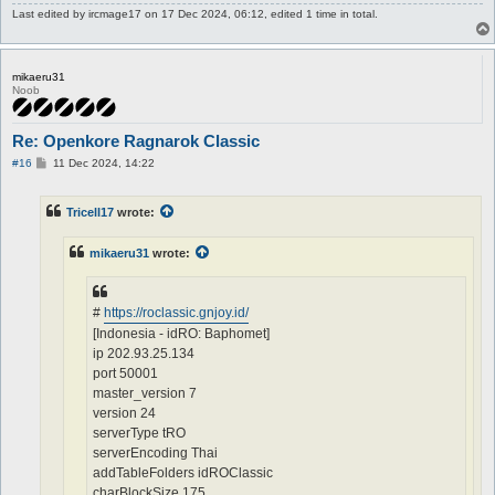
Last edited by
ircmage17
on 17 Dec 2024, 06:12, edited 1 time in total.
mikaeru31
Noob
Re: Openkore Ragnarok Classic
P
#16
11 Dec 2024, 14:22
o
s
t
Tricell17
wrote:
mikaeru31
wrote:
#
https://roclassic.gnjoy.id/
[Indonesia - idRO: Baphomet]
ip 202.93.25.134
port 50001
master_version 7
version 24
serverType tRO
serverEncoding Thai
addTableFolders idROClassic
charBlockSize 175