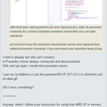
after that open start-poseidon.exe and ragnarok.exe, login id password
randomly for connect character poseidon server then you can start
openkore
p/s dont not close the poseidon blackscreen server and ragnarok that
entered poseidon character, if you dont want your openkore keep dcing
I tried it already but still can't connect.
in Poseidon server always connected and disconnected.
Still can't go login / inside that poseidon server.
I put my Ip Address or put the poseidonRO IP 127.0.0.1 in clientinfo.xml
on data.grf
Did I miss something?
=======
Anyway, when I follow your instruction for using that idRO IP in servers,