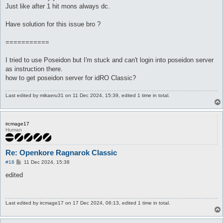
Just like after 1 hit mons always dc.
Have solution for this issue bro ?
===========
I tried to use Poseidon but I'm stuck and can't login into poseidon server
as instruction there.
how to get poseidon server for idRO Classic?
Last edited by
mikaeru31
on 11 Dec 2024, 15:39, edited 1 time in total.
ircmage17
Human
Re: Openkore Ragnarok Classic
P
#18
11 Dec 2024, 15:38
o
s
edited
t
Last edited by
ircmage17
on 17 Dec 2024, 06:13, edited 1 time in total.