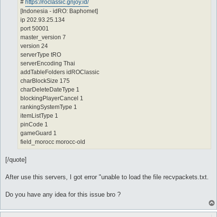
#
https://roclassic.gnjoy.id/
[Indonesia - idRO: Baphomet]
ip 202.93.25.134
port 50001
master_version 7
version 24
serverType tRO
serverEncoding Thai
addTableFolders idROClassic
charBlockSize 175
charDeleteDateType 1
blockingPlayerCancel 1
rankingSystemType 1
itemListType 1
pinCode 1
gameGuard 1
field_morocc morocc-old
[/quote]
After use this servers, I got error "unable to load the file recvpackets.txt.
Do you have any idea for this issue bro ?