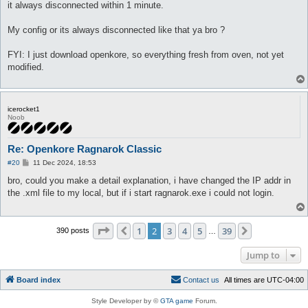
it always disconnected within 1 minute.
My config or its always disconnected like that ya bro ?
FYI: I just download openkore, so everything fresh from oven, not yet
modified.
icerocket1
Noob
Re: Openkore Ragnarok Classic
P
#20
11 Dec 2024, 18:53
o
s
bro, could you make a detail explanation, i have changed the IP addr in
t
the .xml file to my local, but if i start ragnarok.exe i could not login.
Page
2
of
39
1
2
3
4
5
39
Previous
Next
390 posts
…
Jump to
Board index
C
o
n
t
a
c
t
u
s
All times are
UTC-04:00
Style Developer by ©
GTA game
Forum.