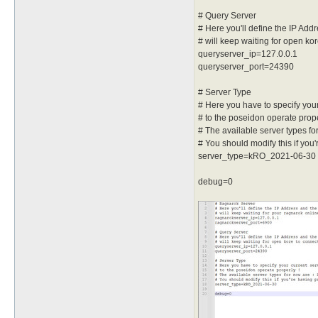
# Query Server
# Here you'll define the IP Ad
# will keep waiting for open k
queryserver_ip=127.0.0.1
queryserver_port=24390
# Server Type
# Here you have to specify your
# to the poseidon operate prope
# The available server types fo
# You should modify this if you'
server_type=kRO_2021-06-30
debug=0