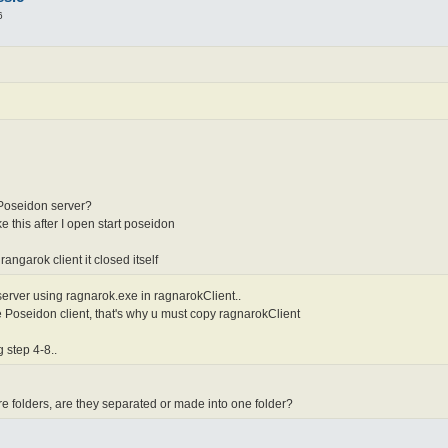
6
 Poseidon server?
ke this after I open start poseidon
ngarok client it closed itself
erver using ragnarok.exe in ragnarokClient..
 Poseidon client, that's why u must copy ragnarokClient
 step 4-8..
 folders, are they separated or made into one folder?