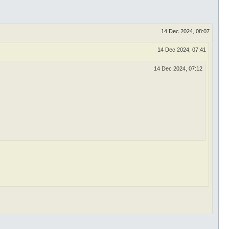
14 Dec 2024, 08:07
14 Dec 2024, 07:41
14 Dec 2024, 07:12