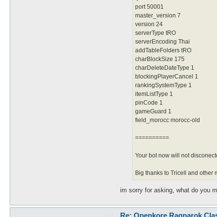
port 50001
master_version 7
version 24
serverType tRO
serverEncoding Thai
addTableFolders tRO
charBlockSize 175
charDeleteDateType 1
blockingPlayerCancel 1
rankingSystemType 1
itemListType 1
pinCode 1
gameGuard 1
field_morocc morocc-old
==========
Your bot now will not disconec
Big thanks to Tricell and oth
im sorry for asking, what do you m
Re: Openkore Ragnarok Cla