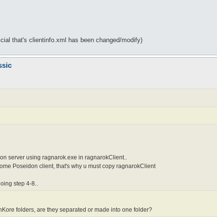
icial that's clientinfo.xml has been changed/modify)
ssic
on server using ragnarok.exe in ragnarokClient..
come Poseidon client, that's why u must copy ragnarokClient
oing step 4-8..
ore folders, are they separated or made into one folder?