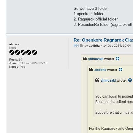
So we have 3 folder
1.openkore folder
2. Ragnarok official folder
3. PoseidonRo folder (ragnarok off
Re: Openkore Ragnarok Cla
abdirifa
P
#94
by
abdirifa
»
14 Dec 2024, 10:04
Noob
o
s
t
shinozaki
wrote:
Posts:
19
Joined:
11 Dec 2024, 05:13
Noob?:
Yes
abdirifa
wrote:
shinozaki
wrote:
You can login to poseid
Because that client be
But before that u must d
For the Ragnarok and OpenK