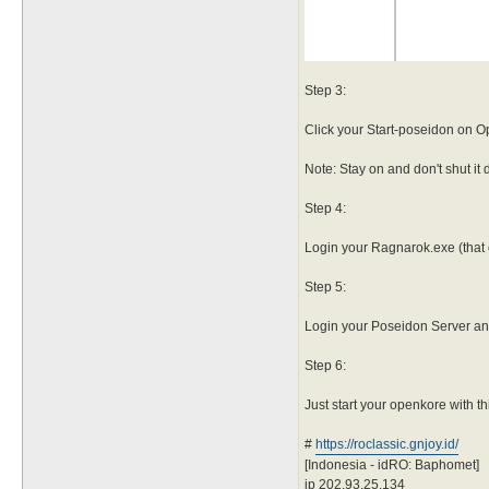
Step 3:
Click your Start-poseidon on 
Note: Stay on and don't shut it
Step 4:
Login your Ragnarok.exe (that o
Step 5:
Login your Poseidon Server and 
Step 6:
Just start your openkore with th
#
https://roclassic.gnjoy.id/
[Indonesia - idRO: Baphomet]
ip 202.93.25.134