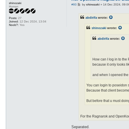
shinozaki
P
#93
by
shinozaki
»
14 Dec 2024, 09:0
Human
o
s
t
abdirifa
wrote:
Posts:
27
Joined:
12 Dec 2024, 13:04
Noob?:
Yes
shinozaki
wrote:
abdirifa
wrote:
How can I log in to the
because it only looks li
and when I opened the ra
You can login to poseidon s
Because that client become
But before that u must doing
For the Ragnarok and OpenKore
Separated.