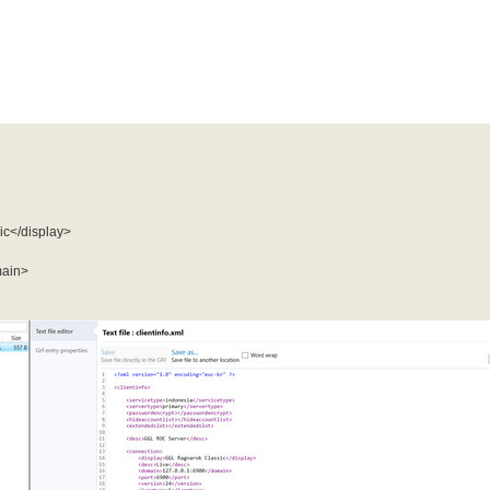
c</display>
main>