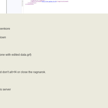
Openkore
 down
ne with edited data.grf)
don't alt+f4 or close the ragnarok.
is server