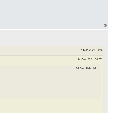
T
o
p
14 Dec 2024, 09:06
14 Dec 2024, 08:07
14 Dec 2024, 07:41