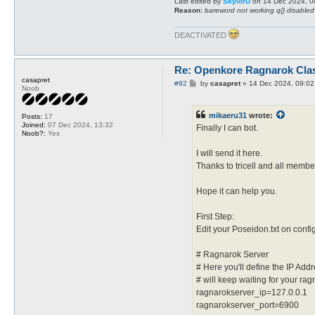
Last edited by
SkylorD
on 14 Dec 2024, 08:
Reason:
bareword not working q{} disabled
DEACTIVATED
Re: Openkore Ragnarok Cla
casapret
P
#92
by
casapret
»
14 Dec 2024, 09:02
Noob
o
s
t
mikaeru31
wrote:
Posts:
17
Joined:
07 Dec 2024, 13:32
Finally I can bot.
Noob?:
Yes
I will send it here.
Thanks to tricell and all membe
Hope it can help you.
First Step:
Edit your Poseidon.txt on confi
# Ragnarok Server
# Here you'll define the IP Ad
# will keep waiting for your rag
ragnarokserver_ip=127.0.0.1
ragnarokserver_port=6900