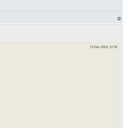
T
o
p
13 Dec 2024, 12:39