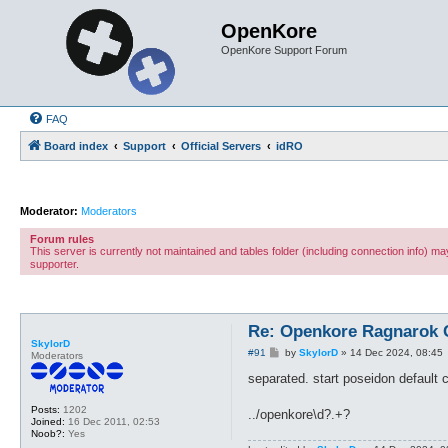
OpenKore
OpenKore Support Forum
FAQ
Board index
Support
Official Servers
idRO
Moderator:
Moderators
Forum rules
This server is currently not maintained and tables folder (including connection info) 
supporter.
Re: Openkore Ragnarok 
SkylorD
P
#91
by
SkylorD
»
14 Dec 2024, 08:45
Moderators
o
s
separated. start poseidon default cu
t
Posts:
1202
../openkore\d?.+?
Joined:
16 Dec 2011, 02:53
Noob?:
Yes