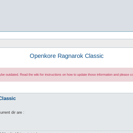
Openkore Ragnarok Classic
maybe outdated. Read the wiki for instructions on how to update those information and please
Classic
rrent dir are :