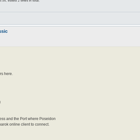
54, edited 2 times in total.
ssic
rs here.
g
dress and the Port where Poseidon
narok online client to connect.