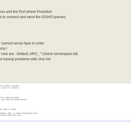
dress and the Port where Poseidon
ore to connect and send the GG/HS queries.
 current server type in order
rly !
r now are : Default, bRO_.* (check servertypes.txt)
re having problems with char list.