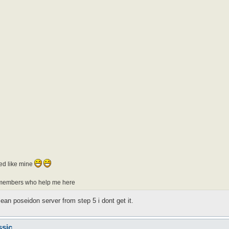
ted like mine
er members who help me here
ean poseidon server from step 5 i dont get it.
ssic