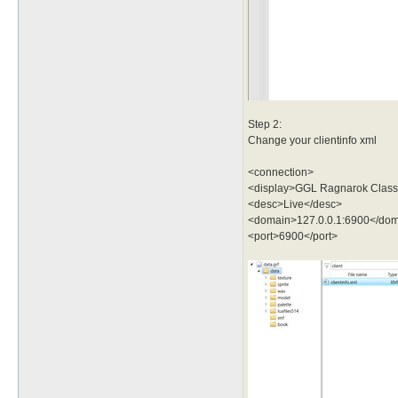
Step 2:
Change your clientinfo xml
<connection>
<display>GGL Ragnarok Classi
<desc>Live</desc>
<domain>127.0.0.1:6900</do
<port>6900</port>