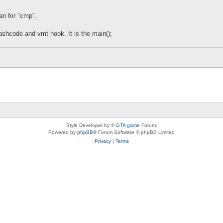
an for "cmp".
ashcode and vmt hook. It is the main();
Style Developer by ©
GTA game
Forum.
Powered by
phpBB
® Forum Software © phpBB Limited
Privacy
|
Terms