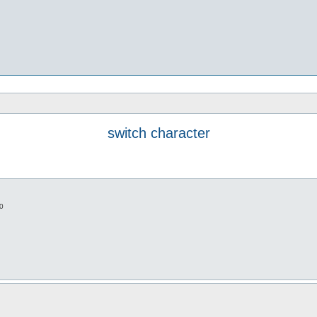
switch character
0