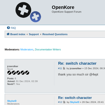
OpenKore
OpenKore Support Forum
FAQ
Board index
Support
Resolved Questions
Moderators:
Moderators
,
Documentation Writers
Re: switch character
jczanzibar
P
#11
by
jczanzibar
»
15 Dec 2024, 08:3
Noob
o
s
thank you so much sir @4ept
t
Posts:
6
Joined:
01 Dec 2024, 02:39
Noob?:
Yes
Re: switch character
SkylorD
P
#12
by
SkylorD
»
26 Dec 2024, 23:41
Moderators
o