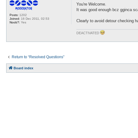
s
You're Welcome.
t
It was good enough bcz gginca sc
Posts:
1202
Joined:
16 Dec 2011, 02:53
Clearly to avoid detour checking h
Noob?:
Yes
DEACTIVATED
Return to “Resolved Questions”
Board index