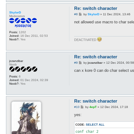
Re: switch character
SkylorD
P
#8
by
SkylorD
»
11 Dec 2024, 13:46
Moderators
o
s
not allowed use macro to char sele
t
Posts:
1202
Joined:
16 Dec 2011, 02:53
Noob?:
Yes
DEACTIVATED
Re: switch character
jczanzibar
P
#9
by
jczanzibar
»
12 Dec 2024, 00:58
Noob
o
s
can x kore 0 can do char select u
t
Posts:
6
Joined:
01 Dec 2024, 02:39
Noob?:
Yes
Re: switch character
P
#10
by
4epT
»
12 Dec 2024, 17:18
o
s
yes:
t
CODE:
SELECT ALL
conf char 2
