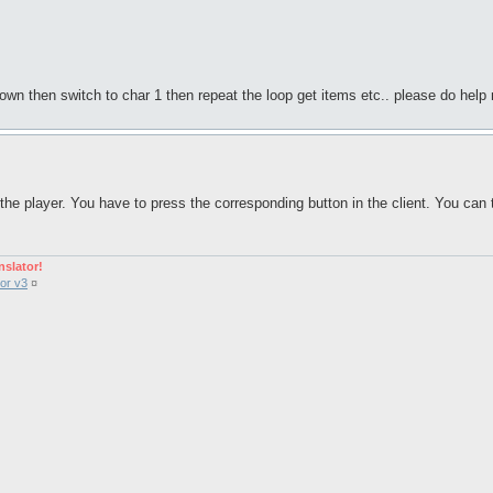
town then switch to char 1 then repeat the loop get items etc.. please do help me
he player. You have to press the corresponding button in the client. You can 
nslator!
or v3
¤