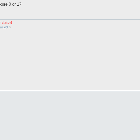
kore 0 or 1?
nslator!
or v3
¤