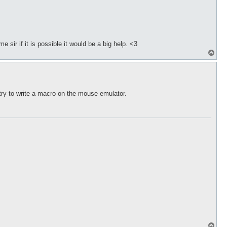
 sir if it is possible it would be a big help. <3
T
o
p
try to write a macro on the mouse emulator.
T