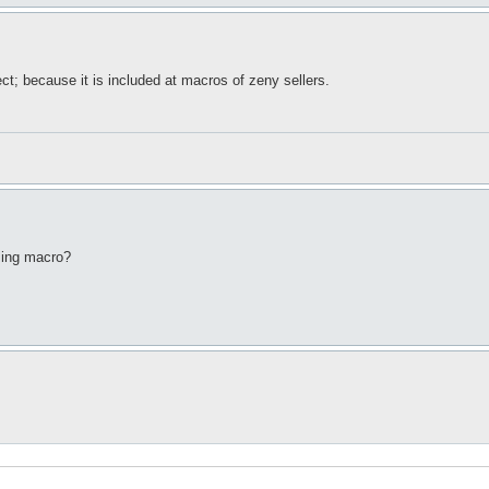
ct; because it is included at macros of zeny sellers.
sing macro?