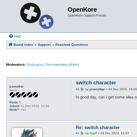
OpenKore
OpenKore Support Forum
FAQ
Board index
Support
Resolved Questions
Moderators:
Moderators
,
Documentation Writers
switch character
jczanzibar
P
#1
by
jczanzibar
»
04 Dec 2024, 19:16
Noob
o
s
hi good day, can i get some idea o
t
Posts:
6
Joined:
01 Dec 2024, 02:39
Noob?:
Yes
Re: switch character
P
#2
by
4epT
»
09 Dec 2024, 12:37
o