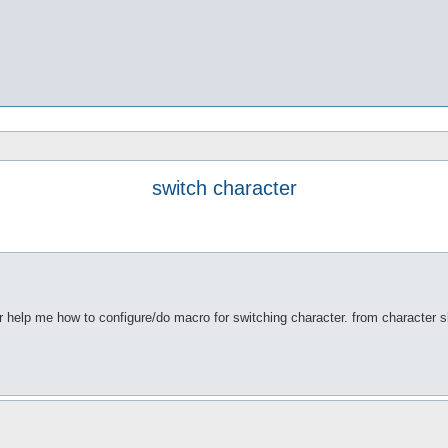
switch character
r help me how to configure/do macro for switching character. from character sl