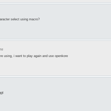
haracter select using macro?
:52
e using, i want to play again and use openkore
ggt