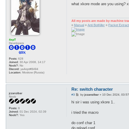
s
what xkore mode are you using? x
t
All my posts are made by machine tra
¤
Manual
¤
Anti BotKiller
¤
Packet Extract
4epT
Developers
Posts:
628
Joined:
30 Apr 2008, 14:17
Noob?:
No
Discord:
ya4ept#8494
Location:
Moskow (Russia)
Re: switch character
jczanzibar
P
#3
by
jczanzibar
»
10 Dec 2024, 03:57
Noob
o
s
hi sir i was using xkore 1..
t
Posts:
6
Joined:
01 Dec 2024, 02:39
i tried the macro
Noob?:
Yes
do conf char 1
do reload conf