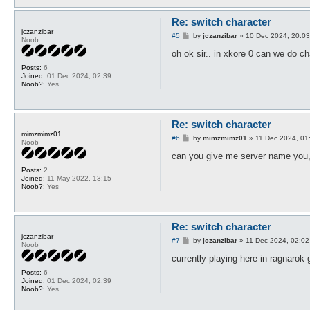
Re: switch character
jczanzibar
P
#5
by
jczanzibar
»
10 Dec 2024, 20:03
Noob
o
s
oh ok sir.. in xkore 0 can we do c
t
Posts:
6
Joined:
01 Dec 2024, 02:39
Noob?:
Yes
Re: switch character
mimzmimz01
P
#6
by
mimzmimz01
»
11 Dec 2024, 01
Noob
o
s
can you give me server name you,r
t
Posts:
2
Joined:
11 May 2022, 13:15
Noob?:
Yes
Re: switch character
jczanzibar
P
#7
by
jczanzibar
»
11 Dec 2024, 02:02
Noob
o
s
currently playing here in ragnarok 
t
Posts:
6
Joined:
01 Dec 2024, 02:39
Noob?:
Yes