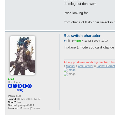
do relog but dont work
i was looking for
from char slot 0 do char select in 
Re: switch character
P
#4
by
4epT
»
10 Dec 2024, 17:14
o
s
In xkore 1 mode you can't change t
t
All my posts are made by machine tra
¤
Manual
¤
Anti BotKiller
¤
Packet Extract
4epT
Developers
Posts:
628
Joined:
30 Apr 2008, 14:17
Noob?:
No
Discord:
ya4ept#8494
Location:
Moskow (Russia)