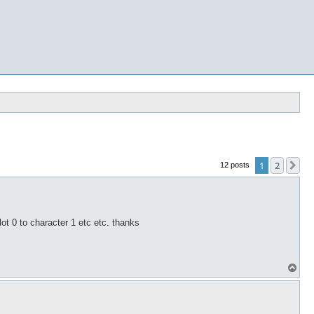
1
2
Ne
12 posts
ot 0 to character 1 etc etc. thanks
T
o
p