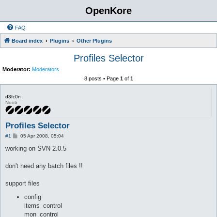
OpenKore
FAQ
Board index
Plugins
Other Plugins
Profiles Selector
Moderator:
Moderators
8 posts • Page
1
of
1
d3fc0n
Noob
Profiles Selector
P
#1
05 Apr 2008, 05:04
o
s
working on SVN 2.0.5
t
don't need any batch files !!
support files
config
items_control
mon_control