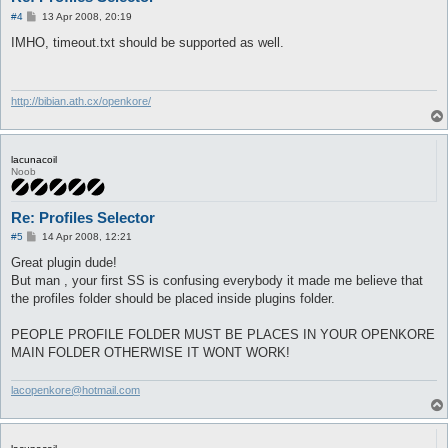
P
#4
13 Apr 2008, 20:19
o
s
IMHO, timeout.txt should be supported as well.
t
http://bibian.ath.cx/openkore/
lacunacoil
Noob
Re: Profiles Selector
P
#5
14 Apr 2008, 12:21
o
s
Great plugin dude!
t
But man , your first SS is confusing everybody it made me believe that
the profiles folder should be placed inside plugins folder.
PEOPLE PROFILE FOLDER MUST BE PLACES IN YOUR OPENKORE
MAIN FOLDER OTHERWISE IT WONT WORK!
lacopenkore@hotmail.com