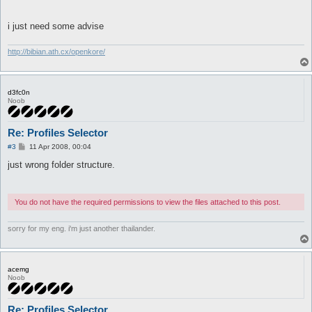
		if (-e "$profile_folder\\" . @profiles[$choice] . "\\shop.txt") {

			$Settings::shop_file = "$profile_folder\\" . @profiles[$choice] . "\\shop.txt";

i just need some advise
		}

	}

}

http://bibian.ath.cx/openkore/
return 1;
d3fc0n
Noob
Re: Profiles Selector
P
#3
11 Apr 2008, 00:04
o
s
just wrong folder structure.
t
You do not have the required permissions to view the files attached to this post.
sorry for my eng. i'm just another thailander.
acemg
Noob
Re: Profiles Selector