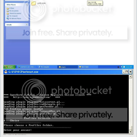
	foreach (@conlist) {

		next if (!-d "$profile_folder\\$_");

		next if ($_ =~ /^\./);

		push @profiles, $_;

	}

	my $choice = $interface->showMenu(

			"Please choose a Profiles folder.",

			\@profiles,

			title => "Profiles Selector"

		);

	if ($choice == -1) {

		exit;

	} else {

		if (-e "$profile_folder\\" . @profiles[$choice] . "\\config.txt") {

			$Settings::config_file = "$profile_folder\\" . @profiles[$choice] . "\\config.txt";

		}

		if (-e "$profile_folder\\" . @profiles[$choice] . "\\mon_control.txt") {

			$Settings::mon_control_file = "$profile_folder\\" . @profiles[$choice] . "\\mon_control.txt";

		}

		if (-e "$profile_folder\\" . @profiles[$choice] . "\\items_control.txt") {

			$Settings::items_control_file = "$profile_folder\\" . @profiles[$choice] . "\\items_control.txt";

		}
