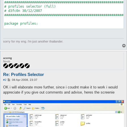
##############################################################
# profiles selector (full)

# d3fc0n 30/12/2007

##############################################################
package profiles;

use strict;

use Plugins;

use Globals qw($interface);

sorry for my eng. i'm just another thailander.
my $profile_folder = "profiles";

Plugins::register('profiles', 'Profiles Selector', \&on_unload
acemg
Noob
my $hooks = Plugins::addHooks(

		['start', \&onStart]

Re: Profiles Selector
	);

P
#2
08 Apr 2008, 23:37
sub on_unload {

o
s
OK i will elaborate more further, since i coudnt make it to work i would
	Plugins::delHook($hooks);

t
	undef $profile_folder;

appreciate if you give out comments and advise, heres the screenie
}

sub onStart {

	opendir D, $profile_folder;

	my @conlist = readdir(D);

	closedir D;

	my @profiles;
