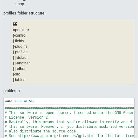
shop
profiles folder structure.
openkore
|-control
|-fields
|-plugins
|-profiles
| |-default
| |-another
| |-other
|-src
|-tables
profiles.pl
CODE:
SELECT ALL
##############################################################
# This software is open source, licensed under the GNU General
# License, version 2.

# Basically, this means that you're allowed to modify and dist
# this software. However, if you distribute modified versions,
# also distribute the source code.

# See http://www.gnu.org/licenses/gpl.html for the full licens