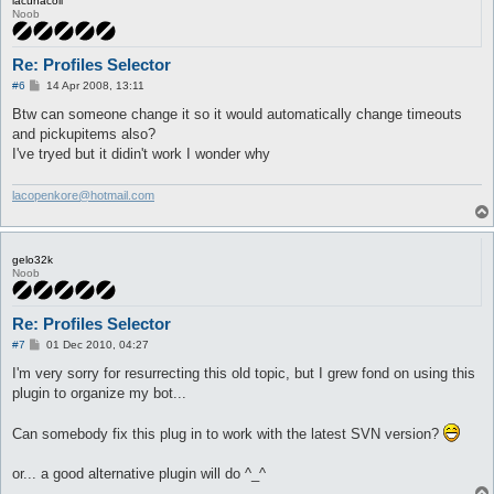
lacunacoil
Noob
Re: Profiles Selector
P
#6
14 Apr 2008, 13:11
o
s
Btw can someone change it so it would automatically change timeouts
t
and pickupitems also?
I've tryed but it didin't work I wonder why
lacopenkore@hotmail.com
gelo32k
Noob
Re: Profiles Selector
P
#7
01 Dec 2010, 04:27
o
s
I'm very sorry for resurrecting this old topic, but I grew fond on using this
t
plugin to organize my bot...
Can somebody fix this plug in to work with the latest SVN version?
or... a good alternative plugin will do ^_^