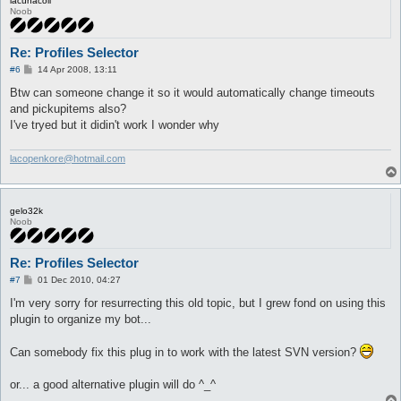
lacunacoil
Noob
Re: Profiles Selector
P
#6
14 Apr 2008, 13:11
o
s
Btw can someone change it so it would automatically change timeouts
t
and pickupitems also?
I've tryed but it didin't work I wonder why
lacopenkore@hotmail.com
gelo32k
Noob
Re: Profiles Selector
P
#7
01 Dec 2010, 04:27
o
s
I'm very sorry for resurrecting this old topic, but I grew fond on using this
t
plugin to organize my bot...
Can somebody fix this plug in to work with the latest SVN version?
or... a good alternative plugin will do ^_^