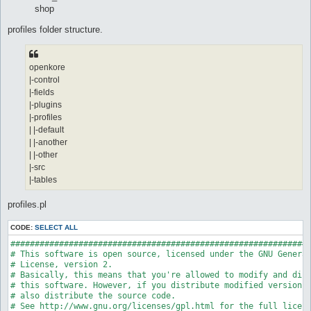
shop
profiles folder structure.
openkore
|-control
|-fields
|-plugins
|-profiles
| |-default
| |-another
| |-other
|-src
|-tables
profiles.pl
CODE:
SELECT ALL
##############################################################
# This software is open source, licensed under the GNU General
# License, version 2.

# Basically, this means that you're allowed to modify and dist
# this software. However, if you distribute modified versions,
# also distribute the source code.

# See http://www.gnu.org/licenses/gpl.html for the full licens