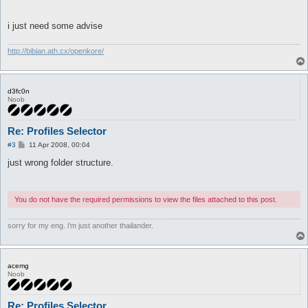
		if (-e "$profile_folder\\" . @profiles[$choice] . "\\shop.txt") {

			$Settings::shop_file = "$profile_folder\\" . @profiles[$choice] . "\\shop.txt";

i just need some advise
		}

	}

}

http://bibian.ath.cx/openkore/
return 1;
d3fc0n
Noob
Re: Profiles Selector
P
#3
11 Apr 2008, 00:04
o
s
just wrong folder structure.
t
You do not have the required permissions to view the files attached to this post.
sorry for my eng. i'm just another thailander.
acemg
Noob
Re: Profiles Selector