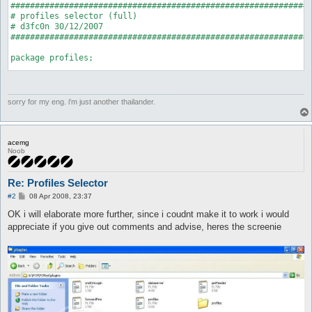
##############################################################
# profiles selector (full)

# d3fc0n 30/12/2007

##############################################################
package profiles;

use strict;

use Plugins;

use Globals qw($interface);

sorry for my eng. i'm just another thailander.
my $profile_folder = "profiles";

Plugins::register('profiles', 'Profiles Selector', \&on_unload
acemg
Noob
my $hooks = Plugins::addHooks(

		['start', \&onStart]

Re: Profiles Selector
	);

P
#2
08 Apr 2008, 23:37
sub on_unload {

o
s
OK i will elaborate more further, since i coudnt make it to work i would
	Plugins::delHook($hooks);

t
	undef $profile_folder;

appreciate if you give out comments and advise, heres the screenie
}

sub onStart {

	opendir D, $profile_folder;

	my @conlist = readdir(D);

	closedir D;

	my @profiles;
