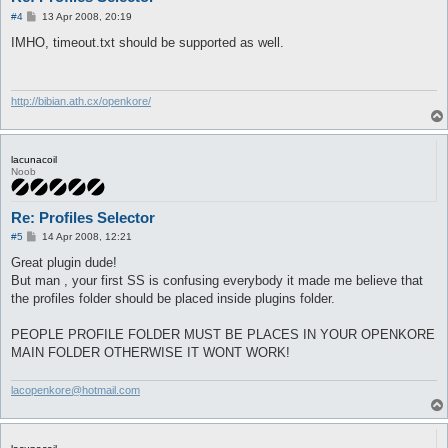
P
#4
13 Apr 2008, 20:19
o
s
IMHO, timeout.txt should be supported as well.
t
http://bibian.ath.cx/openkore/
lacunacoil
Noob
Re: Profiles Selector
P
#5
14 Apr 2008, 12:21
o
s
Great plugin dude!
t
But man , your first SS is confusing everybody it made me believe that
the profiles folder should be placed inside plugins folder.
PEOPLE PROFILE FOLDER MUST BE PLACES IN YOUR OPENKORE
MAIN FOLDER OTHERWISE IT WONT WORK!
lacopenkore@hotmail.com