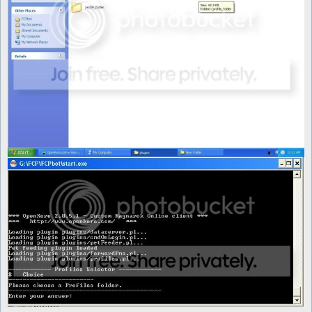
	foreach (@conlist) {

		next if (!-d "$profile_folder\\$_");

		next if ($_ =~ /^\./);

		push @profiles, $_;

	}

	my $choice = $interface->showMenu(

			"Please choose a Profiles folder.",

			\@profiles,

			title => "Profiles Selector"

		);

	if ($choice == -1) {

		exit;

	} else {

		if (-e "$profile_folder\\" . @profiles[$choice] . "\\config.txt") {

			$Settings::config_file = "$profile_folder\\" . @profiles[$choice] . "\\config.txt";

		}

		if (-e "$profile_folder\\" . @profiles[$choice] . "\\mon_control.txt") {

			$Settings::mon_control_file = "$profile_folder\\" . @profiles[$choice] . "\\mon_control.txt";

		}

		if (-e "$profile_folder\\" . @profiles[$choice] . "\\items_control.txt") {

			$Settings::items_control_file = "$profile_folder\\" . @profiles[$choice] . "\\items_control.txt";

		}
