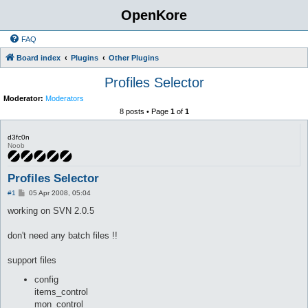
OpenKore
FAQ
Board index
Plugins
Other Plugins
Profiles Selector
Moderator:
Moderators
8 posts • Page
1
of
1
d3fc0n
Noob
Profiles Selector
P
#1
05 Apr 2008, 05:04
o
s
working on SVN 2.0.5
t
don't need any batch files !!
support files
config
items_control
mon_control