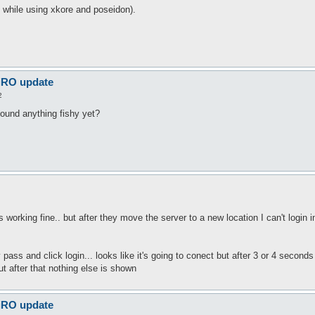
n while using xkore and poseidon).
 iRO update
2
found anything fishy yet?
as working fine.. but after they move the server to a new location I can't login 
pass and click login... looks like it's going to conect but after 3 or 4 secon
ut after that nothing else is shown
 iRO update