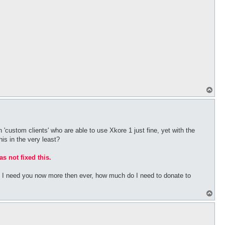
T
o
p
 'custom clients' who are able to use Xkore 1 just fine, yet with the
his in the very least?
as not fixed this.
bs I need you now more then ever, how much do I need to donate to
T
o
p