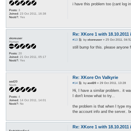
s
i have this problem too (cant log i
t
Posts:
3
Joined:
23 Oct 2011, 16:38
Noob?:
Yes
Re: XKore 1 with 18.10.2011
xkoreuser
P
#13
by
xkoreuser
»
25 Oct 2011, 04:5
Human
o
s
still bump for this. please anyone 
t
Posts:
20
Joined:
21 Oct 2011, 05:17
Noob?:
Yes
Re: XKore On Valkyrie
asd20
P
#14
by
asd20
»
29 Oct 2011, 13:28
Noob
o
s
Hi, I have a similar problem.. it w
t
I don't know what to try...
Posts:
4
Joined:
14 Oct 2011, 14:01
Noob?:
No
the problem is that when I type my 
the account info and the server.. b
Re: XKore 1 with 18.10.2011
ForbiddenSoul