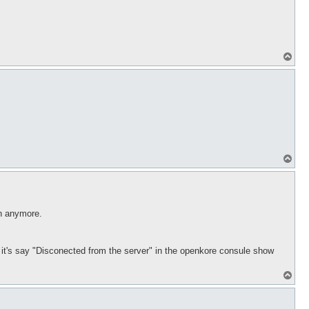
T
o
p
T
o
p
in anymore.
ds it's say "Disconected from the server" in the openkore consule show
T
o
p