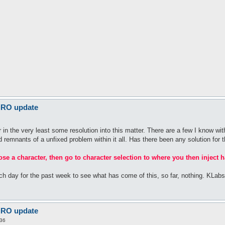
 iRO update
n the very least some resolution into this matter. There are a few I know with
rid remnants of a unfixed problem within it all. Has there been any solution for t
oose a character, then go to character selection to where you then inject h
ach day for the past week to see what has come of this, so far, nothing. KLa
 iRO update
:36