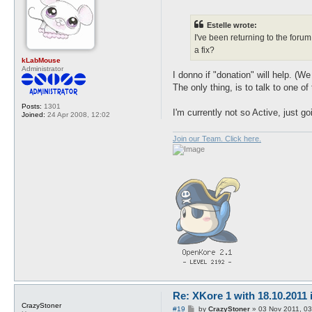
o
s
t
Estelle wrote:
I've been returning to the foru
a fix?
kLabMouse
Administrator
I donno if "donation" will help. 
The only thing, is to talk to one of
Posts:
1301
I'm currently not so Active, just g
Joined:
24 Apr 2008, 12:02
Join our Team. Click here.
Re: XKore 1 with 18.10.2011
CrazyStoner
P
#19
by
CrazyStoner
»
03 Nov 2011, 03