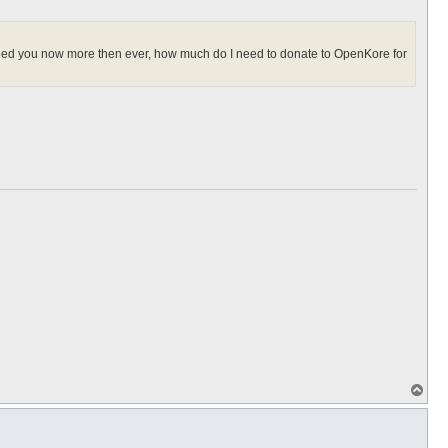
I need you now more then ever, how much do I need to donate to OpenKore for
T
o
p