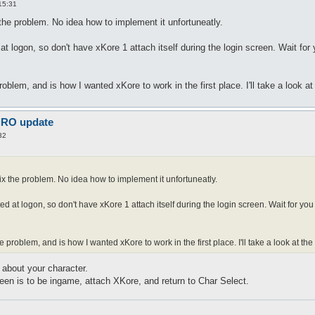
15:31
 the problem. No idea how to implement it unfortuneatly.
t logon, so don't have xKore 1 attach itself during the login screen. Wait for
oblem, and is how I wanted xKore to work in the first place. I'll take a look a
 iRO update
32
fix the problem. No idea how to implement it unfortuneatly.
ed at logon, so don't have xKore 1 attach itself during the login screen. Wait for yo
 problem, and is how I wanted xKore to work in the first place. I'll take a look at th
about your character.
een is to be ingame, attach XKore, and return to Char Select.