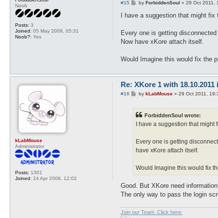
P
#15
by
ForbiddenSoul
»
29 Oct 2011, 
Noob
o
s
I have a suggestion that might fix
t
Posts:
3
Joined:
05 May 2008, 05:31
Every one is getting disconnected a
Noob?:
Yes
Now have xKore attach itself.
Would Imagine this would fix the pr
Re: XKore 1 with 18.10.2011
P
#16
by
kLabMouse
»
29 Oct 2011, 19:
o
s
t
ForbiddenSoul wrote:
I have a suggestion that might 
kLabMouse
Every one is getting disconnect
Administrator
have xKore attach itself.
Would Imagine this would fix the
Posts:
1301
Joined:
24 Apr 2008, 12:02
Good. But XKore need information 
The only way to pass the login scr
Join our Team. Click here.