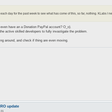
m each day for the past week to see what has come of this, so far, nothing. KLabs 
(We even have an a Donation PayPal account? O_o).
 the active skilled developers to fully invastigate the problem.
oing around, and check if thing are even moving.
 iRO update
:31