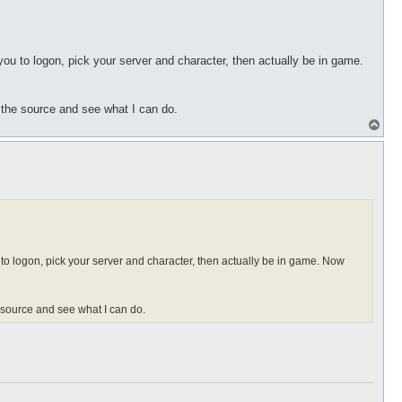
 you to logon, pick your server and character, then actually be in game.
t the source and see what I can do.
T
o
p
u to logon, pick your server and character, then actually be in game. Now
e source and see what I can do.