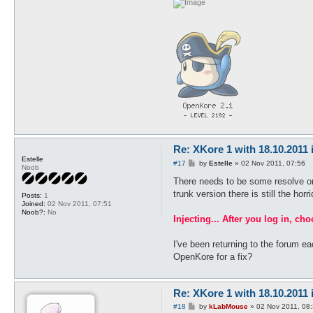
Re: XKore 1 with 18.10.2011
Estelle
P
#17
by
Estelle
»
02 Nov 2011, 07:56
Noob
o
s
There needs to be some resolve or i
t
trunk version there is still the hor
Posts:
1
Joined:
02 Nov 2011, 07:51
Noob?:
No
Injecting... After you log in, ch
I've been returning to the forum e
OpenKore for a fix?
Re: XKore 1 with 18.10.2011
P
#18
by
kLabMouse
»
02 Nov 2011, 08