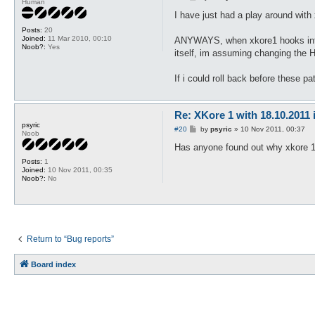
Human
o
s
I have just had a play around with
t
Posts:
20
Joined:
11 Mar 2010, 00:10
ANYWAYS, when xkore1 hooks into t
Noob?:
Yes
itself, im assuming changing the H
If i could roll back before these pa
Re: XKore 1 with 18.10.2011
psyric
P
#20
by
psyric
»
10 Nov 2011, 00:37
Noob
o
s
Has anyone found out why xkore 1 
t
Posts:
1
Joined:
10 Nov 2011, 00:35
Noob?:
No
Return to “Bug reports”
Board index