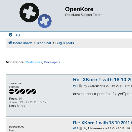
OpenKore
OpenKore Support Forum
FAQ
Board index
Technical
Bug reports
Moderators:
Moderators
,
Developers
Re: XKore 1 with 18.10.2
xkoreuser
P
#11
by
xkoreuser
»
22 Oct 2011, 12:1
Human
o
s
anyone has a possible fix yet?pre
t
Posts:
20
Joined:
21 Oct 2011, 05:17
Noob?:
Yes
Re: XKore 1 with 18.10.2011
kieleremes
P
#12
by
kieleremes
»
23 Oct 2011, 16:
Noob
o