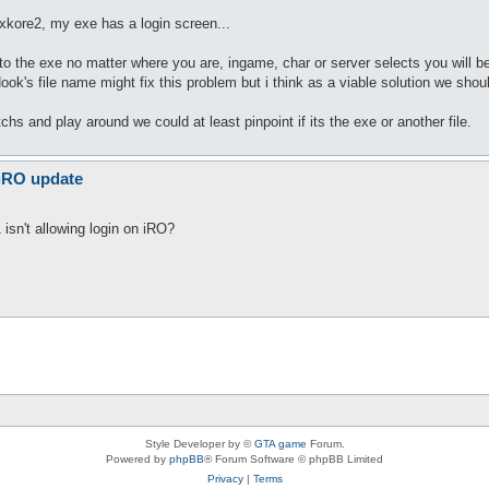
 xkore2, my exe has a login screen...
he exe no matter where you are, ingame, char or server selects you will be d
ook's file name might fix this problem but i think as a viable solution we shou
tchs and play around we could at least pinpoint if its the exe or another file.
 iRO update
isn't allowing login on iRO?
Style Developer by ©
GTA game
Forum.
Powered by
phpBB
® Forum Software © phpBB Limited
Privacy
|
Terms