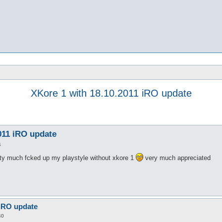
XKore 1 with 18.10.2011 iRO update
011 iRO update
4
tty much fcked up my playstyle without xkore 1
very much appreciated
 iRO update
40