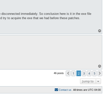
isconnected immediately. So conclusion here is it in the exe file
ld try to acquire the exe that we had before these patches.
T
o
p
T
o
p
1
2
3
4
5
Previous
Ne
46 posts
Jump to
C
o
n
t
a
c
t
u
s
All times are
UTC-04:00