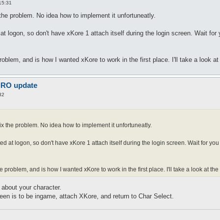
15:31
 the problem. No idea how to implement it unfortuneatly.
t logon, so don't have xKore 1 attach itself during the login screen. Wait for
oblem, and is how I wanted xKore to work in the first place. I'll take a look a
 iRO update
32
fix the problem. No idea how to implement it unfortuneatly.
ed at logon, so don't have xKore 1 attach itself during the login screen. Wait for yo
 problem, and is how I wanted xKore to work in the first place. I'll take a look at th
about your character.
een is to be ingame, attach XKore, and return to Char Select.