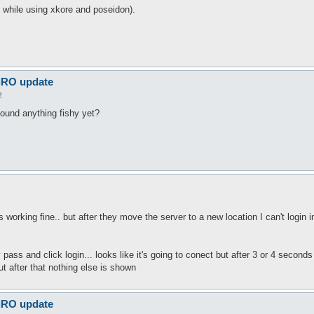
n while using xkore and poseidon).
 iRO update
2
found anything fishy yet?
as working fine.. but after they move the server to a new location I can't login 
pass and click login... looks like it's going to conect but after 3 or 4 secon
ut after that nothing else is shown
 iRO update