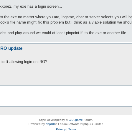
 xkore2, my exe has a login screen...
he exe no matter where you are, ingame, char or server selects you will be d
ook's file name might fix this problem but i think as a viable solution we shou
tchs and play around we could at least pinpoint if its the exe or another file.
 iRO update
isn't allowing login on iRO?
Style Developer by ©
GTA game
Forum.
Powered by
phpBB
® Forum Software © phpBB Limited
Privacy
|
Terms