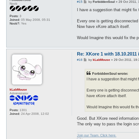
P
#15
by
ForbiddenSoul
»
29 Oct 2011, 
Noob
o
s
I have a suggestion that might fix
t
Posts:
3
Joined:
05 May 2008, 05:31
Every one is getting disconnected a
Noob?:
Yes
Now have xKore attach itself.
Would Imagine this would fix the pr
Re: XKore 1 with 18.10.2011
P
#16
by
kLabMouse
»
29 Oct 2011, 19:
o
s
t
ForbiddenSoul wrote:
I have a suggestion that might 
kLabMouse
Every one is getting disconnect
Administrator
have xKore attach itself.
Would Imagine this would fix the
Posts:
1301
Joined:
24 Apr 2008, 12:02
Good. But XKore need information 
The only way to pass the login scr
Join our Team. Click here.