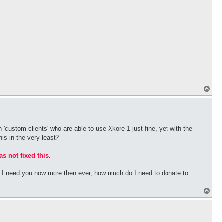
T
o
p
 'custom clients' who are able to use Xkore 1 just fine, yet with the
his in the very least?
as not fixed this.
bs I need you now more then ever, how much do I need to donate to
T
o
p