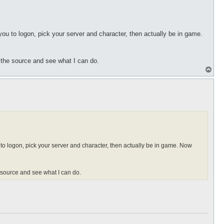
 you to logon, pick your server and character, then actually be in game.
t the source and see what I can do.
T
o
p
u to logon, pick your server and character, then actually be in game. Now
e source and see what I can do.