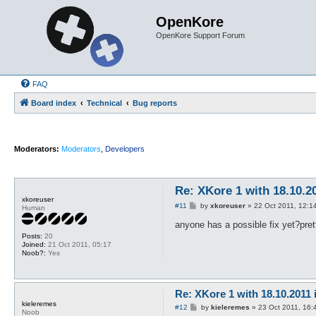
OpenKore
OpenKore Support Forum
FAQ
Board index
Technical
Bug reports
Moderators:
Moderators
,
Developers
Re: XKore 1 with 18.10.2
xkoreuser
P
#11
by
xkoreuser
»
22 Oct 2011, 12:1
Human
o
s
anyone has a possible fix yet?pre
t
Posts:
20
Joined:
21 Oct 2011, 05:17
Noob?:
Yes
Re: XKore 1 with 18.10.2011
kieleremes
P
#12
by
kieleremes
»
23 Oct 2011, 16:
Noob
o