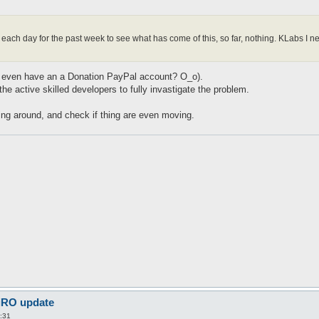
m each day for the past week to see what has come of this, so far, nothing. KLabs 
(We even have an a Donation PayPal account? O_o).
 the active skilled developers to fully invastigate the problem.
oing around, and check if thing are even moving.
 iRO update
:31