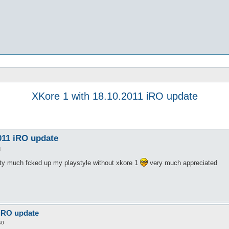
XKore 1 with 18.10.2011 iRO update
011 iRO update
4
tty much fcked up my playstyle without xkore 1
very much appreciated
 iRO update
40