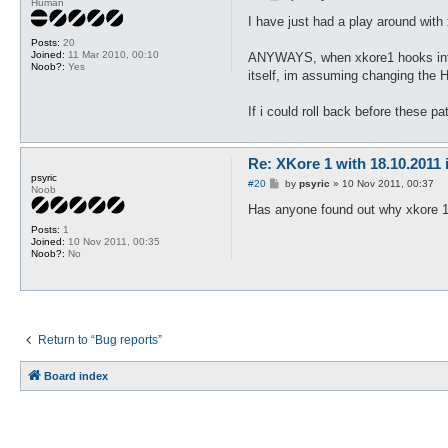
Human
o
s
I have just had a play around with
t
Posts:
20
Joined:
11 Mar 2010, 00:10
ANYWAYS, when xkore1 hooks into t
Noob?:
Yes
itself, im assuming changing the H
If i could roll back before these pa
Re: XKore 1 with 18.10.2011
psyric
P
#20
by
psyric
»
10 Nov 2011, 00:37
Noob
o
s
Has anyone found out why xkore 1 
t
Posts:
1
Joined:
10 Nov 2011, 00:35
Noob?:
No
Return to “Bug reports”
Board index