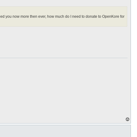
I need you now more then ever, how much do I need to donate to OpenKore for
T
o
p