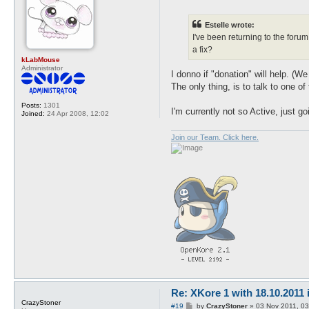
o
s
t
Estelle wrote:
I've been returning to the foru
a fix?
kLabMouse
Administrator
I donno if "donation" will help. 
The only thing, is to talk to one of
Posts:
1301
I'm currently not so Active, just g
Joined:
24 Apr 2008, 12:02
Join our Team. Click here.
Re: XKore 1 with 18.10.2011
CrazyStoner
P
#19
by
CrazyStoner
»
03 Nov 2011, 03