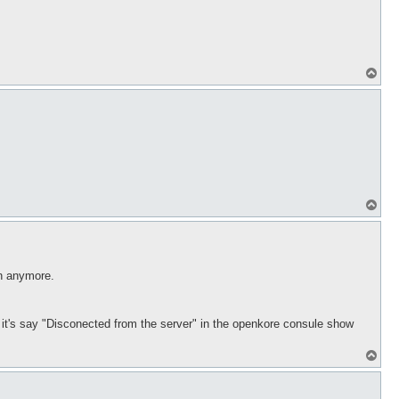
T
o
p
T
o
p
in anymore.
ds it's say "Disconected from the server" in the openkore consule show
T
o
p