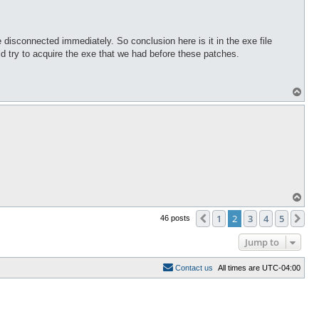
isconnected immediately. So conclusion here is it in the exe file
ld try to acquire the exe that we had before these patches.
T
o
p
T
o
p
1
2
3
4
5
Previous
Ne
46 posts
Jump to
C
o
n
t
a
c
t
u
s
All times are
UTC-04:00