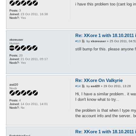
s
i have this problem too (cant log i
t
Posts:
3
Joined:
23 Oct 2011, 16:38
Noob?:
Yes
Re: XKore 1 with 18.10.2011
xkoreuser
P
#13
by
xkoreuser
»
25 Oct 2011, 04:5
Human
o
s
still bump for this. please anyone 
t
Posts:
20
Joined:
21 Oct 2011, 05:17
Noob?:
Yes
Re: XKore On Valkyrie
asd20
P
#14
by
asd20
»
29 Oct 2011, 13:28
Noob
o
s
Hi, I have a similar problem.. it w
t
I don't know what to try...
Posts:
4
Joined:
14 Oct 2011, 14:01
Noob?:
No
the problem is that when I type my 
the account info and the server.. b
Re: XKore 1 with 18.10.2011
ForbiddenSoul