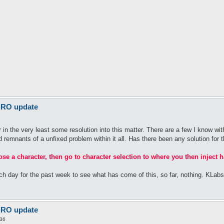
 iRO update
n the very least some resolution into this matter. There are a few I know with
rid remnants of a unfixed problem within it all. Has there been any solution for t
oose a character, then go to character selection to where you then inject h
ach day for the past week to see what has come of this, so far, nothing. KLa
 iRO update
:36