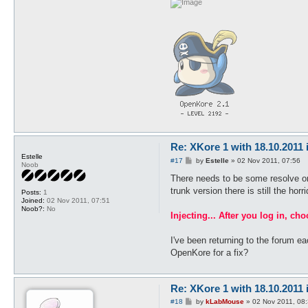
Re: XKore 1 with 18.10.2011
Estelle
P
#17
by
Estelle
»
02 Nov 2011, 07:56
Noob
o
s
There needs to be some resolve or i
t
trunk version there is still the hor
Posts:
1
Joined:
02 Nov 2011, 07:51
Noob?:
No
Injecting... After you log in, ch
I've been returning to the forum e
OpenKore for a fix?
Re: XKore 1 with 18.10.2011
P
#18
by
kLabMouse
»
02 Nov 2011, 08