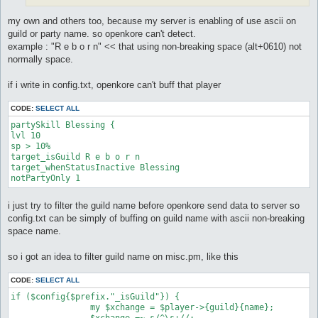
my own and others too, because my server is enabling of use ascii on
guild or party name. so openkore can't detect.
example : "R e b o r n" << that using non-breaking space (alt+0610) not
normally space.
if i write in config.txt, openkore can't buff that player
CODE:
SELECT ALL
partySkill Blessing {

lvl 10

sp > 10%

target_isGuild R e b o r n

target_whenStatusInactive Blessing

i just try to filter the guild name before openkore send data to server so
config.txt can be simply of buffing on guild name with ascii non-breaking
space name.
so i got an idea to filter guild name on misc.pm, like this
CODE:
SELECT ALL
if ($config{$prefix."_isGuild"}) {

		my $xchange = $player->{guild}{name};

		$xchange =~ s/^\s+//;
