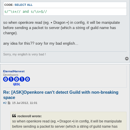
CODE:
SELECT ALL
s/^\s+// and s/\s+$//
so when openkore read (eg. • Dragon •) in config, it will be manipulate
before sending a packet to server (which a string of guild name has
change).
any idea for this?? sory for my bad english...
Sorry, my english is very bad !
EternalHarvest
Developers
Re: [ASK]Openkore can't detect Guild with non-breaking
space
P
#2
15 Jul 2012, 11:01
o
s
t
rocknroll wrote:
so when openkore read (eg. • Dragon •) in config, it will be manipulate
before sending a packet to server (which a string of guild name has