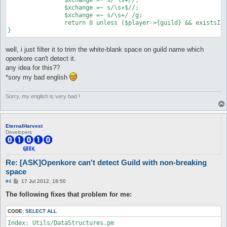
		$xchange =~ s/\s+$//;

		$xchange =~ s/\s+/ /g;

		return 0 unless ($player->{guild} && existsInList($config{$prefix . "_isGuild"}, $xchange));

well, i just filter it to trim the white-blank space on guild name which
openkore can't detect it.
any idea for this??
*sory my bad english
Sorry, my english is very bad !
EternalHarvest
Developers
Re: [ASK]Openkore can't detect Guild with non-breaking
space
P
#4
17 Jul 2012, 18:50
o
s
The following fixes that problem for me:
t
CODE:
SELECT ALL
Index: Utils/DataStructures.pm
