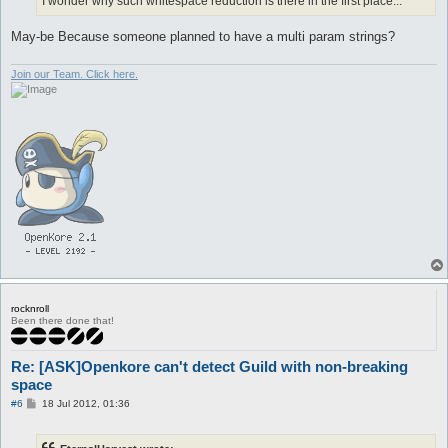
I wonder why such whitespace reduction is there in the first place...
May-be Because someone planned to have a multi param strings?
Join our Team. Click here.
rocknroll
Been there done that!
Re: [ASK]Openkore can't detect Guild with non-breaking
space
P
#6
18 Jul 2012, 01:36
o
s
t