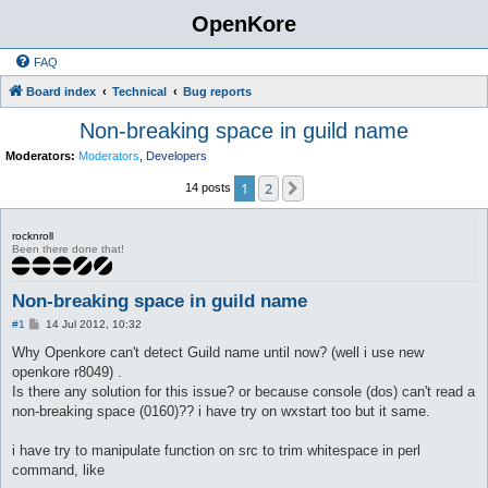
OpenKore
FAQ
Board index
Technical
Bug reports
Non-breaking space in guild name
Moderators:
Moderators
,
Developers
1
2
Next
14 posts
rocknroll
Been there done that!
Non-breaking space in guild name
P
#1
14 Jul 2012, 10:32
o
s
Why Openkore can't detect Guild name until now? (well i use new
t
openkore r8049) .
Is there any solution for this issue? or because console (dos) can't read a
non-breaking space (0160)?? i have try on wxstart too but it same.
i have try to manipulate function on src to trim whitespace in perl
command, like