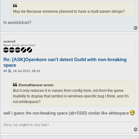
May-be Because someone planned to have a multi param strings?
In existsInList?
rocknroll
Been there done that!
Re: [ASK]Openkore can't detect Guild with non-breaking
space
P
#8
18 Jul 2012, 09:31
o
s
t
EternalHarvest wrote:
But it only reduces it in values from config here, not from the game.
Inability to display that symbol is windows-specific bug I think, and it's
not whitespace?
well i guess the non-breaking space (alt+0160) similar like whitespace
Sorry, my english is very bad !