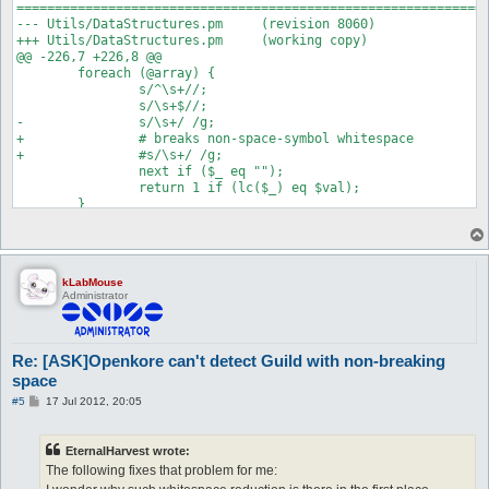
==============================================================
--- Utils/DataStructures.pm	(revision 8060)

+++ Utils/DataStructures.pm	(working copy)

@@ -226,7 +226,8 @@

 	foreach (@array) {

 		s/^\s+//;

 		s/\s+$//;

-		s/\s+/ /g;

+		# breaks non-space-symbol whitespace

+		#s/\s+/ /g;

 		next if ($_ eq "");

 		return 1 if (lc($_) eq $val);

kLabMouse
Administrator
Re: [ASK]Openkore can't detect Guild with non-breaking
space
P
#5
17 Jul 2012, 20:05
o
s
t
EternalHarvest wrote:
The following fixes that problem for me: