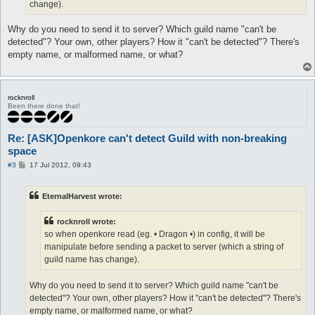
change).
Why do you need to send it to server? Which guild name "can't be
detected"? Your own, other players? How it "can't be detected"? There's
empty name, or malformed name, or what?
rocknroll
Been there done that!
Re: [ASK]Openkore can't detect Guild with non-breaking
space
P
#3
17 Jul 2012, 09:43
o
s
t
EternalHarvest wrote:
rocknroll wrote:
so when openkore read (eg. • Dragon •) in config, it will be
manipulate before sending a packet to server (which a string of
guild name has change).
Why do you need to send it to server? Which guild name "can't be
detected"? Your own, other players? How it "can't be detected"? There's
empty name, or malformed name, or what?