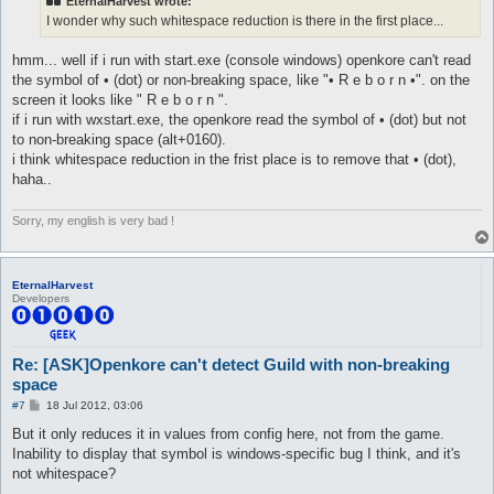
EternalHarvest wrote:
I wonder why such whitespace reduction is there in the first place...
hmm... well if i run with start.exe (console windows) openkore can't read
the symbol of • (dot) or non-breaking space, like "• R e b o r n •". on the
screen it looks like " R e b o r n ".
if i run with wxstart.exe, the openkore read the symbol of • (dot) but not
to non-breaking space (alt+0160).
i think whitespace reduction in the frist place is to remove that • (dot),
haha..
Sorry, my english is very bad !
EternalHarvest
Developers
Re: [ASK]Openkore can't detect Guild with non-breaking
space
P
#7
18 Jul 2012, 03:06
o
s
But it only reduces it in values from config here, not from the game.
t
Inability to display that symbol is windows-specific bug I think, and it's
not whitespace?