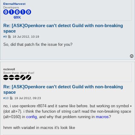
EternalHarvest
Developers
Re: [ASK]Openkore can't detect Guild with non-breaking
space
P
#9
18 Jul 2012, 10:19
o
s
So, did that patch fix the issue for you?
t
rocknroll
Been there done that!
Re: [ASK]Openkore can't detect Guild with non-breaking
space
P
#10
19 Jul 2012, 09:23
o
s
no, i use openkore r8074 and it same like before. but working on symbol •
t
(dot alt+7). i think the function of string can't read the non-breaking space
(alt+0160) in
config
, and why that problem running in
macros
?
hmm with variabel in macros it's look like