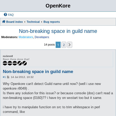
OpenKore
FAQ
Board index
Technical
Bug reports
Non-breaking space in guild name
Moderators:
Moderators
,
Developers
1
2
Next
14 posts
rocknroll
Been there done that!
Non-breaking space in guild name
P
#1
14 Jul 2012, 10:32
o
s
Why Openkore can't detect Guild name until now? (well i use new
t
openkore r8049) .
Is there any solution for this issue? or because console (dos) can't read a
non-breaking space (0160)?? i have try on wxstart too but it same.
i have try to manipulate function on src to trim whitespace in perl
command, like