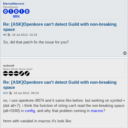
EternalHarvest
Developers
Re: [ASK]Openkore can't detect Guild with non-breaking
space
P
#9
18 Jul 2012, 10:19
o
s
So, did that patch fix the issue for you?
t
rocknroll
Been there done that!
Re: [ASK]Openkore can't detect Guild with non-breaking
space
P
#10
19 Jul 2012, 09:23
o
s
no, i use openkore r8074 and it same like before. but working on symbol •
t
(dot alt+7). i think the function of string can't read the non-breaking space
(alt+0160) in
config
, and why that problem running in
macros
?
hmm with variabel in macros it's look like