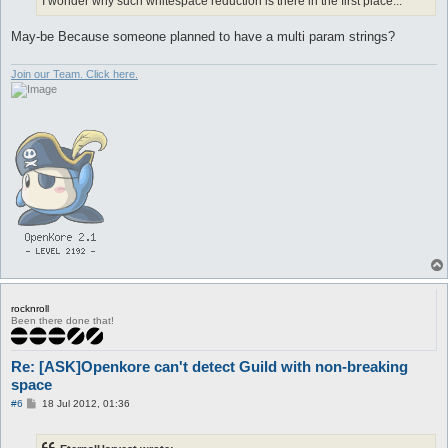
I wonder why such whitespace reduction is there in the first place...
May-be Because someone planned to have a multi param strings?
Join our Team. Click here.
rocknroll
Been there done that!
Re: [ASK]Openkore can't detect Guild with non-breaking
space
P
#6
18 Jul 2012, 01:36
o
s
t