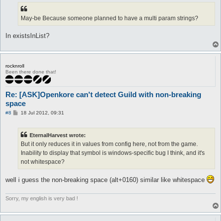
May-be Because someone planned to have a multi param strings?
In existsInList?
rocknroll
Been there done that!
Re: [ASK]Openkore can't detect Guild with non-breaking
space
P
#8
18 Jul 2012, 09:31
o
s
t
EternalHarvest wrote:
But it only reduces it in values from config here, not from the game.
Inability to display that symbol is windows-specific bug I think, and it's
not whitespace?
well i guess the non-breaking space (alt+0160) similar like whitespace
Sorry, my english is very bad !