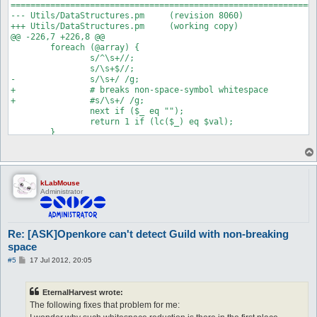
==============================================================
--- Utils/DataStructures.pm	(revision 8060)

+++ Utils/DataStructures.pm	(working copy)

@@ -226,7 +226,8 @@

 	foreach (@array) {

 		s/^\s+//;

 		s/\s+$//;

-		s/\s+/ /g;

+		# breaks non-space-symbol whitespace

+		#s/\s+/ /g;

 		next if ($_ eq "");

 		return 1 if (lc($_) eq $val);

kLabMouse
Administrator
Re: [ASK]Openkore can't detect Guild with non-breaking
space
P
#5
17 Jul 2012, 20:05
o
s
t
EternalHarvest wrote:
The following fixes that problem for me: