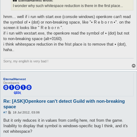
EternalHarvest wrote:
I wonder why such whitespace reduction is there in the first place...
hmm... well if i run with start.exe (console windows) openkore can't read
the symbol of • (dot) or non-breaking space, like "• R e b o r n •". on the
screen it looks like " R e b o r n ".
if i run with wxstart.exe, the openkore read the symbol of • (dot) but not
to non-breaking space (alt+0160).
i think whitespace reduction in the frist place is to remove that • (dot),
haha..
Sorry, my english is very bad !
EternalHarvest
Developers
Re: [ASK]Openkore can't detect Guild with non-breaking
space
P
#7
18 Jul 2012, 03:06
o
s
But it only reduces it in values from config here, not from the game.
t
Inability to display that symbol is windows-specific bug I think, and it's
not whitespace?