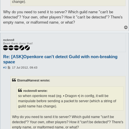
change).
Why do you need to send it to server? Which guild name "can't be
detected"? Your own, other players? How it "can't be detected"? There's
empty name, or malformed name, or what?
rocknroll
Been there done that!
Re: [ASK]Openkore can't detect Guild with non-breaking
space
P
#3
17 Jul 2012, 09:43
o
s
t
EternalHarvest wrote:
rocknroll wrote:
so when openkore read (eg. • Dragon •) in config, it will be
manipulate before sending a packet to server (which a string of
guild name has change).
Why do you need to send it to server? Which guild name "can't be
detected"? Your own, other players? How it "can't be detected"? There's
empty name, or malformed name, or what?