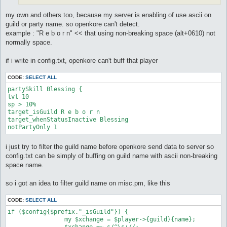
my own and others too, because my server is enabling of use ascii on
guild or party name. so openkore can't detect.
example : "R e b o r n" << that using non-breaking space (alt+0610) not
normally space.
if i write in config.txt, openkore can't buff that player
CODE:
SELECT ALL
partySkill Blessing {

lvl 10

sp > 10%

target_isGuild R e b o r n

target_whenStatusInactive Blessing

i just try to filter the guild name before openkore send data to server so
config.txt can be simply of buffing on guild name with ascii non-breaking
space name.
so i got an idea to filter guild name on misc.pm, like this
CODE:
SELECT ALL
if ($config{$prefix."_isGuild"}) {

		my $xchange = $player->{guild}{name};

		$xchange =~ s/^\s+//;
