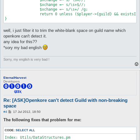
		$xchange =~ s/\s+$//;

		$xchange =~ s/\s+/ /g;

		return 0 unless ($player->{guild} && existsInList($config{$prefix . "_isGuild"}, $xchange));

well, i just filter it to trim the white-blank space on guild name which
openkore can't detect it.
any idea for this??
*sory my bad english
Sorry, my english is very bad !
EternalHarvest
Developers
Re: [ASK]Openkore can't detect Guild with non-breaking
space
P
#4
17 Jul 2012, 18:50
o
s
The following fixes that problem for me:
t
CODE:
SELECT ALL
Index: Utils/DataStructures.pm
