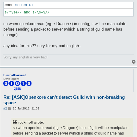
CODE:
SELECT ALL
s/^\s+// and s/\s+$//
so when openkore read (eg. • Dragon •) in config, it will be manipulate
before sending a packet to server (which a string of guild name has
change).
any idea for this?? sory for my bad english...
Sorry, my english is very bad !
EternalHarvest
Developers
Re: [ASK]Openkore can't detect Guild with non-breaking
space
P
#2
15 Jul 2012, 11:01
o
s
t
rocknroll wrote:
so when openkore read (eg. • Dragon •) in config, it will be manipulate
before sending a packet to server (which a string of guild name has