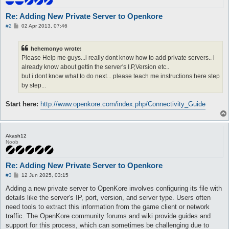
Re: Adding New Private Server to Openkore
P
#2
02 Apr 2013, 07:46
o
s
t
hehemonyo wrote:
Please Help me guys...i really dont know how to add private servers.. i
already know about gettin the server's I.P,Version etc..
but i dont know what to do next... please teach me instructions here step
by step...
Start here:
http://www.openkore.com/index.php/Connectivity_Guide
Akash12
Noob
Re: Adding New Private Server to Openkore
P
#3
12 Jun 2025, 03:15
o
s
Adding a new private server to OpenKore involves configuring its file with
t
details like the server's IP, port, version, and server type. Users often
need tools to extract this information from the game client or network
traffic. The OpenKore community forums and wiki provide guides and
support for this process, which can sometimes be challenging due to