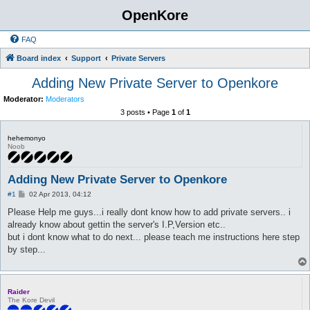
OpenKore
FAQ
Board index
Support
Private Servers
Adding New Private Server to Openkore
Moderator:
Moderators
3 posts • Page
1
of
1
hehemonyo
Noob
Adding New Private Server to Openkore
P
#1
02 Apr 2013, 04:12
o
s
Please Help me guys...i really dont know how to add private servers.. i
t
already know about gettin the server's I.P,Version etc..
but i dont know what to do next... please teach me instructions here step
by step...
Raider
The Kore Devil