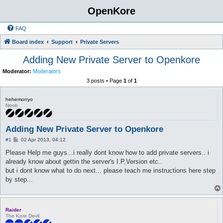
OpenKore
FAQ
Board index
Support
Private Servers
Adding New Private Server to Openkore
Moderator:
Moderators
3 posts • Page
1
of
1
hehemonyo
Noob
Adding New Private Server to Openkore
P
#1
02 Apr 2013, 04:12
o
s
Please Help me guys...i really dont know how to add private servers.. i
t
already know about gettin the server's I.P,Version etc..
but i dont know what to do next... please teach me instructions here step
by step...
Raider
The Kore Devil