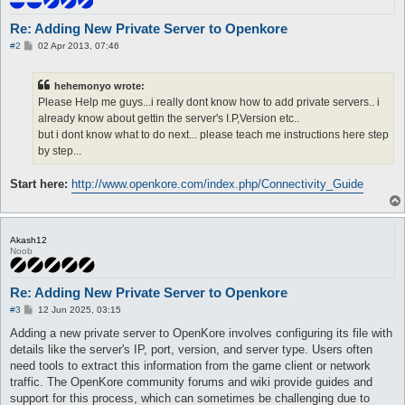
Re: Adding New Private Server to Openkore
P
#2
02 Apr 2013, 07:46
o
s
t
hehemonyo wrote:
Please Help me guys...i really dont know how to add private servers.. i
already know about gettin the server's I.P,Version etc..
but i dont know what to do next... please teach me instructions here step
by step...
Start here:
http://www.openkore.com/index.php/Connectivity_Guide
Akash12
Noob
Re: Adding New Private Server to Openkore
P
#3
12 Jun 2025, 03:15
o
s
Adding a new private server to OpenKore involves configuring its file with
t
details like the server's IP, port, version, and server type. Users often
need tools to extract this information from the game client or network
traffic. The OpenKore community forums and wiki provide guides and
support for this process, which can sometimes be challenging due to