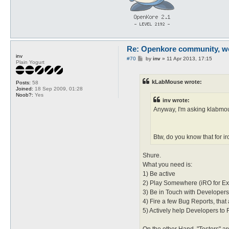
Re: Openkore community, we 
inv
P
#70
by
inv
»
11 Apr 2013, 17:15
Plain Yogurt
o
s
t
kLabMouse wrote:
Posts:
58
Joined:
18 Sep 2009, 01:28
Noob?:
Yes
inv wrote:
Anyway, I'm asking klabmou
Btw, do you know that for i
Shure.
What you need is:
1) Be active
2) Play Somewhere (iRO for E
3) Be in Touch with Developers 
4) Fire a few Bug Reports, tha
5) Actively help Developers to Fi