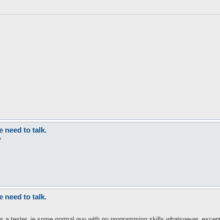
need to talk.
7
need to talk.
as a tester, ie some normal guy with no programming skills whatsoever, excep