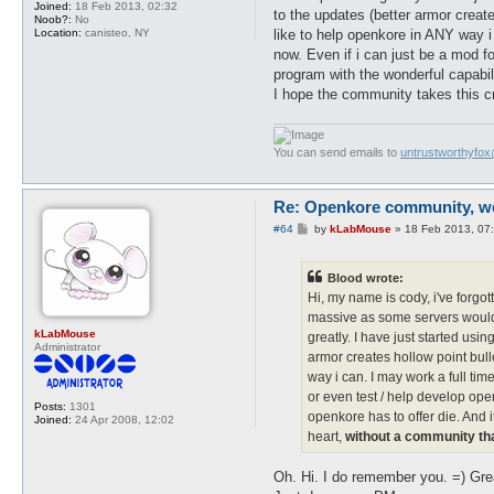
Joined:
18 Feb 2013, 02:32
to the updates (better armor creat
Noob?:
No
like to help openkore in ANY way i 
Location:
canisteo, NY
now. Even if i can just be a mod fo
program with the wonderful capabili
I hope the community takes this cr
You can send emails to
untrustworthyfo
Re: Openkore community, we 
P
#64
by
kLabMouse
»
18 Feb 2013, 07
o
s
t
Blood wrote:
Hi, my name is cody, i've forg
massive as some servers would l
kLabMouse
greatly. I have just started us
Administrator
armor creates hollow point bull
way i can. I may work a full tim
or even test / help develop open
Posts:
1301
openkore has to offer die. And i
Joined:
24 Apr 2008, 12:02
heart,
without a community th
Oh. Hi. I do remember you. =) Grea