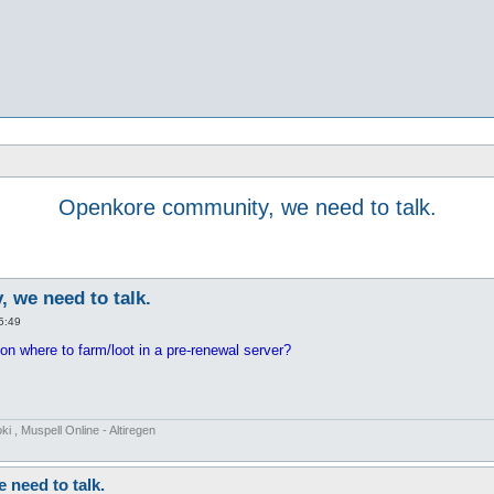
Openkore community, we need to talk.
 we need to talk.
5:49
n where to farm/loot in a pre-renewal server?
 , Muspell Online - Altiregen
need to talk.