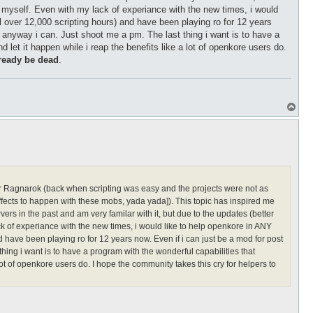
d myself. Even with my lack of experiance with the new times, i would
ll over 12,000 scripting hours) and have been playing ro for 12 years
in anyway i can. Just shoot me a pm. The last thing i want is to have a
 let it happen while i reap the benefits like a lot of openkore users do.
ready be dead
.
T
o
p
for Ragnarok (back when scripting was easy and the projects were not as
ffects to happen with these mobs, yada yada]). This topic has inspired me
rs in the past and am very familar with it, but due to the updates (better
k of experiance with the new times, i would like to help openkore in ANY
nd have been playing ro for 12 years now. Even if i can just be a mod for post
thing i want is to have a program with the wonderful capabilities that
lot of openkore users do. I hope the community takes this cry for helpers to