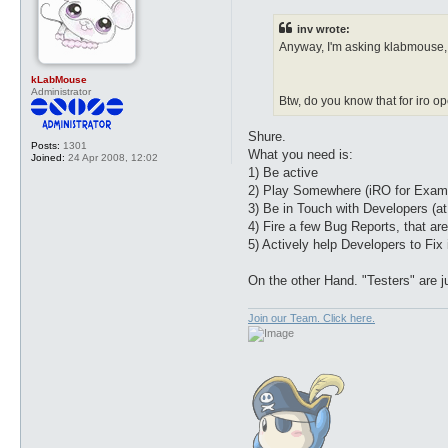
s
t
inv wrote:
Anyway, I'm asking klabmouse, 
kLabMouse
Administrator
Btw, do you know that for iro o
Shure.
Posts:
1301
What you need is:
Joined:
24 Apr 2008, 12:02
1) Be active
2) Play Somewhere (iRO for Exam
3) Be in Touch with Developers (at
4) Fire a few Bug Reports, that ar
5) Actively help Developers to Fix i
On the other Hand. "Testers" are j
Join our Team. Click here.