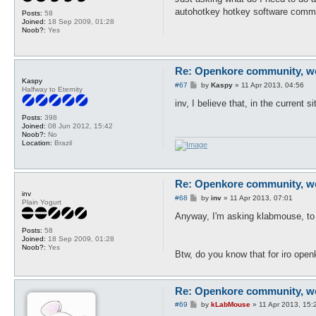
t
autohotkey hotkey software com
Posts:
58
Joined:
18 Sep 2009, 01:28
Noob?:
Yes
Re: Openkore community, we 
Kaspy
P
#67
by
Kaspy
»
11 Apr 2013, 04:56
Halfway to Eternity
o
s
inv, I believe that, in the current 
t
Posts:
398
Joined:
08 Jun 2012, 15:42
Noob?:
No
Location:
Brazil
Re: Openkore community, we 
inv
P
#68
by
inv
»
11 Apr 2013, 07:01
Plain Yogurt
o
s
Anyway, I'm asking klabmouse, to
t
Posts:
58
Joined:
18 Sep 2009, 01:28
Noob?:
Yes
Btw, do you know that for iro open
Re: Openkore community, we 
P
#69
by
kLabMouse
»
11 Apr 2013, 15:
o