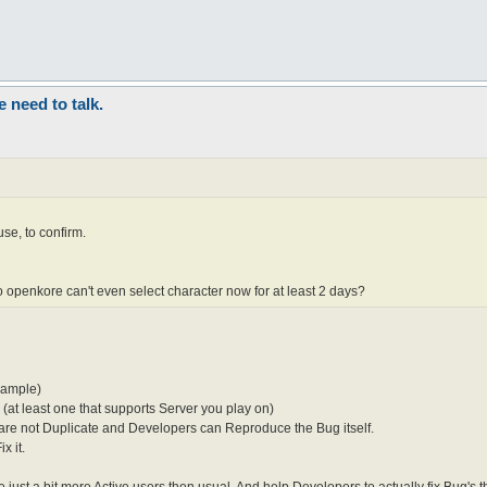
need to talk.
se, to confirm.
ro openkore can't even select character now for at least 2 days?
xample)
(at least one that supports Server you play on)
t are not Duplicate and Developers can Reproduce the Bug itself.
x it.