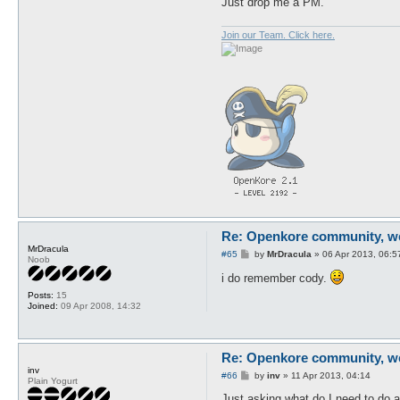
Just drop me a PM.
Join our Team. Click here.
Re: Openkore community, we 
MrDracula
P
#65
by
MrDracula
»
06 Apr 2013, 06:5
Noob
o
s
i do remember cody.
t
Posts:
15
Joined:
09 Apr 2008, 14:32
Re: Openkore community, we 
inv
P
#66
by
inv
»
11 Apr 2013, 04:14
Plain Yogurt
o
s
Just asking what do I need to do 