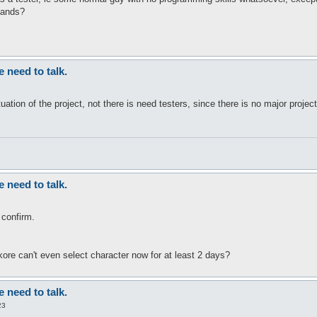
mands?
need to talk.
situation of the project, not there is need testers, since there is no major proje
need to talk.
 confirm.
kore can't even select character now for at least 2 days?
need to talk.
23