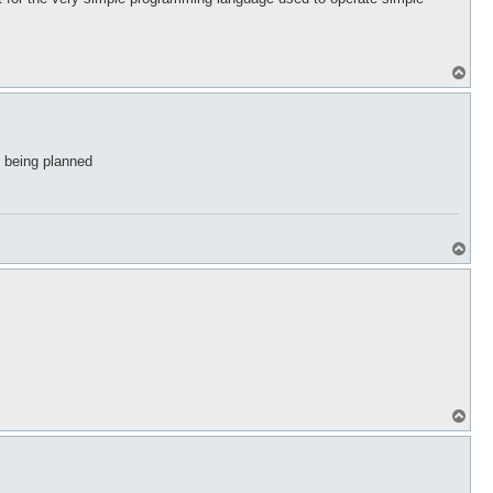
T
o
p
ct being planned
T
o
p
T
o
p