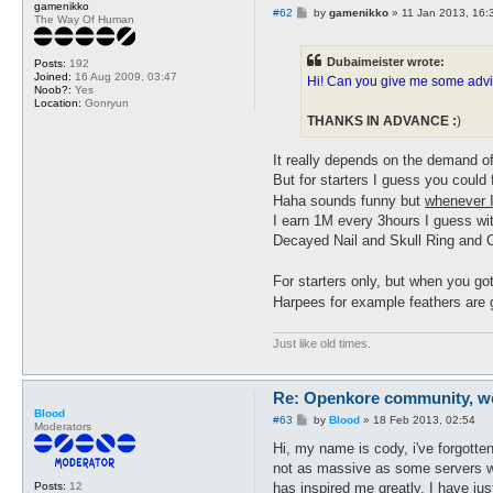
gamenikko
P
#62
by
gamenikko
»
11 Jan 2013, 16:
The Way Of Human
o
s
t
Dubaimeister wrote:
Posts:
192
Joined:
16 Aug 2009, 03:47
Hi! Can you give me some advic
Noob?:
Yes
Location:
Gonryun
THANKS IN ADVANCE :
)
It really depends on the demand of
But for starters I guess you coul
Haha sounds funny but
whenever I
I earn 1M every 3hours I guess wi
Decayed Nail and Skull Ring and
For starters only, but when you g
Harpees for example feathers are 
Just like old times.
Re: Openkore community, we 
Blood
P
#63
by
Blood
»
18 Feb 2013, 02:54
Moderators
o
s
Hi, my name is cody, i've forgott
t
not as massive as some servers wou
has inspired me greatly. I have ju
Posts:
12