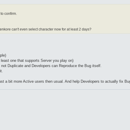
to confirm.
penkore can't even select character now for at least 2 days?
ple)
 least one that supports Server you play on)
e not Duplicate and Developers can Reproduce the Bug itself.
t.
ust a bit more Active users then usual. And help Developers to actually fix Bu