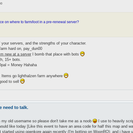
30
e on where to farm/loot in a pre-renewal server?
 your servers, and the strengths of your character.
d farm hard on, pay_dun00
m new at a server
I bomb that place with bots
th, 15+ bots.
 Opal = Money Hahaha
ot Items go lighthalzen farm anywhere
good to sell
need to talk.
en my old username so please don't take me as a noob
I use to heavily scr
ld like today [Like this event to have an area code for half this map and wa
st started using openkore again recently (I'm botting on WoonRO); and i have 