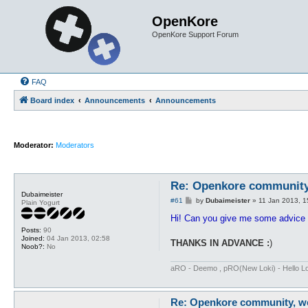
OpenKore
OpenKore Support Forum
FAQ
Board index
Announcements
Announcements
Moderator:
Moderators
Re: Openkore community,
Dubaimeister
P
#61
by
Dubaimeister
»
11 Jan 2013, 1
Plain Yogurt
o
s
Hi! Can you give me some advice o
t
Posts:
90
Joined:
04 Jan 2013, 02:58
THANKS IN ADVANCE :
)
Noob?:
No
aRO - Deemo , pRO(New Loki) - Hello Loki
Re: Openkore community, we 