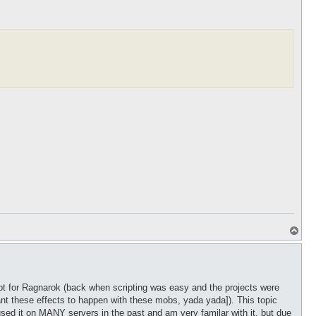
T
o
p
ipt for Ragnarok (back when scripting was easy and the projects were
nt these effects to happen with these mobs, yada yada]). This topic
used it on MANY servers in the past and am very familar with it, but due