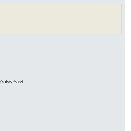
g's they found.