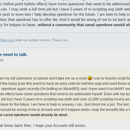
es hollow point bullets effect) have some questions that need to be addresse
can. I may work a full time job but i have 5 years of ro scripting exp (with we
r post or even test / help develop openkore for the future. I am here to help 
ties that openkore has to offer die. And it would be wrong of me to sit back and
y for helpers to heart,
without a community that cared openkore would al
x@aim.com
while my website is down. Thank you.
need to talk.
:35
otten my old username so please don't take me as a noob
I use to heavily script 
ike today [Like this event to have an area code for half this map and want these e
ing openkore again recently (I'm botting on WoonRO); and i have used it on MANY serve
ets effect) have some questions that need to be addressed myself. Even with my lac
e job but i have 5 years of ro scripting exp (with well over 12,000 scripting hours) a
kore for the future. I am here to help in anyway i can. Just shoot me a pm. The last 
t would be wrong of me to sit back and let it happen while i reap the benefits like a 
at cared openkore would already be dead
.
t times back then. I hope your Account still exists.