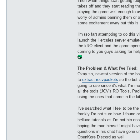
Then when things start getting ro
takes off and they start reading th
playing the game well enough to avo
worry of admins banning them or ot
some excitement away but this is e
I'm (so far) attempting to do this v
launch the Hercules server emulat
the kRO client and the game opens 
coming to you guys asking for help
The Problem & What I've Tried:
Okay so, newest version of the bot,
to
extract recvpackets
so the bot 
going to use since it's what I'm mo
all the tools (JCV's RO Tools, Pac
using the ones that came in the kit
I've searched what I feel to be the
frankly I'm not sure how. I found 
helluva tutorials as I’m not hip 
hoping the man himself might have
questions in his chat have gone un
OpenKore Discord as well.