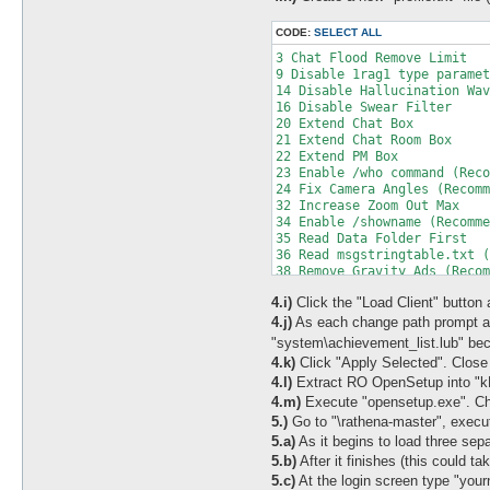
CODE:
SELECT ALL
3 Chat Flood Remove Limit

9 Disable 1rag1 type paramet
14 Disable Hallucination Wav
16 Disable Swear Filter

20 Extend Chat Box

21 Extend Chat Room Box

22 Extend PM Box

23 Enable /who command (Reco
24 Fix Camera Angles (Recomm
32 Increase Zoom Out Max

34 Enable /showname (Recomme
35 Read Data Folder First

36 Read msgstringtable.txt (
38 Remove Gravity Ads (Recom
39 Remove Gravity Logo (Reco
4.i)
Click the "Load Client" button at
41 Disable Nagle Algorithm (
44 Translate Client (Recomme
4.j)
As each change path prompt ap
46 Use Normal Guild Brackets
"system\achievement_list.lub" be
47 Use Ragnarok Icon

4.k)
Click "Apply Selected". Clos
48 Use Plain Text Descriptio
4.l)
Extract RO OpenSetup into "kR
49 Enable Multiple GRFs (Rec
4.m)
Execute "opensetup.exe". Cha
50 Skip License Screen

53 Use Ascii on All LangType
5.)
Go to "\rathena-master", execut
64 @ Bug Fix (Recommended)

5.a)
As it begins to load three sep
65 Load Custom lua file inst
5.b)
After it finishes (this could
73 Remove Hourly Announce (R
5.c)
At the login screen type "you
74 Increase Screenshot Quali