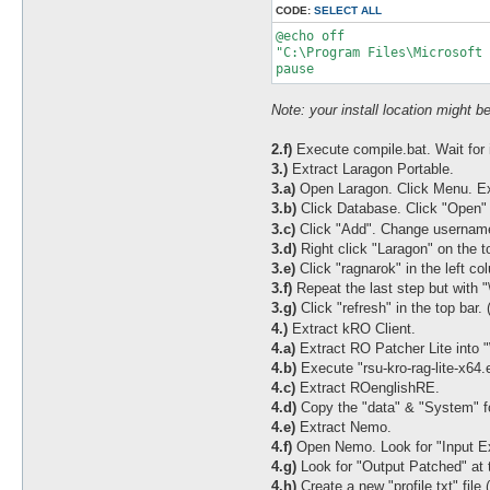
CODE:
SELECT ALL
@echo off

"C:\Program Files\Microsoft 
pause
Note: your install location might be
2.f)
Execute compile.bat. Wait for it
3.)
Extract Laragon Portable.
3.a)
Open Laragon. Click Menu. E
3.b)
Click Database. Click "Open" i
3.c)
Click "Add". Change username 
3.d)
Right click "Laragon" on the 
3.e)
Click "ragnarok" in the left col
3.f)
Repeat the last step but with "\
3.g)
Click "refresh" in the top bar. 
4.)
Extract kRO Client.
4.a)
Extract RO Patcher Lite into 
4.b)
Execute "rsu-kro-rag-lite-x64.ex
4.c)
Extract ROenglishRE.
4.d)
Copy the "data" & "System" fol
4.e)
Extract Nemo.
4.f)
Open Nemo. Look for "Input Ex
4.g)
Look for "Output Patched" at 
4.h)
Create a new "profile.txt" file 