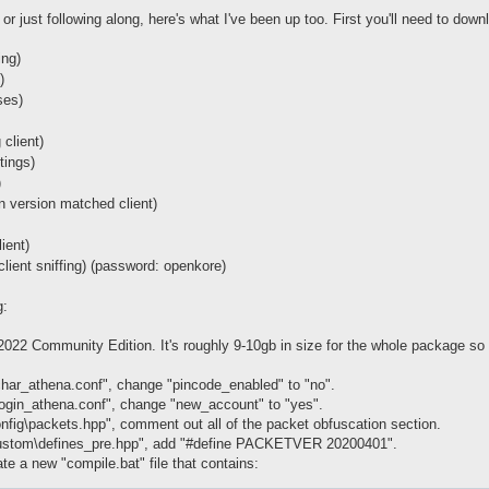
or just following along, here's what I've been up too. First you'll need to down
ing)
)
ses)
 client)
ttings)
)
an version matched client)
ient)
(client sniffing) (password: openkore)
g:
 2022 Community Edition. It's roughly 9-10gb in size for the whole package so
har_athena.conf", change "pincode_enabled" to "no".
ogin_athena.conf", change "new_account" to "yes".
nfig\packets.hpp", comment out all of the packet obfuscation section.
custom\defines_pre.hpp", add "#define PACKETVER 20200401".
te a new "compile.bat" file that contains: