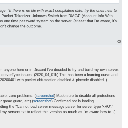
age, "
If there is no file with exact compilation date, try the ones near to
 Packet Tokenizer Unknown Switch from "0AC4" (Account Info With
o one time password system on the server. (atleast that I'm aware, it's
didn't change the outcome.
T
o
p
m anyone here or in Discord I've decided to try and build my own server.
t / serverType issues. (2020_04_01b) This has been a learning curve and
n 20200401 with packet obfuscation disabled & pincode disabled. (
yable, zero problems. (
screenshot
) Made sure to disable all protections
r game guard, etc) (
screenshot
) Confirmed bot is loading
etting the "Cannot load server message parser for server type 'kRO'."
d my servers.txt to reflect this version as much as I'm aware how to. (