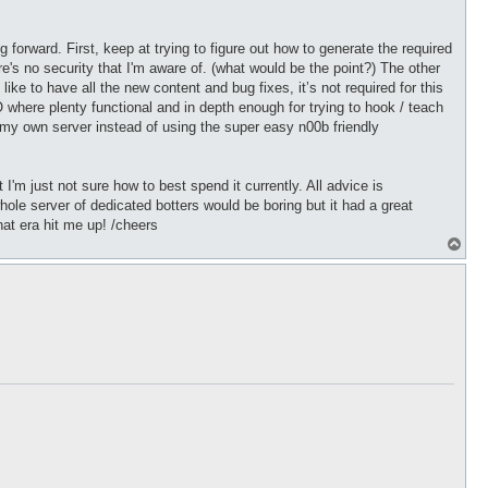
 forward. First, keep at trying to figure out how to generate the required
re's no security that I'm aware of. (what would be the point?) The other
ike to have all the new content and bug fixes, it’s not required for this
where plenty functional and in depth enough for trying to hook / teach
ld my own server instead of using the super easy n00b friendly
 I'm just not sure how to best spend it currently. All advice is
ole server of dedicated botters would be boring but it had a great
hat era hit me up! /cheers
T
o
p