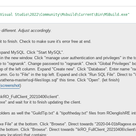
Visual Studio\2022\Community\Msbuild\Current\Bin\MSBuild.exe"

 different. Adjust accordingly.
 to finish. Check to make sure it's error free at end.
xpand MySQL. Click "Start MySQL".
n the new window. Click "manage user authentication and privileges" in the to
to "ragnarok". Change password to "ragnarok". Check "Global Privileges" box
top of the left column. Expand "Create new". Click "Database". Enter name "r
umn. Go to "File" in the top left. Expand and click "Run SQL File". Direct to "\
rathena-master\sql-files\logs.sql" this time. Click "Open". (let finish)
(
screenshot
)
"\kRO_FullClient_20210406\client".
e" and wait for it to finish updating the client.
ders as well the "GuildTip.txt" & "tipoftheday.txt" files from ROenglishRE in
e File" at the bottom. Click "Browse". Direct towards "2020-04-01bRagexe.ex
the bottom. Click "Browse". Direct towards "\kRO_FullClient_20210406\clie
(any location) that contains: