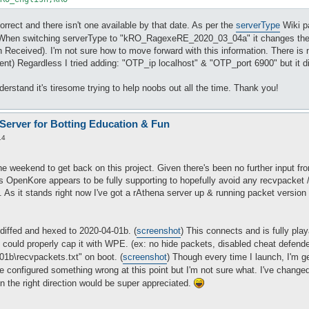
rrect and there isn't one available by that date. As per the
serverType
Wiki p
When switching serverType to "kRO_RagexeRE_2020_03_04a" it changes the
Received). I'm not sure how to move forward with this information. There is n
lient) Regardless I tried adding: "OTP_ip localhost" & "OTP_port 6900" but it 
derstand it's tiresome trying to help noobs out all the time. Thank you!
 Server for Botting Education & Fun
14
e weekend to get back on this project. Given there's been no further input fro
ons OpenKore appears to be fully supporting to hopefully avoid any recvpacke
s. As it stands right now I've got a rAthena server up & running packet versio
 diffed and hexed to 2020-04-01b. (
screenshot
) This connects and is fully pla
could properly cap it with WPE. (ex: no hide packets, disabled cheat defende
b\recvpackets.txt" on boot. (
screenshot
) Though every time I launch, I'm g
ve configured something wrong at this point but I'm not sure what. I've change
n the right direction would be super appreciated.