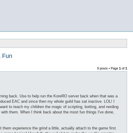
& Fun
9 posts • Page
1
of
1
coming back. Use to help run the KoreRO server back when that was a
troduced EAC and since then my whole guild has sat inactive. LOL! I
 I want to teach my children the magic of scripting, botting, and nerding
 with them. When I think back about the most fun things I've done,
et them experience the grind a little, actually attach to the game first.