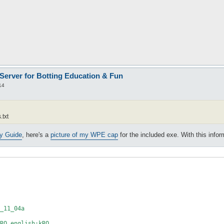
 Server for Botting Education & Fun
14
.txt
ty Guide
, here's a
picture of my WPE cap
for the included exe. With this info
_11_04a

RO_english;kRO