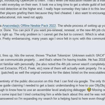
ugh, introducing OpenKore to them. That's when the education hidden as a vid
e wiki everyday on their own. It took me a long time to get a whole guild of bo
id detection at the higher end. I really hope someday they take it to this lev
her players griefing them because they feel cheated. I also want to encourage 
ducational, risk need not apply.
ia
Anacondaq's Offline Newbie Pack 2022
. The whole process of setting up y
or. Done. You can pick if you want pre-renewal, renewal, or the new 4th job 
right up. The only problem is I cannot get the bot to connect. Which is what 
. Pretty embarrassing, many years ago I once felt in sync with this community a
 fires up, hits the server, throws "Packet Tokenizer: Unknown switch: 0AC4" dir
can communicate properly. ...and that's where I'm having trouble. He has 201
st familiar with personally. (he also noted the 4th job server wasn't completely
ket Extractor, PEv3, Peek, etc) none of them will actually work properly. I'm 
 (patched) as well the original versions for the dates listed on the executable
 entirety of the public discussion on this that I can find via google. The only
one guide claiming I needed to get a basic understanding in how to use OllyD
enough to know how to use an assembler level analyzing debugger.
Moving on 
 some input but I tried contacting him a while back about this and he was not
answered so I'm expanding my search for a helping hand to here even though the