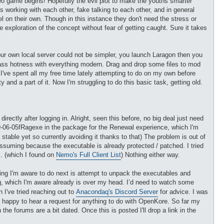
eo game begins! Hopefully the evil plot to make the youths smarter
ts working with each other, fake talking to each other, and in general
el on their own. Though in this instance they don't need the stress or
exploration of the concept without fear of getting caught. Sure it takes
our own local server could not be simpler, you launch Laragon then you
class hotness with everything modern. Drag and drop some files to mod
I've spent all my free time lately attempting to do on my own before
nd a part of it. Now I'm struggling to do this basic task, getting old.
ectly after logging in. Alright, seen this before, no big deal just need
9-06-05fRagexe in the package for the Renewal experience, which I'm
 stable yet so currently avoiding it thanks to that) The problem is out of
assuming because the executable is already protected / patched. I tried
s. (which I found on
Nemo's Full Client List
) Nothing either way.
 thing I'm aware to do next is attempt to unpack the executables and
bg, which I'm aware already is over my head. I’d need to watch some
I've tried reaching out to
Anacondaq's Discord Server
for advice. I was
 happy to hear a request for anything to do with OpenKore. So far my
 forums are a bit dated. Once this is posted I'll drop a link in the