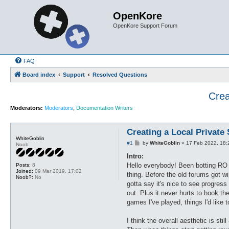
OpenKore
OpenKore Support Forum
FAQ
Board index
Support
Resolved Questions
Crea
Moderators:
Moderators
,
Documentation Writers
Creating a Local Private
WhiteGoblin
P
#1
by
WhiteGoblin
»
17 Feb 2022, 18:
Noob
o
s
Intro:
t
Hello everybody! Been botting RO 
Posts:
8
Joined:
09 Mar 2019, 17:02
thing. Before the old forums got w
Noob?:
No
gotta say it's nice to see progress 
out. Plus it never hurts to hook t
games I've played, things I'd like t
I think the overall aesthetic is sti