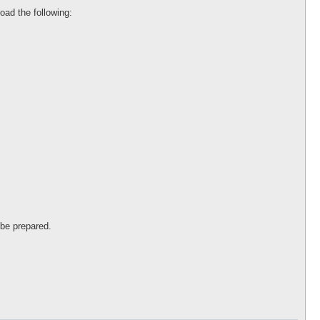
load the following:
 be prepared.