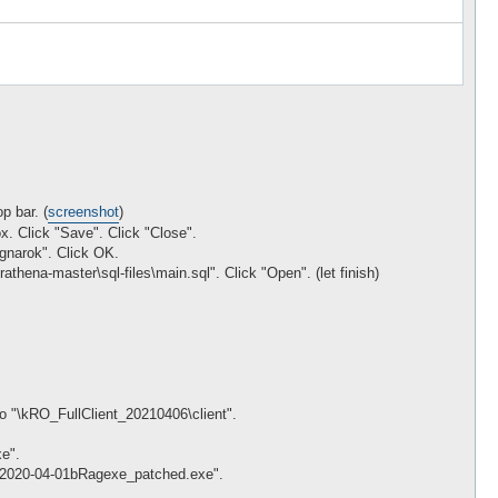
p bar. (
screenshot
)
. Click "Save". Click "Close".
agnarok". Click OK.
rathena-master\sql-files\main.sql". Click "Open". (let finish)
to "\kRO_FullClient_20210406\client".
e".
nt\2020-04-01bRagexe_patched.exe".