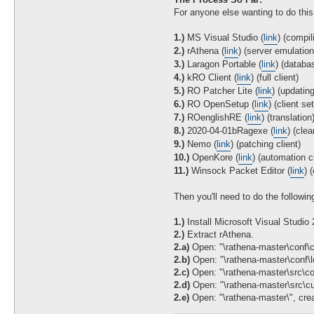
For anyone else wanting to do this 
1.)
MS Visual Studio (
link
) (compil
2.)
rAthena (
link
) (server emulation
3.)
Laragon Portable (
link
) (databa
4.)
kRO Client (
link
) (full client)
5.)
RO Patcher Lite (
link
) (updating
6.)
RO OpenSetup (
link
) (client se
7.)
ROenglishRE (
link
) (translation
8.)
2020-04-01bRagexe (
link
) (cle
9.)
Nemo (
link
) (patching client)
10.)
OpenKore (
link
) (automation cl
11.)
Winsock Packet Editor (
link
) 
Then you'll need to do the followin
1.)
Install Microsoft Visual Studio
2.)
Extract rAthena.
2.a)
Open: "\rathena-master\conf\c
2.b)
Open: "\rathena-master\conf\l
2.c)
Open: "\rathena-master\src\co
2.d)
Open: "\rathena-master\src\
2.e)
Open: "\rathena-master\", crea