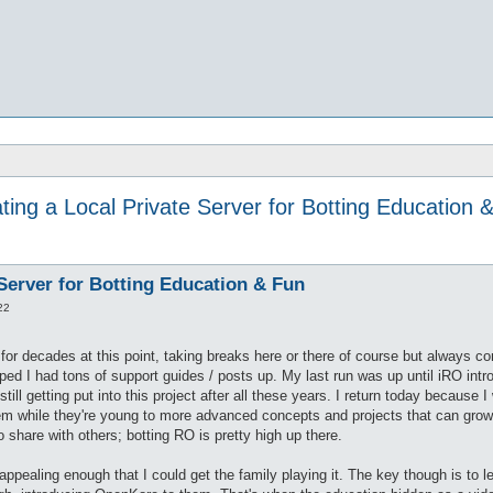
ting a Local Private Server for Botting Education 
 Server for Botting Education & Fun
22
for decades at this point, taking breaks here or there of course but always 
iped I had tons of support guides / posts up. My last run was up until iRO in
still getting put into this project after all these years. I return today because
hem while they're young to more advanced concepts and projects that can grow
o share with others; botting RO is pretty high up there.
ll appealing enough that I could get the family playing it. The key though is to l