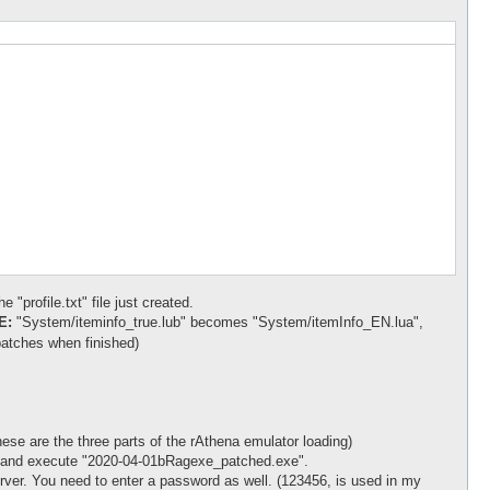
 "profile.txt" file just created.
E:
"System/iteminfo_true.lub" becomes "System/itemInfo_EN.lua",
atches when finished)
ese are the three parts of the rAthena emulator loading)
nt" and execute "2020-04-01bRagexe_patched.exe".
er. You need to enter a password as well. (123456, is used in my