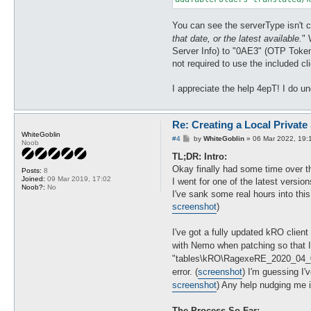
You can see the serverType isn't co
that date, or the latest available.
" 
Server Info) to "0AE3" (OTP Token 
not required to use the included c
I appreciate the help 4epT! I do un
Re: Creating a Local Private
WhiteGoblin
P
#4
by
WhiteGoblin
»
06 Mar 2022, 19:
Noob
o
s
TL;DR: Intro:
t
Okay finally had some time over th
Posts:
8
Joined:
09 Mar 2019, 17:02
I went for one of the latest versi
Noob?:
No
I've sank some real hours into thi
screenshot
)
I've got a fully updated kRO client
with Nemo when patching so that I 
"tables\kRO\RagexeRE_2020_04_01
error. (
screenshot
) I'm guessing I'
screenshot
) Any help nudging me i
The Process So Far: