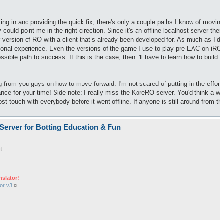
g in and providing the quick fix, there's only a couple paths I know of moving
uld point me in the right direction. Since it's an offline localhost server the
r version of RO with a client that’s already been developed for. As much as I’d l
ional experience. Even the versions of the game I use to play pre-EAC on iRO 
sible path to success. If this is the case, then I'll have to learn how to bui
ng from you guys on how to move forward. I'm not scared of putting in the effort
ce for your time! Side note: I really miss the KoreRO server. You'd think a wh
st touch with everybody before it went offline. If anyone is still around from t
 Server for Botting Education & Fun
t
nslator!
or v3
¤