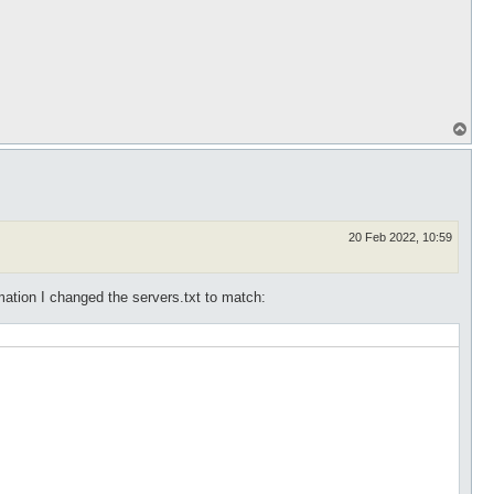
T
o
p
20 Feb 2022, 10:59
rmation I changed the servers.txt to match: