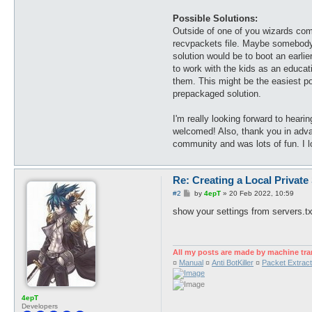
Possible Solutions:
Outside of one of you wizards comin
recvpackets file. Maybe somebody co
solution would be to boot an earlie
to work with the kids as an educat
them. This might be the easiest pos
prepackaged solution.
I'm really looking forward to heari
welcomed! Also, thank you in advan
community and was lots of fun. I lo
Re: Creating a Local Private
P
#2
by
4epT
»
20 Feb 2022, 10:59
o
s
show your settings from servers.tx
t
All my posts are made by machine tra
¤
Manual
¤
Anti BotKiller
¤
Packet Extract
4epT
Developers