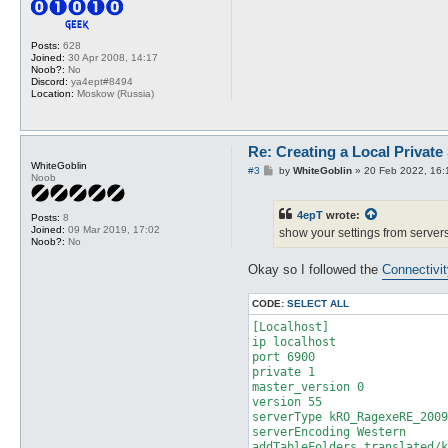
Posts:
628
Joined:
30 Apr 2008, 14:17
Noob?:
No
Discord:
ya4ept#8494
Location:
Moskow (Russia)
Re: Creating a Local Private
WhiteGoblin
P
#3
by
WhiteGoblin
»
20 Feb 2022, 16:
Noob
o
s
t
4epT
wrote:
Posts:
8
Joined:
09 Mar 2019, 17:02
show your settings from servers
Noob?:
No
Okay so I followed the
Connectivi
CODE:
SELECT ALL
[Localhost]

ip localhost

port 6900

private 1

master_version 0

version 55

serverType kRO_RagexeRE_2009
serverEncoding Western

addTableFolders translated/k