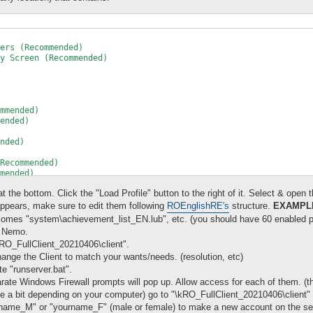
ers (Recommended)

y Screen (Recommended)

mmended)

ended)

nded)

Recommended)

mended)

mmended)

 the bottom. Click the "Load Profile" button to the right of it. Select & open the
Recommended)

nded)

pears, make sure to edit them following
ROEnglishRE's
structure.
EXAMPL
 (Recommended)

comes "system\achievement_list_EN.lub", etc. (you should have 60 enabled p
e Nemo.
ns (Recommended)

O_FullClient_20210406\client".
ommended)

nge the Client to match your wants/needs. (resolution, etc)
s (Recommended)

e "runserver.bat".
arate Windows Firewall prompts will pop up. Allow access for each of them. (th
ead of iteminfo*.lub (Recommended)

 take a bit depending on your computer) go to "\kRO_FullClient_20210406\clie
ecommended)

rname_M" or "yourname_F" (male or female) to make a new account on the serv
ty
