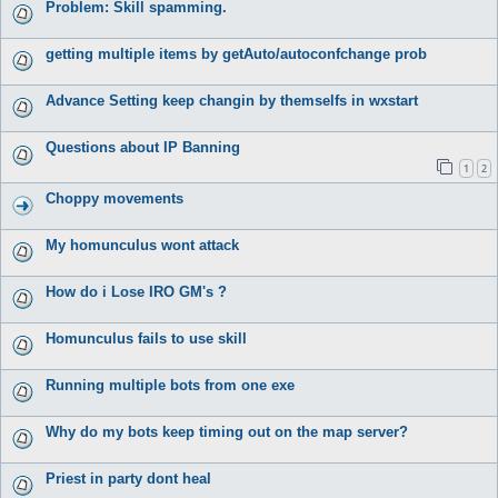
Problem: Skill spamming.
getting multiple items by getAuto/autoconfchange prob
Advance Setting keep changin by themselfs in wxstart
Questions about IP Banning
1
2
Choppy movements
My homunculus wont attack
How do i Lose IRO GM's ?
Homunculus fails to use skill
Running multiple bots from one exe
Why do my bots keep timing out on the map server?
Priest in party dont heal