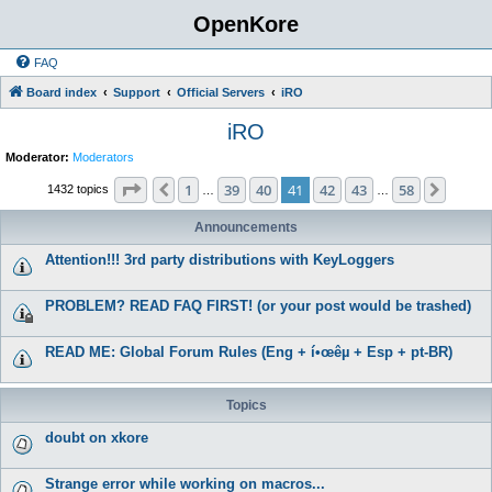
OpenKore
FAQ
Board index
Support
Official Servers
iRO
iRO
Moderator:
Moderators
Page
41
of
58
1
39
40
41
42
43
58
Previous
Next
1432 topics
…
…
Announcements
Attention!!! 3rd party distributions with KeyLoggers
PROBLEM? READ FAQ FIRST! (or your post would be trashed)
READ ME: Global Forum Rules (Eng + í•œêµ­ + Esp + pt-BR)
Topics
doubt on xkore
Strange error while working on macros...