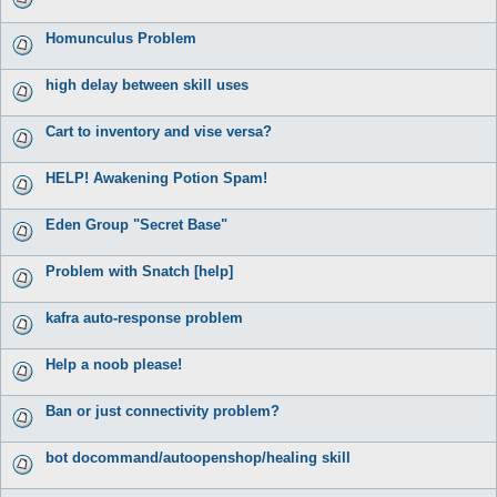
Homunculus Problem
high delay between skill uses
Cart to inventory and vise versa?
HELP! Awakening Potion Spam!
Eden Group "Secret Base"
Problem with Snatch [help]
kafra auto-response problem
Help a noob please!
Ban or just connectivity problem?
bot docommand/autoopenshop/healing skill