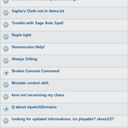
Sapha's Cloth not in items.txt
Trouble with Sage Auto Spell
Duple light
Homunculus Help!
Always Sitting
Broken Console Command
Mosnter control skill.
kore not reconising my chara.
Q about squelchDomains
looking for updated informations, iro playable? xkore1/2?