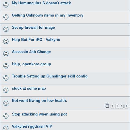
My Homunculus S doesn't attack
Getting Unknown items in my inventory
Set up firewall for mage
Help Bot For iRO - Valkyrie
Assassin Job Change
Help, openkore group
Trouble Setting up Gunslinger skill config
stuck at some map
Bot wont Bwing on low health.
1
2
3
4
Stop attacking when using pot
Valkyrie/Yggdrasil VIP