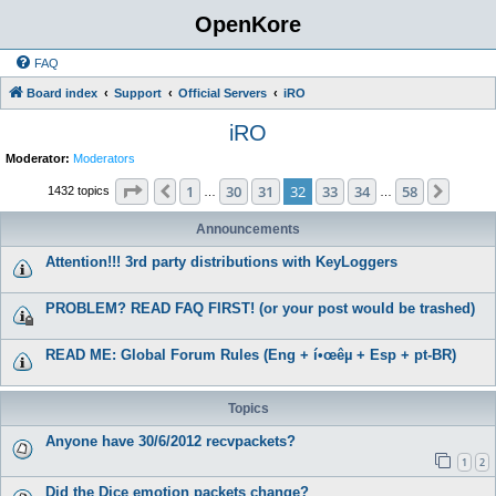
OpenKore
FAQ
Board index
Support
Official Servers
iRO
iRO
Moderator:
Moderators
Page
32
of
58
1
30
31
32
33
34
58
Previous
Next
1432 topics
…
…
Announcements
Attention!!! 3rd party distributions with KeyLoggers
PROBLEM? READ FAQ FIRST! (or your post would be trashed)
READ ME: Global Forum Rules (Eng + í•œêµ­ + Esp + pt-BR)
Topics
Anyone have 30/6/2012 recvpackets?
1
2
Did the Dice emotion packets change?