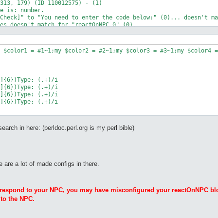
313, 179) (ID 110012575) - (1)

e is: number.

Check]" to "You need to enter the code below:" (0)... doesn't ma
es doesn't match for "reactOnNPC_0" (0).

um <number #>' to input a number.

: Vally of Gyoll(nif_fild02)

nif_fild02): , 

 $color1 = #1~1;my $color2 = #2~1;my $color3 = #3~1;my $color4 =
]{6})Type: (.+)/i

]{6})Type: (.+)/i

]{6})Type: (.+)/i

]{6})Type: (.+)/i

rch in here: (perldoc.perl.org is my perl bible)
e are a lot of made configs in there.
t respond to your NPC, you may have misconfigured your reactOnNPC blo
 to the NPC.