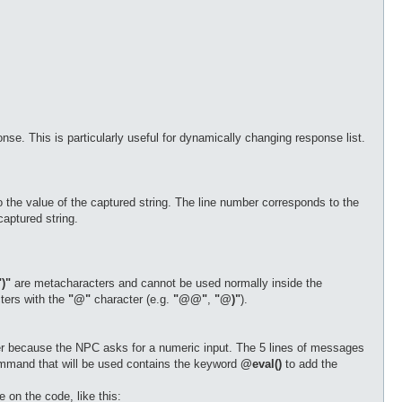
nse. This is particularly useful for dynamically changing response list.
o the value of the captured string. The line number corresponds to the
aptured string.
")"
are metacharacters and cannot be used normally inside the
ters with the
"@"
character (e.g.
"@@"
,
"@)"
).
r because the NPC asks for a numeric input. The 5 lines of messages
ommand that will be used contains the keyword
@eval()
to add the
 on the code, like this: