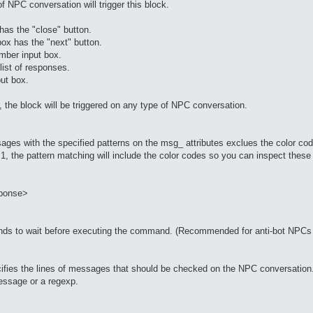
of NPC conversation will trigger this block.
s the "close" button.
x has the "next" button.
ber input box.
ist of responses.
ut box.
ed, the block will be triggered on any type of NPC conversation.
ges with the specified patterns on the msg_ attributes exclues the color cod
to 1, the pattern matching will include the color codes so you can inspect thes
ponse>
onds to wait before executing the command. (Recommended for anti-bot NPCs 
specifies the lines of messages that should be checked on the NPC conversatio
essage or a regexp.