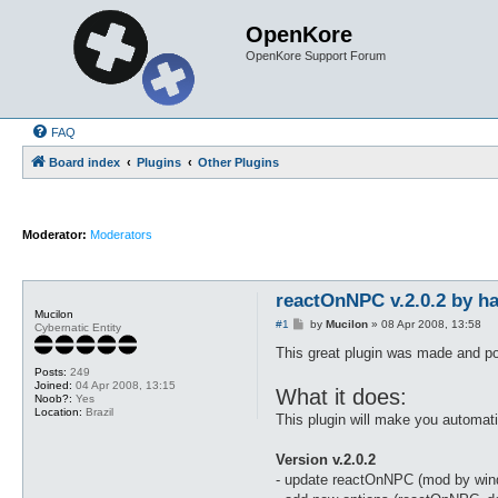
OpenKore
OpenKore Support Forum
FAQ
Board index
Plugins
Other Plugins
Moderator:
Moderators
reactOnNPC v.2.0.2 by h
Mucilon
P
#1
by
Mucilon
»
08 Apr 2008, 13:58
Cybernatic Entity
o
s
This great plugin was made and po
t
Posts:
249
Joined:
04 Apr 2008, 13:15
What it does:
Noob?:
Yes
Location:
Brazil
This plugin will make you automa
Version v.2.0.2
- update reactOnNPC (mod by wi