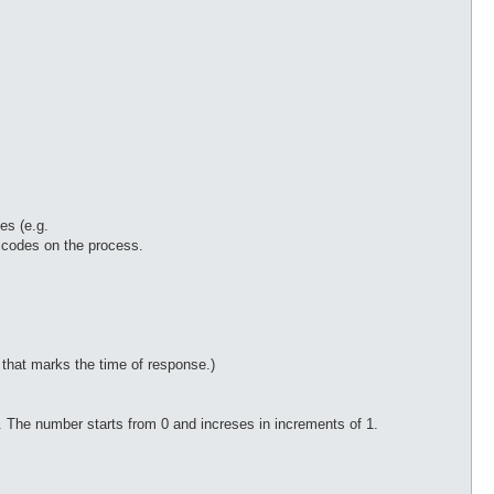
es (e.g.
e codes on the process.
that marks the time of response.)
n. The number starts from 0 and increses in increments of 1.