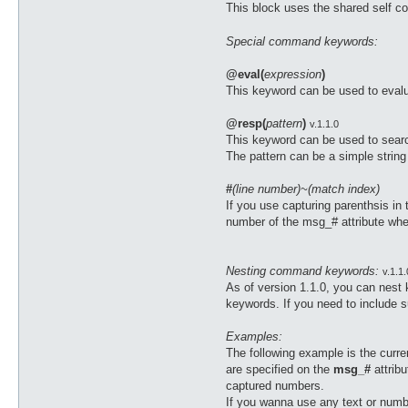
This block uses the shared self co
Special command keywords:
@eval(
expression
)
This keyword can be used to evalu
@resp(
pattern
)
v.1.1.0
This keyword can be used to search 
The pattern can be a simple string
#
(line number)~(match index)
If you use capturing parenthsis in
number of the msg_# attribute wher
Nesting command keywords:
v.1.1.
As of version 1.1.0, you can nest
keywords. If you need to include 
Examples:
The following example is the cur
are specified on the
msg_#
attrib
captured numbers.
If you wanna use any text or numbe