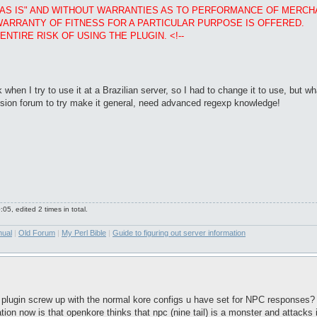
D "AS IS" AND WITHOUT WARRANTIES AS TO PERFORMANCE OF MERC
WARRANTY OF FITNESS FOR A PARTICULAR PURPOSE IS OFFERED.
NTIRE RISK OF USING THE PLUGIN. <!--
hen I try to use it at a Brazilian server, so I had to change it to use, but 
cussion forum to try make it general, need advanced regexp knowledge!
5, edited 2 times in total.
nual
|
Old Forum
|
My Perl Bible
|
Guide to figuring out server information
 plugin screw up with the normal kore configs u have set for NPC responses? 
ion now is that openkore thinks that npc (nine tail) is a monster and attacks it.