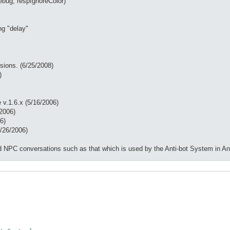
bug, respIgnoreColor)
ng "delay"
rsions. (6/25/2008)
)
 v.1.6.x (5/16/2006)
/2006)
6)
/26/2006)
rced NPC conversations such as that which is used by the Anti-bot System in 