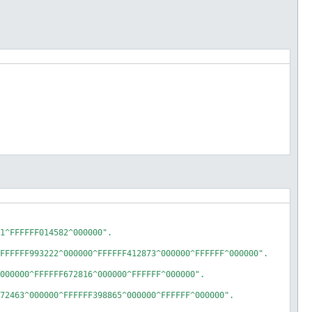
1^FFFFFF014582^000000".

FFFFFF993222^000000^FFFFFF412873^000000^FFFFFF^000000".

000000^FFFFFF672816^000000^FFFFFF^000000".

72463^000000^FFFFFF398865^000000^FFFFFF^000000".
