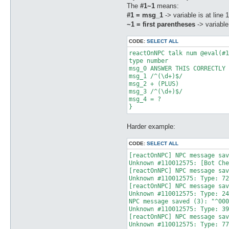
The
#1~1
means:
#1 = msg_1
-> variable is at line 1
~1 = first parentheses
-> variable
CODE:
SELECT ALL
reactOnNPC talk num @eval(#1
type number  

msg_0 ANSWER THIS CORRECTLY 
msg_1 /^(\d+)$/  

msg_2 + (PLUS)  

msg_3 /^(\d+)$/  

msg_4 = ? 

Harder example:
CODE:
SELECT ALL
[reactOnNPC] NPC message sav
Unknown #110012575: [Bot Che
[reactOnNPC] NPC message sav
Unknown #110012575: Type: 72
[reactOnNPC] NPC message sav
Unknown #110012575: Type: 24
NPC message saved (3): "^000
Unknown #110012575: Type: 39
[reactOnNPC] NPC message sav
Unknown #110012575: Type: 77