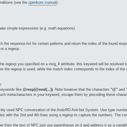
nditions (see the
openkore manual
).
ate simple expressions (e.g. math equations).
the response list for certain patterns and return the index of the found respo
 or a regexp.
 the regexp you specified on a msg_# attribute, this keyword will be resolved t
e the regexp is used, while the match index corresponds to the index of the c
0
 keywords like
@resp(@eval(...))
. Note however that the characters
"@"
and
such metacharacters in your keyword, escape them by preceding these charac
rently used NPC conversation of the AndzRO Anti-bot System. Use type numbe
utes with the 2nd and 4th lines using a regexp to capture the numbers. The c
r from the text of NPC just use parentheses on it and address it as a variable