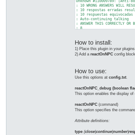
Unknown #110009789: [Anti-bo
: 10 WRONG ANSWERS WILL RESU
: 10 respostas erradas resul
: 10 respuestas equivocadas 
: Auto-continuing talking 

: ANSWER THIS CORRECTLY OR B
: 8 

: + (PLUS) 

: 5 

How to install:
: = ? 

: Auto-continuing talking 

1) Place this plugin in your plugin
NPC Exists: Unknown 11000978
2) Add a
reactOnNPC
config block
Unknown 110009789: Type 'tal
[b][reactOnNPC] Reacting to 
You are no longer: Auto Bers
You are no longer: Gloria 

How to use:
You are no longer: Angelus 

Use this options at
config.txt
.
You are no longer: Kyrie Ele
You are no longer: Endure 

You are no longer: Auto Guar
reactOnNPC_debug (boolean fla
You are no longer: Kaite 

This option enables the display o
AntiBot: [Anti-bot System] 

AntiBot: Thanks for cooperat
reactOnNPC
(command)
This option specifies the command
Attribute definitions:
type
(
close
|
continue
|
number
|
res