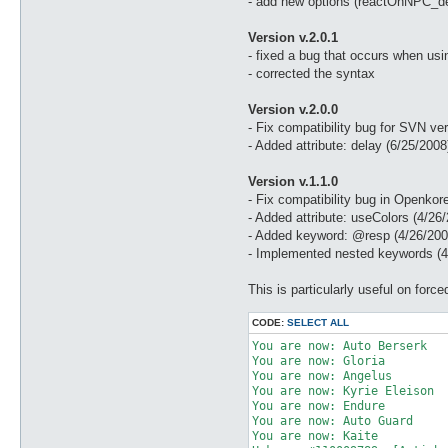
- add new options (reactOnNPC_de
Version v.2.0.1
- fixed a bug that occurs when usi
- corrected the syntax
Version v.2.0.0
- Fix compatibility bug for SVN ve
- Added attribute: delay (6/25/2008
Version v.1.1.0
- Fix compatibility bug in Openkore
- Added attribute: useColors (4/26
- Added keyword: @resp (4/26/200
- Implemented nested keywords (4
This is particularly useful on fo
CODE:
SELECT ALL
You are now: Auto Berserk 

You are now: Gloria 

You are now: Angelus 

You are now: Kyrie Eleison 

You are now: Endure 

You are now: Auto Guard 

You are now: Kaite 
