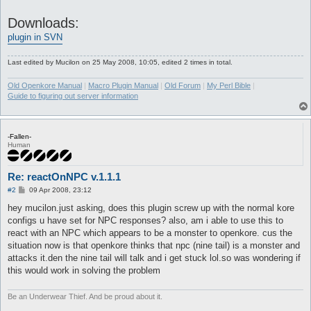
Downloads:
plugin in SVN
Last edited by
Mucilon
on 25 May 2008, 10:05, edited 2 times in total.
Old Openkore Manual
|
Macro Plugin Manual
|
Old Forum
|
My Perl Bible
|
Guide to figuring out server information
-Fallen-
Human
Re: reactOnNPC v.1.1.1
P
#2
09 Apr 2008, 23:12
o
s
hey mucilon.just asking, does this plugin screw up with the normal kore
t
configs u have set for NPC responses? also, am i able to use this to
react with an NPC which appears to be a monster to openkore. cus the
situation now is that openkore thinks that npc (nine tail) is a monster and
attacks it.den the nine tail will talk and i get stuck lol.so was wondering if
this would work in solving the problem
Be an Underwear Thief. And be proud about it.