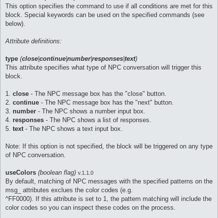
This option specifies the command to use if all conditions are met for this
block. Special keywords can be used on the specified commands (see
below).
Attribute definitions:
type
(
close
|
continue
|
number
|
responses
|
text
)
This attribute specifies what type of NPC conversation will trigger this
block.
1.
close
- The NPC message box has the "close" button.
2.
continue
- The NPC message box has the "next" button.
3.
number
- The NPC shows a number input box.
4.
responses
- The NPC shows a list of responses.
5.
text
- The NPC shows a text input box.
Note: If this option is not specified, the block will be triggered on any type
of NPC conversation.
useColors
(boolean flag)
v.1.1.0
By default, matching of NPC messages with the specified patterns on the
msg_ attributes exclues the color codes (e.g.
^FF0000). If this attribute is set to 1, the pattern matching will include the
color codes so you can inspect these codes on the process.