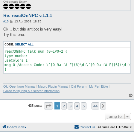
[reactOnNPC] NPC message saved (8):

Cybernatic Entity
"Answer/Respuesta/Sagot=^FF00001520!^FF0000".

Unknown #110015471:

[reactOnNPC] NPC message saved (9): " ".

Re: reactOnNPC v.1.1.1
Unknown #110015471: You have 90 seconds to respond..

P
#10
13 Apr 2008, 18:35
[reactOnNPC] NPC message saved (10): "You have ^FF000090 secon
o
respond..".

s
Ok... but this antibot is very easy!
t
Unknown #110015471: Using @go or logout will result to +1

Try this one:
mistake/error/pagkakamali.

[reactOnNPC] NPC message saved (11): "^FF0000Using @go or logo
CODE:
SELECT ALL
+1 mistake/error/pagkakamali.^000000".

NPC Exists: BotKillerFnc1 (156, 138) (ID 110015471) - (3)

reactOnNPC talk num #0~1#0~2 {

BotKillerFnc1: Type 'talk num <number #>' to input a number.

type number

[reactOnNPC] onNPCAction type is: number.

useColors 1

msg_0 /Access Code: \^[0-9a-fA-F]{6}\d+\^[0-9a-fA-F]{6}(\d+)\^
Old Openkore Manual
|
Macro Plugin Manual
|
Old Forum
|
My Perl Bible
|
Guide to figuring out server information
Page
1
of
44
1
2
3
4
5
44
Next
435 posts
…
Jump to
Board index
C
o
n
t
a
c
t
u
s
All times are
UTC-04:00