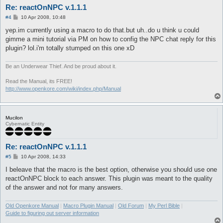
Re: reactOnNPC v.1.1.1
P
#4
10 Apr 2008, 10:48
o
s
yep.im currently using a macro to do that.but uh..do u think u could
t
gimme a mini tutorial via PM on how to config the NPC chat reply for this
plugin? lol.i'm totally stumped on this one xD
Be an Underwear Thief. And be proud about it.
Read the Manual, its FREE!
http://www.openkore.com/wiki/index.php/Manual
Mucilon
Cybernatic Entity
Re: reactOnNPC v.1.1.1
P
#5
10 Apr 2008, 14:33
o
s
I beleave that the macro is the best option, otherwise you should use one
t
reactOnNPC block to each answer. This plugin was meant to the quality
of the answer and not for many answers.
Old Openkore Manual
|
Macro Plugin Manual
|
Old Forum
|
My Perl Bible
|
Guide to figuring out server information