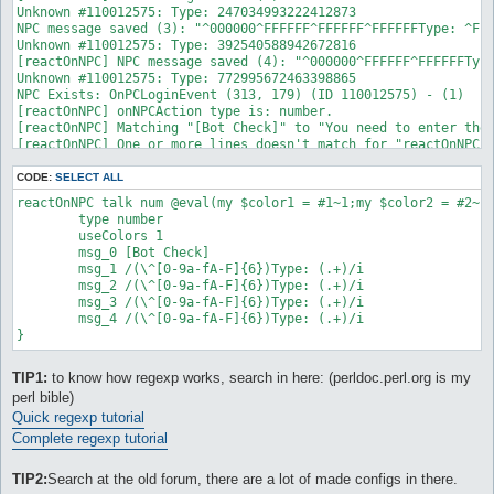
Unknown #110012575: Type: 247034993222412873

NPC message saved (3): "^000000^FFFFFF^FFFFFF^FFFFFFType: ^FFF
Unknown #110012575: Type: 392540588942672816

[reactOnNPC] NPC message saved (4): "^000000^FFFFFF^FFFFFFType
Unknown #110012575: Type: 772995672463398865

NPC Exists: OnPCLoginEvent (313, 179) (ID 110012575) - (1)

[reactOnNPC] onNPCAction type is: number.

[reactOnNPC] Matching "[Bot Check]" to "You need to enter the 
[reactOnNPC] One or more lines doesn't match for "reactOnNPC_0
OnPCLoginEvent: Type 'talk num <number #>' to input a number.

Calculating lockMap route to: Vally of Gyoll(nif_fild02)

CODE:
SELECT ALL
On route to: Vally of Gyoll(nif_fild02): , 

reactOnNPC talk num @eval(my $color1 = #1~1;my $color2 = #2~1
CalcMapRoute - initialized.
        type number

        useColors 1

        msg_0 [Bot Check]

        msg_1 /(\^[0-9a-fA-F]{6})Type: (.+)/i

        msg_2 /(\^[0-9a-fA-F]{6})Type: (.+)/i

        msg_3 /(\^[0-9a-fA-F]{6})Type: (.+)/i

        msg_4 /(\^[0-9a-fA-F]{6})Type: (.+)/i

TIP1:
to know how regexp works, search in here: (perldoc.perl.org is my
perl bible)
Quick regexp tutorial
Complete regexp tutorial
TIP2:
Search at the old forum, there are a lot of made configs in there.