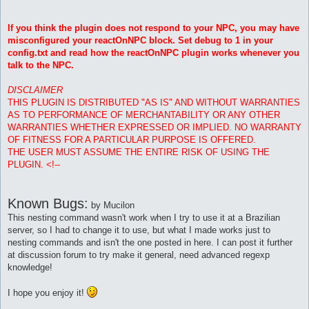
If you think the plugin does not respond to your NPC, you may have
misconfigured your reactOnNPC block. Set debug to 1 in your
config.txt and read how the reactOnNPC plugin works whenever you
talk to the NPC.
DISCLAIMER
THIS PLUGIN IS DISTRIBUTED "AS IS" AND WITHOUT WARRANTIES
AS TO PERFORMANCE OF MERCHANTABILITY OR ANY OTHER
WARRANTIES WHETHER EXPRESSED OR IMPLIED. NO WARRANTY
OF FITNESS FOR A PARTICULAR PURPOSE IS OFFERED.
THE USER MUST ASSUME THE ENTIRE RISK OF USING THE
PLUGIN. <!--
Known Bugs:
by Mucilon
This nesting command wasn't work when I try to use it at a Brazilian
server, so I had to change it to use, but what I made works just to
nesting commands and isn't the one posted in here. I can post it further
at discussion forum to try make it general, need advanced regexp
knowledge!
I hope you enjoy it!