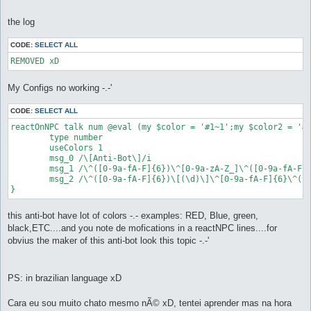
the log
CODE:
SELECT ALL
My Configs no working -.-'
CODE:
SELECT ALL
reactOnNPC talk num @eval (my $color = '#1~1';my $color2 = '#
	type number

	useColors 1

	msg_0 /\[Anti-Bot\]/i

	msg_1 /\^([0-9a-fA-F]{6})\^[0-9a-zA-Z_]\^([0-9a-fA-F]{6})\ plus \^([0-9a-fA-F]{6})\^[0-9a-zA-Z_]\^([0-9a-fA-F]{6})/i

	msg_2 /\^([0-9a-fA-F]{6})\[(\d)\]\^[0-9a-fA-F]{6}\^([0-9a-fA-F]{6})\[(\d)\]\^[0-9a-fA-F]{6}\^([0-9a-fA-F]{6})\[(\d)\]\^[0-9a-fA-F]{6}\^([0-9a-fA-F]{6})\[(\d)\]\^[0-9a-fA-F]{6}/i

}
this anti-bot have lot of colors -.- examples: RED, Blue, green,
black,ETC....and you note de mofications in a reactNPC lines....for
obvius the maker of this anti-bot look this topic -.-'
PS: in brazilian language xD
Cara eu sou muito chato mesmo nÃ© xD, tentei aprender mas na hora