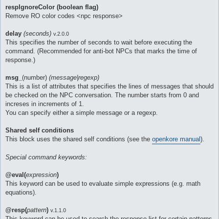
respIgnoreColor (boolean flag)
Remove RO color codes <npc response>
delay
(seconds)
v.2.0.0
This specifies the number of seconds to wait before executing the
command. (Recommended for anti-bot NPCs that marks the time of
response.)
msg_
(number)
(message|regexp)
This is a list of attributes that specifies the lines of messages that should
be checked on the NPC conversation. The number starts from 0 and
increses in increments of 1.
You can specify either a simple message or a regexp.
Shared self conditions
This block uses the shared self conditions (see the
openkore manual
).
Special command keywords:
@eval(
expression
)
This keyword can be used to evaluate simple expressions (e.g. math
equations).
@resp(
pattern
)
v.1.1.0
This keyword can be used to search the response list for certain patterns