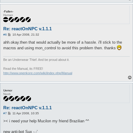
-Fallen-
Human
Re: reactOnNPC v.1.1.1
P
#6
10 Apr 2008, 21:32
o
s
ahh.okay.then that would actually be more of a hassle. i'll stick to the
t
macros and using mon_control to avoid this problem then. thanks
Be an Underwear Thief. And be proud about it.
Read the Manual, its FREE!
http://www.openkore.com/wiki/index.php/Manual
Uemor
Noob
Re: reactOnNPC v.1.1.1
P
#7
11 Apr 2008, 10:35
o
s
>< i need your help Mucilon my friend Brazilian ^^
t
new anti-bot Sux -.-'