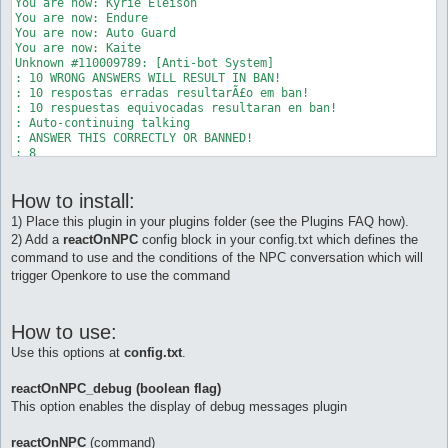
You are now: Kyrie Eleison 

You are now: Endure 

You are now: Auto Guard 

You are now: Kaite 

Unknown #110009789: [Anti-bot System] 

: 10 WRONG ANSWERS WILL RESULT IN BAN! 

: 10 respostas erradas resultarÃ£o em ban! 

: 10 respuestas equivocadas resultaran en ban! 

: Auto-continuing talking 

: ANSWER THIS CORRECTLY OR BANNED! 

: 8 

: + (PLUS) 

: 5 

How to install:
: = ? 

: Auto-continuing talking 

1) Place this plugin in your plugins folder (see the Plugins FAQ how).
NPC Exists: Unknown 110009789 (104, 122) (ID 110009789) - (0) 
2) Add a
reactOnNPC
config block in your config.txt which defines the
Unknown 110009789: Type 'talk num <number>' to input a number.
command to use and the conditions of the NPC conversation which will
[b][reactOnNPC] Reacting to NPC. Executing command "talk num 1
You are no longer: Auto Berserk 

trigger Openkore to use the command
You are no longer: Gloria 

You are no longer: Angelus 

You are no longer: Kyrie Eleison 

How to use:
You are no longer: Endure 

You are no longer: Auto Guard 

Use this options at
config.txt
.
You are no longer: Kaite 

AntiBot: [Anti-bot System] 

reactOnNPC_debug (boolean flag)
AntiBot: Thanks for cooperation. 

This option enables the display of debug messages plugin
reactOnNPC
(command)