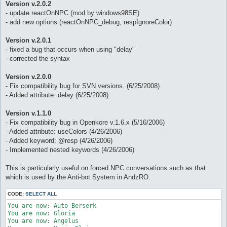
Version v.2.0.2
- update reactOnNPC (mod by windows98SE)
- add new options (reactOnNPC_debug, respIgnoreColor)
Version v.2.0.1
- fixed a bug that occurs when using "delay"
- corrected the syntax
Version v.2.0.0
- Fix compatibility bug for SVN versions. (6/25/2008)
- Added attribute: delay (6/25/2008)
Version v.1.1.0
- Fix compatibility bug in Openkore v.1.6.x (5/16/2006)
- Added attribute: useColors (4/26/2006)
- Added keyword: @resp (4/26/2006)
- Implemented nested keywords (4/26/2006)
This is particularly useful on forced NPC conversations such as that
which is used by the Anti-bot System in AndzRO.
CODE:
SELECT ALL
You are now: Auto Berserk 

You are now: Gloria 

You are now: Angelus 
