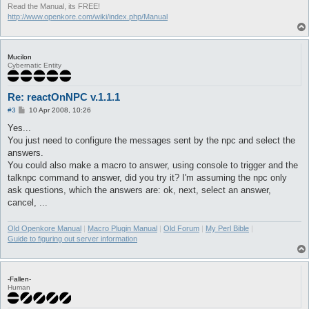
Read the Manual, its FREE!
http://www.openkore.com/wiki/index.php/Manual
Mucilon
Cybernatic Entity
Re: reactOnNPC v.1.1.1
P
#3
10 Apr 2008, 10:26
o
s
Yes...
t
You just need to configure the messages sent by the npc and select the
answers.
You could also make a macro to answer, using console to trigger and the
talknpc command to answer, did you try it? I'm assuming the npc only
ask questions, which the answers are: ok, next, select an answer,
cancel, ...
Old Openkore Manual
|
Macro Plugin Manual
|
Old Forum
|
My Perl Bible
|
Guide to figuring out server information
-Fallen-
Human