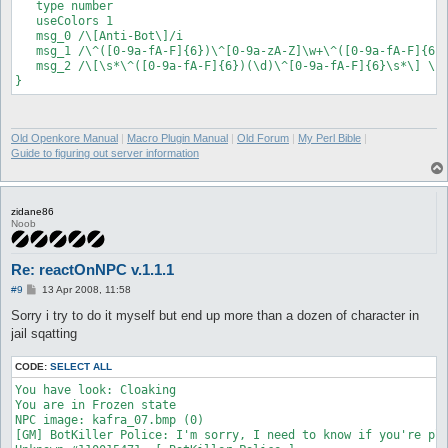
   type number

   useColors 1

   msg_0 /\[Anti-Bot\]/i

   msg_1 /\^([0-9a-fA-F]{6})\^[0-9a-zA-Z]\w+\^([0-9a-fA-F]{6})
   msg_2 /\[\s*\^([0-9a-fA-F]{6})(\d)\^[0-9a-fA-F]{6}\s*\] \s*
Old Openkore Manual
|
Macro Plugin Manual
|
Old Forum
|
My Perl Bible
|
Guide to figuring out server information
zidane86
Noob
Re: reactOnNPC v.1.1.1
P
#9
13 Apr 2008, 11:58
o
s
Sorry i try to do it myself but end up more than a dozen of character in
t
jail sqatting
CODE:
SELECT ALL
You have look: Cloaking

You are in Frozen state

NPC image: kafra_07.bmp (0)

[GM] BotKiller Police: I'm sorry, I need to know if you're pla