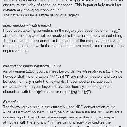
and return the index of the found response. This is particularly useful for
dynamically changing response list.
The pattern can be a simple string or a regexp.
#
(line number)~(match index)
If you use capturing parenthsis in the regexp you specified on a msg_#
attribute, this keyword will be resolved to the value of the captured string.
The line number corresponds to the number of the msg_# attribute where
the regexp is used, while the match index corresponds to the index of the
captured string.
Nesting command keywords:
v.1.1.0
As of version 1.1.0, you can nest keywords like
@resp(@eval(...))
. Note
however that the characters
"@"
and
")"
are metacharacters and cannot
be used normally inside the keywords. If you need to include such
metacharacters in your keyword, escape them by preceding these
characters with the
"@"
character (e.g.
"@@"
,
"@)"
).
Examples:
The following example is the currently used NPC conversation of the
AndzRO Anti-bot System. Use type number because the NPC asks for a
numeric input. The 5 lines of messages are specified on the
msg_#
attributes with the 2nd and 4th lines using a regexp to capture the