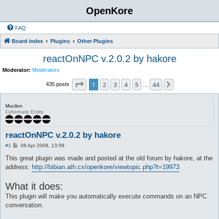
OpenKore
FAQ
Board index
Plugins
Other Plugins
reactOnNPC v.2.0.2 by hakore
Moderator:
Moderators
Page
1
of
44
1
2
3
4
5
44
Next
435 posts
…
Mucilon
Cybernatic Entity
reactOnNPC v.2.0.2 by hakore
P
#1
08 Apr 2008, 13:58
o
s
This great plugin was made and posted at the old forum by hakore, at the
t
address:
http://bibian.ath.cx/openkore/viewtopic.php?t=19973
What it does:
This plugin will make you automatically execute commands on an NPC
conversation.