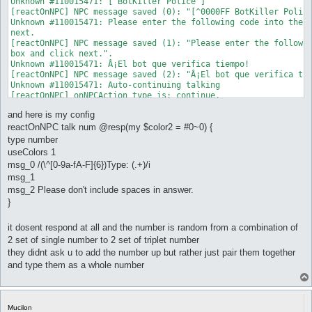
Unknown #110015471: [ BotKiller Police ]

[reactOnNPC] NPC message saved (0): "[^0000FF BotKiller Police
Unknown #110015471: Please enter the following code into the b
next.

[reactOnNPC] NPC message saved (1): "Please enter the followin
box and click next.".

Unknown #110015471: Â¡El bot que verifica tiempo!

[reactOnNPC] NPC message saved (2): "Â¡El bot que verifica tie
Unknown #110015471: Auto-continuing talking

[reactOnNPC] onNPCAction type is: continue.

[reactOnNPC] Conditions for reactOnNPC_0 not met.

and here is my config
Unknown #110015471: Access Code: 163818966121898

[reactOnNPC] NPC message saved (0): "Access Code:

reactOnNPC talk num @resp(my $color2 = #0~0) {
^FFFFFF1638^00000018^FFFFFF966^00000012^FFFFFF1898^000000".

type number
Unknown #110015471:

useColors 1
[reactOnNPC] NPC message saved (1): " ".

msg_0 /(\^[0-9a-fA-F]{6})Type: (.+)/i
Unknown #110015471: Please don't include spaces in answer.

msg_1
[reactOnNPC] NPC message saved (2): "Please don't include spac
Unknown #110015471: Huwag po lagyan ng spacebar!

msg_2 Please don't include spaces in answer.
[reactOnNPC] NPC message saved (3): "Huwag po lagyan ng

}
^FF0000spacebar!^000000".

Unknown #110015471: no incluya spacebar!

it dosent respond at all and the number is random from a combination of
[reactOnNPC] NPC message saved (4): "no incluya ^FF0000spaceba
2 set of single number to 2 set of triplet number
Unknown #110015471:

[reactOnNPC] NPC message saved (5): " ".

they didnt ask u to add the number up but rather just pair them together
Unknown #110015471:

and type them as a whole number
[reactOnNPC] NPC message saved (6): " ".

Unknown #110015471: Example/Ejemplo:15  20

[reactOnNPC] NPC message saved (7): "Example/Ejemplo:^FF000015
Unknown #110015471: Answer/Respuesta/Sagot=1520!

Mucilon