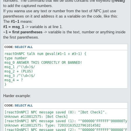
numbers. The command that will be used contains the keyword
@eval()
to add the captured numbers.
If you wanna use any text or number from the text of NPC just use
parentheses on it and address it as a variable on the code, like this:
The
#1~1
means:
#1 = msg_1
-> variable is at line 1.
~1 = first parentheses
-> variable is the text, number or anything inside
the first parentheses.
CODE:
SELECT ALL
reactOnNPC talk num @eval(#1~1 + #3~1) {  

type number  

msg_0 ANSWER THIS CORRECTLY OR BANNED!  

msg_1 /^(\d+)$/  

msg_2 + (PLUS)  

msg_3 /^(\d+)$/  

msg_4 = ? 

Harder example:
CODE:
SELECT ALL
[reactOnNPC] NPC message saved (0): "[Bot Check]".

Unknown #110012575: [Bot Check]

[reactOnNPC] NPC message saved (1): "^000000^FFFFFF^000000Type
Unknown #110012575: Type: 720331635227961014582

[reactOnNPC] NPC message saved (2): "^000000^FFFFFF^000000^FFF