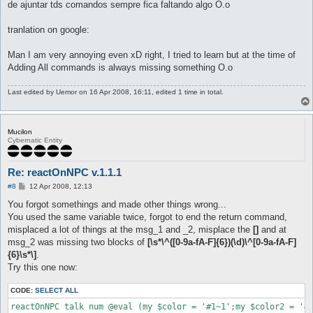
de ajuntar tds comandos sempre fica faltando algo O.o
tranlation on google:
Man I am very annoying even xD right, I tried to learn but at the time of
Adding All commands is always missing something O.o
Last edited by
Uemor
on 16 Apr 2008, 16:11, edited 1 time in total.
Mucilon
Cybernatic Entity
Re: reactOnNPC v.1.1.1
P
#8
12 Apr 2008, 12:13
o
s
You forgot somethings and made other things wrong...
t
You used the same variable twice, forgot to end the return command,
misplaced a lot of things at the msg_1 and _2, misplace the
[]
and at
msg_2 was missing two blocks of
[\s*\^([0-9a-fA-F]{6})(\d)\^[0-9a-fA-F]
{6}\s*\]
.
Try this one now:
CODE:
SELECT ALL
reactOnNPC talk num @eval (my $color = '#1~1';my $color2 = '#