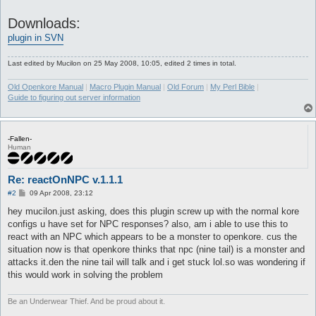
Downloads:
plugin in SVN
Last edited by
Mucilon
on 25 May 2008, 10:05, edited 2 times in total.
Old Openkore Manual
|
Macro Plugin Manual
|
Old Forum
|
My Perl Bible
|
Guide to figuring out server information
-Fallen-
Human
Re: reactOnNPC v.1.1.1
P
#2
09 Apr 2008, 23:12
o
s
hey mucilon.just asking, does this plugin screw up with the normal kore
t
configs u have set for NPC responses? also, am i able to use this to
react with an NPC which appears to be a monster to openkore. cus the
situation now is that openkore thinks that npc (nine tail) is a monster and
attacks it.den the nine tail will talk and i get stuck lol.so was wondering if
this would work in solving the problem
Be an Underwear Thief. And be proud about it.