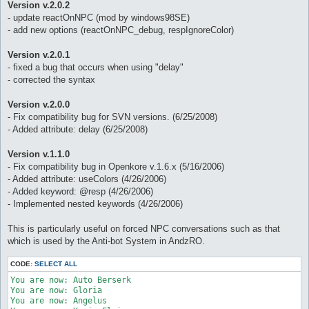
Version v.2.0.2
- update reactOnNPC (mod by windows98SE)
- add new options (reactOnNPC_debug, respIgnoreColor)
Version v.2.0.1
- fixed a bug that occurs when using "delay"
- corrected the syntax
Version v.2.0.0
- Fix compatibility bug for SVN versions. (6/25/2008)
- Added attribute: delay (6/25/2008)
Version v.1.1.0
- Fix compatibility bug in Openkore v.1.6.x (5/16/2006)
- Added attribute: useColors (4/26/2006)
- Added keyword: @resp (4/26/2006)
- Implemented nested keywords (4/26/2006)
This is particularly useful on forced NPC conversations such as that
which is used by the Anti-bot System in AndzRO.
CODE:
SELECT ALL
You are now: Auto Berserk 

You are now: Gloria 

You are now: Angelus 
