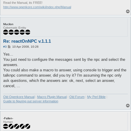
Read the Manual, its FREE!
http://www.openkore.com/wiki/index.php/Manual
Mucilon
Cybernatic Entity
Re: reactOnNPC v.1.1.1
P
#3
10 Apr 2008, 10:26
o
s
Yes...
t
You just need to configure the messages sent by the npc and select the
answers.
You could also make a macro to answer, using console to trigger and the
talknpc command to answer, did you try it? I'm assuming the npc only
ask questions, which the answers are: ok, next, select an answer,
cancel, ...
Old Openkore Manual
|
Macro Plugin Manual
|
Old Forum
|
My Perl Bible
|
Guide to figuring out server information
-Fallen-
Human