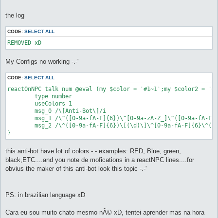
the log
CODE:
SELECT ALL
My Configs no working -.-'
CODE:
SELECT ALL
reactOnNPC talk num @eval (my $color = '#1~1';my $color2 = '#
	type number

	useColors 1

	msg_0 /\[Anti-Bot\]/i

	msg_1 /\^([0-9a-fA-F]{6})\^[0-9a-zA-Z_]\^([0-9a-fA-F]{6})\ plus \^([0-9a-fA-F]{6})\^[0-9a-zA-Z_]\^([0-9a-fA-F]{6})/i

	msg_2 /\^([0-9a-fA-F]{6})\[(\d)\]\^[0-9a-fA-F]{6}\^([0-9a-fA-F]{6})\[(\d)\]\^[0-9a-fA-F]{6}\^([0-9a-fA-F]{6})\[(\d)\]\^[0-9a-fA-F]{6}\^([0-9a-fA-F]{6})\[(\d)\]\^[0-9a-fA-F]{6}/i

}
this anti-bot have lot of colors -.- examples: RED, Blue, green,
black,ETC....and you note de mofications in a reactNPC lines....for
obvius the maker of this anti-bot look this topic -.-'
PS: in brazilian language xD
Cara eu sou muito chato mesmo nÃ© xD, tentei aprender mas na hora