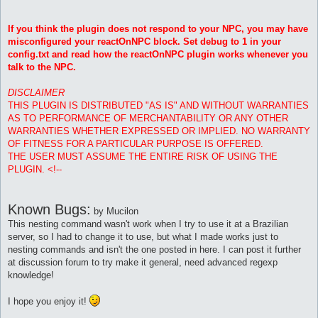
If you think the plugin does not respond to your NPC, you may have
misconfigured your reactOnNPC block. Set debug to 1 in your
config.txt and read how the reactOnNPC plugin works whenever you
talk to the NPC.
DISCLAIMER
THIS PLUGIN IS DISTRIBUTED "AS IS" AND WITHOUT WARRANTIES
AS TO PERFORMANCE OF MERCHANTABILITY OR ANY OTHER
WARRANTIES WHETHER EXPRESSED OR IMPLIED. NO WARRANTY
OF FITNESS FOR A PARTICULAR PURPOSE IS OFFERED.
THE USER MUST ASSUME THE ENTIRE RISK OF USING THE
PLUGIN. <!--
Known Bugs:
by Mucilon
This nesting command wasn't work when I try to use it at a Brazilian
server, so I had to change it to use, but what I made works just to
nesting commands and isn't the one posted in here. I can post it further
at discussion forum to try make it general, need advanced regexp
knowledge!
I hope you enjoy it!