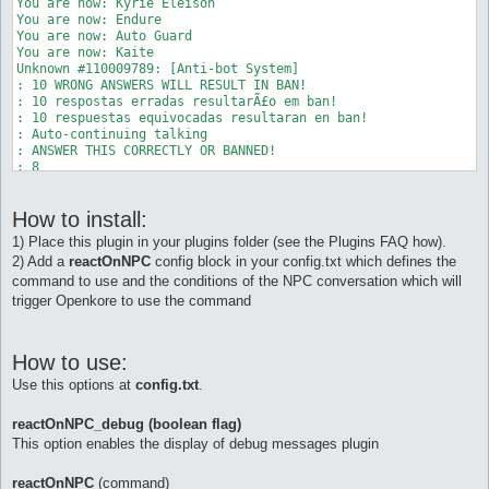
You are now: Kyrie Eleison 

You are now: Endure 

You are now: Auto Guard 

You are now: Kaite 

Unknown #110009789: [Anti-bot System] 

: 10 WRONG ANSWERS WILL RESULT IN BAN! 

: 10 respostas erradas resultarÃ£o em ban! 

: 10 respuestas equivocadas resultaran en ban! 

: Auto-continuing talking 

: ANSWER THIS CORRECTLY OR BANNED! 

: 8 

: + (PLUS) 

: 5 

How to install:
: = ? 

: Auto-continuing talking 

1) Place this plugin in your plugins folder (see the Plugins FAQ how).
NPC Exists: Unknown 110009789 (104, 122) (ID 110009789) - (0) 
2) Add a
reactOnNPC
config block in your config.txt which defines the
Unknown 110009789: Type 'talk num <number>' to input a number.
command to use and the conditions of the NPC conversation which will
[b][reactOnNPC] Reacting to NPC. Executing command "talk num 1
You are no longer: Auto Berserk 

trigger Openkore to use the command
You are no longer: Gloria 

You are no longer: Angelus 

You are no longer: Kyrie Eleison 

How to use:
You are no longer: Endure 

You are no longer: Auto Guard 

Use this options at
config.txt
.
You are no longer: Kaite 

AntiBot: [Anti-bot System] 

reactOnNPC_debug (boolean flag)
AntiBot: Thanks for cooperation. 

This option enables the display of debug messages plugin
reactOnNPC
(command)