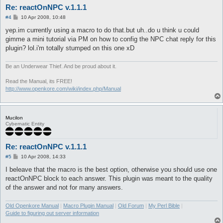
Re: reactOnNPC v.1.1.1
P
#4
10 Apr 2008, 10:48
o
s
yep.im currently using a macro to do that.but uh..do u think u could
t
gimme a mini tutorial via PM on how to config the NPC chat reply for this
plugin? lol.i'm totally stumped on this one xD
Be an Underwear Thief. And be proud about it.
Read the Manual, its FREE!
http://www.openkore.com/wiki/index.php/Manual
Mucilon
Cybernatic Entity
Re: reactOnNPC v.1.1.1
P
#5
10 Apr 2008, 14:33
o
s
I beleave that the macro is the best option, otherwise you should use one
t
reactOnNPC block to each answer. This plugin was meant to the quality
of the answer and not for many answers.
Old Openkore Manual
|
Macro Plugin Manual
|
Old Forum
|
My Perl Bible
|
Guide to figuring out server information