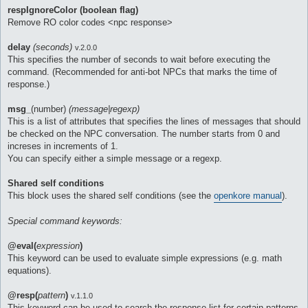
respIgnoreColor (boolean flag)
Remove RO color codes <npc response>
delay
(seconds)
v.2.0.0
This specifies the number of seconds to wait before executing the
command. (Recommended for anti-bot NPCs that marks the time of
response.)
msg_
(number)
(message|regexp)
This is a list of attributes that specifies the lines of messages that should
be checked on the NPC conversation. The number starts from 0 and
increses in increments of 1.
You can specify either a simple message or a regexp.
Shared self conditions
This block uses the shared self conditions (see the
openkore manual
).
Special command keywords:
@eval(
expression
)
This keyword can be used to evaluate simple expressions (e.g. math
equations).
@resp(
pattern
)
v.1.1.0
This keyword can be used to search the response list for certain patterns