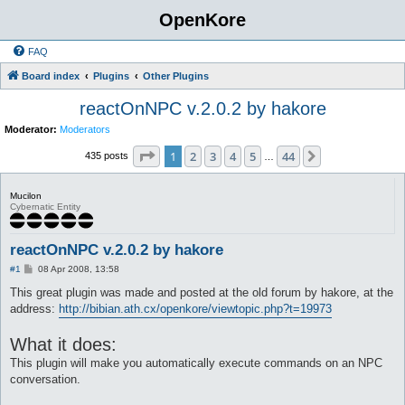
OpenKore
FAQ
Board index
Plugins
Other Plugins
reactOnNPC v.2.0.2 by hakore
Moderator:
Moderators
Page
1
of
44
1
2
3
4
5
44
Next
435 posts
…
Mucilon
Cybernatic Entity
reactOnNPC v.2.0.2 by hakore
P
#1
08 Apr 2008, 13:58
o
s
This great plugin was made and posted at the old forum by hakore, at the
t
address:
http://bibian.ath.cx/openkore/viewtopic.php?t=19973
What it does:
This plugin will make you automatically execute commands on an NPC
conversation.