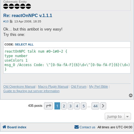
[reactOnNPC] NPC message saved (8):

Cybernatic Entity
"Answer/Respuesta/Sagot=^FF00001520!^FF0000".

Unknown #110015471:

[reactOnNPC] NPC message saved (9): " ".

Re: reactOnNPC v.1.1.1
Unknown #110015471: You have 90 seconds to respond..

P
#10
13 Apr 2008, 18:35
[reactOnNPC] NPC message saved (10): "You have ^FF000090 secon
o
respond..".

s
Ok... but this antibot is very easy!
t
Unknown #110015471: Using @go or logout will result to +1

Try this one:
mistake/error/pagkakamali.

[reactOnNPC] NPC message saved (11): "^FF0000Using @go or logo
CODE:
SELECT ALL
+1 mistake/error/pagkakamali.^000000".

NPC Exists: BotKillerFnc1 (156, 138) (ID 110015471) - (3)

reactOnNPC talk num #0~1#0~2 {

BotKillerFnc1: Type 'talk num <number #>' to input a number.

type number

[reactOnNPC] onNPCAction type is: number.

useColors 1

msg_0 /Access Code: \^[0-9a-fA-F]{6}\d+\^[0-9a-fA-F]{6}(\d+)\^
Old Openkore Manual
|
Macro Plugin Manual
|
Old Forum
|
My Perl Bible
|
Guide to figuring out server information
Page
1
of
44
1
2
3
4
5
44
Next
435 posts
…
Jump to
Board index
C
o
n
t
a
c
t
u
s
All times are
UTC-04:00