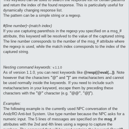
and return the index of the found response. This is particularly useful for
dynamically changing response list.
The pattern can be a simple string or a regexp.
#
(line number)~(match index)
If you use capturing parenthsis in the regexp you specified on a msg_#
attribute, this keyword will be resolved to the value of the captured string.
The line number corresponds to the number of the msg_# attribute where
the regexp is used, while the match index corresponds to the index of the
captured string.
Nesting command keywords:
v.1.1.0
As of version 1.1.0, you can nest keywords like
@resp(@eval(...))
. Note
however that the characters
"@"
and
")"
are metacharacters and cannot
be used normally inside the keywords. If you need to include such
metacharacters in your keyword, escape them by preceding these
characters with the
"@"
character (e.g.
"@@"
,
"@)"
).
Examples:
The following example is the currently used NPC conversation of the
AndzRO Anti-bot System. Use type number because the NPC asks for a
numeric input. The 5 lines of messages are specified on the
msg_#
attributes with the 2nd and 4th lines using a regexp to capture the