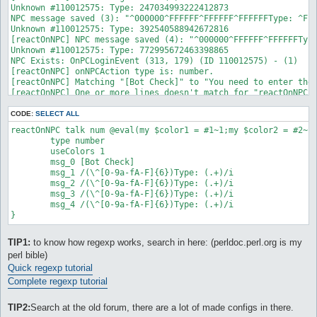
Unknown #110012575: Type: 247034993222412873

NPC message saved (3): "^000000^FFFFFF^FFFFFF^FFFFFFType: ^FFF
Unknown #110012575: Type: 392540588942672816

[reactOnNPC] NPC message saved (4): "^000000^FFFFFF^FFFFFFType
Unknown #110012575: Type: 772995672463398865

NPC Exists: OnPCLoginEvent (313, 179) (ID 110012575) - (1)

[reactOnNPC] onNPCAction type is: number.

[reactOnNPC] Matching "[Bot Check]" to "You need to enter the 
[reactOnNPC] One or more lines doesn't match for "reactOnNPC_0
OnPCLoginEvent: Type 'talk num <number #>' to input a number.

Calculating lockMap route to: Vally of Gyoll(nif_fild02)

CODE:
SELECT ALL
On route to: Vally of Gyoll(nif_fild02): , 

reactOnNPC talk num @eval(my $color1 = #1~1;my $color2 = #2~1
CalcMapRoute - initialized.
        type number

        useColors 1

        msg_0 [Bot Check]

        msg_1 /(\^[0-9a-fA-F]{6})Type: (.+)/i

        msg_2 /(\^[0-9a-fA-F]{6})Type: (.+)/i

        msg_3 /(\^[0-9a-fA-F]{6})Type: (.+)/i

        msg_4 /(\^[0-9a-fA-F]{6})Type: (.+)/i

TIP1:
to know how regexp works, search in here: (perldoc.perl.org is my
perl bible)
Quick regexp tutorial
Complete regexp tutorial
TIP2:
Search at the old forum, there are a lot of made configs in there.