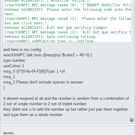
Unknown #110015471: [ BotKiller Police ]

[reactOnNPC] NPC message saved (0): "[^0000FF BotKiller Police
Unknown #110015471: Please enter the following code into the b
next.

[reactOnNPC] NPC message saved (1): "Please enter the followin
box and click next.".

Unknown #110015471: Â¡El bot que verifica tiempo!

[reactOnNPC] NPC message saved (2): "Â¡El bot que verifica tie
Unknown #110015471: Auto-continuing talking

[reactOnNPC] onNPCAction type is: continue.

[reactOnNPC] Conditions for reactOnNPC_0 not met.

and here is my config
Unknown #110015471: Access Code: 163818966121898

[reactOnNPC] NPC message saved (0): "Access Code:

reactOnNPC talk num @resp(my $color2 = #0~0) {
^FFFFFF1638^00000018^FFFFFF966^00000012^FFFFFF1898^000000".

type number
Unknown #110015471:

useColors 1
[reactOnNPC] NPC message saved (1): " ".

msg_0 /(\^[0-9a-fA-F]{6})Type: (.+)/i
Unknown #110015471: Please don't include spaces in answer.

msg_1
[reactOnNPC] NPC message saved (2): "Please don't include spac
Unknown #110015471: Huwag po lagyan ng spacebar!

msg_2 Please don't include spaces in answer.
[reactOnNPC] NPC message saved (3): "Huwag po lagyan ng

}
^FF0000spacebar!^000000".

Unknown #110015471: no incluya spacebar!

it dosent respond at all and the number is random from a combination of
[reactOnNPC] NPC message saved (4): "no incluya ^FF0000spaceba
2 set of single number to 2 set of triplet number
Unknown #110015471:

[reactOnNPC] NPC message saved (5): " ".

they didnt ask u to add the number up but rather just pair them together
Unknown #110015471:

and type them as a whole number
[reactOnNPC] NPC message saved (6): " ".

Unknown #110015471: Example/Ejemplo:15  20

[reactOnNPC] NPC message saved (7): "Example/Ejemplo:^FF000015
Unknown #110015471: Answer/Respuesta/Sagot=1520!

Mucilon