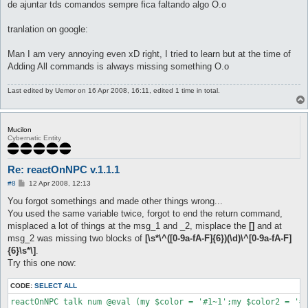
de ajuntar tds comandos sempre fica faltando algo O.o
tranlation on google:
Man I am very annoying even xD right, I tried to learn but at the time of
Adding All commands is always missing something O.o
Last edited by
Uemor
on 16 Apr 2008, 16:11, edited 1 time in total.
Mucilon
Cybernatic Entity
Re: reactOnNPC v.1.1.1
P
#8
12 Apr 2008, 12:13
o
s
You forgot somethings and made other things wrong...
t
You used the same variable twice, forgot to end the return command,
misplaced a lot of things at the msg_1 and _2, misplace the
[]
and at
msg_2 was missing two blocks of
[\s*\^([0-9a-fA-F]{6})(\d)\^[0-9a-fA-F]
{6}\s*\]
.
Try this one now:
CODE:
SELECT ALL
reactOnNPC talk num @eval (my $color = '#1~1';my $color2 = '#