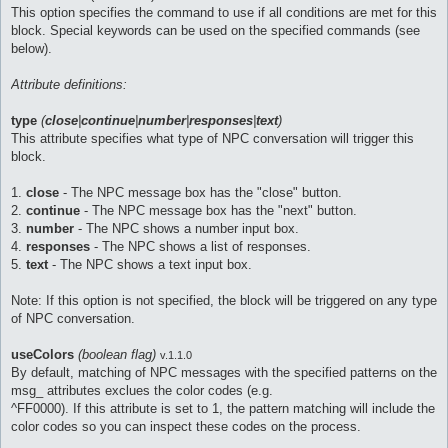
This option specifies the command to use if all conditions are met for this
block. Special keywords can be used on the specified commands (see
below).
Attribute definitions:
type
(
close
|
continue
|
number
|
responses
|
text
)
This attribute specifies what type of NPC conversation will trigger this
block.
1.
close
- The NPC message box has the "close" button.
2.
continue
- The NPC message box has the "next" button.
3.
number
- The NPC shows a number input box.
4.
responses
- The NPC shows a list of responses.
5.
text
- The NPC shows a text input box.
Note: If this option is not specified, the block will be triggered on any type
of NPC conversation.
useColors
(boolean flag)
v.1.1.0
By default, matching of NPC messages with the specified patterns on the
msg_ attributes exclues the color codes (e.g.
^FF0000). If this attribute is set to 1, the pattern matching will include the
color codes so you can inspect these codes on the process.