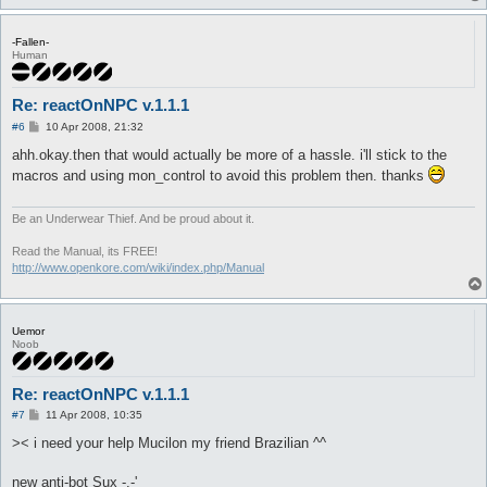
-Fallen-
Human
Re: reactOnNPC v.1.1.1
P
#6
10 Apr 2008, 21:32
o
s
ahh.okay.then that would actually be more of a hassle. i'll stick to the
t
macros and using mon_control to avoid this problem then. thanks
Be an Underwear Thief. And be proud about it.
Read the Manual, its FREE!
http://www.openkore.com/wiki/index.php/Manual
Uemor
Noob
Re: reactOnNPC v.1.1.1
P
#7
11 Apr 2008, 10:35
o
s
>< i need your help Mucilon my friend Brazilian ^^
t
new anti-bot Sux -.-'