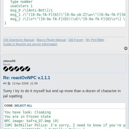
   type number

   useColors 1

   msg_0 /\[Anti-Bot\]/i

   msg_1 /\^([0-9a-fA-F]{6})\^[0-9a-zA-Z]\w+\^([0-9a-fA-F]{6})
   msg_2 /\[\s*\^([0-9a-fA-F]{6})(\d)\^[0-9a-fA-F]{6}\s*\] \s*
Old Openkore Manual
|
Macro Plugin Manual
|
Old Forum
|
My Perl Bible
|
Guide to figuring out server information
zidane86
Noob
Re: reactOnNPC v.1.1.1
P
#9
13 Apr 2008, 11:58
o
s
Sorry i try to do it myself but end up more than a dozen of character in
t
jail sqatting
CODE:
SELECT ALL
You have look: Cloaking

You are in Frozen state

NPC image: kafra_07.bmp (0)

[GM] BotKiller Police: I'm sorry, I need to know if you're pla