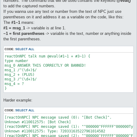
numbers. The command that will be used contains the keyword
@eval()
to add the captured numbers.
If you wanna use any text or number from the text of NPC just use
parentheses on it and address it as a variable on the code, like this:
The
#1~1
means:
#1 = msg_1
-> variable is at line 1.
~1 = first parentheses
-> variable is the text, number or anything inside
the first parentheses.
CODE:
SELECT ALL
reactOnNPC talk num @eval(#1~1 + #3~1) {  

type number  

msg_0 ANSWER THIS CORRECTLY OR BANNED!  

msg_1 /^(\d+)$/  

msg_2 + (PLUS)  

msg_3 /^(\d+)$/  

msg_4 = ? 

Harder example:
CODE:
SELECT ALL
[reactOnNPC] NPC message saved (0): "[Bot Check]".

Unknown #110012575: [Bot Check]

[reactOnNPC] NPC message saved (1): "^000000^FFFFFF^000000Type
Unknown #110012575: Type: 720331635227961014582

[reactOnNPC] NPC message saved (2): "^000000^FFFFFF^000000^FFF