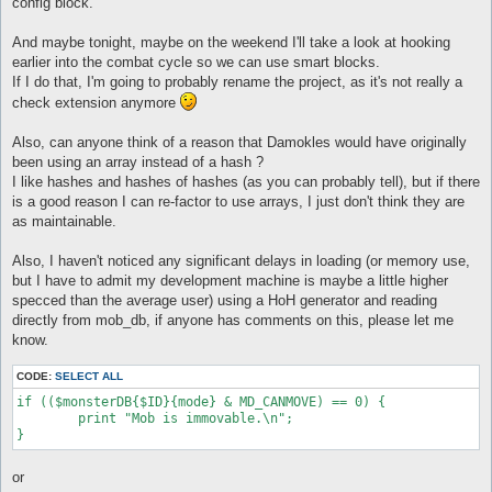
config block.
And maybe tonight, maybe on the weekend I'll take a look at hooking
earlier into the combat cycle so we can use smart blocks.
If I do that, I'm going to probably rename the project, as it's not really a
check extension anymore
Also, can anyone think of a reason that Damokles would have originally
been using an array instead of a hash ?
I like hashes and hashes of hashes (as you can probably tell), but if there
is a good reason I can re-factor to use arrays, I just don't think they are
as maintainable.
Also, I haven't noticed any significant delays in loading (or memory use,
but I have to admit my development machine is maybe a little higher
specced than the average user) using a HoH generator and reading
directly from mob_db, if anyone has comments on this, please let me
know.
CODE:
SELECT ALL
if (($monsterDB{$ID}{mode} & MD_CANMOVE) == 0) {

	print "Mob is immovable.\n";

or