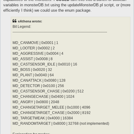
	notInTown 1

	sp > 10

variables in monsterDB.txt using the updateMonsterDB.pl script, or (more
	target_Element Water

	notInTown 1

efficiently I think) we could use the enum package.
	damageFormula mATK * (sLVL + 2)

	target_Element Fire

}

	damageType Water

eAthena wrote:
	damageFormula mATK * sLVL

attackSkillSlot Jupitel Thunder {

}

Bit Legend:
	lvl 3

-------------------------------------------------------------------------------
	dist 9

attackSkillSlot Cold Bolt {

	whenStatusInactive Action Delay

	lvl 10

MD_CANMOVE | 0x0001 | 1
	sp > 10

	dist 9

MD_LOOTER | 0x0002 | 2
	notInTown 1

	whenStatusInactive Action Delay

	target_Element Water

	sp > 10

MD_AGGRESSIVE | 0x0004 | 4
	damageFormula mATK * (sLVL + 2)

	notInTown 1

MD_ASSIST | 0x0008 | 8
}

	target_Element Fire

MD_CASTSENSOR_IDLE | 0x0010 | 16
MD_BOSS | 0x0020 | 32
attackSkillSlot Jupitel Thunder {

MD_PLANT | 0x0040 | 64
	lvl 4

	dist 9

MD_CANATTACK | 0x0080 | 128
	whenStatusInactive Action Delay

MD_DETECTOR | 0x0100 | 256
	sp > 10

MD_CASTSENSOR_CHASE | 0x0200 | 512
	notInTown 1

MD_CHANGECHASE | 0x0400 | 1024
	target_Element Water

MD_ANGRY | 0x0800 | 2048
	damageFormula mATK * (sLVL + 2)

}

MD_CHANGETARGET_MELEE | 0x1000 | 4096
MD_CHANGETARGET_CHASE | 0x2000 | 8192
attackSkillSlot Jupitel Thunder {

MD_TARGETWEAK | 0x4000 | 16384
	lvl 5

MD_RANDOMTARGET | 0x8000 | 32768 (not implemented)
	dist 9

	whenStatusInactive Action Delay
