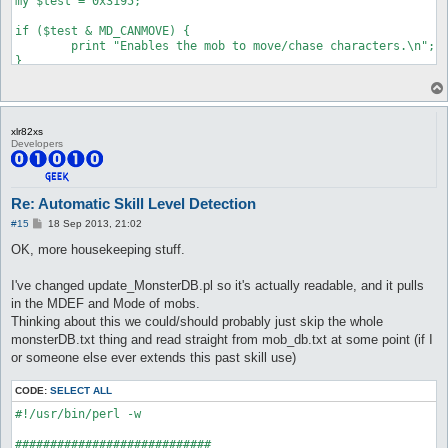
my $test = 0x3195;

if ($test & MD_CANMOVE) {

	print "Enables the mob to move/chase characters.\n";

}

if ($test & MD_CANATTACK) {

	print "Enables the mob to attack/retaliate when you are within attack range. Note that this only enables them to use normal attacks, skills are always allowed.\n";

}

xlr82xs
Developers
if ($test & MD_LOOTER) {

	print "The mob will loot up nearby items on the ground when it's on idle state.\n";

}

Re: Automatic Skill Level Detection
if ($test & MD_AGGRESSIVE) {

P
#15
18 Sep 2013, 21:02
	print "Normal aggressive mob, will look for a close-by player to attack.\n";

o
}

s
OK, more housekeeping stuff.
t
if ($test & MD_ASSIST) {

I've changed update_MonsterDB.pl so it's actually readable, and it pulls
	print "When a nearby mob of the same class attacks, assist types will join them.\n";

}

in the MDEF and Mode of mobs.
Thinking about this we could/should probably just skip the whole
if ($test & MD_CASTSENSOR_IDLE) {

monsterDB.txt thing and read straight from mob_db.txt at some point (if I
	print "Will go after characters who start casting on them if idle or walking (without a target).\n";

or someone else ever extends this past skill use)
}

if ($test & MD_CASTSENSOR_CHASE) {

CODE:
SELECT ALL
	print "Will go after characters who start casting on them if idle or chasing other players (they switch chase targets)\n";

#!/usr/bin/perl -w

}

############################
