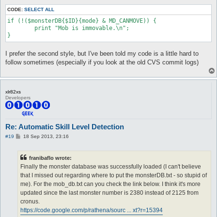
CODE:
SELECT ALL
if (!($monsterDB{$ID}{mode} & MD_CANMOVE)) {

	print "Mob is immovable.\n";

I prefer the second style, but I've been told my code is a little hard to
follow sometimes (especially if you look at the old CVS commit logs)
xlr82xs
Developers
Re: Automatic Skill Level Detection
P
#19
18 Sep 2013, 23:16
o
s
t
franibaflo wrote:
Finally the monster database was successfully loaded (I can't believe
that I missed out regarding where to put the monsterDB.txt - so stupid of
me). For the mob_db.txt can you check the link below. I think it's more
updated since the last monster number is 2380 instead of 2125 from
cronus.
https://code.google.com/p/rathena/sourc ... xt?r=15394