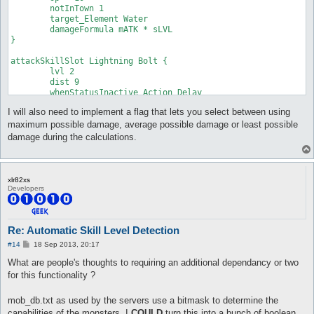
	notInTown 1

	damageType Water

	target_Element Water

	damageFormula mATK * sLVL

	damageFormula mATK * sLVL

}

}

attackSkillSlot Cold Bolt {

attackSkillSlot Lightning Bolt {

	lvl 7

	lvl 2

	dist 9

	dist 9

	whenStatusInactive Action Delay

	whenStatusInactive Action Delay

	sp > 10

	sp > 10

	notInTown 1

I will also need to implement a flag that lets you select between using
	notInTown 1

	target_Element Fire

	target_Element Water

	damageType Water

maximum possible damage, average possible damage or least possible
	damageFormula mATK * sLVL

	damageFormula mATK * sLVL

damage during the calculations.
}

}

attackSkillSlot Jupitel Thunder {

attackSkillSlot Cold Bolt {

	lvl 1

	lvl 8

xlr82xs
	dist 9

	dist 9

Developers
	whenStatusInactive Action Delay

	whenStatusInactive Action Delay

	sp > 10

	sp > 10

	notInTown 1

	notInTown 1

	target_Element Water

	target_Element Fire

Re: Automatic Skill Level Detection
	damageFormula mATK * (sLVL + 2)

	damageType Water

P
#14
18 Sep 2013, 20:17
}

	damageFormula mATK * sLVL

o
}

s
What are people's thoughts to requiring an additional dependancy or two
t
attackSkillSlot Jupitel Thunder {

for this functionality ?
	lvl 2

attackSkillSlot Cold Bolt {

	dist 9

	lvl 9

mob_db.txt as used by the servers use a bitmask to determine the
	whenStatusInactive Action Delay

	dist 9

capabilities of the monsters. I
COULD
turn this into a bunch of boolean
	sp > 10

	whenStatusInactive Action Delay
