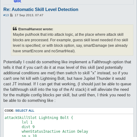
attackSkillSlot Cold Bolt {

Re: Automatic Skill Level Detection
	lvl 4

P
#13
17 Sep 2013, 07:47
	dist 9

o
	whenStatusInactive Action Delay

s
	sp > 10

t
EternalHarvest wrote:
	notInTown 1

Maybe put/hook that into attack logic, at the place where attack skill
	target_Element Fire

	damageType Water

blocks are processed. For example, guess skill level needed if no skill
	damageFormula mATK * sLVL

level is specified; or with block option, say, smartDamage (we already
}

have smartEncore and noSmartHeal).
attackSkillSlot Cold Bolt {

Potentially I could do something like implement a Fallthrough option that
	lvl 5

tells it that if you can't do it at max level of this skill (and potentially
	dist 9

	whenStatusInactive Action Delay

additional conditions are met) then switch to skill "x" instead, so if you
	sp > 10

can't one hit kill with Lightning Bolt, but have Jupitel Thunder it would
	notInTown 1

cast JT instead. If I can get that working, (I should just be able to queue
	target_Element Fire

the fallthrough skill into the top of the AI stack) it will alleviate the need
	damageType Water

for the multiple config blocks per skill, but until then, I think you need to
	damageFormula mATK * sLVL

}

be able to do something like :
attackSkillSlot Cold Bolt {

CODE:
SELECT ALL
	lvl 6

attackSkillSlot Lightning Bolt {

	dist 9

	lvl 1

	whenStatusInactive Action Delay

	dist 9

	sp > 10

	whenStatusInactive Action Delay

	notInTown 1

	sp > 10

	target_Element Fire
