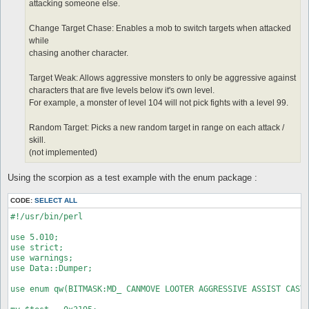
attacking someone else.
Change Target Chase: Enables a mob to switch targets when attacked
while
chasing another character.
Target Weak: Allows aggressive monsters to only be aggressive against
characters that are five levels below it's own level.
For example, a monster of level 104 will not pick fights with a level 99.
Random Target: Picks a new random target in range on each attack /
skill.
(not implemented)
Using the scorpion as a test example with the enum package :
CODE:
SELECT ALL
#!/usr/bin/perl

use 5.010;

use strict;

use warnings;

use Data::Dumper;

use enum qw(BITMASK:MD_ CANMOVE LOOTER AGGRESSIVE ASSIST CASTS