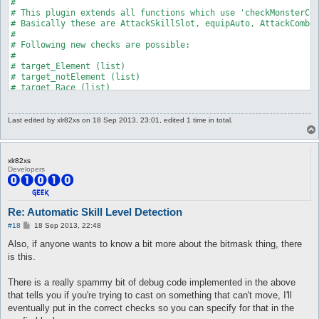
Last edited by
xlr82xs
on 18 Sep 2013, 23:01, edited 1 time in total.
xlr82xs
Developers
Re: Automatic Skill Level Detection
P
#18
18 Sep 2013, 22:48
o
s
Also, if anyone wants to know a bit more about the bitmask thing, there
t
is this.
There is a really spammy bit of debug code implemented in the above
that tells you if you're trying to cast on something that can't move, I'll
eventually put in the correct checks so you can specify for that in the