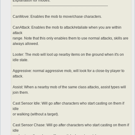
	sp > 10

Explanation for modes:
	notInTown 1

-------------------------------------------------------------------------------
	target_Element Water

CanMove: Enables the mob to move/chase characters.
CanAttack: Enables the mob to attack/retaliate when you are within
attack
range. Note that this only enables them to use normal attacks, skills are
always allowed.
Looter: The mob will loot up nearby items on the ground when it's on
idle state.
Aggressive: normal aggressive mob, will look for a close-by player to
attack.
Assist: When a nearby mob of the same class attacks, assist types will
join them.
Cast Sensor Idle: Will go after characters who start casting on them if
idle
or walking (without a target).
Cast Sensor Chase: Will go after characters who start casting on them if
idle