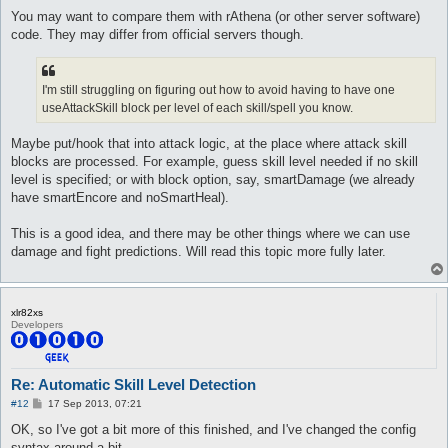
You may want to compare them with rAthena (or other server software)
code. They may differ from official servers though.
I'm still struggling on figuring out how to avoid having to have one
useAttackSkill block per level of each skill/spell you know.
Maybe put/hook that into attack logic, at the place where attack skill
blocks are processed. For example, guess skill level needed if no skill
level is specified; or with block option, say, smartDamage (we already
have smartEncore and noSmartHeal).
This is a good idea, and there may be other things where we can use
damage and fight predictions. Will read this topic more fully later.
xlr82xs
Developers
Re: Automatic Skill Level Detection
P
#12
17 Sep 2013, 07:21
o
s
OK, so I've got a bit more of this finished, and I've changed the config
t
syntax around a bit.