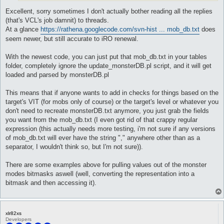
Excellent, sorry sometimes I don't actually bother reading all the replies
(that's VCL's job damnit) to threads.
At a glance
https://rathena.googlecode.com/svn-hist ... mob_db.txt
does
seem newer, but still accurate to iRO renewal.
With the newest code, you can just put that mob_db.txt in your tables
folder, completely ignore the update_monsterDB.pl script, and it will get
loaded and parsed by monsterDB.pl
This means that if anyone wants to add in checks for things based on the
target's VIT (for mobs only of course) or the target's level or whatever you
don't need to recreate monsterDB.txt anymore, you just grab the fields
you want from the mob_db.txt (I even got rid of that crappy regular
expression (this actually needs more testing, i'm not sure if any versions
of mob_db.txt will ever have the string "," anywhere other than as a
separator, I wouldn't think so, but I'm not sure)).
There are some examples above for pulling values out of the monster
modes bitmasks aswell (well, converting the representation into a
bitmask and then accessing it).
xlr82xs
Developers