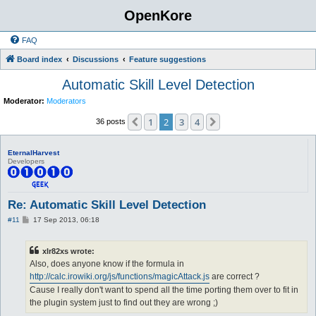
OpenKore
FAQ
Board index
Discussions
Feature suggestions
Automatic Skill Level Detection
Moderator:
Moderators
1
2
3
4
Previous
Next
36 posts
EternalHarvest
Developers
Re: Automatic Skill Level Detection
P
#11
17 Sep 2013, 06:18
o
s
t
xlr82xs wrote:
Also, does anyone know if the formula in
http://calc.irowiki.org/js/functions/magicAttack.js
are correct ?
Cause I really don't want to spend all the time porting them over to fit in
the plugin system just to find out they are wrong ;)