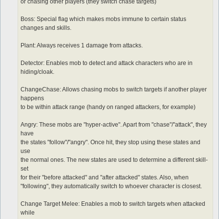
or chasing other players (they switch chase targets)
Boss: Special flag which makes mobs immune to certain status
changes and skills.
Plant: Always receives 1 damage from attacks.
Detector: Enables mob to detect and attack characters who are in
hiding/cloak.
ChangeChase: Allows chasing mobs to switch targets if another player
happens
to be within attack range (handy on ranged attackers, for example)
Angry: These mobs are "hyper-active". Apart from "chase"/"attack", they
have
the states "follow"/"angry". Once hit, they stop using these states and
use
the normal ones. The new states are used to determine a different skill-
set
for their "before attacked" and "after attacked" states. Also, when
"following", they automatically switch to whoever character is closest.
Change Target Melee: Enables a mob to switch targets when attacked
while