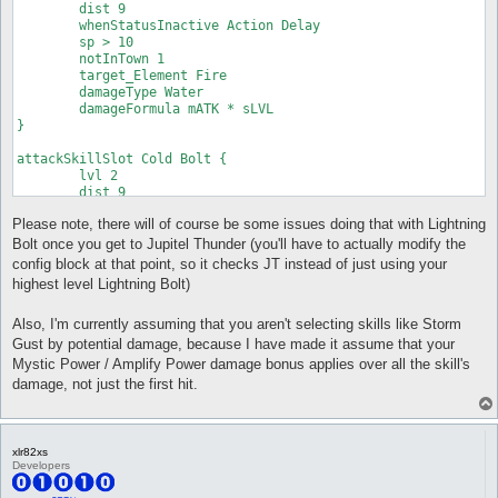
	dist 9

	whenStatusInactive Action Delay

	sp > 10

	notInTown 1

	target_Element Fire

	damageType Water

	damageFormula mATK * sLVL

}

attackSkillSlot Cold Bolt {

	lvl 2

	dist 9

	whenStatusInactive Action Delay

Please note, there will of course be some issues doing that with Lightning
	sp > 10

	notInTown 1

Bolt once you get to Jupitel Thunder (you'll have to actually modify the
	target_Element Fire

config block at that point, so it checks JT instead of just using your
	damageType Water

highest level Lightning Bolt)
	damageFormula mATK * sLVL

}

Also, I'm currently assuming that you aren't selecting skills like Storm
attackSkillSlot Cold Bolt {

Gust by potential damage, because I have made it assume that your
	lvl 3

Mystic Power / Amplify Power damage bonus applies over all the skill's
	dist 9

damage, not just the first hit.
	whenStatusInactive Action Delay

	sp > 10

	notInTown 1

	target_Element Fire

xlr82xs
	damageType Water

Developers
	damageFormula mATK * sLVL

}
