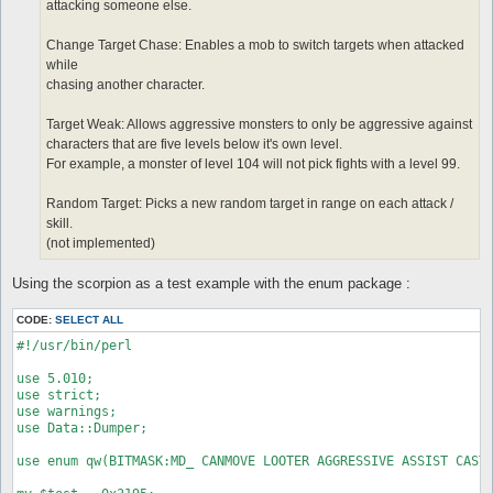
attacking someone else.
Change Target Chase: Enables a mob to switch targets when attacked
while
chasing another character.
Target Weak: Allows aggressive monsters to only be aggressive against
characters that are five levels below it's own level.
For example, a monster of level 104 will not pick fights with a level 99.
Random Target: Picks a new random target in range on each attack /
skill.
(not implemented)
Using the scorpion as a test example with the enum package :
CODE:
SELECT ALL
#!/usr/bin/perl

use 5.010;

use strict;

use warnings;

use Data::Dumper;

use enum qw(BITMASK:MD_ CANMOVE LOOTER AGGRESSIVE ASSIST CASTS