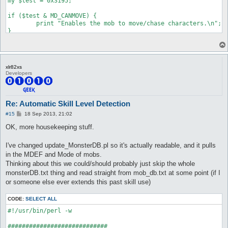
my $test = 0x3195;

if ($test & MD_CANMOVE) {

	print "Enables the mob to move/chase characters.\n";

}

if ($test & MD_CANATTACK) {

	print "Enables the mob to attack/retaliate when you are within attack range. Note that this only enables them to use normal attacks, skills are always allowed.\n";

}

xlr82xs
Developers
if ($test & MD_LOOTER) {

	print "The mob will loot up nearby items on the ground when it's on idle state.\n";

}

Re: Automatic Skill Level Detection
if ($test & MD_AGGRESSIVE) {

P
#15
18 Sep 2013, 21:02
	print "Normal aggressive mob, will look for a close-by player to attack.\n";

o
}

s
OK, more housekeeping stuff.
t
if ($test & MD_ASSIST) {

I've changed update_MonsterDB.pl so it's actually readable, and it pulls
	print "When a nearby mob of the same class attacks, assist types will join them.\n";

}

in the MDEF and Mode of mobs.
Thinking about this we could/should probably just skip the whole
if ($test & MD_CASTSENSOR_IDLE) {

monsterDB.txt thing and read straight from mob_db.txt at some point (if I
	print "Will go after characters who start casting on them if idle or walking (without a target).\n";

or someone else ever extends this past skill use)
}

if ($test & MD_CASTSENSOR_CHASE) {

CODE:
SELECT ALL
	print "Will go after characters who start casting on them if idle or chasing other players (they switch chase targets)\n";

#!/usr/bin/perl -w

}

############################
