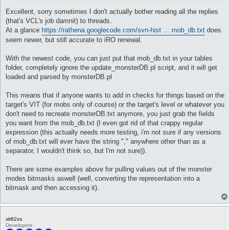
Excellent, sorry sometimes I don't actually bother reading all the replies
(that's VCL's job damnit) to threads.
At a glance
https://rathena.googlecode.com/svn-hist ... mob_db.txt
does
seem newer, but still accurate to iRO renewal.
With the newest code, you can just put that mob_db.txt in your tables
folder, completely ignore the update_monsterDB.pl script, and it will get
loaded and parsed by monsterDB.pl
This means that if anyone wants to add in checks for things based on the
target's VIT (for mobs only of course) or the target's level or whatever you
don't need to recreate monsterDB.txt anymore, you just grab the fields
you want from the mob_db.txt (I even got rid of that crappy regular
expression (this actually needs more testing, i'm not sure if any versions
of mob_db.txt will ever have the string "," anywhere other than as a
separator, I wouldn't think so, but I'm not sure)).
There are some examples above for pulling values out of the monster
modes bitmasks aswell (well, converting the representation into a
bitmask and then accessing it).
xlr82xs
Developers