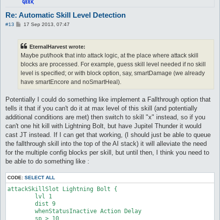
attackSkillSlot Cold Bolt {

Re: Automatic Skill Level Detection
	lvl 4

P
#13
17 Sep 2013, 07:47
	dist 9

o
	whenStatusInactive Action Delay

s
	sp > 10

t
EternalHarvest wrote:
	notInTown 1

Maybe put/hook that into attack logic, at the place where attack skill
	target_Element Fire

	damageType Water

blocks are processed. For example, guess skill level needed if no skill
	damageFormula mATK * sLVL

level is specified; or with block option, say, smartDamage (we already
}

have smartEncore and noSmartHeal).
attackSkillSlot Cold Bolt {

Potentially I could do something like implement a Fallthrough option that
	lvl 5

tells it that if you can't do it at max level of this skill (and potentially
	dist 9

	whenStatusInactive Action Delay

additional conditions are met) then switch to skill "x" instead, so if you
	sp > 10

can't one hit kill with Lightning Bolt, but have Jupitel Thunder it would
	notInTown 1

cast JT instead. If I can get that working, (I should just be able to queue
	target_Element Fire

the fallthrough skill into the top of the AI stack) it will alleviate the need
	damageType Water

for the multiple config blocks per skill, but until then, I think you need to
	damageFormula mATK * sLVL

}

be able to do something like :
attackSkillSlot Cold Bolt {

CODE:
SELECT ALL
	lvl 6

attackSkillSlot Lightning Bolt {

	dist 9

	lvl 1

	whenStatusInactive Action Delay

	dist 9

	sp > 10

	whenStatusInactive Action Delay

	notInTown 1

	sp > 10

	target_Element Fire
