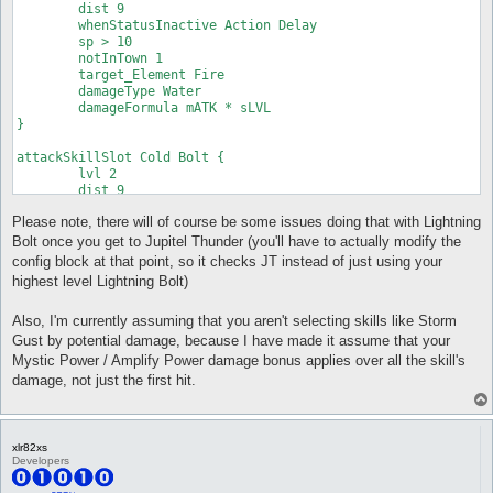
	dist 9

	whenStatusInactive Action Delay

	sp > 10

	notInTown 1

	target_Element Fire

	damageType Water

	damageFormula mATK * sLVL

}

attackSkillSlot Cold Bolt {

	lvl 2

	dist 9

	whenStatusInactive Action Delay

Please note, there will of course be some issues doing that with Lightning
	sp > 10

	notInTown 1

Bolt once you get to Jupitel Thunder (you'll have to actually modify the
	target_Element Fire

config block at that point, so it checks JT instead of just using your
	damageType Water

highest level Lightning Bolt)
	damageFormula mATK * sLVL

}

Also, I'm currently assuming that you aren't selecting skills like Storm
attackSkillSlot Cold Bolt {

Gust by potential damage, because I have made it assume that your
	lvl 3

Mystic Power / Amplify Power damage bonus applies over all the skill's
	dist 9

damage, not just the first hit.
	whenStatusInactive Action Delay

	sp > 10

	notInTown 1

	target_Element Fire

xlr82xs
	damageType Water

Developers
	damageFormula mATK * sLVL

}
