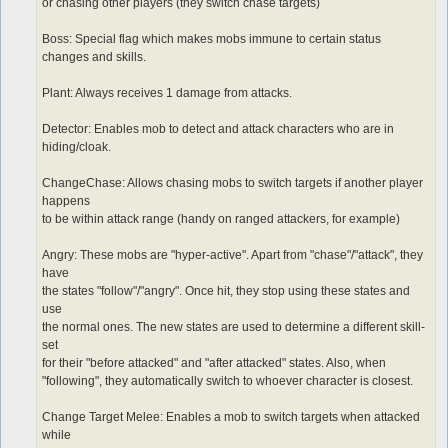
or chasing other players (they switch chase targets)
Boss: Special flag which makes mobs immune to certain status
changes and skills.
Plant: Always receives 1 damage from attacks.
Detector: Enables mob to detect and attack characters who are in
hiding/cloak.
ChangeChase: Allows chasing mobs to switch targets if another player
happens
to be within attack range (handy on ranged attackers, for example)
Angry: These mobs are "hyper-active". Apart from "chase"/"attack", they
have
the states "follow"/"angry". Once hit, they stop using these states and
use
the normal ones. The new states are used to determine a different skill-
set
for their "before attacked" and "after attacked" states. Also, when
"following", they automatically switch to whoever character is closest.
Change Target Melee: Enables a mob to switch targets when attacked
while