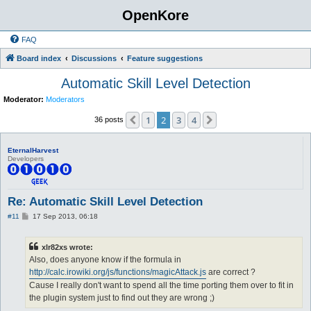
OpenKore
FAQ
Board index
Discussions
Feature suggestions
Automatic Skill Level Detection
Moderator:
Moderators
1
2
3
4
Previous
Next
36 posts
EternalHarvest
Developers
Re: Automatic Skill Level Detection
P
#11
17 Sep 2013, 06:18
o
s
t
xlr82xs wrote:
Also, does anyone know if the formula in
http://calc.irowiki.org/js/functions/magicAttack.js
are correct ?
Cause I really don't want to spend all the time porting them over to fit in
the plugin system just to find out they are wrong ;)