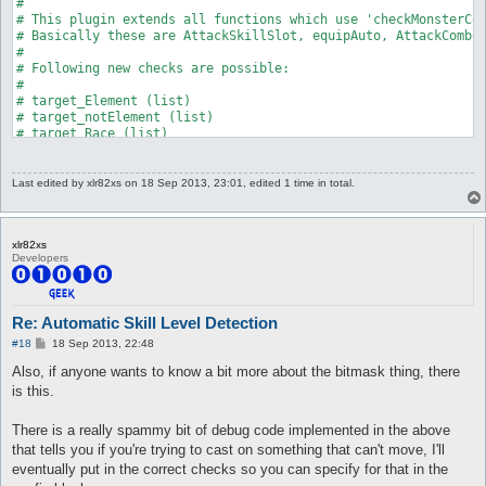
Last edited by
xlr82xs
on 18 Sep 2013, 23:01, edited 1 time in total.
xlr82xs
Developers
Re: Automatic Skill Level Detection
P
#18
18 Sep 2013, 22:48
o
s
Also, if anyone wants to know a bit more about the bitmask thing, there
t
is this.
There is a really spammy bit of debug code implemented in the above
that tells you if you're trying to cast on something that can't move, I'll
eventually put in the correct checks so you can specify for that in the