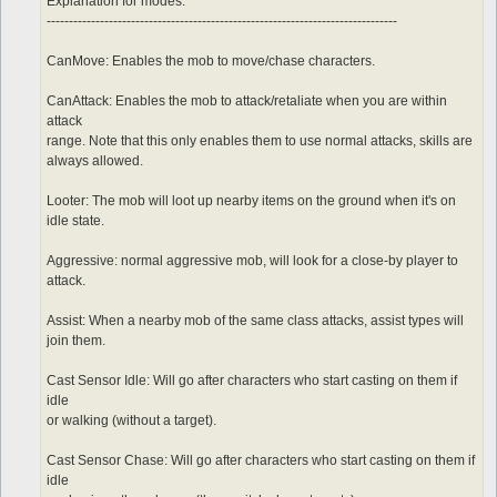
	sp > 10

Explanation for modes:
	notInTown 1

-------------------------------------------------------------------------------
	target_Element Water

CanMove: Enables the mob to move/chase characters.
CanAttack: Enables the mob to attack/retaliate when you are within
attack
range. Note that this only enables them to use normal attacks, skills are
always allowed.
Looter: The mob will loot up nearby items on the ground when it's on
idle state.
Aggressive: normal aggressive mob, will look for a close-by player to
attack.
Assist: When a nearby mob of the same class attacks, assist types will
join them.
Cast Sensor Idle: Will go after characters who start casting on them if
idle
or walking (without a target).
Cast Sensor Chase: Will go after characters who start casting on them if
idle