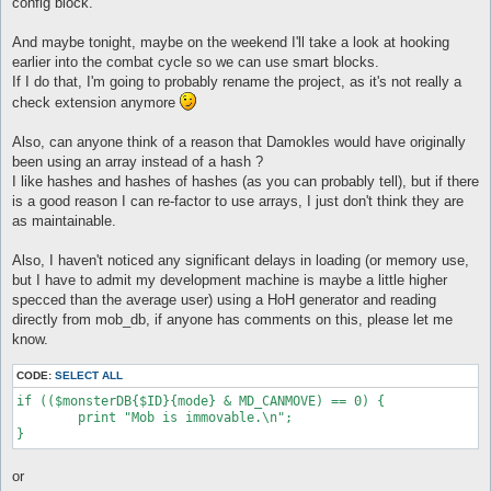
config block.
And maybe tonight, maybe on the weekend I'll take a look at hooking
earlier into the combat cycle so we can use smart blocks.
If I do that, I'm going to probably rename the project, as it's not really a
check extension anymore
Also, can anyone think of a reason that Damokles would have originally
been using an array instead of a hash ?
I like hashes and hashes of hashes (as you can probably tell), but if there
is a good reason I can re-factor to use arrays, I just don't think they are
as maintainable.
Also, I haven't noticed any significant delays in loading (or memory use,
but I have to admit my development machine is maybe a little higher
specced than the average user) using a HoH generator and reading
directly from mob_db, if anyone has comments on this, please let me
know.
CODE:
SELECT ALL
if (($monsterDB{$ID}{mode} & MD_CANMOVE) == 0) {

	print "Mob is immovable.\n";

or