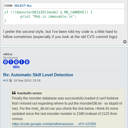
CODE:
SELECT ALL
if (!($monsterDB{$ID}{mode} & MD_CANMOVE)) {

	print "Mob is immovable.\n";

I prefer the second style, but I've been told my code is a little hard to
follow sometimes (especially if you look at the old CVS commit logs)
xlr82xs
Developers
Re: Automatic Skill Level Detection
P
#19
18 Sep 2013, 23:16
o
s
t
franibaflo wrote:
Finally the monster database was successfully loaded (I can't believe
that I missed out regarding where to put the monsterDB.txt - so stupid of
me). For the mob_db.txt can you check the link below. I think it's more
updated since the last monster number is 2380 instead of 2125 from
cronus.
https://code.google.com/p/rathena/sourc ... xt?r=15394