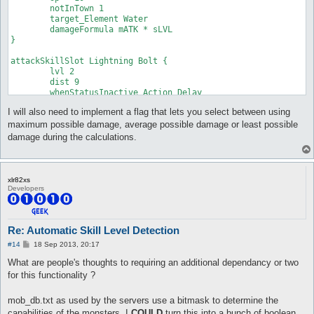
	notInTown 1

	damageType Water

	target_Element Water

	damageFormula mATK * sLVL

	damageFormula mATK * sLVL

}

}

attackSkillSlot Cold Bolt {

attackSkillSlot Lightning Bolt {

	lvl 7

	lvl 2

	dist 9

	dist 9

	whenStatusInactive Action Delay

	whenStatusInactive Action Delay

	sp > 10

	sp > 10

	notInTown 1

I will also need to implement a flag that lets you select between using
	notInTown 1

	target_Element Fire

	target_Element Water

	damageType Water

maximum possible damage, average possible damage or least possible
	damageFormula mATK * sLVL

	damageFormula mATK * sLVL

damage during the calculations.
}

}

attackSkillSlot Jupitel Thunder {

attackSkillSlot Cold Bolt {

	lvl 1

	lvl 8

xlr82xs
	dist 9

	dist 9

Developers
	whenStatusInactive Action Delay

	whenStatusInactive Action Delay

	sp > 10

	sp > 10

	notInTown 1

	notInTown 1

	target_Element Water

	target_Element Fire

Re: Automatic Skill Level Detection
	damageFormula mATK * (sLVL + 2)

	damageType Water

P
#14
18 Sep 2013, 20:17
}

	damageFormula mATK * sLVL

o
}

s
What are people's thoughts to requiring an additional dependancy or two
t
attackSkillSlot Jupitel Thunder {

for this functionality ?
	lvl 2

attackSkillSlot Cold Bolt {

	dist 9

	lvl 9

mob_db.txt as used by the servers use a bitmask to determine the
	whenStatusInactive Action Delay

	dist 9

capabilities of the monsters. I
COULD
turn this into a bunch of boolean
	sp > 10

	whenStatusInactive Action Delay
