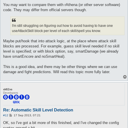
You may want to compare them with rAthena (or other server software)
code. They may differ from official servers though.
I'm still struggling on figuring out how to avoid having to have one
useAttackSkill block per level of each skill/spell you know.
Maybe put/hook that into attack logic, at the place where attack skill
blocks are processed. For example, guess skill level needed if no skill
level is specified; or with block option, say, smartDamage (we already
have smartEncore and noSmartHeal).
This is a good idea, and there may be other things where we can use
damage and fight predictions. Will read this topic more fully later.
xlr82xs
Developers
Re: Automatic Skill Level Detection
P
#12
17 Sep 2013, 07:21
o
s
OK, so I've got a bit more of this finished, and I've changed the config
t
syntax around a bit.