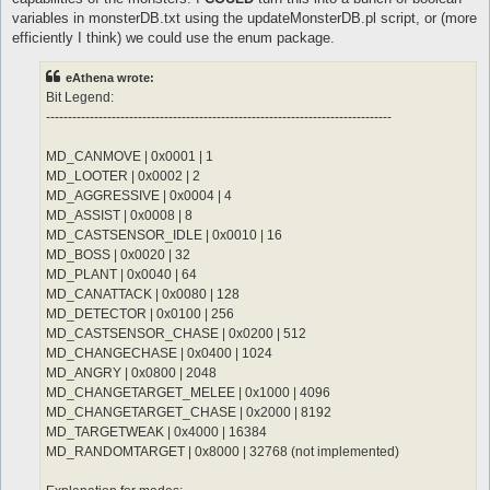
	notInTown 1

	sp > 10

variables in monsterDB.txt using the updateMonsterDB.pl script, or (more
	target_Element Water

	notInTown 1

efficiently I think) we could use the enum package.
	damageFormula mATK * (sLVL + 2)

	target_Element Fire

}

	damageType Water

eAthena wrote:
	damageFormula mATK * sLVL

attackSkillSlot Jupitel Thunder {

}

Bit Legend:
	lvl 3

-------------------------------------------------------------------------------
	dist 9

attackSkillSlot Cold Bolt {

	whenStatusInactive Action Delay

	lvl 10

MD_CANMOVE | 0x0001 | 1
	sp > 10

	dist 9

MD_LOOTER | 0x0002 | 2
	notInTown 1

	whenStatusInactive Action Delay

	target_Element Water

	sp > 10

MD_AGGRESSIVE | 0x0004 | 4
	damageFormula mATK * (sLVL + 2)

	notInTown 1

MD_ASSIST | 0x0008 | 8
}

	target_Element Fire

MD_CASTSENSOR_IDLE | 0x0010 | 16
MD_BOSS | 0x0020 | 32
attackSkillSlot Jupitel Thunder {

MD_PLANT | 0x0040 | 64
	lvl 4

	dist 9

MD_CANATTACK | 0x0080 | 128
	whenStatusInactive Action Delay

MD_DETECTOR | 0x0100 | 256
	sp > 10

MD_CASTSENSOR_CHASE | 0x0200 | 512
	notInTown 1

MD_CHANGECHASE | 0x0400 | 1024
	target_Element Water

MD_ANGRY | 0x0800 | 2048
	damageFormula mATK * (sLVL + 2)

}

MD_CHANGETARGET_MELEE | 0x1000 | 4096
MD_CHANGETARGET_CHASE | 0x2000 | 8192
attackSkillSlot Jupitel Thunder {

MD_TARGETWEAK | 0x4000 | 16384
	lvl 5

MD_RANDOMTARGET | 0x8000 | 32768 (not implemented)
	dist 9

	whenStatusInactive Action Delay
