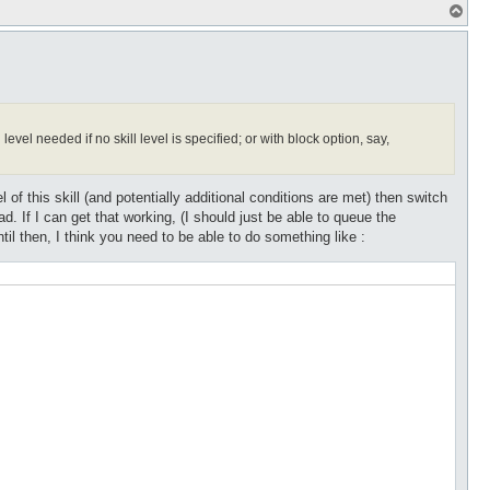
T
o
p
evel needed if no skill level is specified; or with block option, say,
l of this skill (and potentially additional conditions are met) then switch
ead. If I can get that working, (I should just be able to queue the
 until then, I think you need to be able to do something like :