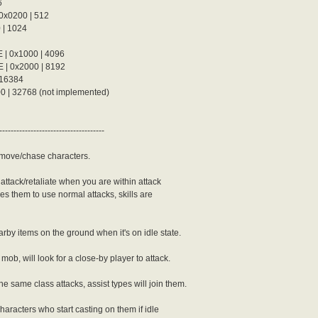
6
0200 | 512
| 1024
0x1000 | 4096
 0x2000 | 8192
16384
der {

 32768 (not implemented)
-------------------------------------
move/chase characters.
ttack/retaliate when you are within attack
es them to use normal attacks, skills are
der {

arby items on the ground when it's on idle state.
ob, will look for a close-by player to attack.
e same class attacks, assist types will join them.
characters who start casting on them if idle