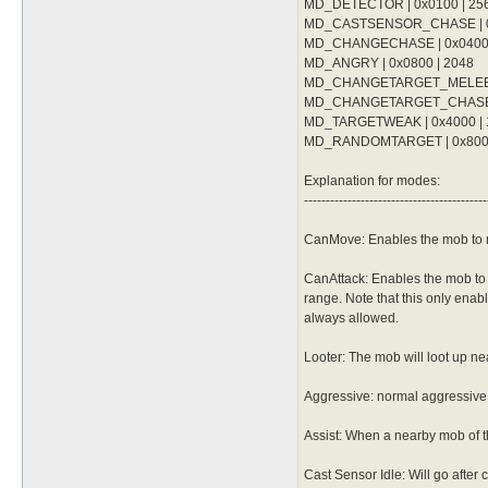
	whenStatusInactive Action Delay

MD_DETECTOR | 0x0100 | 25
	dist 9

	sp > 10

	whenStatusInactive Action Delay

MD_CASTSENSOR_CHASE | 0x
	notInTown 1

	sp > 10

MD_CHANGECHASE | 0x0400 
	target_Element Fire

	notInTown 1

MD_ANGRY | 0x0800 | 2048
	damageType Water

	target_Element Water

	damageFormula mATK * sLVL

MD_CHANGETARGET_MELEE | 
	damageFormula mATK * (sLVL + 2)

}

MD_CHANGETARGET_CHASE |
}

MD_TARGETWEAK | 0x4000 | 
attackSkillSlot Cold Bolt {

attackSkillSlot Jupitel Thun
MD_RANDOMTARGET | 0x8000 |
	lvl 9

	lvl 4

	dist 9

	dist 9

	whenStatusInactive Action Delay

Explanation for modes:
	whenStatusInactive Action Delay

	sp > 10

------------------------------------------
	sp > 10

	notInTown 1

	notInTown 1

	target_Element Fire

	target_Element Water

CanMove: Enables the mob to 
	damageType Water

	damageFormula mATK * (sLVL + 2)

	damageFormula mATK * sLVL

}

}

CanAttack: Enables the mob to a
range. Note that this only enabl
attackSkillSlot Jupitel Thun
attackSkillSlot Cold Bolt {

	lvl 5

always allowed.
	lvl 10

	dist 9

	dist 9

	whenStatusInactive Action Delay

Looter: The mob will loot up ne
	whenStatusInactive Action Delay

	sp > 10

	sp > 10

	notInTown 1

	notInTown 1

Aggressive: normal aggressive m
	target_Element Water

	target_Element Fire

Assist: When a nearby mob of th
Cast Sensor Idle: Will go after 