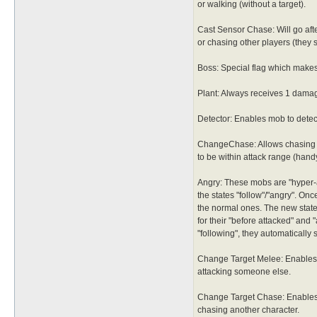
or walking (without a target).
Cast Sensor Chase: Will go afte
or chasing other players (they 
Boss: Special flag which makes
Plant: Always receives 1 damag
Detector: Enables mob to detect
ChangeChase: Allows chasing m
to be within attack range (hand
Angry: These mobs are "hyper-ac
the states "follow"/"angry". Onc
the normal ones. The new states
for their "before attacked" and 
"following", they automatically 
Change Target Melee: Enables 
attacking someone else.
Change Target Chase: Enables 
chasing another character.