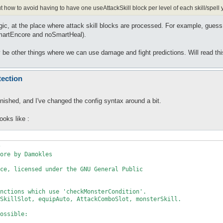
 out how to avoid having to have one useAttackSkill block per level of each skill/spell
ic, at the place where attack skill blocks are processed. For example, guess ski
artEncore and noSmartHeal).
 be other things where we can use damage and fight predictions. Will read this 
tection
finished, and I've changed the config syntax around a bit.
ooks like :