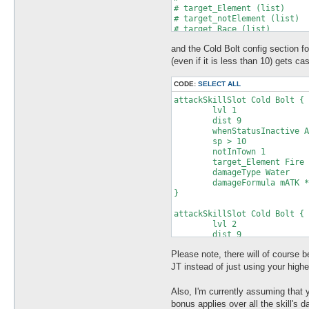
and the Cold Bolt config section fo
(even if it is less than 10) gets cas
CODE:
SELECT ALL
attackSkillSlot Cold Bolt {

	lvl 1

	dist 9

	whenStatusInactive Action Delay

	sp > 10

	notInTown 1

	target_Element Fire

	damageType Water

	damageFormula mATK * sLVL

}

attackSkillSlot Cold Bolt {

	lvl 2

	dist 9

	whenStatusInactive Action Delay

Please note, there will of course b
	sp > 10

	notInTown 1

JT instead of just using your highe
	target_Element Fire

	damageType Water

Also, I'm currently assuming that
	damageFormula mATK * sLVL

bonus applies over all the skill's da
}
