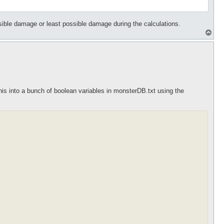
ible damage or least possible damage during the calculations.
T
o
p
his into a bunch of boolean variables in monsterDB.txt using the