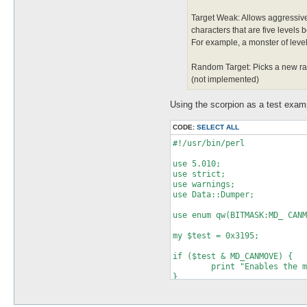
Target Weak: Allows aggressive
characters that are five levels b
For example, a monster of level 
Random Target: Picks a new rand
(not implemented)
Using the scorpion as a test exam
CODE:
SELECT ALL
#!/usr/bin/perl

use 5.010;

use strict;

use warnings;

use Data::Dumper;

use enum qw(BITMASK:MD_ CANM
my $test = 0x3195;

if ($test & MD_CANMOVE) {

	print "Enables the mob to move/chase characters.\n";

}

if ($test & MD_CANATTACK) {
