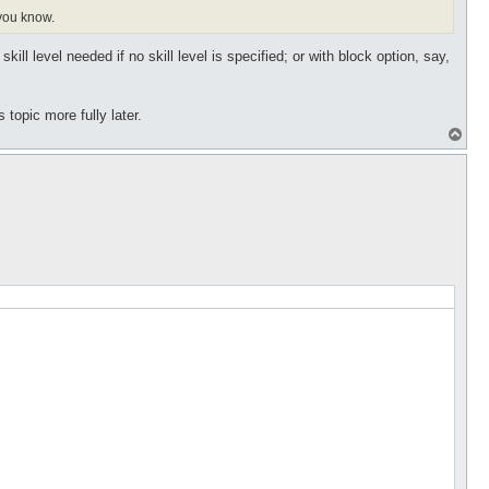
 you know.
ll level needed if no skill level is specified; or with block option, say,
topic more fully later.
T
o
p