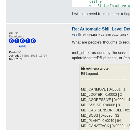
	dist 9

	damageType Water

	whenStatusInactive Action Delay

	damageFormula mATK * sLVL

	sp > 10

}

I will also need to implement a f
	notInTown 1

	target_Element Water

attackSkillSlot Cold Bolt {

	damageFormula mATK * sLVL

	lvl 6

}

Re: Automatic Skill Level De
	dist 9

xlr82xs
	whenStatusInactive Action Delay

P
#14
by
xlr82xs
»
18 Sep 2013, 20:17
attackSkillSlot Jupitel Thun
Developers
o
	sp > 10

	lvl 1

s
What are people's thoughts to requi
	notInTown 1

	dist 9

t
	target_Element Fire

	whenStatusInactive Action Delay

	damageType Water

mob_db.txt as used by the servers
Posts:
51
	sp > 10

Joined:
04 Sep 2013, 19:54
	damageFormula mATK * sLVL

updateMonsterDB.pl script, or (mor
	notInTown 1

Noob?:
No
}

	target_Element Water

	damageFormula mATK * (sLVL + 2)

eAthena wrote:
attackSkillSlot Cold Bolt {

}

	lvl 7

Bit Legend:
	dist 9

------------------------------------------
attackSkillSlot Jupitel Thun
	whenStatusInactive Action Delay

	lvl 2

	sp > 10

	dist 9

MD_CANMOVE | 0x0001 | 1
	notInTown 1

	whenStatusInactive Action Delay

MD_LOOTER | 0x0002 | 2
	target_Element Fire

	sp > 10

	damageType Water

MD_AGGRESSIVE | 0x0004 | 
	notInTown 1

	damageFormula mATK * sLVL

MD_ASSIST | 0x0008 | 8
	target_Element Water

}

	damageFormula mATK * (sLVL + 2)

MD_CASTSENSOR_IDLE | 0x00
}

MD_BOSS | 0x0020 | 32
attackSkillSlot Cold Bolt {

MD_PLANT | 0x0040 | 64
	lvl 8

attackSkillSlot Jupitel Thun
	dist 9

MD_CANATTACK | 0x0080 | 1
	lvl 3
