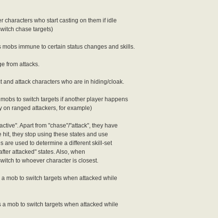
r characters who start casting on them if idle
switch chase targets)
 mobs immune to certain status changes and skills.
e from attacks.
 and attack characters who are in hiding/cloak.
obs to switch targets if another player happens
y on ranged attackers, for example)
tive". Apart from "chase"/"attack", they have
e hit, they stop using these states and use
 are used to determine a different skill-set
"after attacked" states. Also, when
switch to whoever character is closest.
a mob to switch targets when attacked while
a mob to switch targets when attacked while