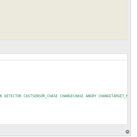
K DETECTOR CASTSENSOR_CHASE CHANGECHASE ANGRY CHANGETARGET_MELEE
T
o