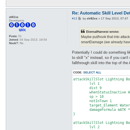
attackSkillSlot Cold Bolt {

	lvl 3

Re: Automatic Skill Level De
	dist 9

xlr82xs
P
#13
by
xlr82xs
»
17 Sep 2013, 07:47
Developers
	whenStatusInactive Action Delay

o
	sp > 10

s
t
	notInTown 1

EternalHarvest wrote:
	target_Element Fire

Posts:
51
Maybe put/hook that into attack 
	damageType Water

Joined:
04 Sep 2013, 19:54
smartDamage (we already hav
	damageFormula mATK * sLVL

Noob?:
No
}

Potentially I could do something lik
attackSkillSlot Cold Bolt {

to skill "x" instead, so if you can'
	lvl 4

fallthrough skill into the top of the
	dist 9

	whenStatusInactive Action Delay

CODE:
SELECT ALL
	sp > 10

	notInTown 1

attackSkillSlot Lightning Bo
	target_Element Fire

	lvl 1

	damageType Water

	dist 9

	damageFormula mATK * sLVL

	whenStatusInactive Action Delay

}

	sp > 10

	notInTown 1

attackSkillSlot Cold Bolt {

	target_Element Water

	lvl 5

	damageFormula mATK * sLVL

	dist 9

}

	whenStatusInactive Action Delay

	sp > 10

attackSkillSlot Lightning Bo
	notInTown 1

	lvl 2

	target_Element Fire
