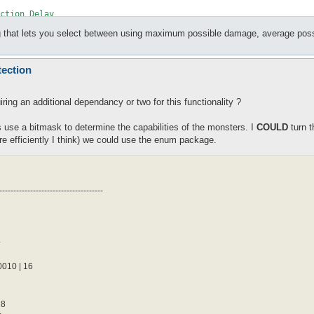
lag that lets you select between using maximum possible damage, average poss
tection
der {

ring an additional dependancy or two for this functionality ?
 use a bitmask to determine the capabilities of the monsters. I
COULD
turn t
e efficiently I think) we could use the enum package.
-------------------------------------
der {

4
10 | 16
der {

28