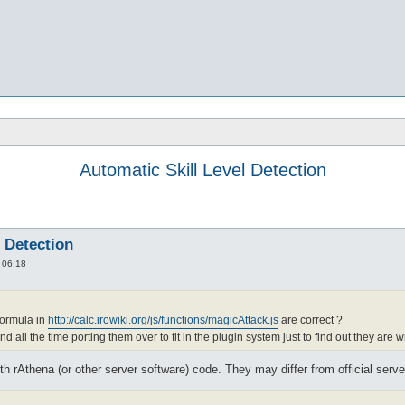
Automatic Skill Level Detection
l Detection
 06:18
formula in
http://calc.irowiki.org/js/functions/magicAttack.js
are correct ?
d all the time porting them over to fit in the plugin system just to find out they are w
 rAthena (or other server software) code. They may differ from official serve