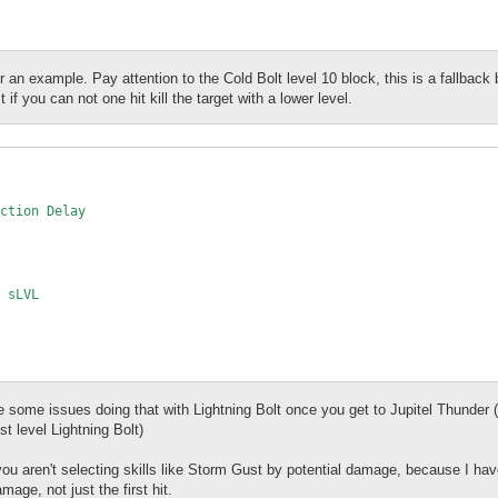
r an example. Pay attention to the Cold Bolt level 10 block, this is a fallback
t if you can not one hit kill the target with a lower level.
e some issues doing that with Lightning Bolt once you get to Jupitel Thunder (y
st level Lightning Bolt)
 you aren't selecting skills like Storm Gust by potential damage, because I 
mage, not just the first hit.