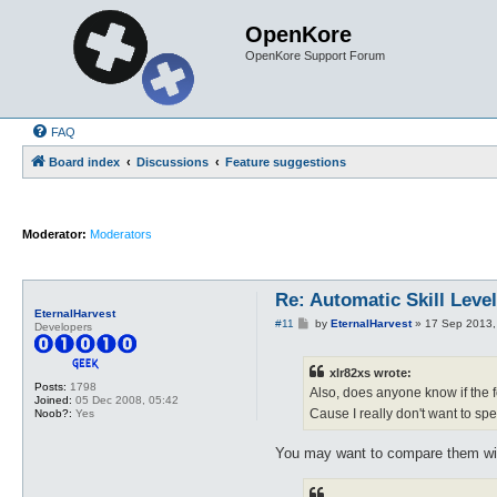
OpenKore
OpenKore Support Forum
FAQ
Board index
Discussions
Feature suggestions
Moderator:
Moderators
Re: Automatic Skill Leve
EternalHarvest
P
#11
by
EternalHarvest
»
17 Sep 2013,
Developers
o
s
t
xlr82xs wrote:
Posts:
1798
Also, does anyone know if the 
Joined:
05 Dec 2008, 05:42
Cause I really don't want to spen
Noob?:
Yes
You may want to compare them with