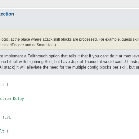
tection
logic, at the place where attack skill blocks are processed. For example, guess skill l
e smartEncore and noSmartHeal).
e implement a Fallthrough option that tells it that if you can't do it at max leve
t one hit kill with Lightning Bolt, but have Jupitel Thunder it would cast JT inst
 AI stack) it will alleviate the need for the multiple config blocks per skill, but
lt {

lt {
