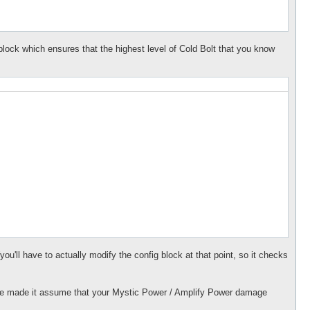
 block which ensures that the highest level of Cold Bolt that you know
ou'll have to actually modify the config block at that point, so it checks
have made it assume that your Mystic Power / Amplify Power damage