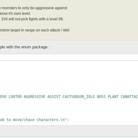
 monsters to only be aggressive against
elow it's own level.
104 will not pick fights with a level 99.
om target in range on each attack / skill.
ple with the enum package :
OVE LOOTER AGGRESSIVE ASSIST CASTSENSOR_IDLE BOSS PLANT CANATTAC