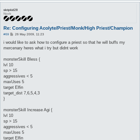
skripkid28
Noob
Re: Configuring Acolyte/Priest/Monk/High Priest/Champion
P
#69
26 May 2009, 11:23
o
s
i would like to ask how to configure a priest so that he will buffs my
t
mercenary heres what i try but didnt work
monsterSkill Bless {
lvl 10
sp > 15
aggressives < 5
maxUses 5
target Elfin
target_dist 7,6,5,4,3
}
monsterSkill Increase Agi {
lvl 10
sp > 15
aggressives < 5
maxUses 5
target Elfin