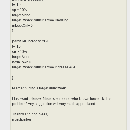
lvl 10
sp > 10%
target Vrind
target_whenStatusInactive Blessing
inLockOnly 0
}
partySkill Increase AGI {
lvl 10
sp > 10%
target Vrind
notInTown 0
target_whenStatusInactive Increase AGI
}
Niether putting a target didn't work.
I just want to know if there's someone who knows how to fix this
problem? Any suggestion will very much appreciated.
Thanks and god bless,
marshanlou