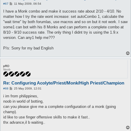
P
#67
11 May 2009, 06:54
o
s
I have a Monk combo and make it success rate about 2/10 - 4/10. No
t
matter how I try the rate wont increase: set autoCombo 1, calculate the
"wait time" by both forumlas, use macros and so on but it not work. I saw
some1 can bot with his 8 Monks and can perform a complete combo at
8/10 - 9/10 success rate. The only thing I didnt try is using the 1.9.x
version. Can any1 help me???
P/s: Sorry for my bad English
pRO
Noob
Re: Configuring Acolyte/Priest/Monk/High Priest/Champion
P
#68
25 May 2009, 12:01
o
s
i im from philippines,
t
noob in world of botting,
can you please give me a complete configuration of a monk (going
champ).
id like to use finger offensive skills to make it fast..
thx advance,il b waiting..