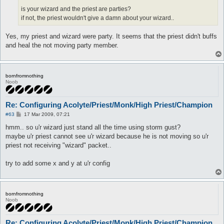
is your wizard and the priest are parties?
if not, the priest wouldn't give a damn about your wizard..
Yes, my priest and wizard were party. It seems that the priest didn't buffs
and heal the not moving party member.
bornfromnothing
Noob
Re: Configuring Acolyte/Priest/Monk/High Priest/Champion
P
#63
17 Mar 2009, 07:21
o
s
hmm.. so u'r wizard just stand all the time using storm gust?
t
maybe u'r priest cannot see u'r wizard because he is not moving so u'r
priest not receiving "wizard" packet..
try to add some x and y at u'r config
bornfromnothing
Noob
Re: Configuring Acolyte/Priest/Monk/High Priest/Champion