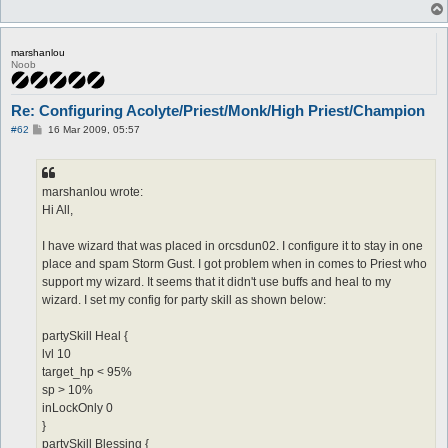
marshanlou
Noob
Re: Configuring Acolyte/Priest/Monk/High Priest/Champion
P
#62
16 Mar 2009, 05:57
o
s
t
marshanlou wrote:
Hi All,
I have wizard that was placed in orcsdun02. I configure it to stay in one
place and spam Storm Gust. I got problem when in comes to Priest who
support my wizard. It seems that it didn't use buffs and heal to my
wizard. I set my config for party skill as shown below:
partySkill Heal {
lvl 10
target_hp < 95%
sp > 10%
inLockOnly 0
}
partySkill Blessing {