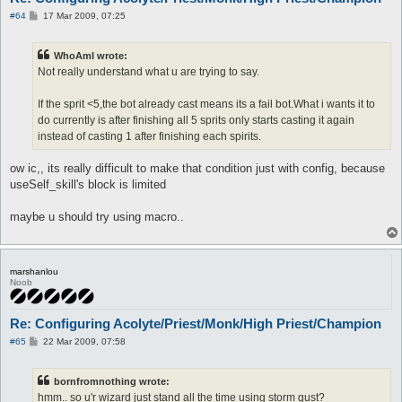
P
#64
17 Mar 2009, 07:25
o
s
t
WhoAmI wrote:
Not really understand what u are trying to say.
If the sprit <5,the bot already cast means its a fail bot.What i wants it to
do currently is after finishing all 5 sprits only starts casting it again
instead of casting 1 after finishing each spirits.
ow ic,, its really difficult to make that condition just with config, because
useSelf_skill's block is limited
maybe u should try using macro..
marshanlou
Noob
Re: Configuring Acolyte/Priest/Monk/High Priest/Champion
P
#65
22 Mar 2009, 07:58
o
s
t
bornfromnothing wrote:
hmm.. so u'r wizard just stand all the time using storm gust?