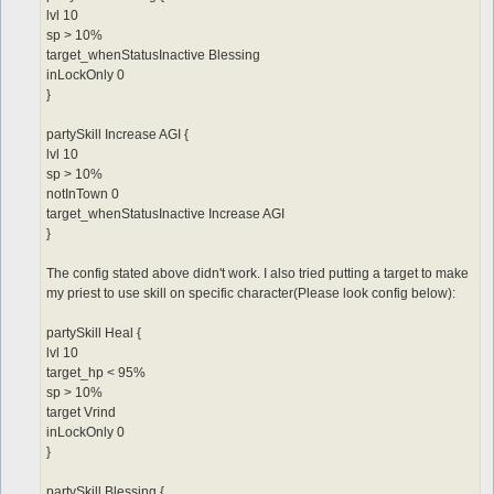
lvl 10
sp > 10%
target_whenStatusInactive Blessing
inLockOnly 0
}
partySkill Increase AGI {
lvl 10
sp > 10%
notInTown 0
target_whenStatusInactive Increase AGI
}
The config stated above didn't work. I also tried putting a target to make
my priest to use skill on specific character(Please look config below):
partySkill Heal {
lvl 10
target_hp < 95%
sp > 10%
target Vrind
inLockOnly 0
}
partySkill Blessing {