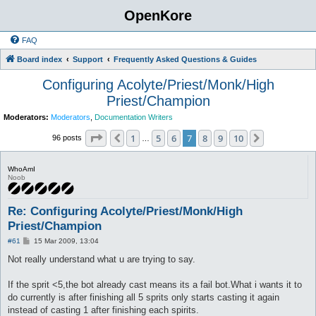
OpenKore
FAQ
Board index
Support
Frequently Asked Questions & Guides
Configuring Acolyte/Priest/Monk/High
Priest/Champion
Moderators:
Moderators
,
Documentation Writers
Page
7
of
10
1
5
6
7
8
9
10
Previous
Next
96 posts
…
WhoAmI
Noob
Re: Configuring Acolyte/Priest/Monk/High
Priest/Champion
P
#61
15 Mar 2009, 13:04
o
s
Not really understand what u are trying to say.
t
If the sprit <5,the bot already cast means its a fail bot.What i wants it to
do currently is after finishing all 5 sprits only starts casting it again
instead of casting 1 after finishing each spirits.