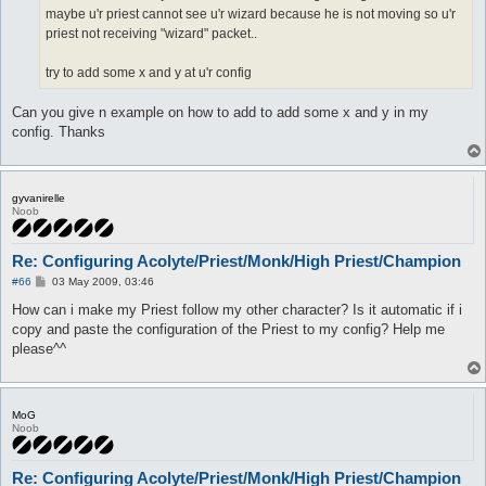
maybe u'r priest cannot see u'r wizard because he is not moving so u'r
priest not receiving "wizard" packet..
try to add some x and y at u'r config
Can you give n example on how to add to add some x and y in my
config. Thanks
gyvanirelle
Noob
Re: Configuring Acolyte/Priest/Monk/High Priest/Champion
P
#66
03 May 2009, 03:46
o
s
How can i make my Priest follow my other character? Is it automatic if i
t
copy and paste the configuration of the Priest to my config? Help me
please^^
MoG
Noob
Re: Configuring Acolyte/Priest/Monk/High Priest/Champion