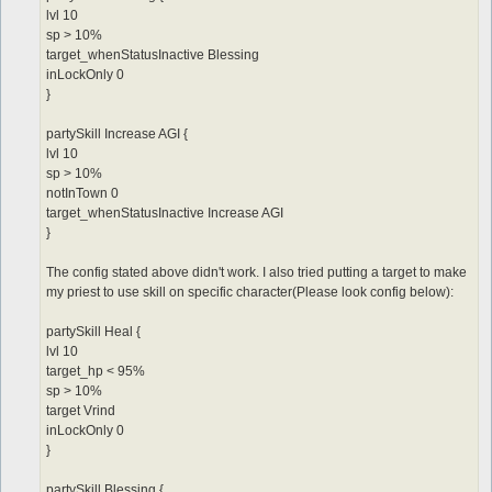
lvl 10
sp > 10%
target_whenStatusInactive Blessing
inLockOnly 0
}
partySkill Increase AGI {
lvl 10
sp > 10%
notInTown 0
target_whenStatusInactive Increase AGI
}
The config stated above didn't work. I also tried putting a target to make
my priest to use skill on specific character(Please look config below):
partySkill Heal {
lvl 10
target_hp < 95%
sp > 10%
target Vrind
inLockOnly 0
}
partySkill Blessing {