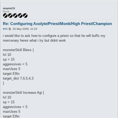
skripkid28
Noob
Re: Configuring Acolyte/Priest/Monk/High Priest/Champion
P
#69
26 May 2009, 11:23
o
s
i would like to ask how to configure a priest so that he will buffs my
t
mercenary heres what i try but didnt work
monsterSkill Bless {
lvl 10
sp > 15
aggressives < 5
maxUses 5
target Elfin
target_dist 7,6,5,4,3
}
monsterSkill Increase Agi {
lvl 10
sp > 15
aggressives < 5
maxUses 5
target Elfin