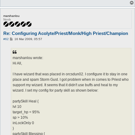
marshanlou
Noob
Re: Configuring Acolyte/Priest/Monk/High Priest/Champion
P
#62
16 Mar 2009, 05:57
o
s
t
marshanlou wrote:
Hi All,
I have wizard that was placed in orcsdun02. I configure it to stay in one
place and spam Storm Gust. I got problem when in comes to Priest who
support my wizard. It seems that it didn't use buffs and heal to my
wizard. I set my config for party skill as shown below:
partySkill Heal {
lvl 10
target_hp < 95%
sp > 10%
inLockOnly 0
}
partySkill Blessing {