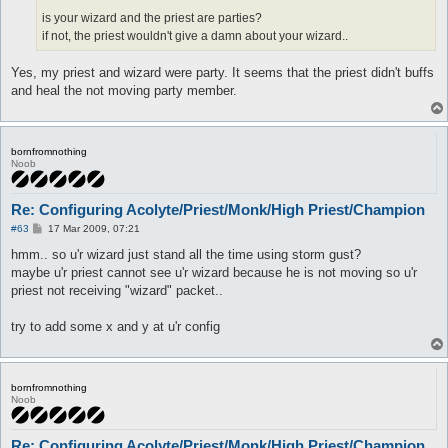
is your wizard and the priest are parties?
if not, the priest wouldn't give a damn about your wizard..
Yes, my priest and wizard were party. It seems that the priest didn't buffs
and heal the not moving party member.
bornfromnothing
Noob
Re: Configuring Acolyte/Priest/Monk/High Priest/Champion
P
#63
17 Mar 2009, 07:21
o
s
hmm.. so u'r wizard just stand all the time using storm gust?
t
maybe u'r priest cannot see u'r wizard because he is not moving so u'r
priest not receiving "wizard" packet..
try to add some x and y at u'r config
bornfromnothing
Noob
Re: Configuring Acolyte/Priest/Monk/High Priest/Champion