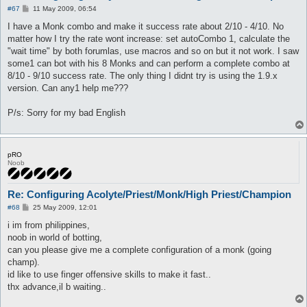
P
#67
11 May 2009, 06:54
o
s
I have a Monk combo and make it success rate about 2/10 - 4/10. No
t
matter how I try the rate wont increase: set autoCombo 1, calculate the
"wait time" by both forumlas, use macros and so on but it not work. I saw
some1 can bot with his 8 Monks and can perform a complete combo at
8/10 - 9/10 success rate. The only thing I didnt try is using the 1.9.x
version. Can any1 help me???
P/s: Sorry for my bad English
pRO
Noob
Re: Configuring Acolyte/Priest/Monk/High Priest/Champion
P
#68
25 May 2009, 12:01
o
s
i im from philippines,
t
noob in world of botting,
can you please give me a complete configuration of a monk (going
champ).
id like to use finger offensive skills to make it fast..
thx advance,il b waiting..