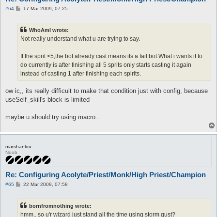
P
#64
17 Mar 2009, 07:25
o
s
t
WhoAmI wrote:
Not really understand what u are trying to say.
If the sprit <5,the bot already cast means its a fail bot.What i wants it to
do currently is after finishing all 5 sprits only starts casting it again
instead of casting 1 after finishing each spirits.
ow ic,, its really difficult to make that condition just with config, because
useSelf_skill's block is limited
maybe u should try using macro..
marshanlou
Noob
Re: Configuring Acolyte/Priest/Monk/High Priest/Champion
P
#65
22 Mar 2009, 07:58
o
s
t
bornfromnothing wrote:
hmm.. so u'r wizard just stand all the time using storm gust?