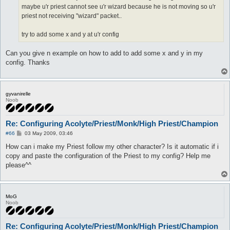
maybe u'r priest cannot see u'r wizard because he is not moving so u'r
priest not receiving "wizard" packet..
try to add some x and y at u'r config
Can you give n example on how to add to add some x and y in my
config. Thanks
gyvanirelle
Noob
Re: Configuring Acolyte/Priest/Monk/High Priest/Champion
P
#66
03 May 2009, 03:46
o
s
How can i make my Priest follow my other character? Is it automatic if i
t
copy and paste the configuration of the Priest to my config? Help me
please^^
MoG
Noob
Re: Configuring Acolyte/Priest/Monk/High Priest/Champion