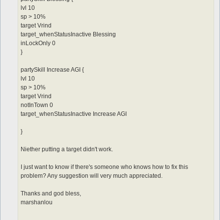
lvl 10
sp > 10%
target Vrind
target_whenStatusInactive Blessing
inLockOnly 0
}
partySkill Increase AGI {
lvl 10
sp > 10%
target Vrind
notInTown 0
target_whenStatusInactive Increase AGI
}
Niether putting a target didn't work.
I just want to know if there's someone who knows how to fix this
problem? Any suggestion will very much appreciated.
Thanks and god bless,
marshanlou