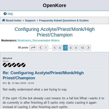
OpenKore
FAQ
Board index
Support
Frequently Asked Questions & Guides
Configuring Acolyte/Priest/Monk/High
Priest/Champion
Moderators:
Moderators
,
Documentation Writers
Page
7
of
10
1
5
6
7
8
9
10
Previous
Next
96 posts
…
WhoAmI
Noob
Re: Configuring Acolyte/Priest/Monk/High
Priest/Champion
P
#61
15 Mar 2009, 13:04
o
s
Not really understand what u are trying to say.
t
If the sprit <5,the bot already cast means its a fail bot.What i wants it to
do currently is after finishing all 5 sprits only starts casting it again
instead of casting 1 after finishing each spirits.