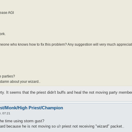
rease AGI
ork.
 someone who knows how to fix this problem? Any suggestion will very much appreciat
e parties?
 a damn about your wizard..
ty. It seems that the priest didn't buffs and heal the not moving party member
est/Monk/High Priest/Champion
, 07:21
 the time using storm gust?
ard because he is not moving so u'r priest not receiving "wizard" packet..