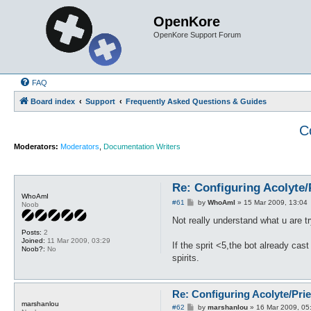
OpenKore
OpenKore Support Forum
FAQ
Board index
Support
Frequently Asked Questions & Guides
C
Moderators:
Moderators
,
Documentation Writers
Re: Configuring Acolyte
WhoAmI
P
#61
by
WhoAmI
»
15 Mar 2009, 13:04
Noob
o
s
Not really understand what u are tr
t
Posts:
2
Joined:
11 Mar 2009, 03:29
If the sprit <5,the bot already cast
Noob?:
No
spirits.
Re: Configuring Acolyte/Pri
marshanlou
P
#62
by
marshanlou
»
16 Mar 2009, 05