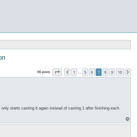
on
Page
7
of
10
1
5
6
7
8
9
10
Previous
Ne
96 posts
…
ts only starts casting it again instead of casting 1 after finishing each
T
o
p