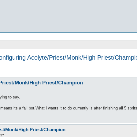
onfiguring Acolyte/Priest/Monk/High Priest/Champi
/Priest/Monk/High Priest/Champion
ying to say.
 means its a fail bot.What i wants it to do currently is after finishing all 5 spri
est/Monk/High Priest/Champion
:57