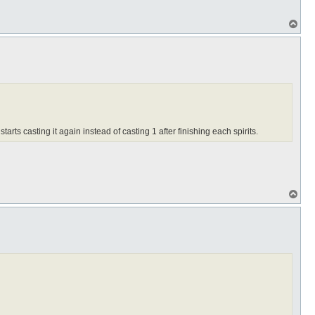
T
o
p
 starts casting it again instead of casting 1 after finishing each spirits.
T
o
p