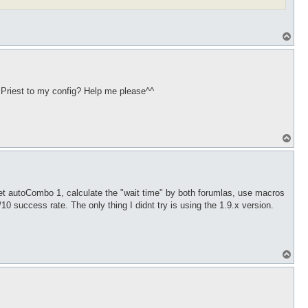
T
o
p
e Priest to my config? Help me please^^
T
o
p
et autoCombo 1, calculate the "wait time" by both forumlas, use macros
 success rate. The only thing I didnt try is using the 1.9.x version.
T
o
p