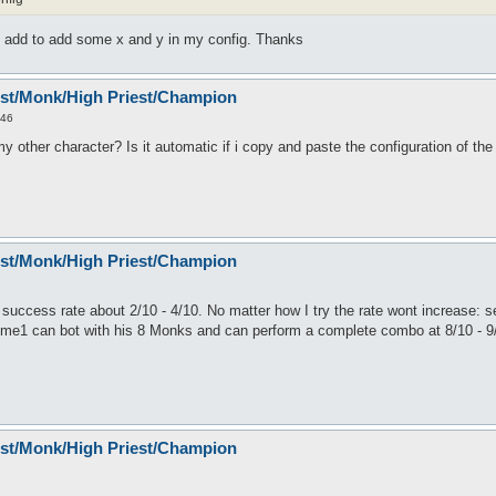
 add to add some x and y in my config. Thanks
est/Monk/High Priest/Champion
:46
 other character? Is it automatic if i copy and paste the configuration of th
est/Monk/High Priest/Champion
uccess rate about 2/10 - 4/10. No matter how I try the rate wont increase: s
ome1 can bot with his 8 Monks and can perform a complete combo at 8/10 - 9/10
est/Monk/High Priest/Champion