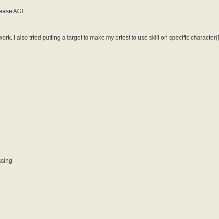
rease AGI
ork. I also tried putting a target to make my priest to use skill on specific characte
ssing