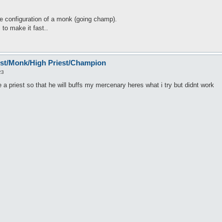
 configuration of a monk (going champ).
s to make it fast..
est/Monk/High Priest/Champion
23
e a priest so that he will buffs my mercenary heres what i try but didnt work