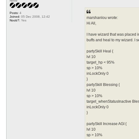
Noob
o
s
t
Posts:
4
Joined:
05 Dec 2008, 12:42
marshanlou wrote:
Noob?:
Yes
Hi All,
I have wizard that was placed i
buffs and heal to my wizard. I s
partySkill Heal {
lvl 10
target_hp < 95%
sp > 10%
inLockOnly 0
}
partySkill Blessing {
lvl 10
sp > 10%
target_whenStatusInactive Ble
inLockOnly 0
}
partySkill Increase AGI {
lvl 10
sp > 10%