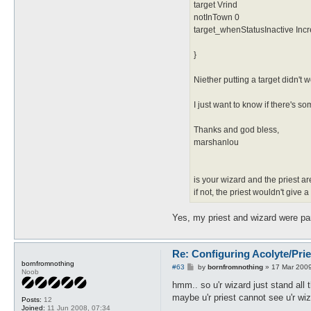
target Vrind
notInTown 0
target_whenStatusInactive Inc
}
Niether putting a target didn't w
I just want to know if there's
Thanks and god bless,
marshanlou
is your wizard and the priest ar
if not, the priest wouldn't give
Yes, my priest and wizard were par
Re: Configuring Acolyte/Pri
bornfromnothing
P
#63
by
bornfromnothing
»
17 Mar 2009
Noob
o
s
hmm.. so u'r wizard just stand all
t
maybe u'r priest cannot see u'r wiz
Posts:
12
Joined:
11 Jun 2008, 07:34