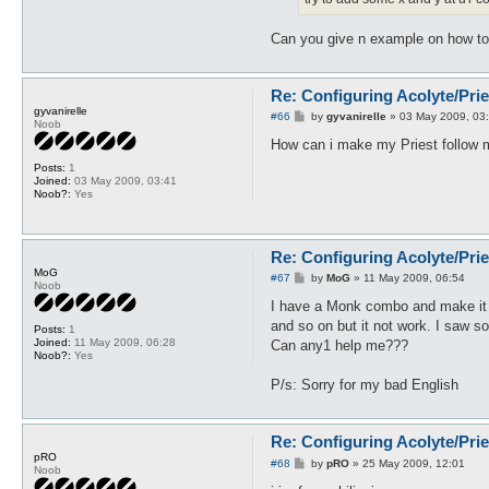
Can you give n example on how to
Re: Configuring Acolyte/Pri
gyvanirelle
P
#66
by
gyvanirelle
»
03 May 2009, 03
Noob
o
s
How can i make my Priest follow my
t
Posts:
1
Joined:
03 May 2009, 03:41
Noob?:
Yes
Re: Configuring Acolyte/Pri
MoG
P
#67
by
MoG
»
11 May 2009, 06:54
Noob
o
s
I have a Monk combo and make it s
t
and so on but it not work. I saw s
Posts:
1
Joined:
11 May 2009, 06:28
Can any1 help me???
Noob?:
Yes
P/s: Sorry for my bad English
Re: Configuring Acolyte/Pri
pRO
P
#68
by
pRO
»
25 May 2009, 12:01
Noob
o
s