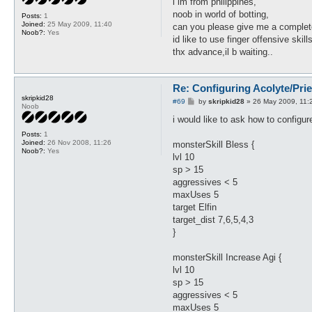
i im from philippines,
t
noob in world of botting,
Posts:
1
Joined:
25 May 2009, 11:40
can you please give me a complete
Noob?:
Yes
id like to use finger offensive skill
thx advance,il b waiting..
Re: Configuring Acolyte/Pri
skripkid28
P
#69
by
skripkid28
»
26 May 2009, 11:
Noob
o
s
i would like to ask how to configur
t
Posts:
1
Joined:
26 Nov 2008, 11:26
monsterSkill Bless {
Noob?:
Yes
lvl 10
sp > 15
aggressives < 5
maxUses 5
target Elfin
target_dist 7,6,5,4,3
}
monsterSkill Increase Agi {
lvl 10
sp > 15
aggressives < 5
maxUses 5