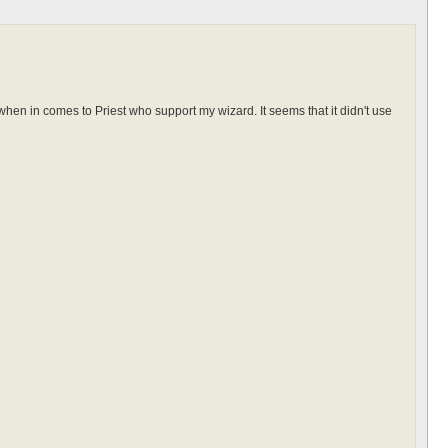
when in comes to Priest who support my wizard. It seems that it didn't use