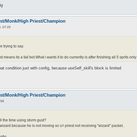
ig
est/Monk/High Priest/Champion
, 07:25
 trying to say.
st means its a fail bot.What i wants it to do currently is after finishing all 5 sprits only
 that condition just with config, because useSelf_skill's block is limited
est/Monk/High Priest/Champion
:58
ll the time using storm gust?
 wizard because he is not moving so u'r priest not receiving "wizard" packet..
onfig