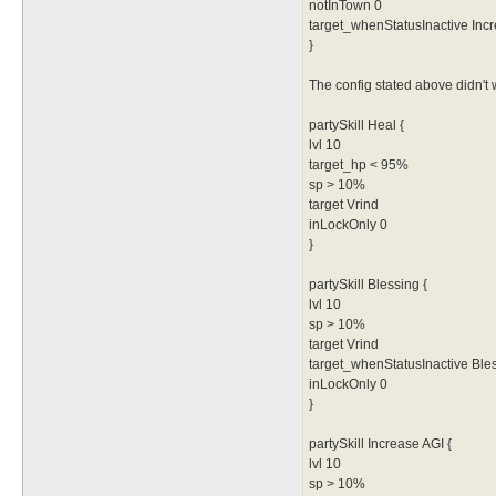
notInTown 0
target_whenStatusInactive Inc
}
The config stated above didn't w
partySkill Heal {
lvl 10
target_hp < 95%
sp > 10%
target Vrind
inLockOnly 0
}
partySkill Blessing {
lvl 10
sp > 10%
target Vrind
target_whenStatusInactive Ble
inLockOnly 0
}
partySkill Increase AGI {
lvl 10
sp > 10%