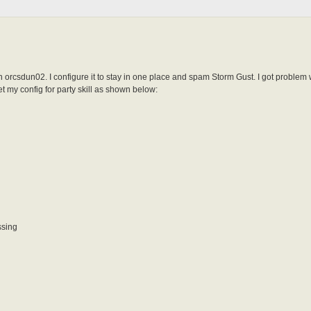
n orcsdun02. I configure it to stay in one place and spam Storm Gust. I got problem 
et my config for party skill as shown below:
ssing