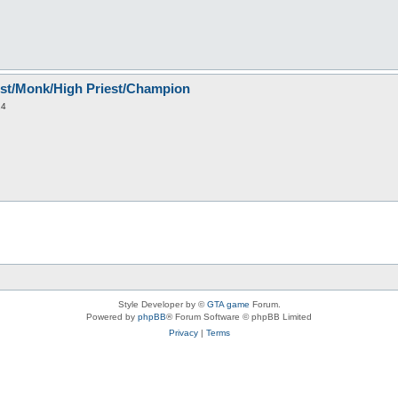
est/Monk/High Priest/Champion
14
Style Developer by ©
GTA game
Forum.
Powered by
phpBB
® Forum Software © phpBB Limited
Privacy
|
Terms