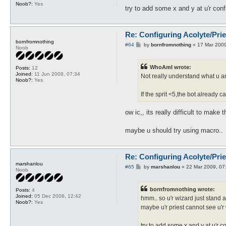
Noob?:
Yes
try to add some x and y at u'r conf
Re: Configuring Acolyte/Pri
bornfromnothing
P
#64
by
bornfromnothing
»
17 Mar 2009
Noob
o
s
t
WhoAmI wrote:
Posts:
12
Joined:
11 Jun 2008, 07:34
Not really understand what u are
Noob?:
Yes
If the sprit <5,the bot already ca
ow ic,, its really difficult to make
maybe u should try using macro..
Re: Configuring Acolyte/Pri
marshanlou
P
#65
by
marshanlou
»
22 Mar 2009, 07
Noob
o
s
t
bornfromnothing wrote:
Posts:
4
Joined:
05 Dec 2008, 12:42
hmm.. so u'r wizard just stand a
Noob?:
Yes
maybe u'r priest cannot see u'r
try to add some x and y at u'r c