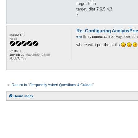
target Elfin
target_dist 7,6,5,4,3
}
Re: Configuring Acolyte/Pri
raikira143
P
#70
by
raikira143
»
27 May 2009, 09:
Noob
o
s
where will i put the skills
t
Posts:
1
Joined:
27 May 2009, 08:45
Noob?:
Yes
Return to “Frequently Asked Questions & Guides”
Board index