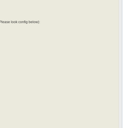
r(Please look config below):