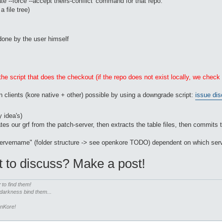
ate --force --accept theirs-conflict' command for that repo.
 file tree)
e done by the user himself
he script that does the checkout (if the repo does not exist locally, we check
n clients (kore native + other) possible by using a downgrade script:
issue dis
 idea's)
es our grf from the patch-server, then extracts the table files, then commits 
/servername" (folder structure -> see openkore TODO) dependent on which serv
t to discuss? Make a post!
r
to find them!
 darkness bind them...
enKore!