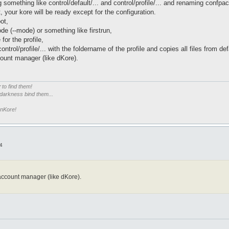
something like control/default/... and control/profile/... and renaming confpa
, your kore will be ready except for the configuration.
ot,
ode (--mode) or something like firstrun,
for the profile,
control/profile/... with the foldername of the profile and copies all files from def
ount manager (like dKore).
r
to find them!
 darkness bind them...
enKore!
4
account manager (like dKore).