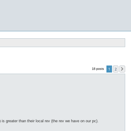
1
2
Ne
18 posts
) is greater than their local rev (the rev we have on our pc).