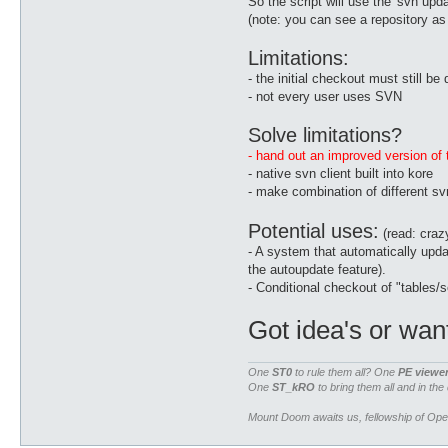
So the script will use the 'svn upd
(note: you can see a repository as a
Limitations:
- the initial checkout must still b
- not every user uses SVN
Solve limitations?
- hand out an improved version of t
- native svn client built into kore
- make combination of different sv
Potential uses:
(read: crazy
- A system that automatically updat
the autoupdate feature).
- Conditional checkout of "tables
Got idea's or wan
One
ST0
to rule them all? One
PE viewe
One
ST_kRO
to bring them all and in the
Mount Doom awaits us, fellowship of Op