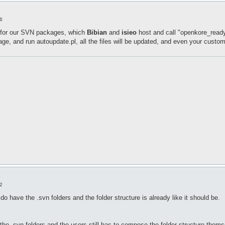
6
 for our SVN packages, which
Bibian
and
isieo
host and call "openkore_ready
, and run autoupdate.pl, all the files will be updated, and even your custo
2
do have the .svn folders and the folder structure is already like it should be.
 the .svn folders and the users still has to compose the folder structure thems