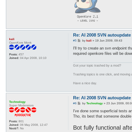
Re: AI 2008 SVN autoupdate
kali
P
#5
by
kali
»
19 Jun 2009, 09:43
OpenKore Monk
o
s
I'll try to create an svn endpoint 
t
required openkore files will be do
Posts:
457
Joined:
04 Apr 2008, 10:10
Got your topic trashed by a mod?
Trashing topics is one click, and moving a
Have a nice day.
Re: AI 2008 SVN autoupdate
Technology
P
#6
by
Technology
»
23 Jun 2009, 00:0
Super Moderators
o
s
I've done some superficial tests an
t
Tho, its best that someone double 
Posts:
801
Joined:
06 May 2008, 12:47
Bot fully functional af
Noob?:
No