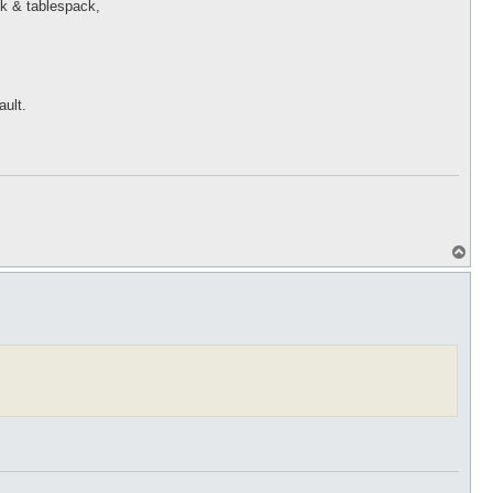
ck & tablespack,
ault.
T
o
p