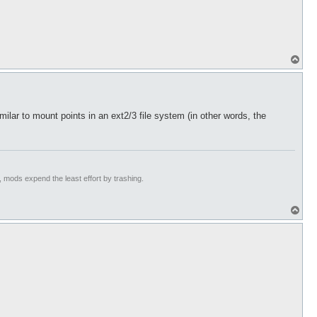
T
o
p
imilar to mount points in an ext2/3 file system (in other words, the
t, mods expend the least effort by trashing.
T
o
p