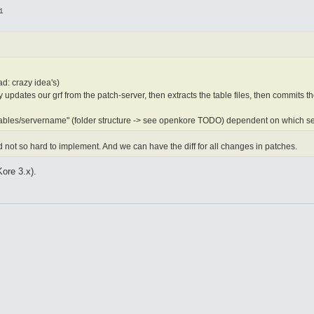
1
ad: crazy idea's)
y updates our grf from the patch-server, then extracts the table files, then commits t
"tables/servername" (folder structure -> see openkore TODO) dependent on which se
 not so hard to implement. And we can have the diff for all changes in patches.
Kore 3.x).