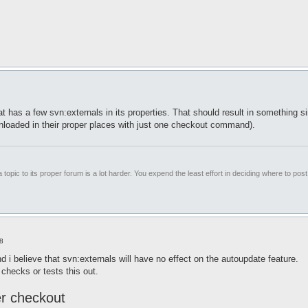
that has a few svn:externals in its properties. That should result in something s
wnloaded in their proper places with just one checkout command).
 topic to its proper forum is a lot harder. You expend the least effort in deciding where to pos
8
d i believe that svn:externals will have no effect on the autoupdate feature.
checks or tests this out.
ter checkout