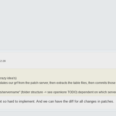
12:28
crazy idea's)
dates our grf from the patch-server, then extracts the table files, then commits those
les/servername" (folder structure -> see openkore TODO) dependent on which server
t so hard to implement. And we can have the diff for all changes in patches.