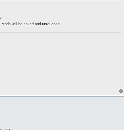
p
".
m Mods will be saved and untouched.
T
o
p
elves)