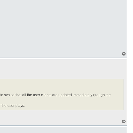
T
o
p
 to svn so that all the user clients are updated immediately (trough the
 the user plays.
T
o
p