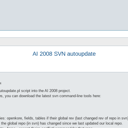
AI 2008 SVN autoupdate
4
update.pl script into the AI 2008 project.
ows, you can download the latest svn command-line tools here:
es: openkore, fields, tables if their global rev (last changed rev of repo in svn
t the global repo (in svn) has changed since we last updated our local repo.