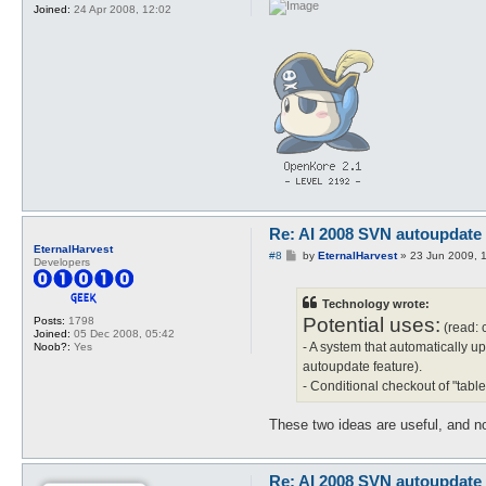
Joined:
24 Apr 2008, 12:02
Re: AI 2008 SVN autoupdate
EternalHarvest
P
#8
by
EternalHarvest
»
23 Jun 2009, 
Developers
o
s
t
Technology wrote:
Potential uses:
Posts:
1798
(read: 
Joined:
05 Dec 2008, 05:42
- A system that automatically up
Noob?:
Yes
autoupdate feature).
- Conditional checkout of "tab
These two ideas are useful, and no
Re: AI 2008 SVN autoupdate