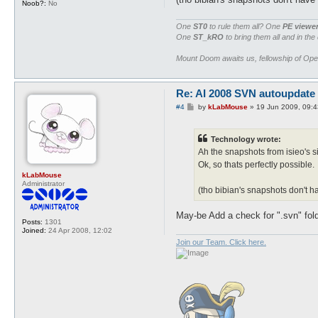
Noob?:
No
One
ST0
to rule them all? One
PE viewe
One
ST_kRO
to bring them all and in the
Mount Doom awaits us, fellowship of Op
Re: AI 2008 SVN autoupdate
P
#4
by
kLabMouse
»
19 Jun 2009, 09:4
o
s
t
Technology wrote:
Ah the snapshots from isieo's si
Ok, so thats perfectly possible.
kLabMouse
Administrator
(tho bibian's snapshots don't h
May-be Add a check for ".svn" fold
Posts:
1301
Joined:
24 Apr 2008, 12:02
Join our Team. Click here.