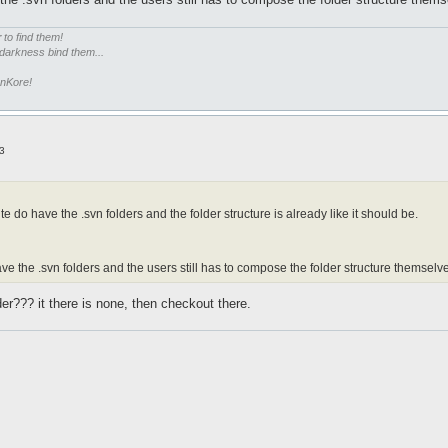
r
to find them!
 darkness bind them...
enKore!
3
te do have the .svn folders and the folder structure is already like it should be.
ave the .svn folders and the users still has to compose the folder structure themselv
er??? it there is none, then checkout there.