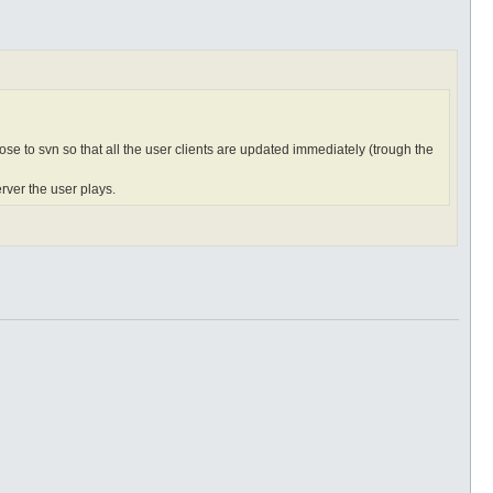
hose to svn so that all the user clients are updated immediately (trough the
rver the user plays.