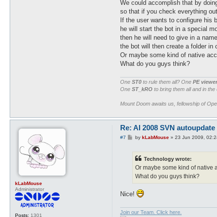
We could accomplish that by doing 
so that if you check everything out
If the user wants to configure his b
he will start the bot in a special m
then he will need to give in a name 
the bot will then create a folder in 
Or maybe some kind of native acc
What do you guys think?
One
ST0
to rule them all? One
PE viewe
One
ST_kRO
to bring them all and in the
Mount Doom awaits us, fellowship of Op
Re: AI 2008 SVN autoupdate
P
#7
by
kLabMouse
»
23 Jun 2009, 02:2
o
s
t
Technology wrote:
Or maybe some kind of native 
What do you guys think?
kLabMouse
Administrator
Nice!
Join our Team. Click here.
Posts:
1301