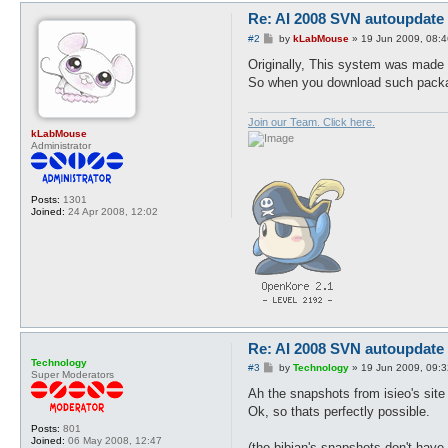
Re: AI 2008 SVN autoupdate
P
#2
by
kLabMouse
»
19 Jun 2009, 08:4
o
s
Originally, This system was made
t
So when you download such package
Join our Team. Click here.
kLabMouse
Administrator
Posts:
1301
Joined:
24 Apr 2008, 12:02
Re: AI 2008 SVN autoupdate
Technology
P
#3
by
Technology
»
19 Jun 2009, 09:3
Super Moderators
o
s
Ah the snapshots from isieo's site 
t
Ok, so thats perfectly possible.
Posts:
801
Joined:
06 May 2008, 12:47
(tho bibian's snapshots don't have