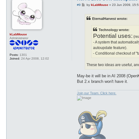
P
#9
by
kLabMouse
»
23 Jun 2009, 15:5
o
s
t
EternalHarvest wrote:
Technology wrote:
kLabMouse
Potential uses:
(re
Administrator
- A system that automaticall
autoupdate feature).
- Conditional checkout of 
Posts:
1301
Joined:
24 Apr 2008, 12:02
These two ideas are useful, and
May-be it will be in AI 2008 (Open
But 2.x branch won't have it.
Join our Team. Click here.