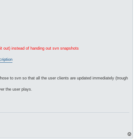
 it out) instead of handing out svn snapshots
cription
those to svn so that all the user clients are updated immediately (trough
er the user plays.
T
o