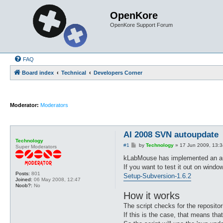
OpenKore
OpenKore Support Forum
FAQ
Board index
Technical
Developers Corner
Moderator:
Moderators
AI 2008 SVN autoupdate
Technology
P
#1
by
Technology
»
17 Jun 2009, 13:3
Super Moderators
o
s
kLabMouse has implemented an auto
t
If you want to test it out on wind
Posts:
801
Setup-Subversion-1.6.2
Joined:
06 May 2008, 12:47
Noob?:
No
How it works
The script checks for the repositori
If this is the case, that means tha