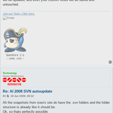
untouched.
Join our Team. Click here.
Technology
Super Moderators
Re: AI 2008 SVN autoupdate
P
#3
19 Jun 2009, 09:32
o
s
Ah the snapshots from isieo's site do have the .svn folders and the folder
t
structure is already like it should be.
Ok, so thats perfectly possible.