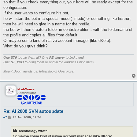
so that if you check everything out, your kore will be ready except for the
configuration.
If the user wants to configure his bot,
he will start the bot in a special mode (--mode) or something like firstrun,
then he will need to give in a name for the profile,
the bot will then create a folder in control/profile/... with the foldername of
the profile and copies all files from default.
Or maybe some kind of native account manager (like dKore).
What do you guys think?
One
ST0
to rule them all? One
PE viewer
to find them!
One
ST_kRO
to bring them all and in the darkness bind them...
Mount Doom awaits us, fellowship of OpenKore!
kLabMouse
Administrator
Re: AI 2008 SVN autoupdate
P
#7
23 Jun 2009, 02:24
o
s
t
Technology wrote:
Or maybe some kind of native account manager (like dKore).