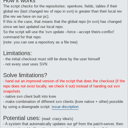
How it works
The script checks for the repositories: openkore, fields, tables if their
global rev (last changed rev of repo in svn) is greater than their local rev
(the rev we have on our pc).
If this is the case, that means that the global repo (in svn) has changed
since we last updated our local repo.
So the script will use the 'svn update --force --accept theirs-conflict'
command for that repo.
(note: you can see a repository as a file tree)
Limitations:
- the initial checkout must still be done by the user himself
- not every user uses SVN
Solve limitations?
- hand out an improved version of the script that does the checkout (if the
repo does not exist locally, we check it out) instead of handing out svn
snapshots
- native svn client built into kore
- make combination of different svn clients (kore native + other) possible
by using a downgrade script:
issue discription
Potential uses:
(read: crazy idea's)
- A system that automatically updates our grf from the patch-server, then