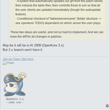
- A system that automatically updates our grf from the patch-server,
then extracts the table files, then commits those to svn so that all
the user clients are updated immediately (trough the autoupdate
feature).
- Conditional checkout of "tables/servername" (folder structure ->
see openkore TODO) dependent on which server the user plays.
These two ideas are useful, and not so hard to implement. And we can
have the diff for all changes in patches.
May-be it will be in AI 2008 (OpenKore 3.x).
But 2.x branch won't have it.
Join our Team. Click here.