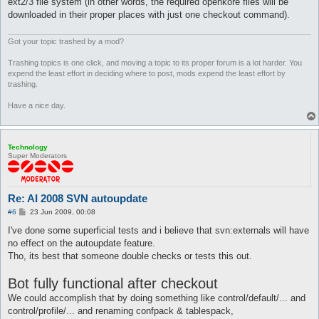
ext2/3 file system (in other words, the required openkore files will be
downloaded in their proper places with just one checkout command).
Got your topic trashed by a mod?
Trashing topics is one click, and moving a topic to its proper forum is a lot harder. You
expend the least effort in deciding where to post, mods expend the least effort by
trashing.
Have a nice day.
Technology
Super Moderators
Re: AI 2008 SVN autoupdate
P
#6
23 Jun 2009, 00:08
o
s
I've done some superficial tests and i believe that svn:externals will have
t
no effect on the autoupdate feature.
Tho, its best that someone double checks or tests this out.
Bot fully functional after checkout
We could accomplish that by doing something like control/default/... and
control/profile/... and renaming confpack & tablespack,