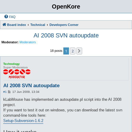
OpenKore
FAQ
Board index
Technical
Developers Corner
AI 2008 SVN autoupdate
Moderator:
Moderators
1
2
Next
18 posts
Technology
Super Moderators
AI 2008 SVN autoupdate
P
#1
17 Jun 2009, 13:34
o
s
kLabMouse has implemented an autoupdate.pl script into the AI 2008
t
project.
If you want to test it out on windows, you can download the latest svn
command-line tools here:
Setup-Subversion-1.6.2