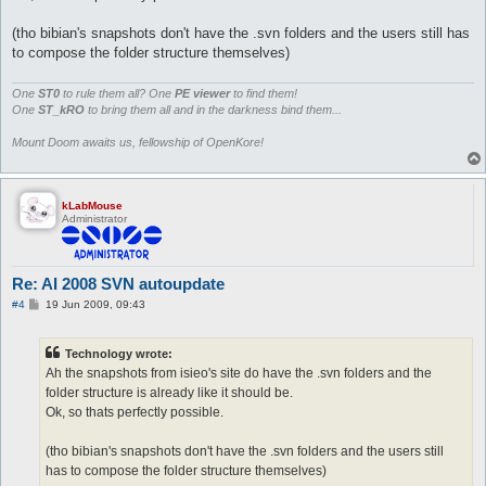
(tho bibian's snapshots don't have the .svn folders and the users still has
to compose the folder structure themselves)
One
ST0
to rule them all? One
PE viewer
to find them!
One
ST_kRO
to bring them all and in the darkness bind them...
Mount Doom awaits us, fellowship of OpenKore!
kLabMouse
Administrator
Re: AI 2008 SVN autoupdate
P
#4
19 Jun 2009, 09:43
o
s
t
Technology wrote:
Ah the snapshots from isieo's site do have the .svn folders and the
folder structure is already like it should be.
Ok, so thats perfectly possible.
(tho bibian's snapshots don't have the .svn folders and the users still
has to compose the folder structure themselves)