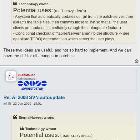
t
Technology wrote:
Potential uses:
(read: crazy idea's)
- A system that automatically updates our grf from the patch-server, then
extracts the table files, then commits those to svn so that all the user
clients are updated immediately (trough the autoupdate feature).
- Conditional checkout of "tables/servername" (folder structure -> see
openkore TODO) dependent on which server the user plays.
These two ideas are useful, and not so hard to implement. And we can
have the diff for all changes in patches.
kLabMouse
Administrator
Re: AI 2008 SVN autoupdate
P
#9
23 Jun 2009, 15:51
o
s
t
EternalHarvest wrote:
Technology wrote:
Potential uses:
(read: crazy idea's)