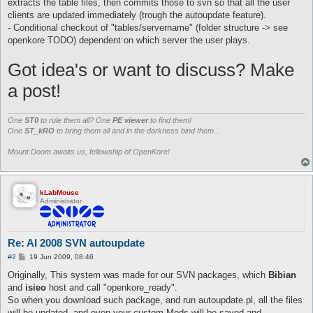
extracts the table files, then commits those to svn so that all the user
clients are updated immediately (trough the autoupdate feature).
- Conditional checkout of "tables/servername" (folder structure -> see
openkore TODO) dependent on which server the user plays.
Got idea's or want to discuss? Make
a post!
One
ST0
to rule them all? One
PE viewer
to find them!
One
ST_kRO
to bring them all and in the darkness bind them...
Mount Doom awaits us, fellowship of OpenKore!
kLabMouse
Administrator
Re: AI 2008 SVN autoupdate
P
#2
19 Jun 2009, 08:46
o
s
Originally, This system was made for our SVN packages, which
Bibian
t
and
isieo
host and call "openkore_ready".
So when you download such package, and run autoupdate.pl, all the files
will be updated, and even your custom Mods will be saved and