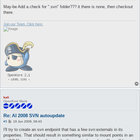
May-be Add a check for ".svn" folder??? it there is none, then checkout
there.
Join our Team. Click here.
kali
OpenKore Monk
Re: AI 2008 SVN autoupdate
P
#5
19 Jun 2009, 09:43
o
s
I'll try to create an svn endpoint that has a few svn:externals in its
t
properties. That should result in something similar to mount points in an