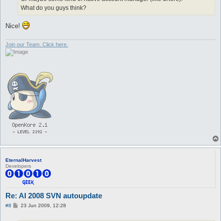
What do you guys think?
Nice!
Join our Team. Click here.
EternalHarvest
Developers
Re: AI 2008 SVN autoupdate
P
#8
23 Jun 2009, 12:28
o
s