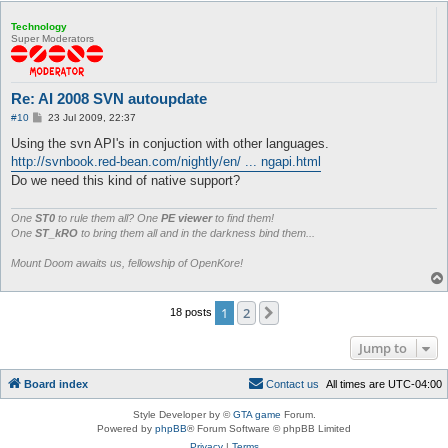
Technology
Super Moderators
Re: AI 2008 SVN autoupdate
P
#10
23 Jul 2009, 22:37
o
s
Using the svn API's in conjuction with other languages.
t
http://svnbook.red-bean.com/nightly/en/ ... ngapi.html
Do we need this kind of native support?
One
ST0
to rule them all? One
PE viewer
to find them!
One
ST_kRO
to bring them all and in the darkness bind them...
Mount Doom awaits us, fellowship of OpenKore!
1
2
Next
18 posts
Jump to
Board index
C
o
n
t
a
c
t
u
s
All times are
UTC-04:00
Style Developer by ©
GTA game
Forum.
Powered by
phpBB
® Forum Software © phpBB Limited
Privacy
|
Terms