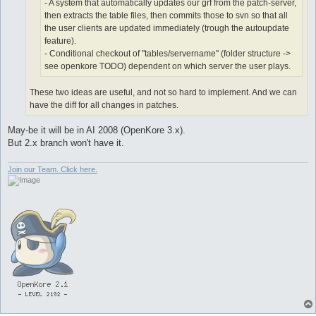
- A system that automatically updates our grf from the patch-server,
then extracts the table files, then commits those to svn so that all
the user clients are updated immediately (trough the autoupdate
feature).
- Conditional checkout of "tables/servername" (folder structure ->
see openkore TODO) dependent on which server the user plays.
These two ideas are useful, and not so hard to implement. And we can
have the diff for all changes in patches.
May-be it will be in AI 2008 (OpenKore 3.x).
But 2.x branch won't have it.
Join our Team. Click here.