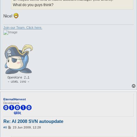
What do you guys think?
Nice!
Join our Team. Click here.
EternalHarvest
Developers
Re: AI 2008 SVN autoupdate
P
#8
23 Jun 2009, 12:28
o
s