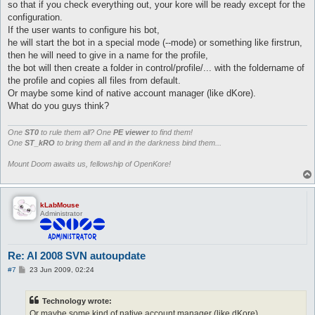
so that if you check everything out, your kore will be ready except for the
configuration.
If the user wants to configure his bot,
he will start the bot in a special mode (--mode) or something like firstrun,
then he will need to give in a name for the profile,
the bot will then create a folder in control/profile/... with the foldername of
the profile and copies all files from default.
Or maybe some kind of native account manager (like dKore).
What do you guys think?
One
ST0
to rule them all? One
PE viewer
to find them!
One
ST_kRO
to bring them all and in the darkness bind them...
Mount Doom awaits us, fellowship of OpenKore!
kLabMouse
Administrator
Re: AI 2008 SVN autoupdate
P
#7
23 Jun 2009, 02:24
o
s
t
Technology wrote:
Or maybe some kind of native account manager (like dKore).