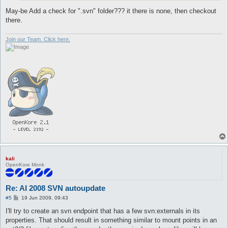
May-be Add a check for ".svn" folder??? it there is none, then checkout
there.
Join our Team. Click here.
kali
OpenKore Monk
Re: AI 2008 SVN autoupdate
P
#5
19 Jun 2009, 09:43
o
s
I'll try to create an svn endpoint that has a few svn:externals in its
t
properties. That should result in something similar to mount points in an