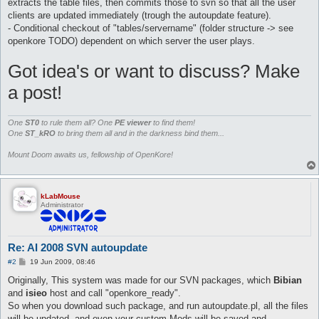
extracts the table files, then commits those to svn so that all the user
clients are updated immediately (trough the autoupdate feature).
- Conditional checkout of "tables/servername" (folder structure -> see
openkore TODO) dependent on which server the user plays.
Got idea's or want to discuss? Make
a post!
One
ST0
to rule them all? One
PE viewer
to find them!
One
ST_kRO
to bring them all and in the darkness bind them...
Mount Doom awaits us, fellowship of OpenKore!
kLabMouse
Administrator
Re: AI 2008 SVN autoupdate
P
#2
19 Jun 2009, 08:46
o
s
Originally, This system was made for our SVN packages, which
Bibian
t
and
isieo
host and call "openkore_ready".
So when you download such package, and run autoupdate.pl, all the files
will be updated, and even your custom Mods will be saved and