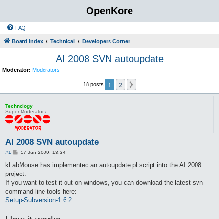
OpenKore
FAQ
Board index
Technical
Developers Corner
AI 2008 SVN autoupdate
Moderator:
Moderators
1
2
Next
18 posts
Technology
Super Moderators
AI 2008 SVN autoupdate
P
#1
17 Jun 2009, 13:34
o
s
kLabMouse has implemented an autoupdate.pl script into the AI 2008
t
project.
If you want to test it out on windows, you can download the latest svn
command-line tools here:
Setup-Subversion-1.6.2