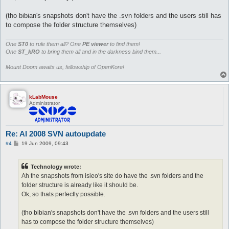
(tho bibian's snapshots don't have the .svn folders and the users still has
to compose the folder structure themselves)
One
ST0
to rule them all? One
PE viewer
to find them!
One
ST_kRO
to bring them all and in the darkness bind them...
Mount Doom awaits us, fellowship of OpenKore!
kLabMouse
Administrator
Re: AI 2008 SVN autoupdate
P
#4
19 Jun 2009, 09:43
o
s
t
Technology wrote:
Ah the snapshots from isieo's site do have the .svn folders and the
folder structure is already like it should be.
Ok, so thats perfectly possible.
(tho bibian's snapshots don't have the .svn folders and the users still
has to compose the folder structure themselves)