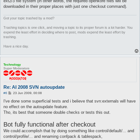
ext2/3 file system (in other words, the required openkore files will be
downloaded in their proper places with just one checkout command).
Got your topic trashed by a mod?
Trashing topics is one click, and moving a topic to its proper forum is a lot harder. You
expend the least effort in deciding where to post, mods expend the least effort by
trashing.
Have a nice day.
Technology
Super Moderators
Re: AI 2008 SVN autoupdate
P
#6
23 Jun 2009, 00:08
o
s
I've done some superficial tests and i believe that svn:externals will have
t
no effect on the autoupdate feature.
Tho, its best that someone double checks or tests this out.
Bot fully functional after checkout
We could accomplish that by doing something like control/default/... and
control/profile/... and renaming confpack & tablespack,