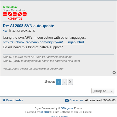
Technology
Super Moderators
Re: AI 2008 SVN autoupdate
P
#10
23 Jul 2009, 22:37
o
s
Using the svn API's in conjuction with other languages.
t
http://svnbook.red-bean.com/nightly/en/ ... ngapi.html
Do we need this kind of native support?
One
ST0
to rule them all? One
PE viewer
to find them!
One
ST_kRO
to bring them all and in the darkness bind them...
Mount Doom awaits us, fellowship of OpenKore!
1
2
Next
18 posts
Jump to
Board index
C
o
n
t
a
c
t
u
s
All times are
UTC-04:00
Style Developer by ©
GTA game
Forum.
Powered by
phpBB
® Forum Software © phpBB Limited
Privacy
|
Terms