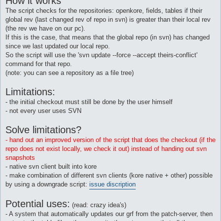
How it works
The script checks for the repositories: openkore, fields, tables if their
global rev (last changed rev of repo in svn) is greater than their local rev
(the rev we have on our pc).
If this is the case, that means that the global repo (in svn) has changed
since we last updated our local repo.
So the script will use the 'svn update --force --accept theirs-conflict'
command for that repo.
(note: you can see a repository as a file tree)
Limitations:
- the initial checkout must still be done by the user himself
- not every user uses SVN
Solve limitations?
- hand out an improved version of the script that does the checkout (if the
repo does not exist locally, we check it out) instead of handing out svn
snapshots
- native svn client built into kore
- make combination of different svn clients (kore native + other) possible
by using a downgrade script:
issue discription
Potential uses:
(read: crazy idea's)
- A system that automatically updates our grf from the patch-server, then