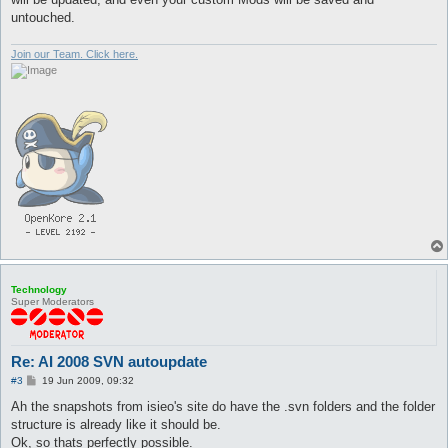
untouched.
Join our Team. Click here.
Technology
Super Moderators
Re: AI 2008 SVN autoupdate
P
#3
19 Jun 2009, 09:32
o
s
Ah the snapshots from isieo's site do have the .svn folders and the folder
t
structure is already like it should be.
Ok, so thats perfectly possible.