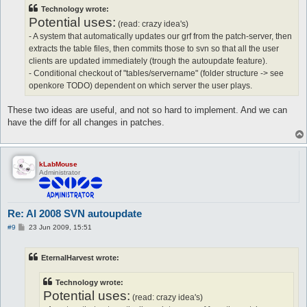
t
Technology wrote:
Potential uses:
(read: crazy idea's)
- A system that automatically updates our grf from the patch-server, then
extracts the table files, then commits those to svn so that all the user
clients are updated immediately (trough the autoupdate feature).
- Conditional checkout of "tables/servername" (folder structure -> see
openkore TODO) dependent on which server the user plays.
These two ideas are useful, and not so hard to implement. And we can
have the diff for all changes in patches.
kLabMouse
Administrator
Re: AI 2008 SVN autoupdate
P
#9
23 Jun 2009, 15:51
o
s
t
EternalHarvest wrote:
Technology wrote:
Potential uses:
(read: crazy idea's)