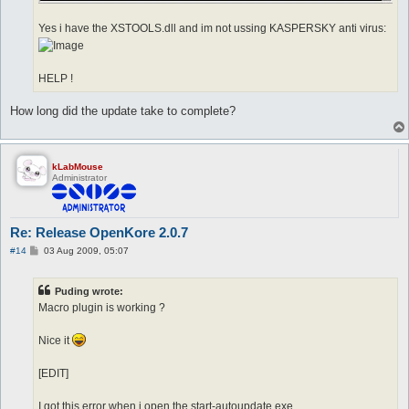
Yes i have the XSTOOLS.dll and im not ussing KASPERSKY anti virus:
HELP !
How long did the update take to complete?
kLabMouse
Administrator
Re: Release OpenKore 2.0.7
P
#14
03 Aug 2009, 05:07
o
s
t
Puding wrote:
Macro plugin is working ?
Nice it
[EDIT]
I got this error when i open the start-autoupdate.exe.