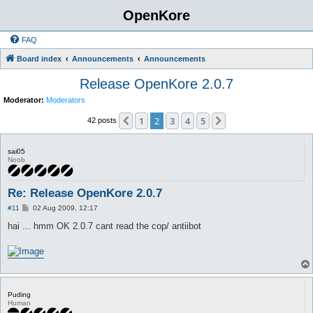
OpenKore
FAQ
Board index
Announcements
Announcements
Release OpenKore 2.0.7
Moderator:
Moderators
1
2
3
4
5
Previous
Next
42 posts
sai05
Noob
Re: Release OpenKore 2.0.7
P
#11
02 Aug 2009, 12:17
o
s
hai ... hmm OK 2.0.7 cant read the cop/ antiibot
t
Puding
Human