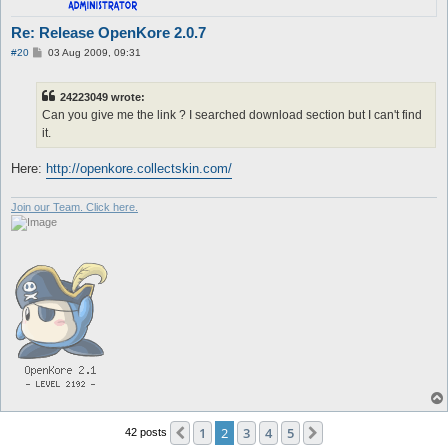
Re: Release OpenKore 2.0.7
P
#20
03 Aug 2009, 09:31
o
s
t
24223049 wrote:
Can you give me the link ? I searched download section but I can't find
it.
Here:
http://openkore.collectskin.com/
Join our Team. Click here.
1
2
3
4
5
Previous
Next
42 posts