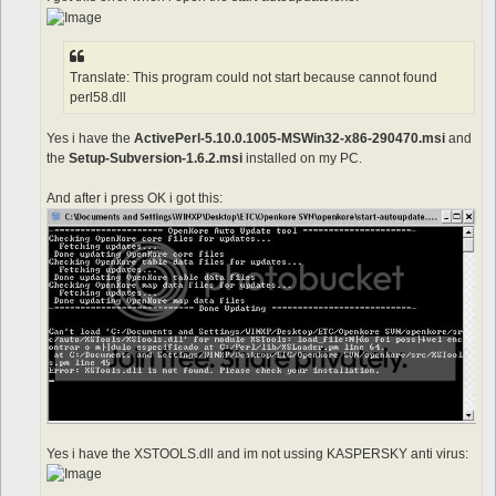
Translate: This program could not start because cannot found
perl58.dll
Yes i have the
ActivePerl-5.10.0.1005-MSWin32-x86-290470.msi
and
the
Setup-Subversion-1.6.2.msi
installed on my PC.
And after i press OK i got this:
Yes i have the XSTOOLS.dll and im not ussing KASPERSKY anti virus: