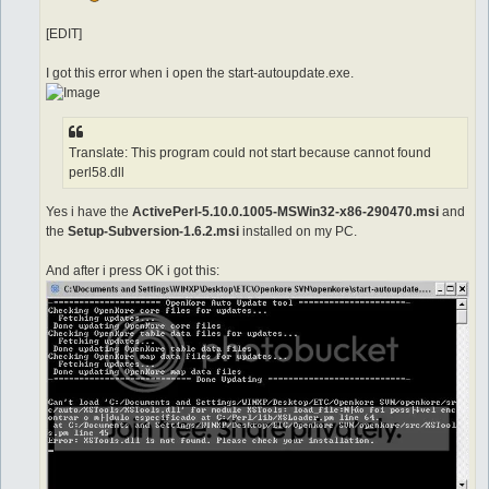
[EDIT]
I got this error when i open the start-autoupdate.exe.
Translate: This program could not start because cannot found
perl58.dll
Yes i have the
ActivePerl-5.10.0.1005-MSWin32-x86-290470.msi
and
the
Setup-Subversion-1.6.2.msi
installed on my PC.
And after i press OK i got this: