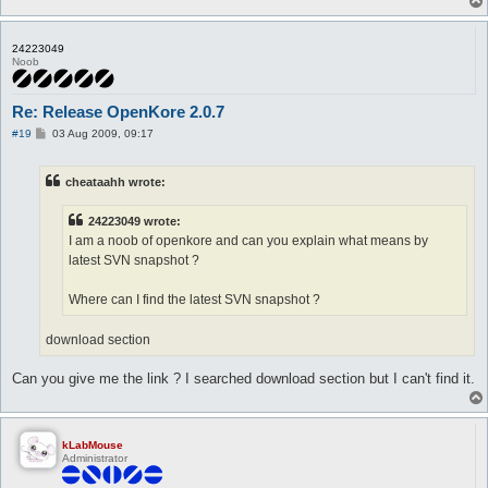
24223049
Noob
Re: Release OpenKore 2.0.7
P
#19
03 Aug 2009, 09:17
o
s
t
cheataahh wrote:
24223049 wrote:
I am a noob of openkore and can you explain what means by
latest SVN snapshot ?
Where can I find the latest SVN snapshot ?
download section
Can you give me the link ? I searched download section but I can't find it.
kLabMouse
Administrator