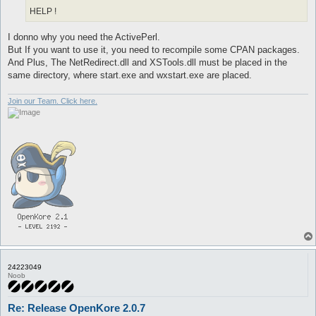
HELP !
I donno why you need the ActivePerl.
But If you want to use it, you need to recompile some CPAN packages.
And Plus, The NetRedirect.dll and XSTools.dll must be placed in the
same directory, where start.exe and wxstart.exe are placed.
Join our Team. Click here.
24223049
Noob
Re: Release OpenKore 2.0.7