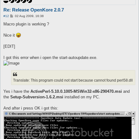
Re: Release OpenKore 2.0.7
P
#12
02 Aug 2009, 16:38
o
s
Macro plugin is working ?
t
Nice it
[EDIT]
I got this error when i open the start-autoupdate.exe.
Translate: This program could not start because cannot found perl58.dll
Yes i have the
ActivePerl-5.10.0.1005-MSWin32-x86-290470.msi
and
the
Setup-Subversion-1.6.2.msi
installed on my PC.
And after i press OK i got this: