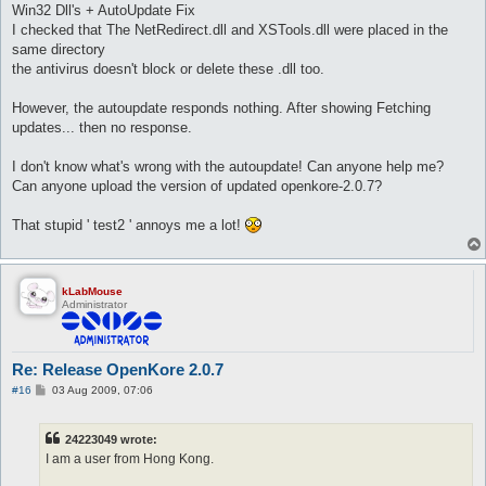
Win32 Dll's + AutoUpdate Fix
I checked that The NetRedirect.dll and XSTools.dll were placed in the
same directory
the antivirus doesn't block or delete these .dll too.
However, the autoupdate responds nothing. After showing Fetching
updates... then no response.
I don't know what's wrong with the autoupdate! Can anyone help me?
Can anyone upload the version of updated openkore-2.0.7?
That stupid ' test2 ' annoys me a lot!
kLabMouse
Administrator
Re: Release OpenKore 2.0.7
P
#16
03 Aug 2009, 07:06
o
s
t
24223049 wrote:
I am a user from Hong Kong.