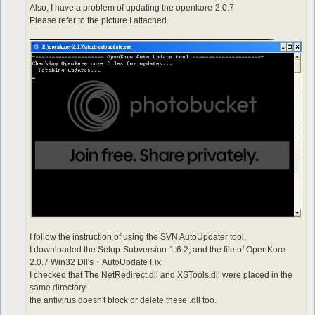
Also, I have a problem of updating the openkore-2.0.7
Please refer to the picture I attached.
I follow the instruction of using the SVN AutoUpdater tool,
I downloaded the Setup-Subversion-1.6.2, and the file of OpenKore
2.0.7 Win32 Dll's + AutoUpdate Fix
I checked that The NetRedirect.dll and XSTools.dll were placed in the
same directory
the antivirus doesn't block or delete these .dll too.