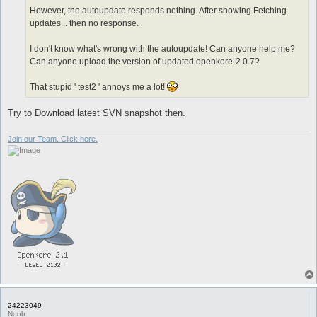
However, the autoupdate responds nothing. After showing Fetching
updates... then no response.
I don't know what's wrong with the autoupdate! Can anyone help me?
Can anyone upload the version of updated openkore-2.0.7?
That stupid ' test2 ' annoys me a lot!
Try to Download latest SVN snapshot then.
Join our Team. Click here.
24223049
Noob