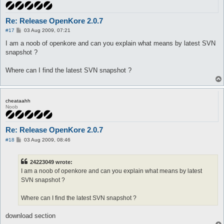
Re: Release OpenKore 2.0.7
P
#17
03 Aug 2009, 07:21
o
s
I am a noob of openkore and can you explain what means by latest SVN
t
snapshot ?
Where can I find the latest SVN snapshot ?
cheataahh
Noob
Re: Release OpenKore 2.0.7
P
#18
03 Aug 2009, 08:46
o
s
t
24223049 wrote:
I am a noob of openkore and can you explain what means by latest
SVN snapshot ?
Where can I find the latest SVN snapshot ?
download section