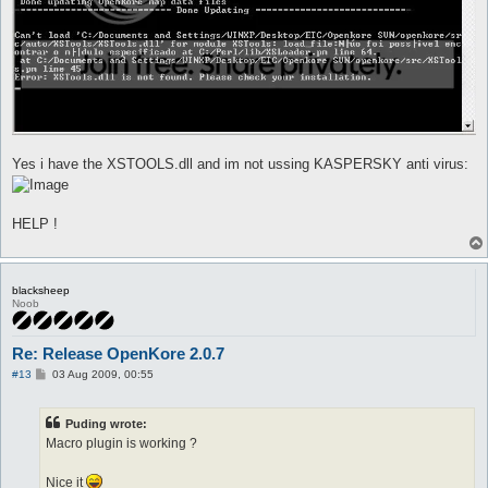
Yes i have the XSTOOLS.dll and im not ussing KASPERSKY anti virus:
HELP !
blacksheep
Noob
Re: Release OpenKore 2.0.7
P
#13
03 Aug 2009, 00:55
o
s
t
Puding wrote:
Macro plugin is working ?
Nice it