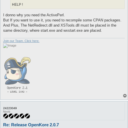
HELP !
I donno why you need the ActivePerl.
But If you want to use it, you need to recompile some CPAN packages.
And Plus, The NetRedirect.dll and XSTools.dll must be placed in the
same directory, where start.exe and wxstart.exe are placed.
Join our Team. Click here.
24223049
Noob
Re: Release OpenKore 2.0.7