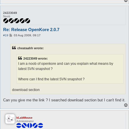
24223049
Noob
Re: Release OpenKore 2.0.7
P
#19
03 Aug 2009, 09:17
o
s
t
cheataahh wrote:
24223049 wrote:
I am a noob of openkore and can you explain what means by
latest SVN snapshot ?
Where can I find the latest SVN snapshot ?
download section
Can you give me the link ? I searched download section but I can't find it.
kLabMouse
Administrator