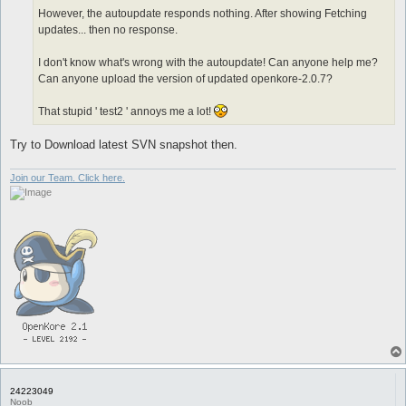
However, the autoupdate responds nothing. After showing Fetching
updates... then no response.
I don't know what's wrong with the autoupdate! Can anyone help me?
Can anyone upload the version of updated openkore-2.0.7?
That stupid ' test2 ' annoys me a lot!
Try to Download latest SVN snapshot then.
Join our Team. Click here.
24223049
Noob