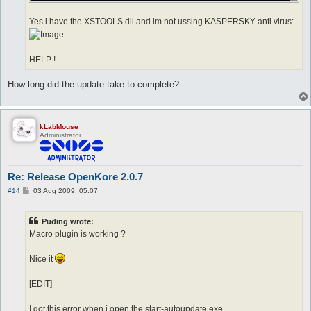
Yes i have the XSTOOLS.dll and im not ussing KASPERSKY anti virus:
HELP !
How long did the update take to complete?
kLabMouse
Administrator
Re: Release OpenKore 2.0.7
P
#14
03 Aug 2009, 05:07
o
s
t
Puding wrote:
Macro plugin is working ?
Nice it
[EDIT]
I got this error when i open the start-autoupdate.exe.