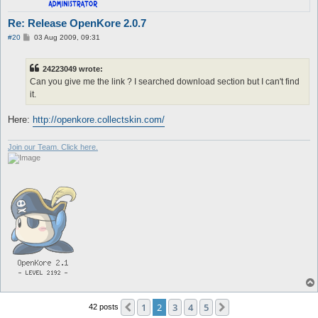
Re: Release OpenKore 2.0.7
P
#20
03 Aug 2009, 09:31
o
s
t
24223049 wrote:
Can you give me the link ? I searched download section but I can't find
it.
Here:
http://openkore.collectskin.com/
Join our Team. Click here.
1
2
3
4
5
Previous
Next
42 posts