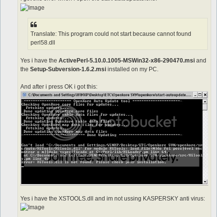
Translate: This program could not start because cannot found
perl58.dll
Yes i have the
ActivePerl-5.10.0.1005-MSWin32-x86-290470.msi
and
the
Setup-Subversion-1.6.2.msi
installed on my PC.
And after i press OK i got this:
Yes i have the XSTOOLS.dll and im not ussing KASPERSKY anti virus: