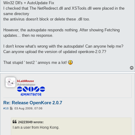
Win32 Dll's + AutoUpdate Fix
I checked that The NetRedirect.dll and XSTools.dll were placed in the
same directory
the antivirus doesn't block or delete these .dll too.
However, the autoupdate responds nothing. After showing Fetching
updates... then no response.
I don't know what's wrong with the autoupdate! Can anyone help me?
Can anyone upload the version of updated openkore-2.0.7?
That stupid ' test2 ' annoys me a lot!
kLabMouse
Administrator
Re: Release OpenKore 2.0.7
P
#16
03 Aug 2009, 07:06
o
s
t
24223049 wrote:
I am a user from Hong Kong.