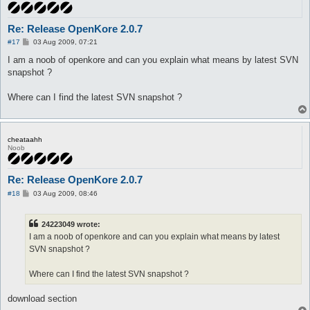
Re: Release OpenKore 2.0.7
P
#17
03 Aug 2009, 07:21
o
s
I am a noob of openkore and can you explain what means by latest SVN
t
snapshot ?
Where can I find the latest SVN snapshot ?
cheataahh
Noob
Re: Release OpenKore 2.0.7
P
#18
03 Aug 2009, 08:46
o
s
t
24223049 wrote:
I am a noob of openkore and can you explain what means by latest
SVN snapshot ?
Where can I find the latest SVN snapshot ?
download section