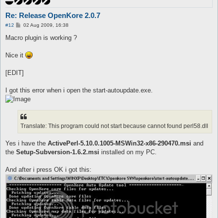
Re: Release OpenKore 2.0.7
P
#12
02 Aug 2009, 16:38
o
s
Macro plugin is working ?
t
Nice it
[EDIT]
I got this error when i open the start-autoupdate.exe.
Translate: This program could not start because cannot found perl58.dll
Yes i have the
ActivePerl-5.10.0.1005-MSWin32-x86-290470.msi
and
the
Setup-Subversion-1.6.2.msi
installed on my PC.
And after i press OK i got this: