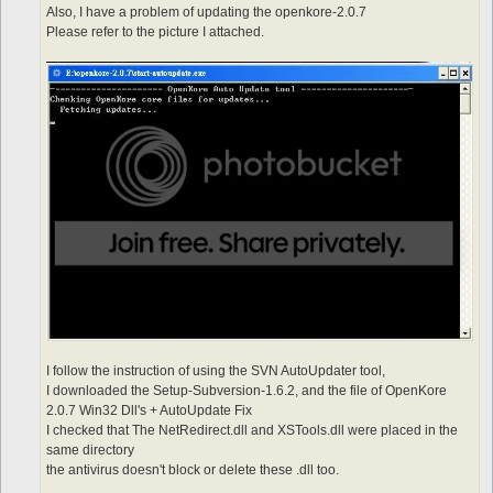
Also, I have a problem of updating the openkore-2.0.7
Please refer to the picture I attached.
I follow the instruction of using the SVN AutoUpdater tool,
I downloaded the Setup-Subversion-1.6.2, and the file of OpenKore
2.0.7 Win32 Dll's + AutoUpdate Fix
I checked that The NetRedirect.dll and XSTools.dll were placed in the
same directory
the antivirus doesn't block or delete these .dll too.