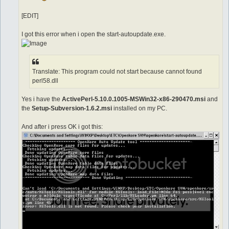
[EDIT]
I got this error when i open the start-autoupdate.exe.
Translate: This program could not start because cannot found
perl58.dll
Yes i have the
ActivePerl-5.10.0.1005-MSWin32-x86-290470.msi
and
the
Setup-Subversion-1.6.2.msi
installed on my PC.
And after i press OK i got this: