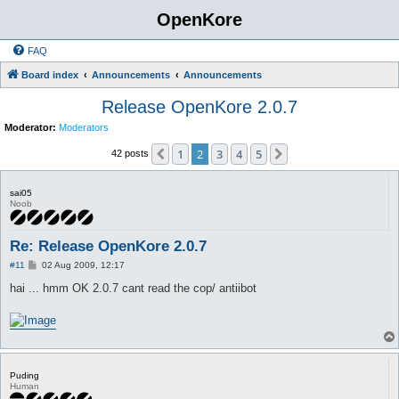
OpenKore
FAQ
Board index
Announcements
Announcements
Release OpenKore 2.0.7
Moderator:
Moderators
1
2
3
4
5
Previous
Next
42 posts
sai05
Noob
Re: Release OpenKore 2.0.7
P
#11
02 Aug 2009, 12:17
o
s
hai ... hmm OK 2.0.7 cant read the cop/ antiibot
t
Puding
Human