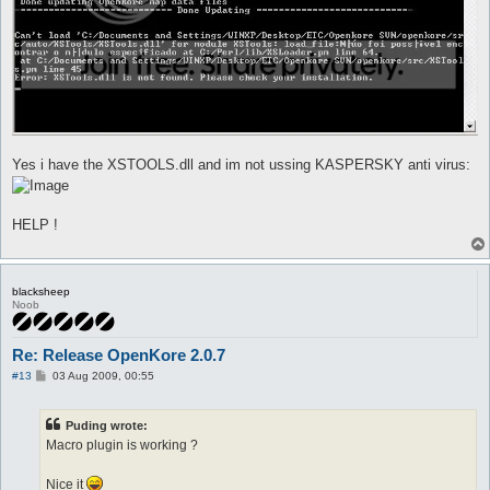
Yes i have the XSTOOLS.dll and im not ussing KASPERSKY anti virus:
HELP !
blacksheep
Noob
Re: Release OpenKore 2.0.7
P
#13
03 Aug 2009, 00:55
o
s
t
Puding wrote:
Macro plugin is working ?
Nice it