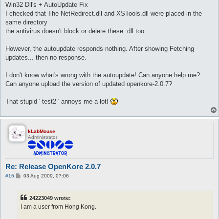
Win32 Dll's + AutoUpdate Fix
I checked that The NetRedirect.dll and XSTools.dll were placed in the
same directory
the antivirus doesn't block or delete these .dll too.
However, the autoupdate responds nothing. After showing Fetching
updates... then no response.
I don't know what's wrong with the autoupdate! Can anyone help me?
Can anyone upload the version of updated openkore-2.0.7?
That stupid ' test2 ' annoys me a lot!
kLabMouse
Administrator
Re: Release OpenKore 2.0.7
P
#16
03 Aug 2009, 07:06
o
s
t
24223049 wrote:
I am a user from Hong Kong.