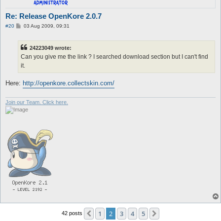
Re: Release OpenKore 2.0.7
P
#20
03 Aug 2009, 09:31
o
s
t
24223049 wrote:
Can you give me the link ? I searched download section but I can't find
it.
Here:
http://openkore.collectskin.com/
Join our Team. Click here.
1
2
3
4
5
Previous
Next
42 posts