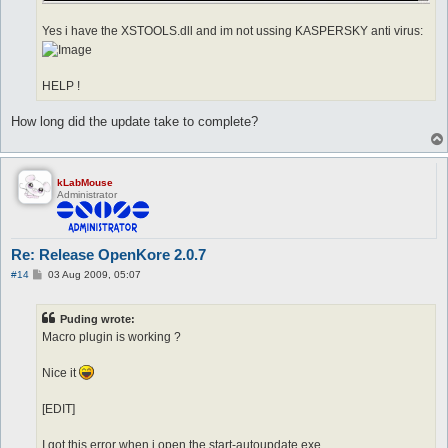
Yes i have the XSTOOLS.dll and im not ussing KASPERSKY anti virus:
HELP !
How long did the update take to complete?
kLabMouse
Administrator
Re: Release OpenKore 2.0.7
P
#14
03 Aug 2009, 05:07
o
s
t
Puding wrote:
Macro plugin is working ?
Nice it
[EDIT]
I got this error when i open the start-autoupdate.exe.