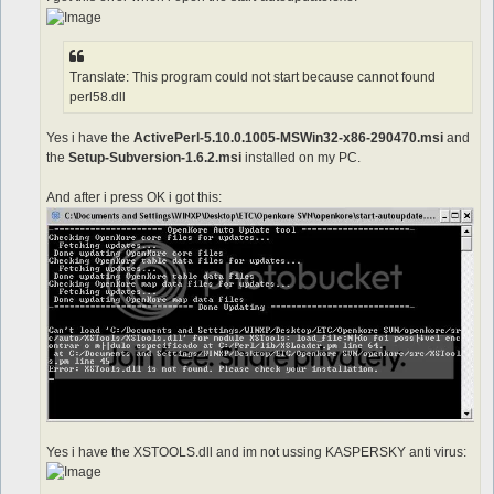
Translate: This program could not start because cannot found
perl58.dll
Yes i have the
ActivePerl-5.10.0.1005-MSWin32-x86-290470.msi
and
the
Setup-Subversion-1.6.2.msi
installed on my PC.
And after i press OK i got this:
Yes i have the XSTOOLS.dll and im not ussing KASPERSKY anti virus: