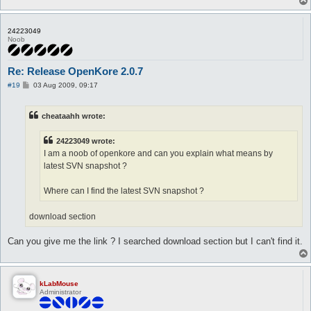
24223049
Noob
Re: Release OpenKore 2.0.7
P
#19
03 Aug 2009, 09:17
o
s
t
cheataahh wrote:
24223049 wrote:
I am a noob of openkore and can you explain what means by
latest SVN snapshot ?
Where can I find the latest SVN snapshot ?
download section
Can you give me the link ? I searched download section but I can't find it.
kLabMouse
Administrator