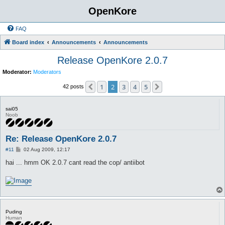
OpenKore
FAQ
Board index
Announcements
Announcements
Release OpenKore 2.0.7
Moderator:
Moderators
1
2
3
4
5
Previous
Next
42 posts
sai05
Noob
Re: Release OpenKore 2.0.7
P
#11
02 Aug 2009, 12:17
o
s
hai ... hmm OK 2.0.7 cant read the cop/ antiibot
t
Puding
Human