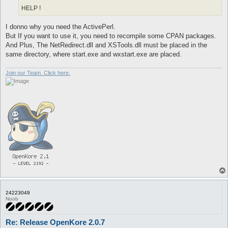
HELP !
I donno why you need the ActivePerl.
But If you want to use it, you need to recompile some CPAN packages.
And Plus, The NetRedirect.dll and XSTools.dll must be placed in the
same directory, where start.exe and wxstart.exe are placed.
Join our Team. Click here.
24223049
Noob
Re: Release OpenKore 2.0.7