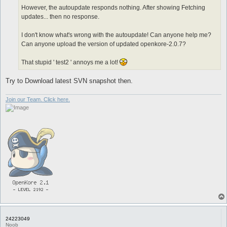
However, the autoupdate responds nothing. After showing Fetching
updates... then no response.
I don't know what's wrong with the autoupdate! Can anyone help me?
Can anyone upload the version of updated openkore-2.0.7?
That stupid ' test2 ' annoys me a lot!
Try to Download latest SVN snapshot then.
Join our Team. Click here.
24223049
Noob