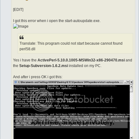
[EDIT]
I got this error when i open the start-autoupdate.exe.
Translate: This program could not start because cannot found
perl58.dll
Yes i have the
ActivePerl-5.10.0.1005-MSWin32-x86-290470.msi
and
the
Setup-Subversion-1.6.2.msi
installed on my PC.
And after i press OK i got this: