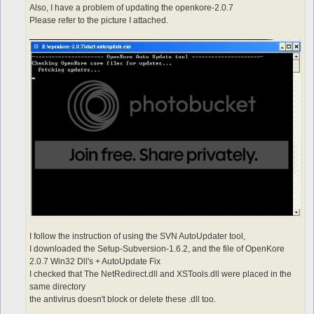
Also, I have a problem of updating the openkore-2.0.7
Please refer to the picture I attached.
I follow the instruction of using the SVN AutoUpdater tool,
I downloaded the Setup-Subversion-1.6.2, and the file of OpenKore
2.0.7 Win32 Dll's + AutoUpdate Fix
I checked that The NetRedirect.dll and XSTools.dll were placed in the
same directory
the antivirus doesn't block or delete these .dll too.