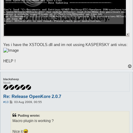
Yes i have the XSTOOLS.dll and im not ussing KASPERSKY anti virus:
HELP !
blacksheep
Noob
Re: Release OpenKore 2.0.7
P
#13
03 Aug 2009, 00:55
o
s
t
Puding wrote:
Macro plugin is working ?
Nice it