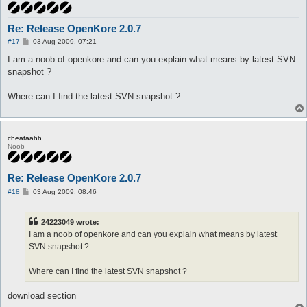
Re: Release OpenKore 2.0.7
P
#17
03 Aug 2009, 07:21
o
s
I am a noob of openkore and can you explain what means by latest SVN
t
snapshot ?
Where can I find the latest SVN snapshot ?
cheataahh
Noob
Re: Release OpenKore 2.0.7
P
#18
03 Aug 2009, 08:46
o
s
t
24223049 wrote:
I am a noob of openkore and can you explain what means by latest
SVN snapshot ?
Where can I find the latest SVN snapshot ?
download section