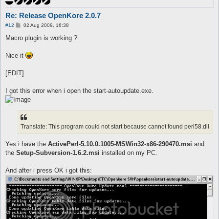
Re: Release OpenKore 2.0.7
P
#12
02 Aug 2009, 16:38
o
s
Macro plugin is working ?
t
Nice it
[EDIT]
I got this error when i open the start-autoupdate.exe.
Translate: This program could not start because cannot found perl58.dll
Yes i have the
ActivePerl-5.10.0.1005-MSWin32-x86-290470.msi
and
the
Setup-Subversion-1.6.2.msi
installed on my PC.
And after i press OK i got this: