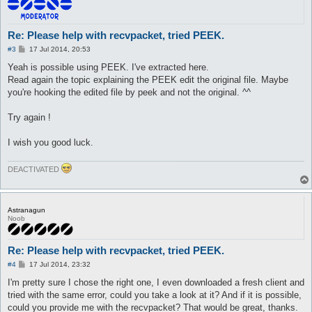
read_lines($input);

get_output($output);

Re: Please help with recvpacket, tried PEEK.
close_handles($input, $output);

P
#3
17 Jul 2014, 20:53
o
end:

s
Yeah is possible using PEEK. I've extracted here.
t
Read again the topic explaining the PEEK edit the original file. Maybe
printf("Length = %d packets\nPackets were extracted with succe
you're hooking the edited file by peek and not the original. ^^
printf("Errors:%d\n%s\n", eval($message && 1), $message) if ($
return 1;

}

Try again !
sub close_handles {

I wish you good luck.
my ($dw1, $dw2) = @_;

   close($dw1);

   close($dw2);

DEACTIVATED
return 1;

}

sub read_lines {

Astranagun
my $file = shift;

Noob
my ($lines, $packetid);

   while (<$file>) {

Re: Please help with recvpacket, tried PEEK.
   $lines = $_;

      if ($lines =~ /0x(0...) = ((-)?\d+)/ig) {

P
#4
17 Jul 2014, 23:32
      undef $packetid;

o
s
      $packetid = uc($1);

I'm pretty sure I chose the right one, I even downloaded a fresh client and
t
         if (!exists($packets{$packetid})) {

tried with the same error, could you take a look at it? And if it is possible,
         $packets{$packetid} = $2;

could you provide me with the recvpacket? That would be great, thanks.