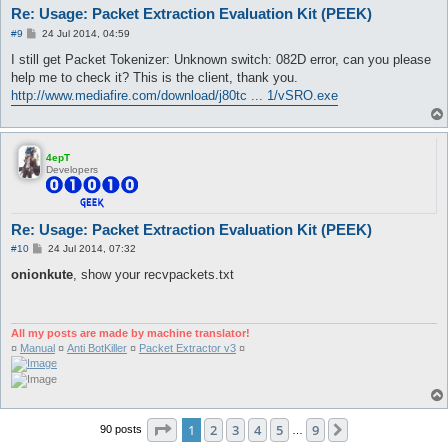
Re: Usage: Packet Extraction Evaluation Kit (PEEK)
P
#9
24 Jul 2014, 04:59
o
s
I still get Packet Tokenizer: Unknown switch: 082D error, can you please
t
help me to check it? This is the client, thank you.
http://www.mediafire.com/download/j80tc ... 1/vSRO.exe
4epT
Developers
Re: Usage: Packet Extraction Evaluation Kit (PEEK)
P
#10
24 Jul 2014, 07:32
o
s
onionkute
, show your recvpackets.txt
t
All my posts are made by machine translator!
¤
Manual
¤
Anti BotKiller
¤
Packet Extractor v3
¤
Page
1
of
9
1
2
3
4
5
9
Next
90 posts
…