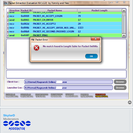
         }

      }

   }

return 1;

}

sub get_output {

my $file = shift;

   foreach my $value (sort keys %packets) {

   print $file "$value $packets{$value}\n";

   }

return 1;

}

SkylorD
Moderators