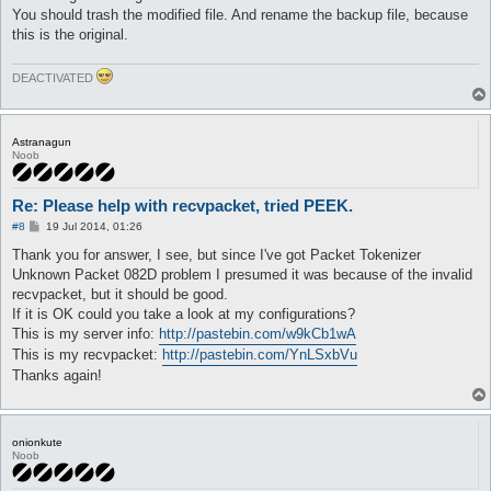
You should trash the modified file. And rename the backup file, because
this is the original.
DEACTIVATED
Astranagun
Noob
Re: Please help with recvpacket, tried PEEK.
P
#8
19 Jul 2014, 01:26
o
s
Thank you for answer, I see, but since I've got Packet Tokenizer
t
Unknown Packet 082D problem I presumed it was because of the invalid
recvpacket, but it should be good.
If it is OK could you take a look at my configurations?
This is my server info:
http://pastebin.com/w9kCb1wA
This is my recvpacket:
http://pastebin.com/YnLSxbVu
Thanks again!
onionkute
Noob