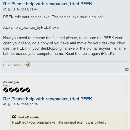
Re: Please help with recvpacket, tried PEEK.
P
#5
18 Jul 2014, 03:04
o
s
PEEK edit your original exe. The original exe now is called :
t
AExample_backup_byPEEK.exe
Now you need to rename the file and please, to be sure the PEEK won't
open your client, do a copy of your exe and move for your desktop. Now
use the PEEK in your desktop/original.exe or the old name.your filename
but not erased your computer name. Read the topic again (PEEK).
DEACTIVATED
Astranagun
Noob
Re: Please help with recvpacket, tried PEEK.
P
#6
18 Jul 2014, 06:29
o
s
t
SkylorD wrote:
PEEK edit your original exe. The original exe now is called :