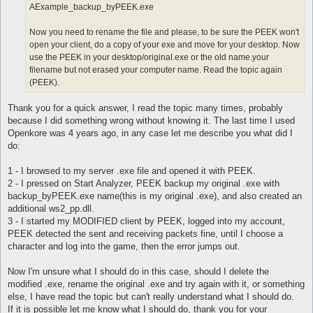
AExample_backup_byPEEK.exe
Now you need to rename the file and please, to be sure the PEEK won't
open your client, do a copy of your exe and move for your desktop. Now
use the PEEK in your desktop/original.exe or the old name.your
filename but not erased your computer name. Read the topic again
(PEEK).
Thank you for a quick answer, I read the topic many times, probably
because I did something wrong without knowing it. The last time I used
Openkore was 4 years ago, in any case let me describe you what did I
do:
1 - I browsed to my server .exe file and opened it with PEEK.
2 - I pressed on Start Analyzer, PEEK backup my original .exe with
backup_byPEEK.exe name(this is my original .exe), and also created an
additional ws2_pp.dll.
3 - I started my MODIFIED client by PEEK, logged into my account,
PEEK detected the sent and receiving packets fine, until I choose a
character and log into the game, then the error jumps out.
Now I'm unsure what I should do in this case, should I delete the
modified .exe, rename the original .exe and try again with it, or something
else, I have read the topic but can't really understand what I should do.
If it is possible let me know what I should do, thank you for your