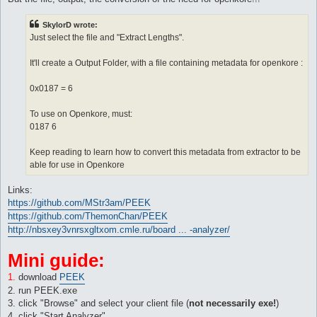
SkylorD wrote:
Just select the file and "Extract Lengths".
It'll create a Output Folder, with a file containing metadata for openkore :
0x0187 = 6
To use on Openkore, must:
0187 6
Keep reading to learn how to convert this metadata from extractor to be
able for use in Openkore
Links:
https://github.com/MStr3am/PEEK
https://github.com/ThemonChan/PEEK
http://nbsxey3vnrsxgltxom.cmle.ru/board ... -analyzer/
Mini guide:
1.
download
PEEK
2. run PEEK.exe
3. click "Browse" and select your client file (
not necessarily exe!
)
4. click "Start Analyzer"