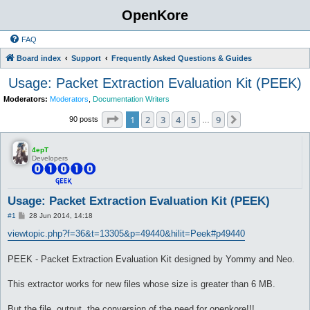
OpenKore
FAQ
Board index
Support
Frequently Asked Questions & Guides
Usage: Packet Extraction Evaluation Kit (PEEK)
Moderators:
Moderators
,
Documentation Writers
Page
1
of
9
1
2
3
4
5
9
Next
90 posts
…
4epT
Developers
Usage: Packet Extraction Evaluation Kit (PEEK)
P
#1
28 Jun 2014, 14:18
o
s
viewtopic.php?f=36&t=13305&p=49440&hilit=Peek#p49440
t
PEEK - Packet Extraction Evaluation Kit designed by Yommy and Neo.
This extractor works for new files whose size is greater than 6 MB.
But the file, output, the conversion of the need for openkore!!!