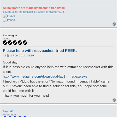
sub main {

All my posts are made by machine translator!
my ($message, $file, $input, $output, $files, $found) = 0;

¤
Manual
¤
Anti BotKiller
¤
Packet Extractor v3
¤
$found = -1;

   foreach (<*>) {

   $files .= $_."\n";

   if (-d $_ && $_ =~ /^Output$/ig) { $found = 1;};

   }

      if ($files =~ /(recvpackets.+\.ini)/ig) {

Astranagun
      #$message = "Type 1 from ThemonChan.\n";

Noob
      $file = $1;

      } elsif ($files =~ /(packetlengths.+\.ini)/ig) {

Please help with recvpacket, tried PEEK.
      #$message .= "Type 2 from MrStr3am\n";

      $file = $1;

P
#2
17 Jul 2014, 05:16
      } elsif (substr(Win32::GetCwd(), eval (length(Win32::Get
o
s
      $message = "\nDo you have sure this file is inside \'Out
Good day!
t
         if ($found eq 1) {         #If we aren't inside outpu
If it is possible could anyone help me with extracting recvpacket with this
         $message .= "Please bro, move this script to \'Output
client:
         }

http://www.mediafire.com/download/l4aq1 ... ragexe.exe
      } else {

I tried with PEEK but the error "No match found in Length Table" came
      $message = "\nPlease, start PEEK first to extract recvpa
      } if (substr(Win32::GetCwd(), eval (length(Win32::GetCwd
out, I haven't been able to find a solution for this, so I hope someone
      $message .= "Please, move this script to PEEK/Output fol
could help me with it.
      }

Thank you much for your help!
goto end if ($message);

open $input, "<$file" or $message = "Can't open the input file
open $output, ">recvpackets.txt" or $message = "Can't create r
SkylorD
Moderators
goto end if ($message);
