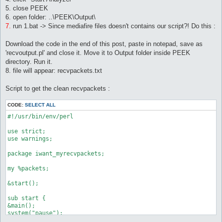
5. close PEEK
6. open folder: ..\PEEK\Output\
7.
run 1.bat -> Since mediafire files doesn't contains our script?! Do this :
Download the code in the end of this post, paste in notepad, save as
'recvoutput.pl' and close it. Move it to Output folder inside PEEK
directory. Run it.
8. file will appear: recvpackets.txt
Script to get the clean recvpackets :
CODE:
SELECT ALL
#!/usr/bin/env/perl

use strict;

use warnings;

package iwant_myrecvpackets;

my %packets;

&start();

sub start {

&main();

system("pause");

}
