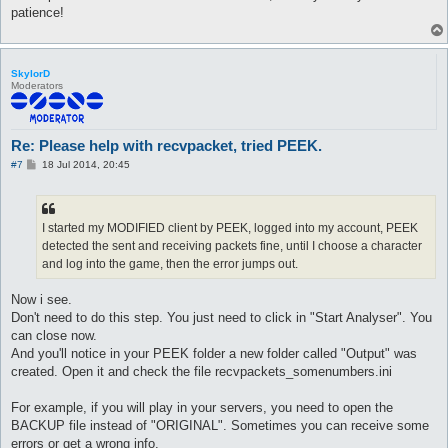
patience!
SkylorD
Moderators
Re: Please help with recvpacket, tried PEEK.
P
#7
18 Jul 2014, 20:45
o
s
t
I started my MODIFIED client by PEEK, logged into my account, PEEK
detected the sent and receiving packets fine, until I choose a character
and log into the game, then the error jumps out.
Now i see.
Don't need to do this step. You just need to click in "Start Analyser". You
can close now.
And you'll notice in your PEEK folder a new folder called "Output" was
created. Open it and check the file recvpackets_somenumbers.ini
For example, if you will play in your servers, you need to open the
BACKUP file instead of "ORIGINAL". Sometimes you can receive some
errors or get a wrong info.