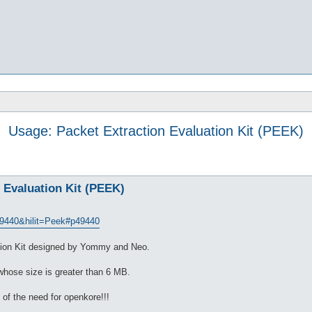
Usage: Packet Extraction Evaluation Kit (PEEK)
 Evaluation Kit (PEEK)
9440&hilit=Peek#p49440
tion Kit designed by Yommy and Neo.
 whose size is greater than 6 MB.
n of the need for openkore!!!