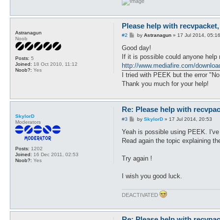
   $files .= $_."\n";

   if (-d $_ && $_ =~ /^Outp
   }

Please help with recvpacket,
      if ($files =~ /(recvpa
Astranagun
P
#2
by
Astranagun
»
17 Jul 2014, 05:1
      #$message = "Type 1 fr
Noob
o
      $file = $1;

s
Good day!
      } elsif ($files =~ /(p
t
If it is possible could anyone help
      #$message .= "Type 2 f
Posts:
5
Joined:
18 Oct 2010, 11:12
http://www.mediafire.com/download
      $file = $1;

Noob?:
Yes
      } elsif (substr(Win32:
I tried with PEEK but the error "No
      $message = "\nDo you h
Thank you much for your help!
         if ($found eq 1) { 
         $message .= "Please
         }

Re: Please help with recvpac
      } else {

SkylorD
      $message = "\nPlease, 
P
#3
by
SkylorD
»
17 Jul 2014, 20:53
Moderators
      } if (substr(Win32::Ge
o
s
Yeah is possible using PEEK. I've
      $message .= "Please, m
t
      }

Read again the topic explaining the
goto end if ($message);

Posts:
1202
Joined:
16 Dec 2011, 02:53
Try again !
Noob?:
Yes
open $input, "<$file" or $me
open $output, ">recvpackets.
I wish you good luck.
goto end if ($message);

DEACTIVATED
read_lines($input);

get_output($output);

close_handles($input, $outpu
Re: Please help with recvpac