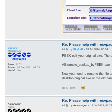
sub get_output {

my $file = shift;

   foreach my $value (sort k
   print $file "$value $pack
   }

return 1;

}

Re: Please help with recvpac
SkylorD
P
#5
by
SkylorD
»
18 Jul 2014, 03:04
Moderators
o
s
PEEK edit your original exe. The or
t
AExample_backup_byPEEK.exe
Posts:
1202
Joined:
16 Dec 2011, 02:53
Noob?:
Yes
Now you need to rename the file a
desktop/original.exe or the old n
DEACTIVATED
Re: Please help with recvpac
Astranagun
P
#6
by
Astranagun
»
18 Jul 2014, 06:2
Noob
o
s