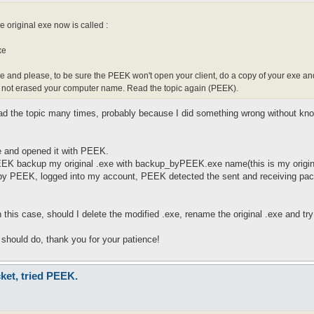
e original exe now is called :
xe
e and please, to be sure the PEEK won't open your client, do a copy of your exe a
t not erased your computer name. Read the topic again (PEEK).
ead the topic many times, probably because I did something wrong without kno
le and opened it with PEEK.
PEEK backup my original .exe with backup_byPEEK.exe name(this is my original
by PEEK, logged into my account, PEEK detected the sent and receiving packet
this case, should I delete the modified .exe, rename the original .exe and try a
I should do, thank you for your patience!
ket, tried PEEK.