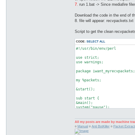
7.
run 1.bat -> Since mediafire file
Download the code in the end of thi
8. file will appear: recvpackets.txt
Script to get the clean recvpackets
CODE:
SELECT ALL
#!/usr/bin/env/perl

use strict;

use warnings;

package iwant_myrecvpackets;

my %packets;

&start();

sub start {

&main();

system("pause");

}

sub main {

All my posts are made by machine tra
my ($message, $file, $input,
¤
Manual
¤
Anti BotKiller
¤
Packet Extract
$found = -1;

   foreach (<*>) {
