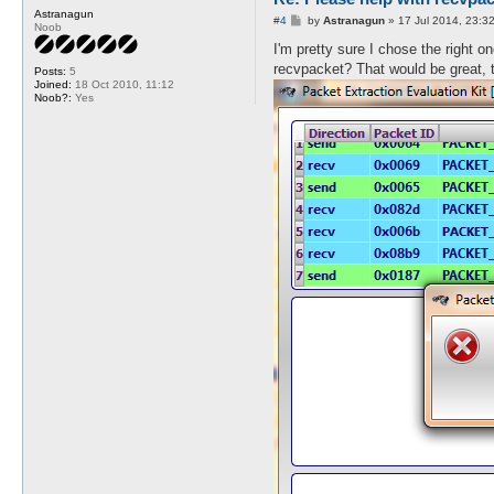
Astranagun
end:

P
#4
by
Astranagun
»
17 Jul 2014, 23:3
Noob
o
s
I'm pretty sure I chose the right o
printf("Length = %d packets\
t
printf("Errors:%d\n%s\n", ev
recvpacket? That would be great, 
Posts:
5
return 1;

Joined:
18 Oct 2010, 11:12
}

Noob?:
Yes
sub close_handles {

my ($dw1, $dw2) = @_;

   close($dw1);

   close($dw2);

return 1;

}

sub read_lines {

my $file = shift;

my ($lines, $packetid);

   while (<$file>) {

   $lines = $_;

      if ($lines =~ /0x(0...
      undef $packetid;

      $packetid = uc($1);

         if (!exists($packet
         $packets{$packetid}
         }

      }

   }

return 1;

}
