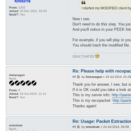
t
Posts:
1202
I started my MODIFIED client by
Joined:
16 Dec 2011, 02:53
Noob?:
Yes
Now i see.
Don't need to do this step. You jus
And you'll notice in your PEEK fo
For example, if you will play in 
You should trash the modified file.
DEACTIVATED
Re: Please help with recvpac
Astranagun
P
#8
by
Astranagun
»
19 Jul 2014, 01:2
Noob
o
s
Thank you for answer, I see, but 
t
If it is OK could you take a look a
Posts:
5
Joined:
18 Oct 2010, 11:12
This is my server info:
http://pas
Noob?:
Yes
This is my recvpacket:
http://pa
Thanks again!
Re: Usage: Packet Extractio
onionkute
P
#9
by
onionkute
»
24 Jul 2014, 04:59
Noob
o