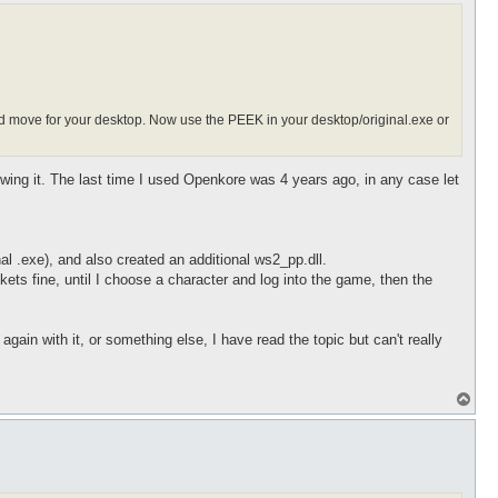
nd move for your desktop. Now use the PEEK in your desktop/original.exe or
wing it. The last time I used Openkore was 4 years ago, in any case let
 .exe), and also created an additional ws2_pp.dll.
s fine, until I choose a character and log into the game, then the
gain with it, or something else, I have read the topic but can't really
T
o
p