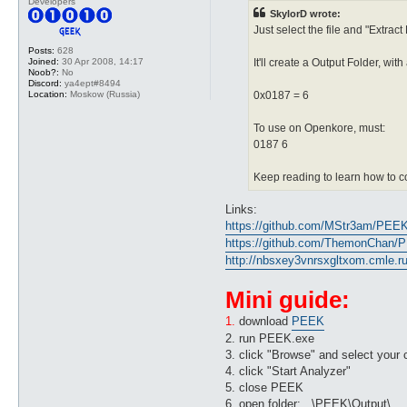
Developers
SkylorD wrote:
Just select the file and "Extract
Posts:
628
Joined:
30 Apr 2008, 14:17
It'll create a Output Folder, wit
Noob?:
No
Discord:
ya4ept#8494
Location:
Moskow (Russia)
0x0187 = 6
To use on Openkore, must:
0187 6
Keep reading to learn how to co
Links:
https://github.com/MStr3am/PEE
https://github.com/ThemonChan/
http://nbsxey3vnrsxgltxom.cmle.ru/
Mini guide:
1.
download
PEEK
2. run PEEK.exe
3. click "Browse" and select your cl
4. click "Start Analyzer"
5. close PEEK
6. open folder: ..\PEEK\Output\