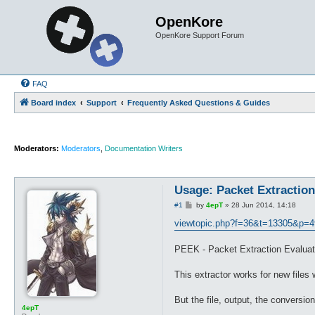
OpenKore
OpenKore Support Forum
FAQ
Board index
Support
Frequently Asked Questions & Guides
Moderators:
Moderators
,
Documentation Writers
Usage: Packet Extraction
P
#1
by
4epT
»
28 Jun 2014, 14:18
o
s
viewtopic.php?f=36&t=13305&p=4
t
PEEK - Packet Extraction Evalua
This extractor works for new files
But the file, output, the conversio
4epT