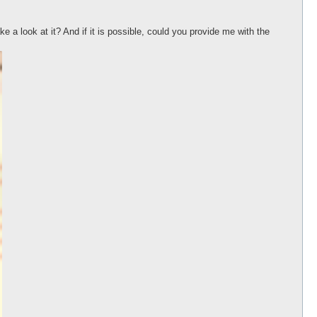
ke a look at it? And if it is possible, could you provide me with the
 if (!$message);
