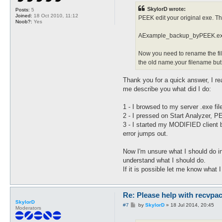
t
SkylorD wrote:
Posts:
5
Joined:
18 Oct 2010, 11:12
PEEK edit your original exe. Th
Noob?:
Yes
AExample_backup_byPEEK.e
Now you need to rename the fil
the old name.your filename bu
Thank you for a quick answer, I r
me describe you what did I do:
1 - I browsed to my server .exe fi
2 - I pressed on Start Analyzer, 
3 - I started my MODIFIED client 
error jumps out.
Now I'm unsure what I should do in 
understand what I should do.
If it is possible let me know what 
Re: Please help with recvpac
SkylorD
P
#7
by
SkylorD
»
18 Jul 2014, 20:45
Moderators
o
s