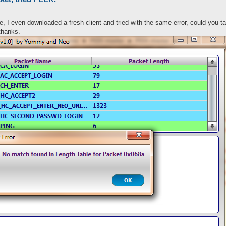
2
ne, I even downloaded a fresh client and tried with the same error, could you ta
nPackets were extracted with success...\n", eval(keys %packets))
al($message && 1), $message) if ($message);

thanks.
) = ((-)?\d+)/ig) {

s{$packetid})) {

 = $2;
