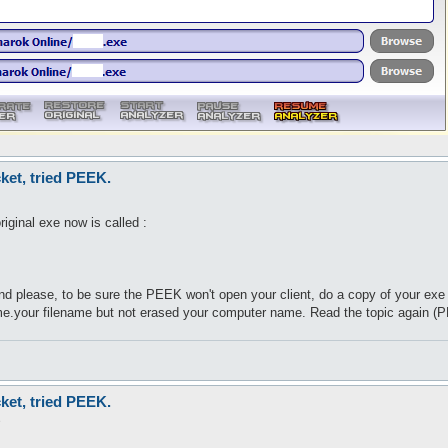
eys %packets) {

ets{$value}\n";

ket, tried PEEK.
iginal exe now is called :
nd please, to be sure the PEEK won't open your client, do a copy of your e
ame.your filename but not erased your computer name. Read the topic again (
ket, tried PEEK.
9