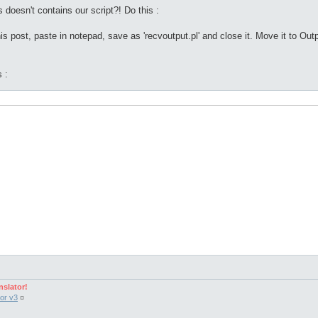
s doesn't contains our script?! Do this :
s post, paste in notepad, save as 'recvoutput.pl' and close it. Move it to Outp
 :
nslator!
 $output, $files, $found) = 0;

or v3
¤