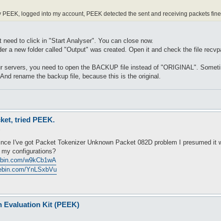
 PEEK, logged into my account, PEEK detected the sent and receiving packets fine, 
t need to click in "Start Analyser". You can close now.
lder a new folder called "Output" was created. Open it and check the file re
your servers, you need to open the BACKUP file instead of "ORIGINAL". Someti
 And rename the backup file, because this is the original.
ket, tried PEEK.
6
since I've got Packet Tokenizer Unknown Packet 082D problem I presumed it wa
t my configurations?
tebin.com/w9kCb1wA
stebin.com/YnLSxbVu
n Evaluation Kit (PEEK)