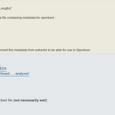
 Lengths".
h a file containing metadata for openkore :
nvert this metadata from extractor to be able for use in Openkore
K
PEEK
board ... -analyzer/
ient file (
not necessarily exe!
)