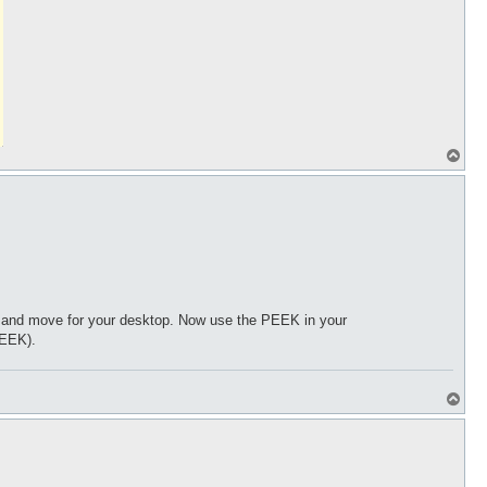
T
o
p
xe and move for your desktop. Now use the PEEK in your
PEEK).
T
o
p