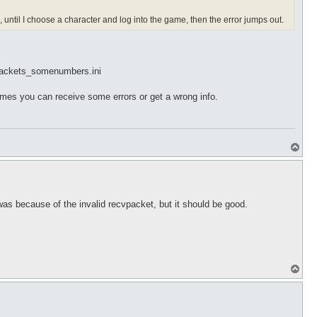
until I choose a character and log into the game, then the error jumps out.
cvpackets_somenumbers.ini
mes you can receive some errors or get a wrong info.
T
o
p
s because of the invalid recvpacket, but it should be good.
T
o
p