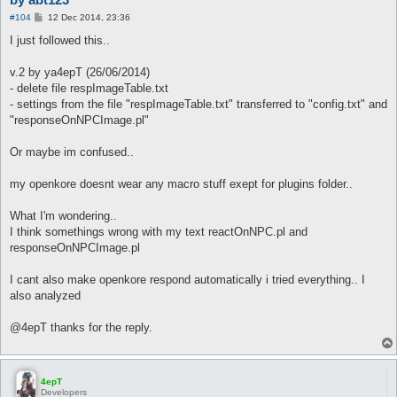
P
#104
12 Dec 2014, 23:36
o
s
I just followed this..
t
v.2 by ya4epT (26/06/2014)
- delete file respImageTable.txt
- settings from the file "respImageTable.txt" transferred to "config.txt" and
"responseOnNPCImage.pl"
Or maybe im confused..
my openkore doesnt wear any macro stuff exept for plugins folder..
What I'm wondering..
I think somethings wrong with my text reactOnNPC.pl and
responseOnNPCImage.pl
I cant also make openkore respond automatically i tried everything.. I
also analyzed
@4epT thanks for the reply.
4epT
Developers