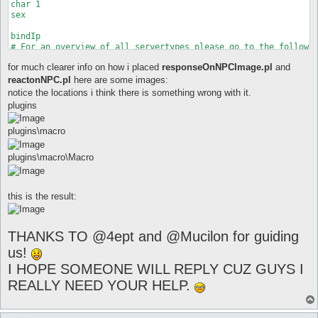
for much clearer info on how i placed
responseOnNPCImage.pl
and
reactonNPC.pl
here are some images:
notice the locations i think there is something wrong with it.
plugins
plugins\macro
plugins\macro\Macro
this is the result:
THANKS TO @4ept and @Mucilon for guiding
us!
I HOPE SOMEONE WILL REPLY CUZ GUYS I
REALLY NEED YOUR HELP.