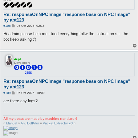
Noob
Re: responseOnNPCImage "response base on NPC Image"
by abt123
P
#108
05 Oct 2025, 02:15
o
s
Hi admin please help me i tried everything follw the instruction still the
t
bot keep asking :'(
4epT
Developers
Re: responseOnNPCImage "response base on NPC Image"
by abt123
P
#109
05 Oct 2025, 10:00
o
s
are there any logs?
t
All my posts are made by machine translator!
¤
Manual
¤
Anti BotKiller
¤
Packet Extractor v3
¤