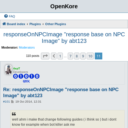
OpenKore
FAQ
Board index
Plugins
Other Plugins
responseOnNPCImage "response base on NPC
Image" by abt123
Moderator:
Moderators
Page
11
of
11
1
7
8
9
10
11
Previous
110 posts
…
4epT
Developers
Re: responseOnNPCImage "response base on NPC
Image" by abt123
P
#101
19 Oct 2014, 12:31
o
s
t
well ahm i make that change following guides ( i think so ) but i dont
know for example when bot killer ask me