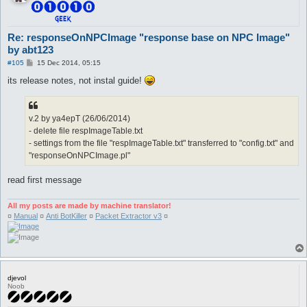
Re: responseOnNPCImage "response base on NPC Image"
by abt123
P
#105
15 Dec 2014, 05:15
o
s
its release notes, not instal guide!
t
v.2 by ya4epT (26/06/2014)
- delete file respImageTable.txt
- settings from the file "respImageTable.txt" transferred to "config.txt" and
"responseOnNPCImage.pl"
read first message
All my posts are made by machine translator!
¤
Manual
¤
Anti BotKiller
¤
Packet Extractor v3
¤
djevol
Noob