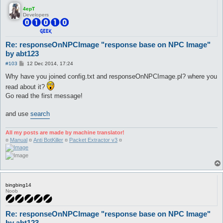
4epT
Developers
Re: responseOnNPCImage "response base on NPC Image"
by abt123
P
#103
12 Dec 2014, 17:24
o
s
Why have you joined config.txt and responseOnNPCImage.pl? where you
t
read about it?
Go read the first message!
and use
search
All my posts are made by machine translator!
¤
Manual
¤
Anti BotKiller
¤
Packet Extractor v3
¤
bingbing14
Noob
Re: responseOnNPCImage "response base on NPC Image"
by abt123