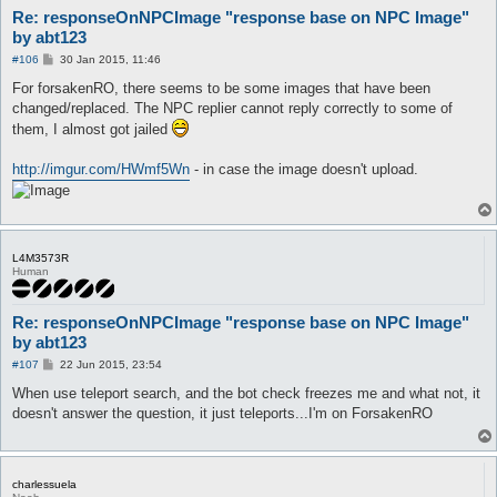
Re: responseOnNPCImage "response base on NPC Image"
by abt123
P
#106
30 Jan 2015, 11:46
o
s
For forsakenRO, there seems to be some images that have been
t
changed/replaced. The NPC replier cannot reply correctly to some of
them, I almost got jailed
http://imgur.com/HWmf5Wn
- in case the image doesn't upload.
L4M3573R
Human
Re: responseOnNPCImage "response base on NPC Image"
by abt123
P
#107
22 Jun 2015, 23:54
o
s
When use teleport search, and the bot check freezes me and what not, it
t
doesn't answer the question, it just teleports...I'm on ForsakenRO
charlessuela