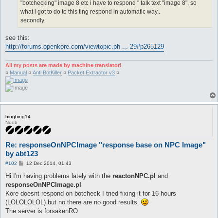
"botchecking" image 8 etc i have to respond " talk text "image 8", so
what i got to do to this ting respond in automatic way..
secondly
see this:
http://forums.openkore.com/viewtopic.ph ... 29#p265129
All my posts are made by machine translator!
¤
Manual
¤
Anti BotKiller
¤
Packet Extractor v3
¤
bingbing14
Noob
Re: responseOnNPCImage "response base on NPC Image"
by abt123
P
#102
12 Dec 2014, 01:43
o
s
Hi I'm having problems lately with the
reactonNPC.pl
and
t
responseOnNPCImage.pl
Kore doesnt respond on botcheck I tried fixing it for 16 hours
(LOLOLOLOL) but no there are no good results.
The server is forsakenRO