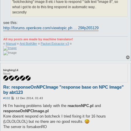
"botchecking" image 8 etc i have to respond " talk text "image 8", so
what i got to do to this ting respond in automatic way..
secondly
see this:
http://forums.openkore.com/viewtopic.ph ... 29#p265129
All my posts are made by machine translator!
¤
Manual
¤
Anti BotKiller
¤
Packet Extractor v3
¤
bingbing14
Noob
Re: responseOnNPCImage "response base on NPC Image"
by abt123
P
#102
12 Dec 2014, 01:43
o
s
Hi I'm having problems lately with the
reactonNPC.pl
and
t
responseOnNPCImage.pl
Kore doesnt respond on botcheck I tried fixing it for 16 hours
(LOLOLOLOL) but no there are no good results.
The server is forsakenRO