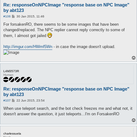
Re: responseOnNPCImage "response base on NPC Image"
by abt123
P
#106
30 Jan 2015, 11:46
o
s
For forsakenRO, there seems to be some images that have been
t
changed/replaced. The NPC replier cannot reply correctly to some of
them, I almost got jailed
http://imgur.com/HWmf5Wn
- in case the image doesn't upload.
L4M3573R
Human
Re: responseOnNPCImage "response base on NPC Image"
by abt123
P
#107
22 Jun 2015, 23:54
o
s
When use teleport search, and the bot check freezes me and what not, it
t
doesn't answer the question, it just teleports...I'm on ForsakenRO
charlessuela