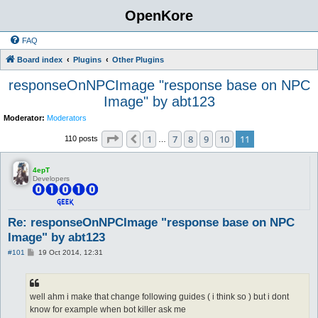
OpenKore
FAQ
Board index
Plugins
Other Plugins
responseOnNPCImage "response base on NPC
Image" by abt123
Moderator:
Moderators
Page
11
of
11
1
7
8
9
10
11
Previous
110 posts
…
4epT
Developers
Re: responseOnNPCImage "response base on NPC
Image" by abt123
P
#101
19 Oct 2014, 12:31
o
s
t
well ahm i make that change following guides ( i think so ) but i dont
know for example when bot killer ask me