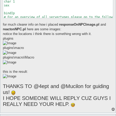
for much clearer info on how i placed
responseOnNPCImage.pl
and
reactonNPC.pl
here are some images:
notice the locations i think there is something wrong with it.
plugins
plugins\macro
plugins\macro\Macro
this is the result:
THANKS TO @4ept and @Mucilon for guiding
us!
I HOPE SOMEONE WILL REPLY CUZ GUYS I
REALLY NEED YOUR HELP.