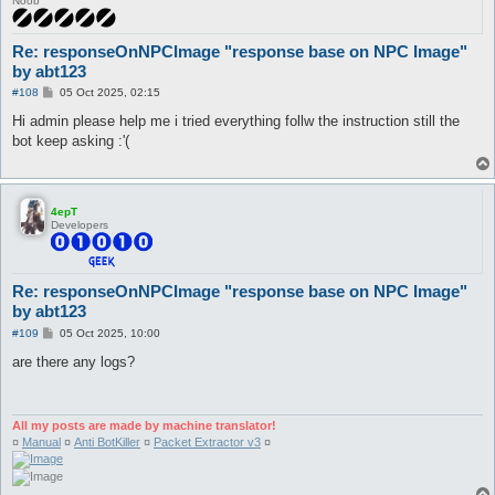
Noob
Re: responseOnNPCImage "response base on NPC Image"
by abt123
P
#108
05 Oct 2025, 02:15
o
s
Hi admin please help me i tried everything follw the instruction still the
t
bot keep asking :'(
4epT
Developers
Re: responseOnNPCImage "response base on NPC Image"
by abt123
P
#109
05 Oct 2025, 10:00
o
s
are there any logs?
t
All my posts are made by machine translator!
¤
Manual
¤
Anti BotKiller
¤
Packet Extractor v3
¤