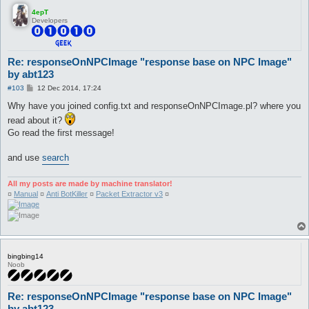
4epT
Developers
Re: responseOnNPCImage "response base on NPC Image"
by abt123
P
#103
12 Dec 2014, 17:24
o
s
Why have you joined config.txt and responseOnNPCImage.pl? where you
t
read about it?
Go read the first message!
and use
search
All my posts are made by machine translator!
¤
Manual
¤
Anti BotKiller
¤
Packet Extractor v3
¤
bingbing14
Noob
Re: responseOnNPCImage "response base on NPC Image"
by abt123