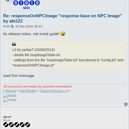
Re: responseOnNPCImage "response base on NPC Image"
by abt123
P
#105
15 Dec 2014, 05:15
o
s
its release notes, not instal guide!
t
v.2 by ya4epT (26/06/2014)
- delete file respImageTable.txt
- settings from the file "respImageTable.txt" transferred to "config.txt" and
"responseOnNPCImage.pl"
read first message
All my posts are made by machine translator!
¤
Manual
¤
Anti BotKiller
¤
Packet Extractor v3
¤
djevol
Noob