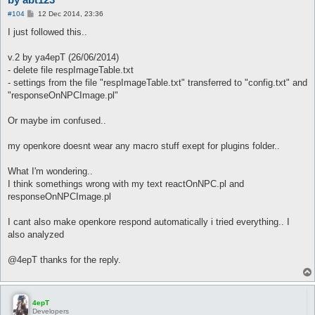
P
#104
12 Dec 2014, 23:36
o
s
I just followed this..
t
v.2 by ya4epT (26/06/2014)
- delete file respImageTable.txt
- settings from the file "respImageTable.txt" transferred to "config.txt" and
"responseOnNPCImage.pl"
Or maybe im confused..
my openkore doesnt wear any macro stuff exept for plugins folder..
What I'm wondering..
I think somethings wrong with my text reactOnNPC.pl and
responseOnNPCImage.pl
I cant also make openkore respond automatically i tried everything.. I
also analyzed
@4epT thanks for the reply.
4epT
Developers