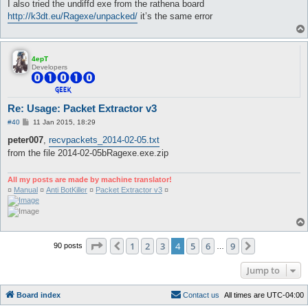
I also tried the undiffd exe from the rathena board
http://k3dt.eu/Ragexe/unpacked/
it’s the same error
4epT
Developers
Re: Usage: Packet Extractor v3
P
#40
11 Jan 2015, 18:29
o
s
peter007
,
recvpackets_2014-02-05.txt
t
from the file 2014-02-05bRagexe.exe.zip
All my posts are made by machine translator!
¤
Manual
¤
Anti BotKiller
¤
Packet Extractor v3
¤
Page
4
of
9
1
2
3
4
5
6
9
Previous
Next
90 posts
…
Jump to
Board index
C
o
n
t
a
c
t
u
s
All times are
UTC-04:00