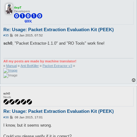
4epT
Developers
Re: Usage: Packet Extraction Evaluation Kit (PEEK)
P
#35
08 Jan 2015, 07:52
o
s
sch0
, "Packet Extractor-1.1.0" and "RO Tools" work fine!
t
All my posts are made by machine translator!
¤
Manual
¤
Anti BotKiller
¤
Packet Extractor v3
¤
sch0
Noob
Re: Usage: Packet Extraction Evaluation Kit (PEEK)
P
#36
08 Jan 2015, 17:01
o
s
I know, but it seems wrong.
t
Could you please verify if it is correct?