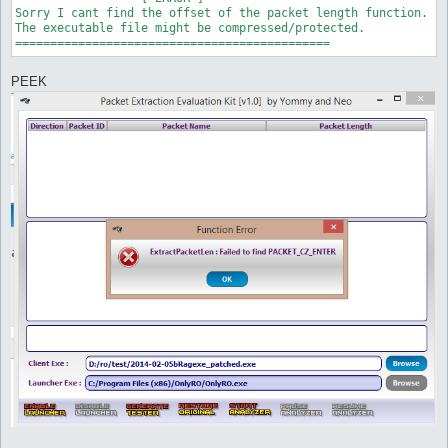
Sorry I cant find the offset of the packet length function.

The executable file might be compressed/protected.

PEEK