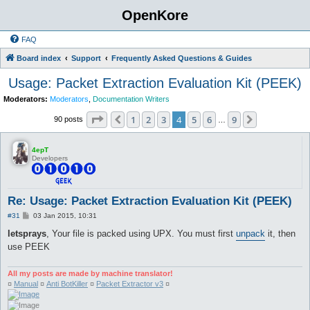
OpenKore
FAQ
Board index
Support
Frequently Asked Questions & Guides
Usage: Packet Extraction Evaluation Kit (PEEK)
Moderators:
Moderators
,
Documentation Writers
Page
4
of
9
1
2
3
4
5
6
9
Previous
Next
90 posts
…
4epT
Developers
Re: Usage: Packet Extraction Evaluation Kit (PEEK)
P
#31
03 Jan 2015, 10:31
o
s
letsprays
, Your file is packed using UPX. You must first
unpack
it, then
t
use PEEK
All my posts are made by machine translator!
¤
Manual
¤
Anti BotKiller
¤
Packet Extractor v3
¤