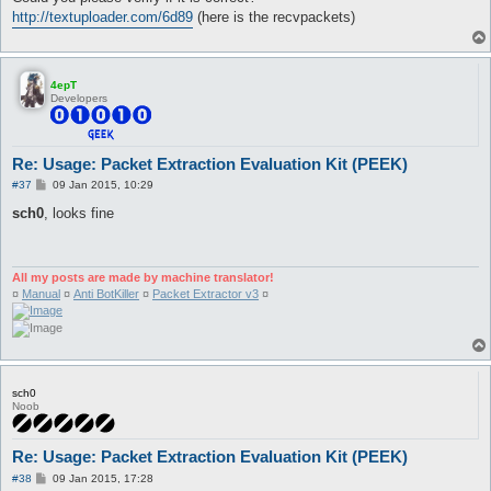
http://textuploader.com/6d89
(here is the recvpackets)
4epT
Developers
Re: Usage: Packet Extraction Evaluation Kit (PEEK)
P
#37
09 Jan 2015, 10:29
o
s
sch0
, looks fine
t
All my posts are made by machine translator!
¤
Manual
¤
Anti BotKiller
¤
Packet Extractor v3
¤
sch0
Noob
Re: Usage: Packet Extraction Evaluation Kit (PEEK)
P
#38
09 Jan 2015, 17:28
o