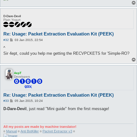
D-Dare-Devil
Plain Yogurt
Re: Usage: Packet Extraction Evaluation Kit (PEEK)
P
#32
03 Jan 2015, 22:54
o
s
^
t
Sir 4ept, could you help me getting the RECVPCKETS for 'Simple-RO?
4epT
Developers
Re: Usage: Packet Extraction Evaluation Kit (PEEK)
P
#33
05 Jan 2015, 10:24
o
s
D-Dare-Devil
, just read "Mini guide" from the first message!
t
All my posts are made by machine translator!
¤
Manual
¤
Anti BotKiller
¤
Packet Extractor v3
¤