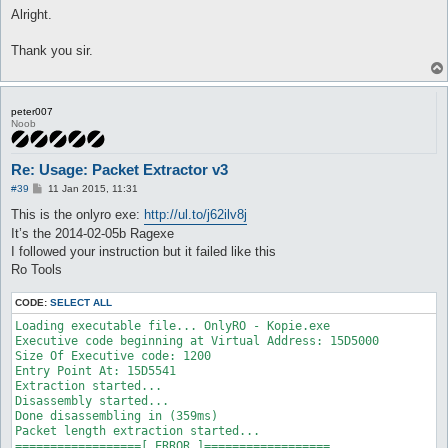
s
Alright.
t
Thank you sir.
peter007
Noob
Re: Usage: Packet Extractor v3
P
#39
11 Jan 2015, 11:31
o
s
This is the onlyro exe:
http://ul.to/j62ilv8j
t
It’s the 2014-02-05b Ragexe
I followed your instruction but it failed like this
Ro Tools
CODE:
SELECT ALL
Loading executable file... OnlyRO - Kopie.exe

Executive code beginning at Virtual Address: 15D5000

Size Of Executive code: 1200

Entry Point At: 15D5541

Extraction started...

Disassembly started...

Done disassembling in (359ms)

Packet length extraction started...

==================[ ERROR ]==================
