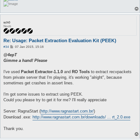
sch0
Noob
Re: Usage: Packet Extraction Evaluation Kit (PEEK)
P
#34
07 Jan 2015, 15:16
o
s
@4epT
t
Gimme a hand! Please
I've used
Packet Extractor-1.1.0
and
RO Tools
to extract recvpackets
from private server that I'm playing, it's working "alright", because
sometimes get crashes in assert lines.
I'm got some issues to extract using PEEK.
Could you please try to get it for me? I'll really appreciate
Server: RagnaStart (
http://www.ragnastart.com.br/
)
Download .exe:
http://www.ragnastart.com.br/downloads/ ... rt_2.0.exe
Thank you.