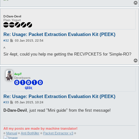
D-Dare-Devil
Plain Yogurt
Re: Usage: Packet Extraction Evaluation Kit (PEEK)
P
#32
03 Jan 2015, 22:54
o
s
^
t
Sir 4ept, could you help me getting the RECVPCKETS for 'Simple-RO?
4epT
Developers
Re: Usage: Packet Extraction Evaluation Kit (PEEK)
P
#33
05 Jan 2015, 10:24
o
s
D-Dare-Devil
, just read "Mini guide" from the first message!
t
All my posts are made by machine translator!
¤
Manual
¤
Anti BotKiller
¤
Packet Extractor v3
¤