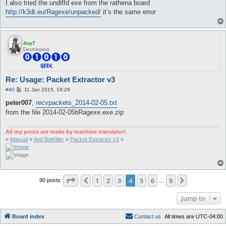
I also tried the undiffd exe from the rathena board
http://k3dt.eu/Ragexe/unpacked/
it’s the same error
4epT
Developers
Re: Usage: Packet Extractor v3
P
#40
11 Jan 2015, 18:29
o
s
peter007
,
recvpackets_2014-02-05.txt
t
from the file 2014-02-05bRagexe.exe.zip
All my posts are made by machine translator!
¤
Manual
¤
Anti BotKiller
¤
Packet Extractor v3
¤
Page
4
of
9
1
2
3
4
5
6
9
Previous
Next
90 posts
…
Jump to
Board index
C
o
n
t
a
c
t
u
s
All times are
UTC-04:00