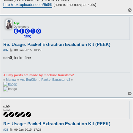
http://textuploader.com/6d89
(here is the recvpackets)
4epT
Developers
Re: Usage: Packet Extraction Evaluation Kit (PEEK)
P
#37
09 Jan 2015, 10:29
o
s
sch0
, looks fine
t
All my posts are made by machine translator!
¤
Manual
¤
Anti BotKiller
¤
Packet Extractor v3
¤
sch0
Noob
Re: Usage: Packet Extraction Evaluation Kit (PEEK)
P
#38
09 Jan 2015, 17:28
o