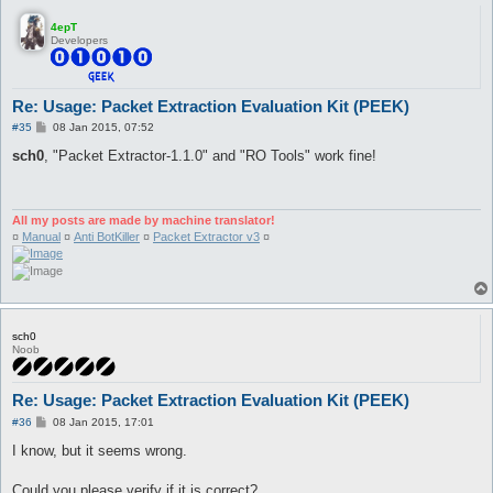
4epT
Developers
Re: Usage: Packet Extraction Evaluation Kit (PEEK)
P
#35
08 Jan 2015, 07:52
o
s
sch0
, "Packet Extractor-1.1.0" and "RO Tools" work fine!
t
All my posts are made by machine translator!
¤
Manual
¤
Anti BotKiller
¤
Packet Extractor v3
¤
sch0
Noob
Re: Usage: Packet Extraction Evaluation Kit (PEEK)
P
#36
08 Jan 2015, 17:01
o
s
I know, but it seems wrong.
t
Could you please verify if it is correct?