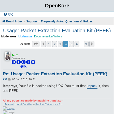
OpenKore
FAQ
Board index
Support
Frequently Asked Questions & Guides
Usage: Packet Extraction Evaluation Kit (PEEK)
Moderators:
Moderators
,
Documentation Writers
Page
4
of
9
1
2
3
4
5
6
9
Previous
Next
90 posts
…
4epT
Developers
Re: Usage: Packet Extraction Evaluation Kit (PEEK)
P
#31
03 Jan 2015, 10:31
o
s
letsprays
, Your file is packed using UPX. You must first
unpack
it, then
t
use PEEK
All my posts are made by machine translator!
¤
Manual
¤
Anti BotKiller
¤
Packet Extractor v3
¤