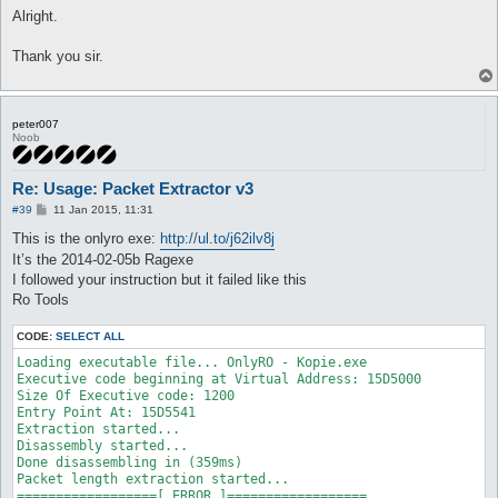
s
Alright.
t
Thank you sir.
peter007
Noob
Re: Usage: Packet Extractor v3
P
#39
11 Jan 2015, 11:31
o
s
This is the onlyro exe:
http://ul.to/j62ilv8j
t
It’s the 2014-02-05b Ragexe
I followed your instruction but it failed like this
Ro Tools
CODE:
SELECT ALL
Loading executable file... OnlyRO - Kopie.exe

Executive code beginning at Virtual Address: 15D5000

Size Of Executive code: 1200

Entry Point At: 15D5541

Extraction started...

Disassembly started...

Done disassembling in (359ms)

Packet length extraction started...

==================[ ERROR ]==================
