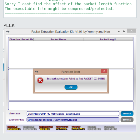
Sorry I cant find the offset of the packet length function.

The executable file might be compressed/protected.

PEEK