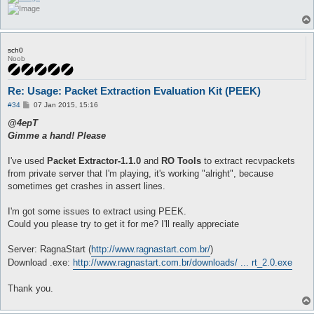
sch0
Noob
Re: Usage: Packet Extraction Evaluation Kit (PEEK)
P
#34
07 Jan 2015, 15:16
o
s
@4epT
t
Gimme a hand! Please
I've used
Packet Extractor-1.1.0
and
RO Tools
to extract recvpackets
from private server that I'm playing, it's working "alright", because
sometimes get crashes in assert lines.
I'm got some issues to extract using PEEK.
Could you please try to get it for me? I'll really appreciate
Server: RagnaStart (
http://www.ragnastart.com.br/
)
Download .exe:
http://www.ragnastart.com.br/downloads/ ... rt_2.0.exe
Thank you.