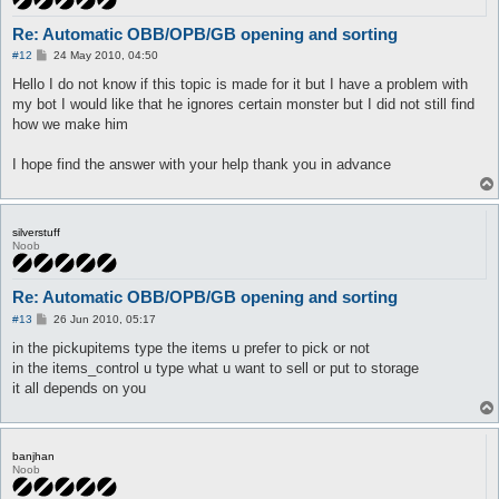
Re: Automatic OBB/OPB/GB opening and sorting
P
#12
24 May 2010, 04:50
o
s
Hello I do not know if this topic is made for it but I have a problem with
t
my bot I would like that he ignores certain monster but I did not still find
how we make him
I hope find the answer with your help thank you in advance
silverstuff
Noob
Re: Automatic OBB/OPB/GB opening and sorting
P
#13
26 Jun 2010, 05:17
o
s
in the pickupitems type the items u prefer to pick or not
t
in the items_control u type what u want to sell or put to storage
it all depends on you
banjhan
Noob