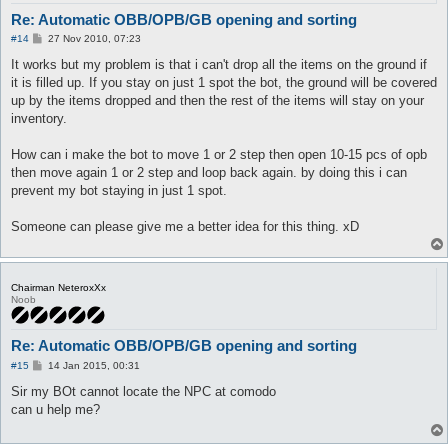
Re: Automatic OBB/OPB/GB opening and sorting
P
#14
27 Nov 2010, 07:23
o
s
It works but my problem is that i can't drop all the items on the ground if
t
it is filled up. If you stay on just 1 spot the bot, the ground will be covered
up by the items dropped and then the rest of the items will stay on your
inventory.
How can i make the bot to move 1 or 2 step then open 10-15 pcs of opb
then move again 1 or 2 step and loop back again. by doing this i can
prevent my bot staying in just 1 spot.
Someone can please give me a better idea for this thing. xD
Chairman NeteroxXx
Noob
Re: Automatic OBB/OPB/GB opening and sorting
P
#15
14 Jan 2015, 00:31
o
s
Sir my BOt cannot locate the NPC at comodo
t
can u help me?