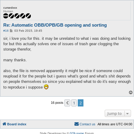
cursedxxx
Human
Re: Automatic OBB/OPB/GB opening and sorting
P
#16
03 Feb 2015, 19:45
o
s
sir, i love you for this. it may be unrelated to what i was doing and looking
t
for but this actually solves one of issues of trash gear clogging the
storage therefor,
many thanks.
also, the file is removed apparently it might be nice if someone could
reupload it for the people but i guess what's good and what's shit depends
on people themselves so since you explained what to do it's easy enough
to reproduce i suppose
1
2
Previous
16 posts
Jump to
Board index
C
o
n
t
a
c
t
u
s
All times are
UTC-04:00
Style Developer by ©
GTA game
Forum.