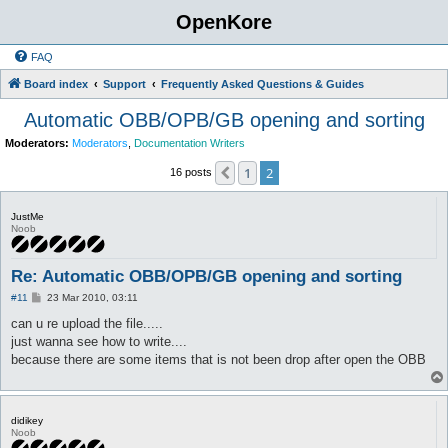
OpenKore
FAQ
Board index
Support
Frequently Asked Questions & Guides
Automatic OBB/OPB/GB opening and sorting
Moderators:
Moderators
,
Documentation Writers
1
2
Previous
16 posts
JustMe
Noob
Re: Automatic OBB/OPB/GB opening and sorting
P
#11
23 Mar 2010, 03:11
o
s
can u re upload the file.....
t
just wanna see how to write....
because there are some items that is not been drop after open the OBB
didikey
Noob