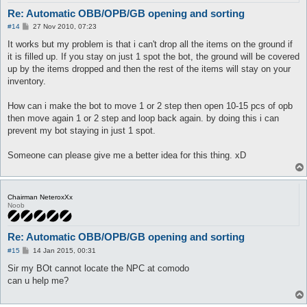
Re: Automatic OBB/OPB/GB opening and sorting
P
#14
27 Nov 2010, 07:23
o
s
It works but my problem is that i can't drop all the items on the ground if
t
it is filled up. If you stay on just 1 spot the bot, the ground will be covered
up by the items dropped and then the rest of the items will stay on your
inventory.
How can i make the bot to move 1 or 2 step then open 10-15 pcs of opb
then move again 1 or 2 step and loop back again. by doing this i can
prevent my bot staying in just 1 spot.
Someone can please give me a better idea for this thing. xD
Chairman NeteroxXx
Noob
Re: Automatic OBB/OPB/GB opening and sorting
P
#15
14 Jan 2015, 00:31
o
s
Sir my BOt cannot locate the NPC at comodo
t
can u help me?