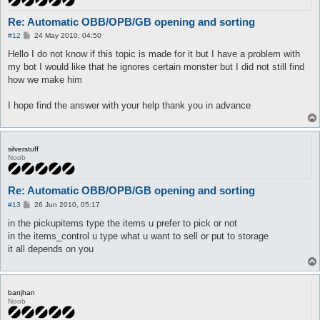
Re: Automatic OBB/OPB/GB opening and sorting
P
#12
24 May 2010, 04:50
o
s
Hello I do not know if this topic is made for it but I have a problem with
t
my bot I would like that he ignores certain monster but I did not still find
how we make him
I hope find the answer with your help thank you in advance
silverstuff
Noob
Re: Automatic OBB/OPB/GB opening and sorting
P
#13
26 Jun 2010, 05:17
o
s
in the pickupitems type the items u prefer to pick or not
t
in the items_control u type what u want to sell or put to storage
it all depends on you
banjhan
Noob