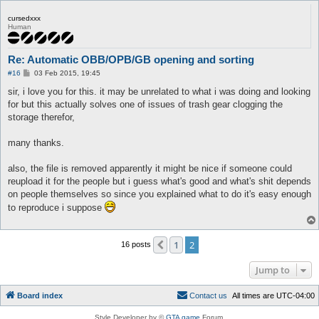
cursedxxx
Human
Re: Automatic OBB/OPB/GB opening and sorting
P
#16
03 Feb 2015, 19:45
o
s
sir, i love you for this. it may be unrelated to what i was doing and looking
t
for but this actually solves one of issues of trash gear clogging the
storage therefor,
many thanks.
also, the file is removed apparently it might be nice if someone could
reupload it for the people but i guess what's good and what's shit depends
on people themselves so since you explained what to do it's easy enough
to reproduce i suppose
1
2
Previous
16 posts
Jump to
Board index
C
o
n
t
a
c
t
u
s
All times are
UTC-04:00
Style Developer by ©
GTA game
Forum.