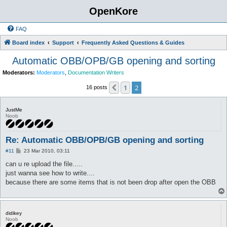
OpenKore
FAQ
Board index
Support
Frequently Asked Questions & Guides
Automatic OBB/OPB/GB opening and sorting
Moderators:
Moderators
,
Documentation Writers
1
2
Previous
16 posts
JustMe
Noob
Re: Automatic OBB/OPB/GB opening and sorting
P
#11
23 Mar 2010, 03:11
o
s
can u re upload the file.....
t
just wanna see how to write....
because there are some items that is not been drop after open the OBB
didikey
Noob